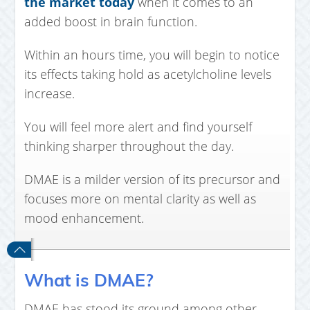
the market today
when it comes to an
added boost in brain function.
Within an hours time, you will begin to notice
its effects taking hold as acetylcholine levels
increase.
You will feel more alert and find yourself
thinking sharper throughout the day.
DMAE is a milder version of its precursor and
focuses more on mental clarity as well as
mood enhancement.
What is DMAE?
DMAE has stood its ground among other