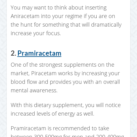
You may want to think about inserting
Aniracetam into your regime if you are on
the hunt for something that will dramatically
increase your focus.
2.
Pramiracetam
One of the strongest supplements on the
market, Piracetam works by increasing your
blood flow and provides you with an overall
mental awareness.
With this dietary supplement, you will notice
increased levels of energy as well.
Pramiracetam is recommended to take
between 300-500mg for men and 200-400mg