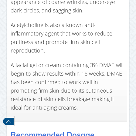
appearance of coarse wrinkles, under-eye
dark circles, and sagging skin.
Acetylcholine is also a known anti-
inflammatory agent that works to reduce
puffiness and promote firm skin cell
reproduction.
A facial gel or cream containing 3% DMAE will
begin to show results within 16 weeks. DMAE
has been confirmed to work well in
promoting firm skin due to its cutaneous
resistance of skin cells breakage making it
ideal for anti-aging creams.
Recommended Dosage