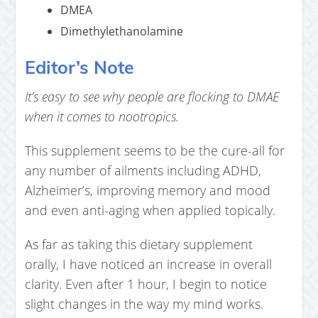
DMEA
Dimethylethanolamine
Editor’s Note
It’s easy to see why people are flocking to DMAE
when it comes to nootropics.
This supplement seems to be the cure-all for
any number of ailments including ADHD,
Alzheimer’s, improving memory and mood
and even anti-aging when applied topically.
As far as taking this dietary supplement
orally, I have noticed an increase in overall
clarity. Even after 1 hour, I begin to notice
slight changes in the way my mind works.