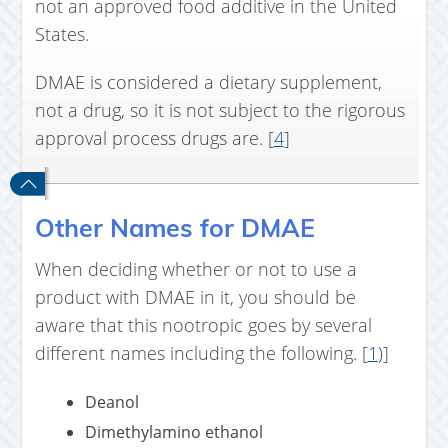
not an approved food additive in the United
States.
DMAE is considered a dietary supplement,
not a drug, so it is not subject to the rigorous
approval process drugs are. [
4
]
Other Names for DMAE
When deciding whether or not to use a
product with DMAE in it, you should be
aware that this nootropic goes by several
different names including the following. [
1
)]
Deanol
Dimethylamino ethanol