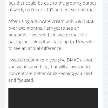
but that could be due to the growing output
of work, so I’m not 100 percent sold on that.
After using a skincare cream with 3% DMAE
over two months, I am yet to see an
outcome. However, I am aware that the
packaging claims it will take up to 16 weeks
to see an actual difference.
I would recommend you give DMAE a shot if
you want something that will allow you to
concentrate better while keeping you alert
and focused.