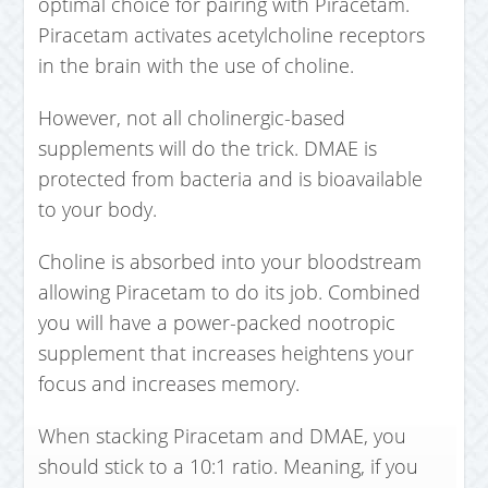
optimal choice for pairing with Piracetam.
Piracetam activates acetylcholine receptors
in the brain with the use of choline.
However, not all cholinergic-based
supplements will do the trick. DMAE is
protected from bacteria and is bioavailable
to your body.
Choline is absorbed into your bloodstream
allowing Piracetam to do its job. Combined
you will have a power-packed nootropic
supplement that increases heightens your
focus and increases memory.
When stacking Piracetam and DMAE, you
should stick to a 10:1 ratio. Meaning, if you