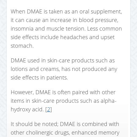
When DMAE is taken as an oral supplement,
it can cause an increase in blood pressure,
insomnia and muscle tension. Less common
side effects include headaches and upset
stomach.
DMAE used in skin-care products such as
lotions and creams, has not produced any
side effects in patients.
However, DMAE is often paired with other
items in skin-care products such as alpha-
hydroxy acid. [
2
]
It should be noted; DMAE is combined with
other cholinergic drugs, enhanced memory