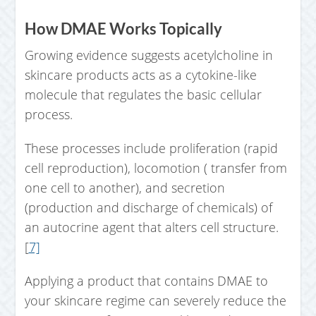
How DMAE Works Topically
Growing evidence suggests acetylcholine in
skincare products acts as a cytokine-like
molecule that regulates the basic cellular
process.
These processes include proliferation (rapid
cell reproduction), locomotion ( transfer from
one cell to another), and secretion
(production and discharge of chemicals) of
an autocrine agent that alters cell structure.
[
7]
Applying a product that contains DMAE to
your skincare regime can severely reduce the