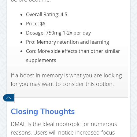
Overall Rating: 4.5
Price: $$
Dosage: 750mg 1-2x per day
Pro: Memory retention and learning
Con: More side effects than other similar
supplements
If a boost in memory is what you are looking
for you may want to consider this option.
Closing Thoughts
DMAE is the ideal nootropic for numerous
reasons. Users will notice increased focus