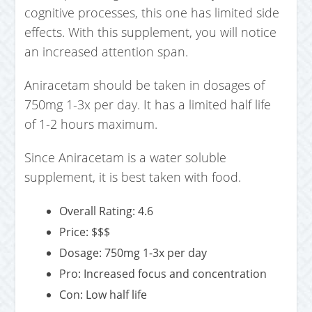
cognitive processes, this one has limited side
effects. With this supplement, you will notice
an increased attention span.
Aniracetam should be taken in dosages of
750mg 1-3x per day. It has a limited half life
of 1-2 hours maximum.
Since Aniracetam is a water soluble
supplement, it is best taken with food.
Overall Rating: 4.6
Price: $$$
Dosage: 750mg 1-3x per day
Pro: Increased focus and concentration
Con: Low half life