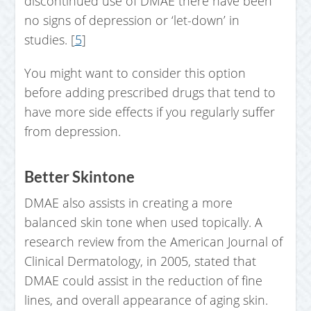
discontinued use of DMAE there have been
no signs of depression or ‘let-down’ in
studies. [
5
]
You might want to consider this option
before adding prescribed drugs that tend to
have more side effects if you regularly suffer
from depression.
Better Skintone
DMAE also assists in creating a more
balanced skin tone when used topically. A
research review from the American Journal of
Clinical Dermatology, in 2005, stated that
DMAE could assist in the reduction of fine
lines, and overall appearance of aging skin.