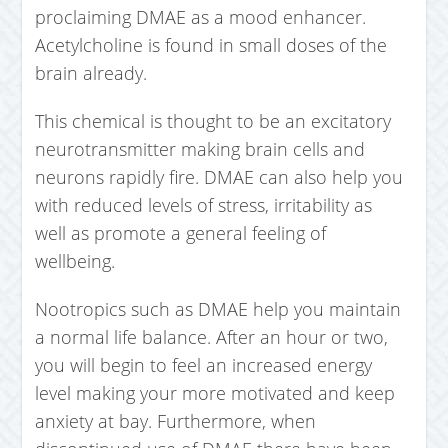
proclaiming DMAE as a mood enhancer.
Acetylcholine is found in small doses of the
brain already.
This chemical is thought to be an excitatory
neurotransmitter making brain cells and
neurons rapidly fire. DMAE can also help you
with reduced levels of stress, irritability as
well as promote a general feeling of
wellbeing.
Nootropics such as DMAE help you maintain
a normal life balance. After an hour or two,
you will begin to feel an increased energy
level making your more motivated and keep
anxiety at bay. Furthermore, when