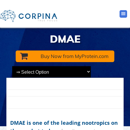
DMAE
Buy Now from MyProtein.com
DMAE is one of the leading nootropics on