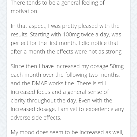
There tends to be a general feeling of
motivation.
In that aspect, I was pretty pleased with the
results. Starting with 100mg twice a day, was
perfect for the first month. I did notice that
after a month the effects were not as strong.
Since then I have increased my dosage 50mg
each month over the following two months,
and the DMAE works fine. There is still
increased focus and a general sense of
clarity throughout the day. Even with the
increased dosage, I am yet to experience any
adverse side effects.
My mood does seem to be increased as well,