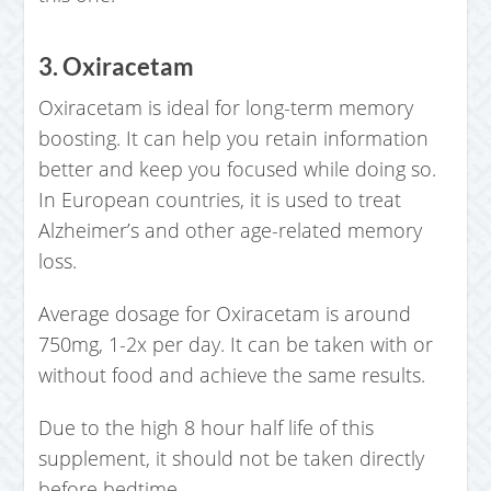
3. Oxiracetam
Oxiracetam is ideal for long-term memory
boosting. It can help you retain information
better and keep you focused while doing so.
In European countries, it is used to treat
Alzheimer’s and other age-related memory
loss.
Average dosage for Oxiracetam is around
750mg, 1-2x per day. It can be taken with or
without food and achieve the same results.
Due to the high 8 hour half life of this
supplement, it should not be taken directly
before bedtime.