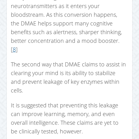
neurotransmitters as it enters your
bloodstream. As this conversion happens,
the DMAE helps support many cognitive
benefits such as alertness, sharper thinking,
better concentration and a mood booster.
[
8
]
The second way that DMAE claims to assist in
clearing your mind is its ability to stabilize
and prevent leakage of key enzymes within
cells.
It is suggested that preventing this leakage
can improve learning, memory, and even
overall intelligence. These claims are yet to
be clinically tested, however.