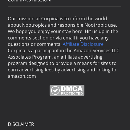
Our mission at Corpina is to inform the world
about Nootropics and responsible Nootropic use.
We hope you enjoy your stay here. Hit us up in the
comments section or via email if you have any
questions or comments.
Affiliate Disclosure
Corpina is a participant in the Amazon Services LLC
Associates Program, an affiliate advertising
program designed to provide a means for sites to
earn advertising fees by advertising and linking to
amazon.com
DISCLAIMER