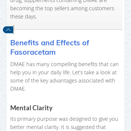
drug, supplements containing DMAE are
becoming the top sellers among customers
these days.
Benefits and Effects of
Fasoracetam
DMAE has many compelling benefits that can
help you in your daily life. Let’s take a look at
some of the key advantages associated with
DMAE.
Mental Clarity
Its primary purpose was designed to give you
better mental clarity. It is suggested that