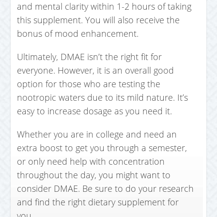
and mental clarity within 1-2 hours of taking
this supplement. You will also receive the
bonus of mood enhancement.
Ultimately, DMAE isn’t the right fit for
everyone. However, it is an overall good
option for those who are testing the
nootropic waters due to its mild nature. It’s
easy to increase dosage as you need it.
Whether you are in college and need an
extra boost to get you through a semester,
or only need help with concentration
throughout the day, you might want to
consider DMAE. Be sure to do your research
and find the right dietary supplement for
you.