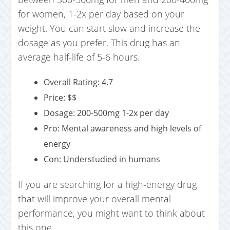
for women, 1-2x per day based on your
weight. You can start slow and increase the
dosage as you prefer. This drug has an
average half-life of 5-6 hours.
Overall Rating: 4.7
Price: $$
Dosage: 200-500mg 1-2x per day
Pro: Mental awareness and high levels of
energy
Con: Understudied in humans
If you are searching for a high-energy drug
that will improve your overall mental
performance, you might want to think about
this one.