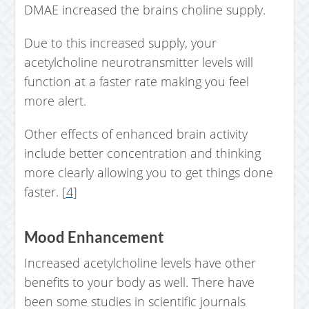
DMAE increased the brains choline supply.
Due to this increased supply, your
acetylcholine neurotransmitter levels will
function at a faster rate making you feel
more alert.
Other effects of enhanced brain activity
include better concentration and thinking
more clearly allowing you to get things done
faster. [
4
]
Mood Enhancement
Increased acetylcholine levels have other
benefits to your body as well. There have
been some studies in scientific journals