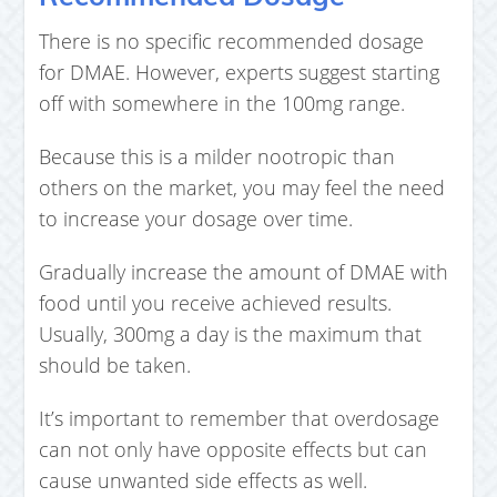
There is no specific recommended dosage
for DMAE. However, experts suggest starting
off with somewhere in the 100mg range.
Because this is a milder nootropic than
others on the market, you may feel the need
to increase your dosage over time.
Gradually increase the amount of DMAE with
food until you receive achieved results.
Usually, 300mg a day is the maximum that
should be taken.
It’s important to remember that overdosage
can not only have opposite effects but can
cause unwanted side effects as well.