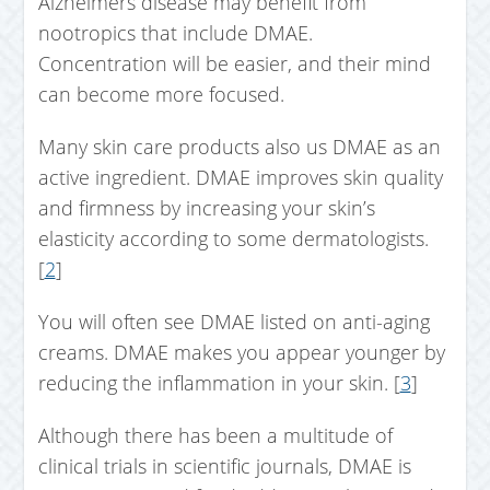
Alzheimers disease may benefit from
nootropics that include DMAE.
Concentration will be easier, and their mind
can become more focused.
Many skin care products also us DMAE as an
active ingredient. DMAE improves skin quality
and firmness by increasing your skin’s
elasticity according to some dermatologists.
[
2
]
You will often see DMAE listed on anti-aging
creams. DMAE makes you appear younger by
reducing the inflammation in your skin. [
3
]
Although there has been a multitude of
clinical trials in scientific journals, DMAE is