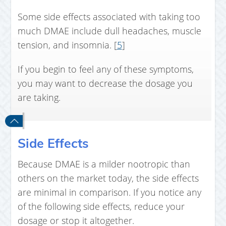
Some side effects associated with taking too
much DMAE include dull headaches, muscle
tension, and insomnia. [
5
]
If you begin to feel any of these symptoms,
you may want to decrease the dosage you
are taking.
Side Effects
Because DMAE is a milder nootropic than
others on the market today, the side effects
are minimal in comparison. If you notice any
of the following side effects, reduce your
dosage or stop it altogether.