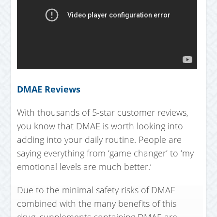
DMAE Reviews
With thousands of 5-star customer reviews,
you know that DMAE is worth looking into
adding into your daily routine. People are
saying everything from ‘game changer’ to ‘my
emotional levels are much better.’
Due to the minimal safety risks of DMAE
combined with the many benefits of this