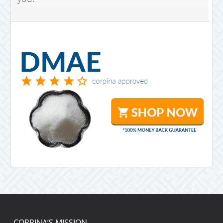
CORPINA’S MISSION