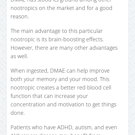
nootropics on the market and for a good
reason.
The main advantage to this particular
nootropic is its brain-boosting effects.
However, there are many other advantages
as well.
When ingested, DMAE can help improve
both your memory and your mood. This
nootropic creates a better red blood cell
function that can increase your
concentration and motivation to get things
done.
Patients who have ADHD, autism, and even