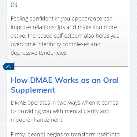
[
4
]
Feeling confident in you appearance can
improve relationships and make you more
active. Increased self-esteem also helps you
overcome inferiority complexes and
depressive tendencies.
How DMAE Works as an Oral
Supplement
DMAE operates in two ways when it comes
to providing you with mental clarity and
mood enhancement.
Firstly, deanol begins to transform itself into