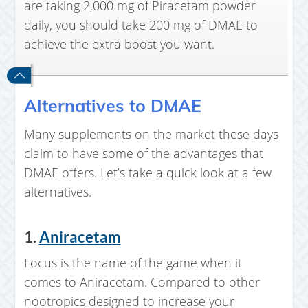
are taking 2,000 mg of Piracetam powder
daily, you should take 200 mg of DMAE to
achieve the extra boost you want.
Alternatives to DMAE
Many supplements on the market these days
claim to have some of the advantages that
DMAE offers. Let’s take a quick look at a few
alternatives.
1.
Aniracetam
Focus is the name of the game when it
comes to Aniracetam. Compared to other
nootropics designed to increase your