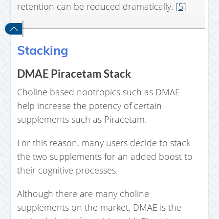
retention can be reduced dramatically. [
5
]
Stacking
DMAE Piracetam Stack
Choline based nootropics such as DMAE
help increase the potency of certain
supplements such as Piracetam.
For this reason, many users decide to stack
the two supplements for an added boost to
their cognitive processes.
Although there are many choline
supplements on the market, DMAE is the