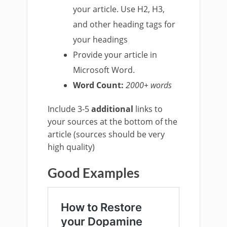
your article. Use H2, H3,
and other heading tags for
your headings
Provide your article in
Microsoft Word.
Word Count:
20
00+ words
Include 3-5
additional
links to
your sources at the bottom of the
article (sources should be very
high quality)
Good Examples