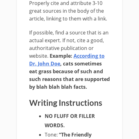
Properly cite and attribute 3­-10
great sources in the body of the
article, linking to them with a link.
If possible, find a source that is an
actual expert. If not, cite a good,
authoritative publication or
website.
Example
:
According to
Dr. John Doe
, cats sometimes
eat grass because of such and
such reasons that are supported
by blah blah blah facts.
Writing Instructions
NO FLUFF OR FILLER
WORDS.
Tone
:
“The Friendly