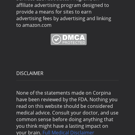
affiliate advertising program designed to
provide a means for sites to earn
advertising fees by advertising and linking
to amazon.com
DISCLAIMER
None of the statements made on Corpina
have been reviewed by the FDA. Nothing you
read on this website should be considered
medical advice. Consult your doctor, and use
common sense before doing anything that
you think might have a lasting impact on
your brain.
Full Medical Disclaimer