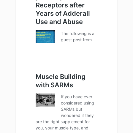
More ways to contribute: