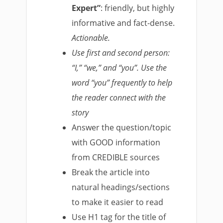
Expert”
: friendly, but highly
informative and fact­-dense.
Actionable.
Use first and second person:
“I,” “we,” and “you”. Use the
word “you” frequently to help
the reader connect with the
story
Answer the question/topic
with
GOOD
information
from
CREDIBLE
sources
Break the article into
natural headings/sections
to make it easier to read
Use H1 tag for the title of