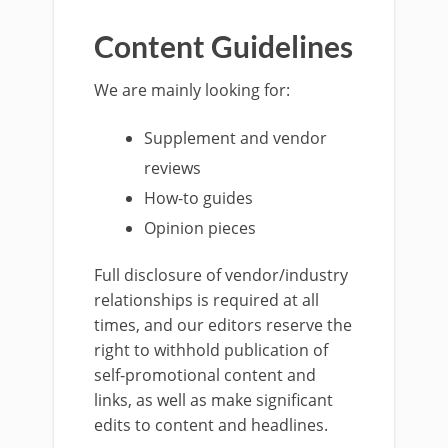
Content Guidelines
We are mainly looking for:
Supplement and vendor
reviews
How-to guides
Opinion pieces
Full disclosure of vendor/industry
relationships is required at all
times, and our editors reserve the
right to withhold publication of
self-promotional content and
links, as well as make significant
edits to content and headlines.