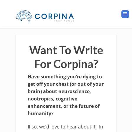
Want To Write
For Corpina?
Have something you’re dying to
get off your chest (or out of your
brain) about neuroscience,
nootropics, cognitive
enhancement, or the future of
humanity?
If so, we’d love to hear about it. In