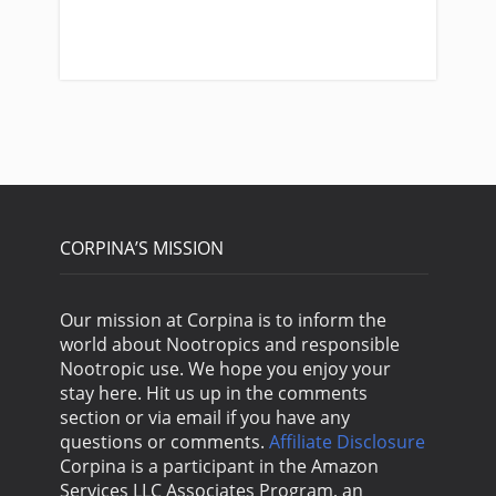
Us
CORPINA’S MISSION
Our mission at Corpina is to inform the
world about Nootropics and responsible
Nootropic use. We hope you enjoy your
stay here. Hit us up in the comments
section or via email if you have any
questions or comments.
Affiliate Disclosure
Corpina is a participant in the Amazon
Services LLC Associates Program, an