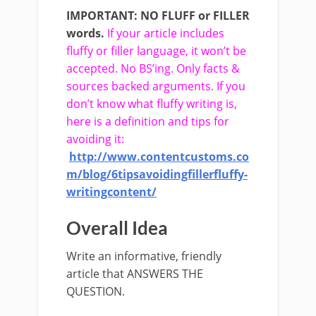
IMPORTANT:
NO FLUFF or FILLER
words.
If your article includes
fluffy or filler language, it won’t be
accepted. No BS’ing. Only facts &
sources backed arguments. If you
don’t know what fluffy writing is,
here is a definition and tips for
avoiding it:
http://www.contentcustoms.co
m/blog/6­tips­avoiding­filler­fluffy­
writing­content/
Overall Idea
Write an informative, friendly
article that ANSWERS THE
QUESTION.