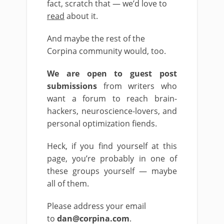
fact, scratch that — we’d love to
read
about it.
And maybe the rest of the
Corpina community would, too.
We are open to guest post
submissions
from writers who
want a forum to reach brain-
hackers, neuroscience-lovers, and
personal optimization fiends.
Heck, if you find yourself at this
page, you’re probably in one of
these groups yourself — maybe
all of them.
Please address your email
to
dan@corpina.com
.