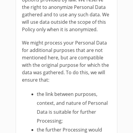
the right to anonymize Personal Data
gathered and to use any such data. We
will use data outside the scope of this
Policy only when it is anonymized.
We might process your Personal Data
for additional purposes that are not
mentioned here, but are compatible
with the original purpose for which the
data was gathered. To do this, we will
ensure that:
the link between purposes,
context, and nature of Personal
Data is suitable for further
Processing;
the further Processing would