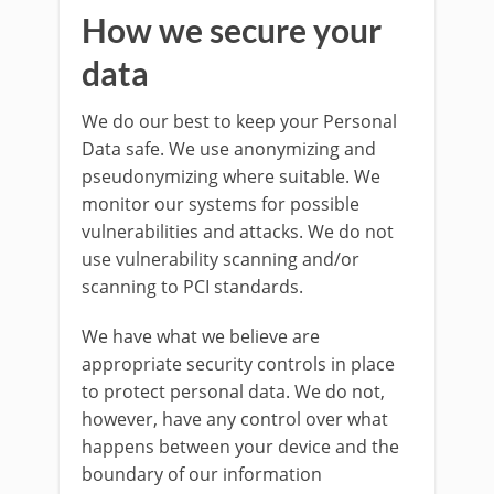
How we secure your
data
We do our best to keep your Personal
Data safe. We use anonymizing and
pseudonymizing where suitable. We
monitor our systems for possible
vulnerabilities and attacks. We do not
use vulnerability scanning and/or
scanning to PCI standards.
We have what we believe are
appropriate security controls in place
to protect personal data. We do not,
however, have any control over what
happens between your device and the
boundary of our information