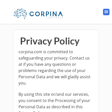
Privacy Policy
corpina.com is committed to
safeguarding your privacy. Contact us
at if you have any questions or
problems regarding the use of your
Personal Data and we will gladly assist
you.
By using this site or/and our services,
you consent to the Processing of your
Personal Data as described in this