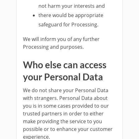
not harm your interests and
there would be appropriate
safeguard for Processing.
We will inform you of any further
Processing and purposes.
Who else can access
your Personal Data
We do not share your Personal Data
with strangers. Personal Data about
you is in some cases provided to our
trusted partners in order to either
make providing the service to you
possible or to enhance your customer
experience.