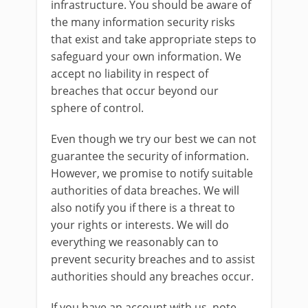
infrastructure. You should be aware of
the many information security risks
that exist and take appropriate steps to
safeguard your own information. We
accept no liability in respect of
breaches that occur beyond our
sphere of control.
Even though we try our best we can not
guarantee the security of information.
However, we promise to notify suitable
authorities of data breaches. We will
also notify you if there is a threat to
your rights or interests. We will do
everything we reasonably can to
prevent security breaches and to assist
authorities should any breaches occur.
If you have an account with us, note