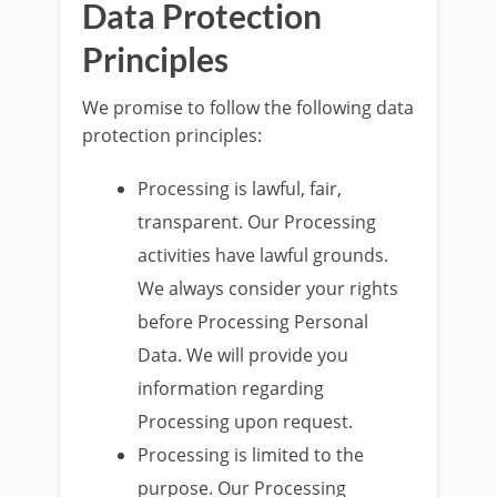
Data Protection
Principles
We promise to follow the following data
protection principles:
Processing is lawful, fair,
transparent. Our Processing
activities have lawful grounds.
We always consider your rights
before Processing Personal
Data. We will provide you
information regarding
Processing upon request.
Processing is limited to the
purpose. Our Processing