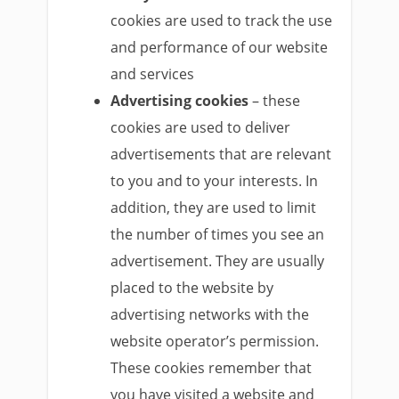
cookies are used to track the use
and performance of our website
and services
Advertising cookies
– these
cookies are used to deliver
advertisements that are relevant
to you and to your interests. In
addition, they are used to limit
the number of times you see an
advertisement. They are usually
placed to the website by
advertising networks with the
website operator’s permission.
These cookies remember that
you have visited a website and