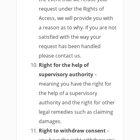
request under the Rights of
Access, we will provide you with
a reason as to why. If you are not
satisfied with the way your
request has been handled
please contact us.
Right for the help of
supervisory authority
–
meaning you have the right for
the help of a supervisory
authority and the right for other
legal remedies such as claiming
damages.
Right to withdraw consent
–