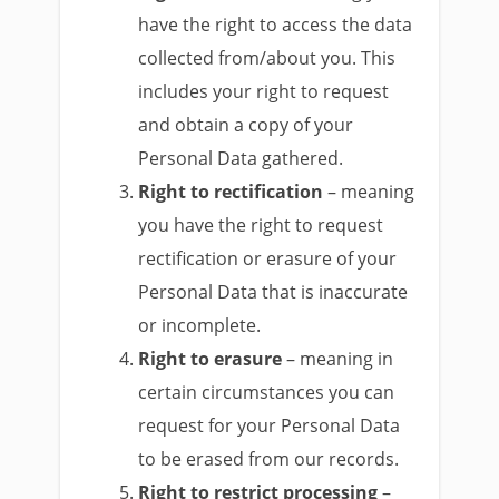
have the right to access the data
collected from/about you. This
includes your right to request
and obtain a copy of your
Personal Data gathered.
Right to rectification
– meaning
you have the right to request
rectification or erasure of your
Personal Data that is inaccurate
or incomplete.
Right to erasure
– meaning in
certain circumstances you can
request for your Personal Data
to be erased from our records.
Right to restrict processing
–