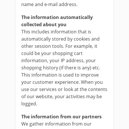
name and e-mail address.
The information automatically
collected about you
This includes information that is
automatically stored by cookies and
other session tools. For example, it
could be your shopping cart
information, your IP address, your
shopping history (if there is any) etc.
This information is used to improve
your customer experience. When you
use our services or look at the contents
of our website, your activities may be
logged.
The information from our partners
We gather information from our