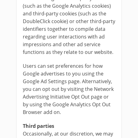
(such as the Google Analytics cookies)
and third-party cookies (such as the
DoubleClick cookie) or other third-party
identifiers together to compile data
regarding user interactions with ad
impressions and other ad service
functions as they relate to our website.
Users can set preferences for how
Google advertises to you using the
Google Ad Settings page. Alternatively,
you can opt out by visiting the Network
Advertising Initiative Opt Out page or
by using the Google Analytics Opt Out
Browser add on.
Third parties
Occasionally, at our discretion, we may