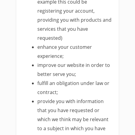
example this could be
registering your account,
providing you with products and
services that you have
requested)
enhance your customer
experience;
improve our website in order to
better serve you;
fulfill an obligation under law or
contract;
provide you with information
that you have requested or
which we think may be relevant
to a subject in which you have