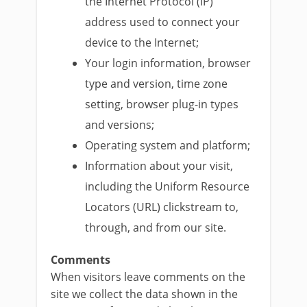
the Internet Protocol (IP)
address used to connect your
device to the Internet;
Your login information, browser
type and version, time zone
setting, browser plug-in types
and versions;
Operating system and platform;
Information about your visit,
including the Uniform Resource
Locators (URL) clickstream to,
through, and from our site.
Comments
When visitors leave comments on the
site we collect the data shown in the