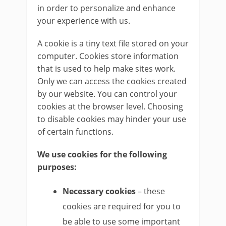
in order to personalize and enhance
your experience with us.
A cookie is a tiny text file stored on your
computer. Cookies store information
that is used to help make sites work.
Only we can access the cookies created
by our website. You can control your
cookies at the browser level. Choosing
to disable cookies may hinder your use
of certain functions.
We use cookies for the following
purposes:
Necessary cookies
– these
cookies are required for you to
be able to use some important