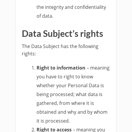
the integrity and confidentiality
of data.
Data Subject’s rights
The Data Subject has the following
rights:
Right to information
– meaning
you have to right to know
whether your Personal Data is
being processed; what data is
gathered, from where it is
obtained and why and by whom
it is processed.
Right to access
– meaning you