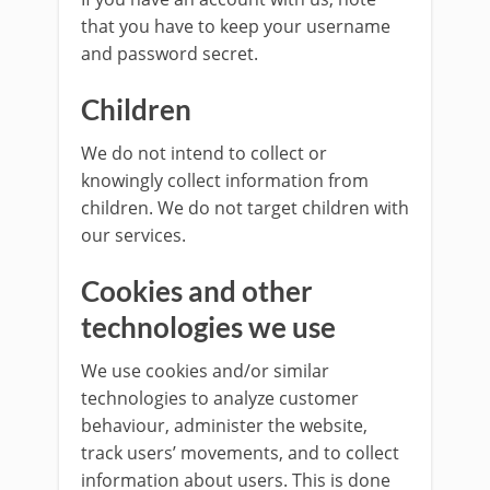
that you have to keep your username
and password secret.
Children
We do not intend to collect or
knowingly collect information from
children. We do not target children with
our services.
Cookies and other
technologies we use
We use cookies and/or similar
technologies to analyze customer
behaviour, administer the website,
track users’ movements, and to collect
information about users. This is done