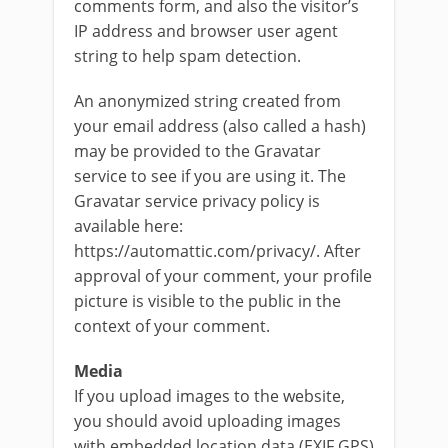
comments form, and also the visitor’s
IP address and browser user agent
string to help spam detection.
An anonymized string created from
your email address (also called a hash)
may be provided to the Gravatar
service to see if you are using it. The
Gravatar service privacy policy is
available here:
https://automattic.com/privacy/. After
approval of your comment, your profile
picture is visible to the public in the
context of your comment.
Media
If you upload images to the website,
you should avoid uploading images
with embedded location data (EXIF GPS)