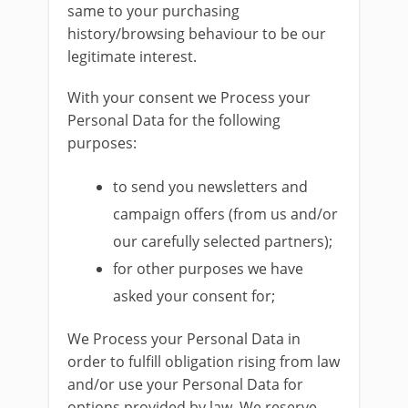
same to your purchasing
history/browsing behaviour to be our
legitimate interest.
With your consent we Process your
Personal Data for the following
purposes:
to send you newsletters and
campaign offers (from us and/or
our carefully selected partners);
for other purposes we have
asked your consent for;
We Process your Personal Data in
order to fulfill obligation rising from law
and/or use your Personal Data for
options provided by law. We reserve