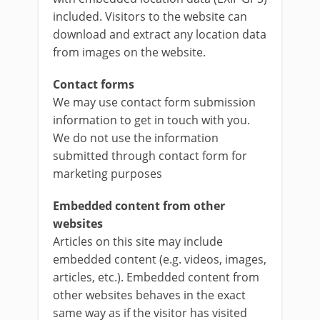
included. Visitors to the website can
download and extract any location data
from images on the website.
Contact forms
We may use contact form submission
information to get in touch with you.
We do not use the information
submitted through contact form for
marketing purposes
Embedded content from other
websites
Articles on this site may include
embedded content (e.g. videos, images,
articles, etc.). Embedded content from
other websites behaves in the exact
same way as if the visitor has visited