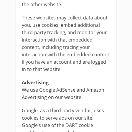
the other website.
These websites may collect data about
you, use cookies, embed additional
third-party tracking, and monitor your
interaction with that embedded
content, including tracing your
interaction with the embedded content
if you have an account and are logged
in to that website.
Advertising
We use Google AdSense and Amazon
Advertising on our website.
Google, as a third-party vendor, uses
cookies to serve ads on our site.
Google’s use of the DART cookie