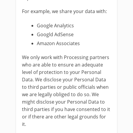
For example, we share your data with:
Google Analytics
Googld AdSense
Amazon Associates
We only work with Processing partners
who are able to ensure an adequate
level of protection to your Personal
Data. We disclose your Personal Data
to third parties or public officials when
we are legally obliged to do so. We
might disclose your Personal Data to
third parties if you have consented to it
or if there are other legal grounds for
it.