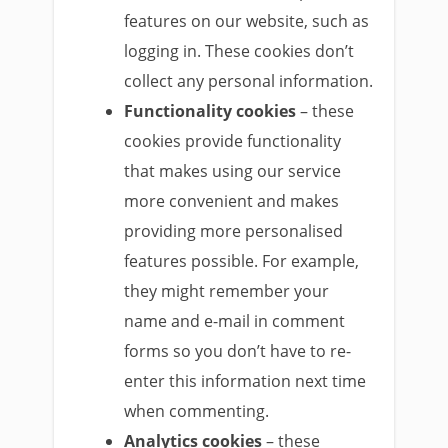
features on our website, such as
logging in. These cookies don’t
collect any personal information.
Functionality cookies
– these
cookies provide functionality
that makes using our service
more convenient and makes
providing more personalised
features possible. For example,
they might remember your
name and e-mail in comment
forms so you don’t have to re-
enter this information next time
when commenting.
Analytics cookies
– these