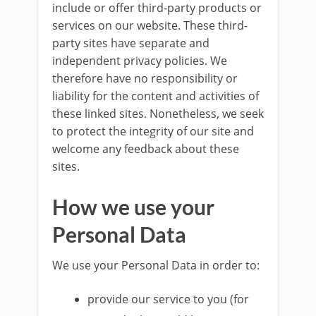
include or offer third-party products or
services on our website. These third-
party sites have separate and
independent privacy policies. We
therefore have no responsibility or
liability for the content and activities of
these linked sites. Nonetheless, we seek
to protect the integrity of our site and
welcome any feedback about these
sites.
How we use your
Personal Data
We use your Personal Data in order to:
provide our service to you (for