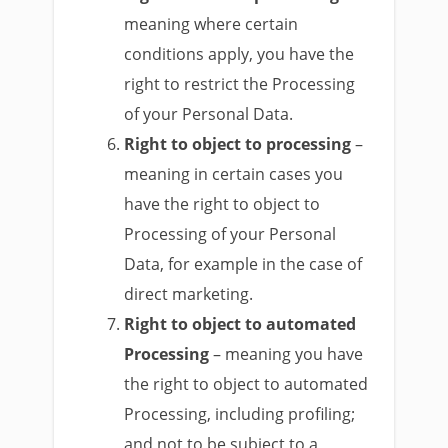
meaning where certain
conditions apply, you have the
right to restrict the Processing
of your Personal Data.
Right to object to processing
–
meaning in certain cases you
have the right to object to
Processing of your Personal
Data, for example in the case of
direct marketing.
Right to object to automated
Processing
– meaning you have
the right to object to automated
Processing, including profiling;
and not to be subject to a