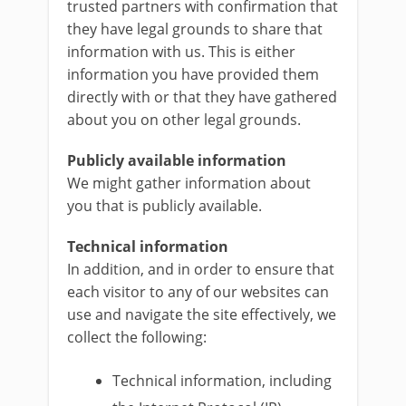
trusted partners with confirmation that
they have legal grounds to share that
information with us. This is either
information you have provided them
directly with or that they have gathered
about you on other legal grounds.
Publicly available information
We might gather information about
you that is publicly available.
Technical information
In addition, and in order to ensure that
each visitor to any of our websites can
use and navigate the site effectively, we
collect the following:
Technical information, including