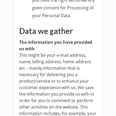
you have the right withdraw any
given consent for Processing of
your Personal Data.
Data we gather
The information you have provided
us with
This might be your e-mail address,
name, billing address, home address
etc – mainly information that is
necessary for delivering you a
product/service or to enhance your
customer experience with us. We save
the information you provide us with in
order for you to comment or perform
other activities on the website. This
information includes, for example, your