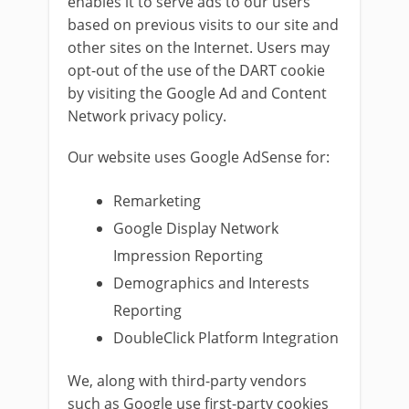
enables it to serve ads to our users
based on previous visits to our site and
other sites on the Internet. Users may
opt-out of the use of the DART cookie
by visiting the Google Ad and Content
Network privacy policy.
Our website uses Google AdSense for:
Remarketing
Google Display Network
Impression Reporting
Demographics and Interests
Reporting
DoubleClick Platform Integration
We, along with third-party vendors
such as Google use first-party cookies