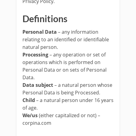
Privacy Policy.
Definitions
Personal Data
– any information
relating to an identified or identifiable
natural person.
Processing
– any operation or set of
operations which is performed on
Personal Data or on sets of Personal
Data.
Data subject
– a natural person whose
Personal Data is being Processed.
Child
– a natural person under 16 years
of age.
We/us
(either capitalized or not) –
corpina.com