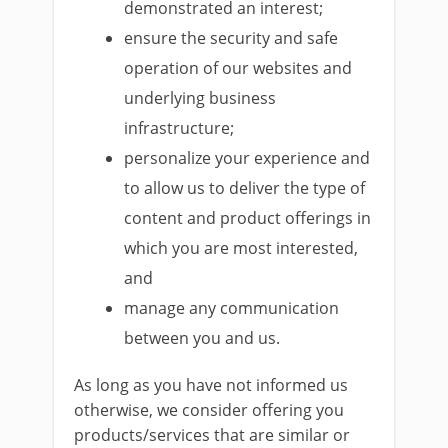
demonstrated an interest;
ensure the security and safe
operation of our websites and
underlying business
infrastructure;
personalize your experience and
to allow us to deliver the type of
content and product offerings in
which you are most interested,
and
manage any communication
between you and us.
As long as you have not informed us
otherwise, we consider offering you
products/services that are similar or