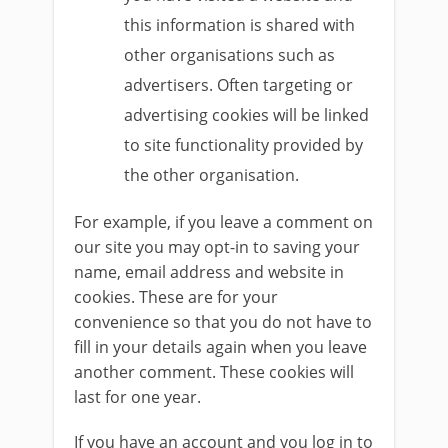
this information is shared with
other organisations such as
advertisers. Often targeting or
advertising cookies will be linked
to site functionality provided by
the other organisation.
For example, if you leave a comment on
our site you may opt-in to saving your
name, email address and website in
cookies. These are for your
convenience so that you do not have to
fill in your details again when you leave
another comment. These cookies will
last for one year.
If you have an account and you log in to