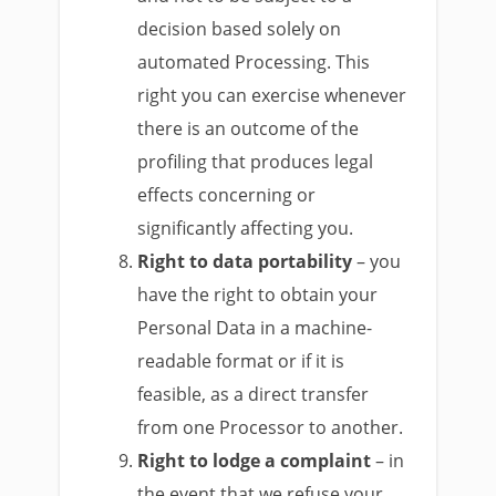
decision based solely on
automated Processing. This
right you can exercise whenever
there is an outcome of the
profiling that produces legal
effects concerning or
significantly affecting you.
Right to data portability
– you
have the right to obtain your
Personal Data in a machine-
readable format or if it is
feasible, as a direct transfer
from one Processor to another.
Right to lodge a complaint
– in
the event that we refuse your