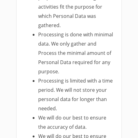
activities fit the purpose for
which Personal Data was
gathered.
Processing is done with minimal
data. We only gather and
Process the minimal amount of
Personal Data required for any
purpose.
Processing is limited with a time
period. We will not store your
personal data for longer than
needed.
We will do our best to ensure
the accuracy of data.
We will do our best to ensure