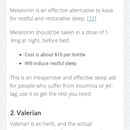
Melatonin is an effective alternative to kava
for restful and restorative sleep. [
11
]
Melatonin should be taken in a dose of 1-
3mg at night, before bed.
Cost is about $10 per bottle
Will induce restful sleep
This is an inexpensive and effective sleep aid
for people who suffer from insomnia or jet-
lag, use it to get the rest you need.
2. Valerian
Valerian is an herb, and the actual