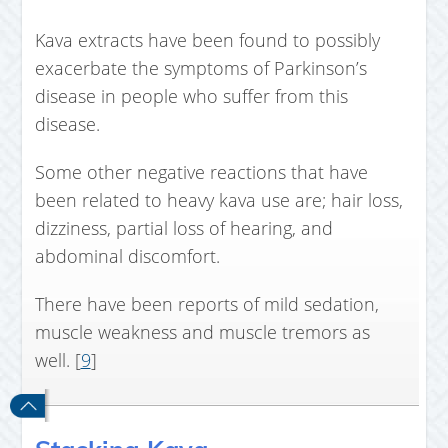
Kava extracts have been found to possibly
exacerbate the symptoms of Parkinson’s
disease in people who suffer from this
disease.
Some other negative reactions that have
been related to heavy kava use are; hair loss,
dizziness, partial loss of hearing, and
abdominal discomfort.
There have been reports of mild sedation,
muscle weakness and muscle tremors as
well. [
9
]