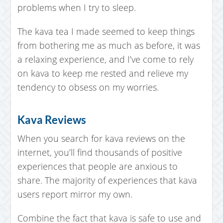
problems when I try to sleep.
The kava tea I made seemed to keep things
from bothering me as much as before, it was
a relaxing experience, and I’ve come to rely
on kava to keep me rested and relieve my
tendency to obsess on my worries.
Kava Reviews
When you search for kava reviews on the
internet, you’ll find thousands of positive
experiences that people are anxious to
share. The majority of experiences that kava
users report mirror my own.
Combine the fact that kava is safe to use and