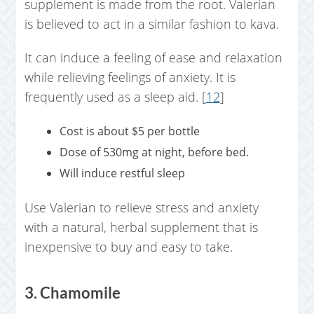
supplement is made from the root. Valerian
is believed to act in a similar fashion to kava.
It can induce a feeling of ease and relaxation
while relieving feelings of anxiety. It is
frequently used as a sleep aid. [
12
]
Cost is about $5 per bottle
Dose of 530mg at night, before bed.
Will induce restful sleep
Use Valerian to relieve stress and anxiety
with a natural, herbal supplement that is
inexpensive to buy and easy to take.
3. Chamomile