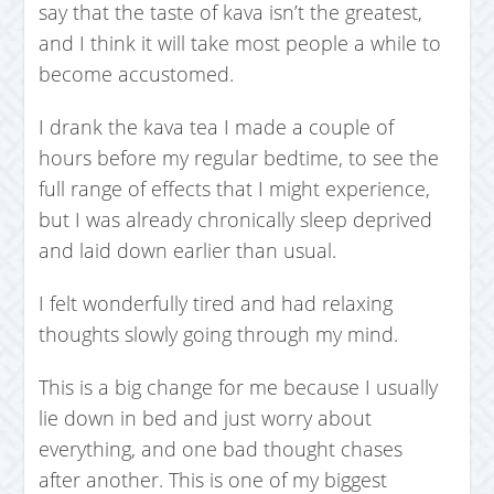
say that the taste of kava isn’t the greatest,
and I think it will take most people a while to
become accustomed.
I drank the kava tea I made a couple of
hours before my regular bedtime, to see the
full range of effects that I might experience,
but I was already chronically sleep deprived
and laid down earlier than usual.
I felt wonderfully tired and had relaxing
thoughts slowly going through my mind.
This is a big change for me because I usually
lie down in bed and just worry about
everything, and one bad thought chases
after another. This is one of my biggest