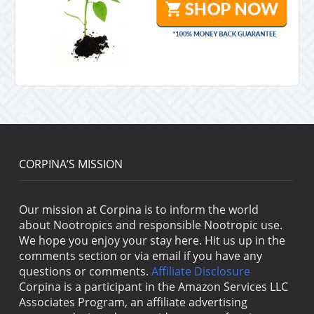
CORPINA’S MISSION
Our mission at Corpina is to inform the world
about Nootropics and responsible Nootropic use.
We hope you enjoy your stay here. Hit us up in the
comments section or via email if you have any
questions or comments.
Affiliate Disclosure
Corpina is a participant in the Amazon Services LLC
Associates Program, an affiliate advertising