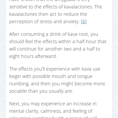
sensitive to the effects of kavalactones. The
kavalactones then act to reduce the
perception of stress and anxiety. [
6
]
After consuming a drink of kava root, you
should feel the effects within a half-hour that
will continue for another two and a half to
eight hours afterward.
The effects you’ll experience with kava use
begin with possible mouth and tongue
numbing, and then you might become more
sociable than you usually are.
Next, you may experience an increase in
mental clarity, calmness, and feeling of