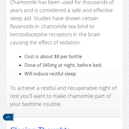
Chamomile has been used for thousands of
years and is considered a safe and effective
sleep aid. Studies have shown certain
flavanoids in chamomile tea bind to
benzodiazepine receptors in the brain
causing the effect of sedation.
Cost is about $8 per bottle
Dose of 345mg at night, before bed.
Will induce restful sleep
To achieve a restful and recuperative night of
rest you’ll want to make chamomile part of
your bedtime routine.