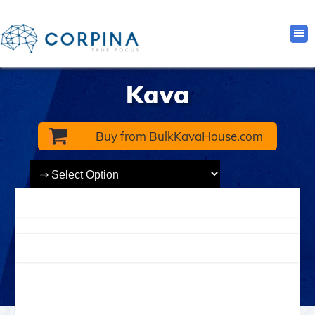
Kava
Buy from BulkKavaHouse.com