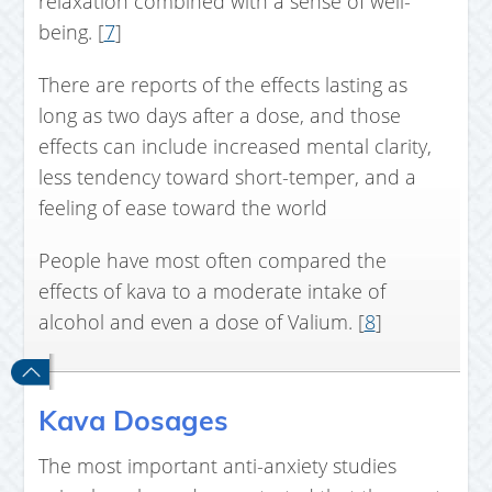
relaxation combined with a sense of well-
being. [
7
]
There are reports of the effects lasting as
long as two days after a dose, and those
effects can include increased mental clarity,
less tendency toward short-temper, and a
feeling of ease toward the world
People have most often compared the
effects of kava to a moderate intake of
alcohol and even a dose of Valium. [
8
]
Kava Dosages
The most important anti-anxiety studies