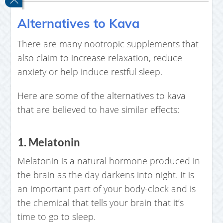
Alternatives to Kava
There are many nootropic supplements that
also claim to increase relaxation, reduce
anxiety or help induce restful sleep.
Here are some of the alternatives to kava
that are believed to have similar effects:
1. Melatonin
Melatonin is a natural hormone produced in
the brain as the day darkens into night. It is
an important part of your body-clock and is
the chemical that tells your brain that it’s
time to go to sleep.