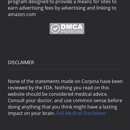
program designed to provide a means for sites to
earn advertising fees by advertising and linking to
amazon.com
DISCLAIMER
None of the statements made on Corpina have been
reviewed by the FDA. Nothing you read on this
website should be considered medical advice.
Consult your doctor, and use common sense before
doing anything that you think might have a lasting
impact on your brain.
Full Medical Disclaimer