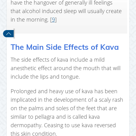
have the hangover of generally ill feelings
that alcohol induced sleep will usually create
in the morning. [
9
]
The Main Side Effects of Kava
The side effects of kava include a mild
anesthetic effect around the mouth that will
include the lips and tongue.
Prolonged and heavy use of kava has been
implicated in the development of a scaly rash
on the palms and soles of the feet that are
similar to pellagra and is called kava
dermopathy. Ceasing to use kava reversed
this skin condition.