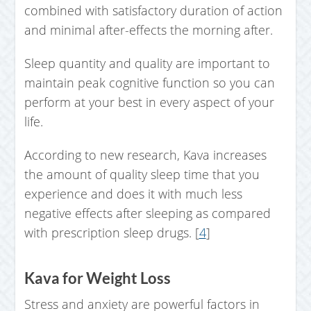
combined with satisfactory duration of action
and minimal after-effects the morning after.
Sleep quantity and quality are important to
maintain peak cognitive function so you can
perform at your best in every aspect of your
life.
According to new research, Kava increases
the amount of quality sleep time that you
experience and does it with much less
negative effects after sleeping as compared
with prescription sleep drugs. [
4
]
Kava for Weight Loss
Stress and anxiety are powerful factors in