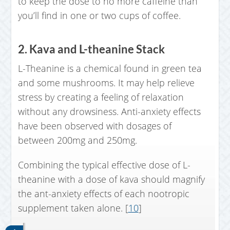
to keep the dose to no more caffeine than
you’ll find in one or two cups of coffee.
2. Kava and L-theanine Stack
L-Theanine is a chemical found in green tea
and some mushrooms. It may help relieve
stress by creating a feeling of relaxation
without any drowsiness. Anti-anxiety effects
have been observed with dosages of
between 200mg and 250mg.
Combining the typical effective dose of L-
theanine with a dose of kava should magnify
the ant-anxiety effects of each nootropic
supplement taken alone. [
10
]