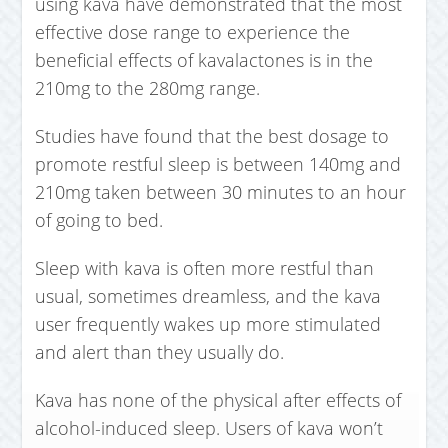
using kava have demonstrated that the most
effective dose range to experience the
beneficial effects of kavalactones is in the
210mg to the 280mg range.
Studies have found that the best dosage to
promote restful sleep is between 140mg and
210mg taken between 30 minutes to an hour
of going to bed.
Sleep with kava is often more restful than
usual, sometimes dreamless, and the kava
user frequently wakes up more stimulated
and alert than they usually do.
Kava has none of the physical after effects of
alcohol-induced sleep. Users of kava won’t