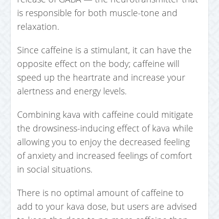
is responsible for both muscle-tone and
relaxation.
Since caffeine is a stimulant, it can have the
opposite effect on the body; caffeine will
speed up the heartrate and increase your
alertness and energy levels.
Combining kava with caffeine could mitigate
the drowsiness-inducing effect of kava while
allowing you to enjoy the decreased feeling
of anxiety and increased feelings of comfort
in social situations.
There is no optimal amount of caffeine to
add to your kava dose, but users are advised