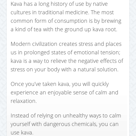
Kava has a long history of use by native
cultures in traditional medicine. The most
common form of consumption is by brewing
a kind of tea with the ground up kava root.
Modern civilization creates stress and places
us in prolonged states of emotional tension;
kava is a way to relieve the negative effects of
stress on your body with a natural solution.
Once you’ve taken kava, you will quickly
experience an enjoyable sense of calm and
relaxation.
Instead of relying on unhealthy ways to calm
yourself with dangerous chemicals, you can
use kava.