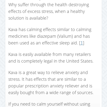
Why suffer through the health destroying
effects of excess stress, when a healthy
solution is available?
Kava has calming effects similar to calming
medicines like diazepam (Valium) and has
been used as an effective sleep aid. [
1
]
Kava is easily available from many retailers
and is completely legal in the United States.
Kava is a great way to relieve anxiety and
stress. It has effects that are similar to a
popular prescription anxiety reliever and is
easily bought from a wide range of sources.
If you need to calm yourself without using