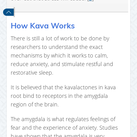
How Kava Works
There is still a lot of work to be done by
researchers to understand the exact
mechanisms by which it works to calm,
reduce anxiety, and stimulate restful and
restorative sleep.
It is believed that the kavalactones in kava
root bind to receptors in the amygdala
region of the brain.
The amygdala is what regulates feelings of
fear and the experience of anxiety. Studies
have shown that the amygdala is very