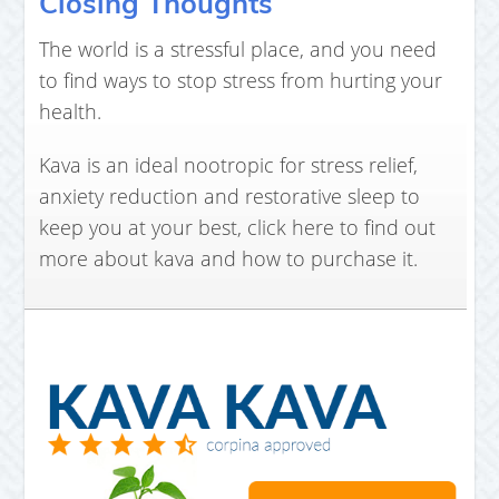
Closing Thoughts
The world is a stressful place, and you need
to find ways to stop stress from hurting your
health.
Kava is an ideal nootropic for stress relief,
anxiety reduction and restorative sleep to
keep you at your best, click here to find out
more about kava and how to purchase it.