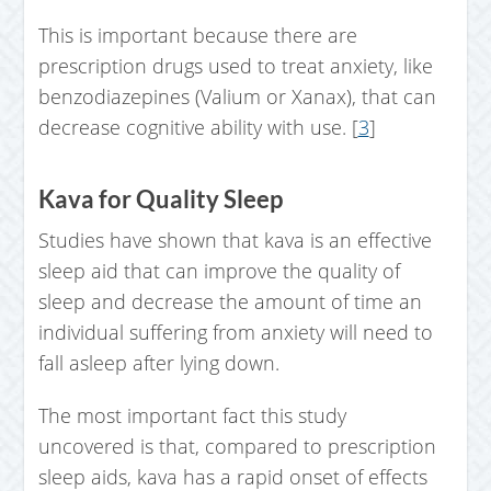
This is important because there are
prescription drugs used to treat anxiety, like
benzodiazepines (Valium or Xanax), that can
decrease cognitive ability with use. [
3
]
Kava for Quality Sleep
Studies have shown that kava is an effective
sleep aid that can improve the quality of
sleep and decrease the amount of time an
individual suffering from anxiety will need to
fall asleep after lying down.
The most important fact this study
uncovered is that, compared to prescription
sleep aids, kava has a rapid onset of effects