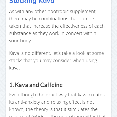
Stacking Kava
As with any other nootropic supplement,
there may be combinations that can be
taken that increase the effectiveness of each
substance as they work in concert within
your body.
Kava is no different, let’s take a look at some
stacks that you may consider when using
kava.
1. Kava and Caffeine
Even though the exact way that kava creates
its anti-anxiety and relaxing effect is not
known, the theory is that it stimulates the
release of GABA — the neurotransmitter that