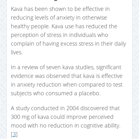
Kava has been shown to be effective in
reducing levels of anxiety in otherwise
healthy people. Kava use has reduced the
perception of stress in individuals who
complain of having excess stress in their daily
lives.
In a review of seven kava studies, significant
evidence was observed that kava is effective
in anxiety reduction when compared to test
subjects who consumed a placebo.
A study conducted in 2004 discovered that
300 mg of kava could improve perceived
mood with no reduction in cognitive ability.
[
3
]