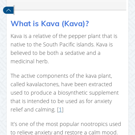
What is Kava (Kava)?
Kava is a relative of the pepper plant that is
native to the South Pacific islands. Kava is
believed to be both a sedative and a
medicinal herb.
The active components of the kava plant,
called kavalactones, have been extracted
used to produce a biosynthetic supplement
that is intended to be used as for anxiety
relief and calming. [
1
]
It’s one of the most popular nootropics used
to relieve anxiety and restore a calm mood.