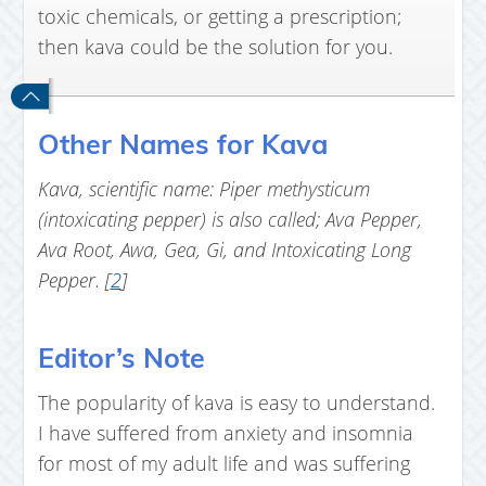
toxic chemicals, or getting a prescription;
then kava could be the solution for you.
Other Names for Kava
Kava, scientific name: Piper methysticum
(intoxicating pepper) is also called; Ava Pepper,
Ava Root, Awa, Gea, Gi, and Intoxicating Long
Pepper. [
2
]
Editor’s Note
The popularity of kava is easy to understand.
I have suffered from anxiety and insomnia
for most of my adult life and was suffering