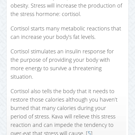
obesity. Stress will increase the production of
the stress hormone: cortisol.
Cortisol starts many metabolic reactions that
can increase your body’s fat levels.
Cortisol stimulates an insulin response for
the purpose of providing your body with
more energy to survive a threatening
situation.
Cortisol also tells the body that it needs to
restore those calories although you haven’t
burned that many calories during your
period of stress. Kava will relieve this stress
reaction and can impede the tendency to
over-eat that stress will cause. [
5
]