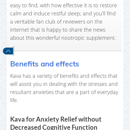
easy to find, with how effective it is to restore
calm and induce restful sleep; and you’ll find
a veritable fan club of reviewers on the
internet that is happy to share the news
about this wonderful nootropic supplement.
Benefits and effects
Kava has a variety of benefits and effects that
will assist you in dealing with the stresses and
resultant anxieties that are a part of everyday
life.
Kava for Anxiety Relief without
Decreased Cognitive Function