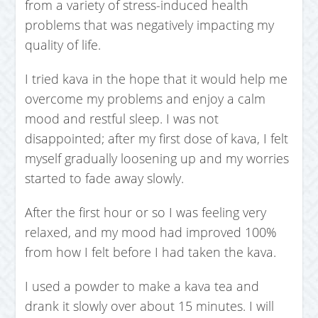
from a variety of stress-induced health
problems that was negatively impacting my
quality of life.
I tried kava in the hope that it would help me
overcome my problems and enjoy a calm
mood and restful sleep. I was not
disappointed; after my first dose of kava, I felt
myself gradually loosening up and my worries
started to fade away slowly.
After the first hour or so I was feeling very
relaxed, and my mood had improved 100%
from how I felt before I had taken the kava.
I used a powder to make a kava tea and
drank it slowly over about 15 minutes. I will