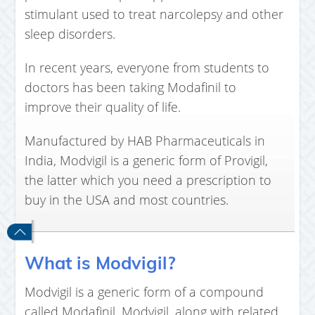
stimulant used to treat narcolepsy and other
sleep disorders.
In recent years, everyone from students to
doctors has been taking Modafinil to
improve their quality of life.
Manufactured by HAB Pharmaceuticals in
India, Modvigil is a generic form of Provigil,
the latter which you need a prescription to
buy in the USA and most countries.
What is Modvigil?
Modvigil is a generic form of a compound
called Modafinil. Modvigil, along with related