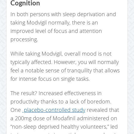
Cognition
In both persons with sleep deprivation and
taking Modvigil normally, there is an
improved level of focus and attention
processing.
While taking Modvigil, overall mood is not
typically affected. However, you will normally
feel a notable sense of tranquility that allows
for intense focus on single tasks.
The result? Increased effectiveness in
productivity thanks to a lack of boredom.
One
placebo-controlled study
revealed that
a 200mg dose of Modafinil administered on
“non-sleep deprived healthy volunteers,” led