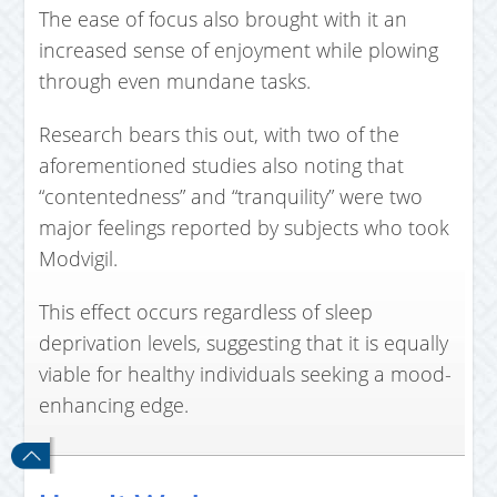
The ease of focus also brought with it an
increased sense of enjoyment while plowing
through even mundane tasks.
Research bears this out, with two of the
aforementioned studies also noting that
“contentedness” and “tranquility” were two
major feelings reported by subjects who took
Modvigil.
This effect occurs regardless of sleep
deprivation levels, suggesting that it is equally
viable for healthy individuals seeking a mood-
enhancing edge.