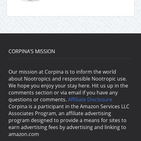
CORPINA’S MISSION
Our mission at Corpina is to inform the world
about Nootropics and responsible Nootropic use.
We hope you enjoy your stay here. Hit us up in the
comments section or via email if you have any
questions or comments.
Affiliate Disclosure
Corpina is a participant in the Amazon Services LLC
Associates Program, an affiliate advertising
program designed to provide a means for sites to
earn advertising fees by advertising and linking to
amazon.com