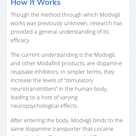
How It Works
Though the method through which Modvigil
works was previously unknown, research has
provided a general understanding of its
efficacy.
The current understanding is the Modvigil,
and other Modafinil products, are dopamine
reuptake inhibitors. In simpler terms, they
increase the levels of “stimulatory
neurotransmitters” in the human body,
leading to a host of varying
neuropsychological effects.
After entering the body, Modvigil binds to the
same dopamine transporter that cocaine