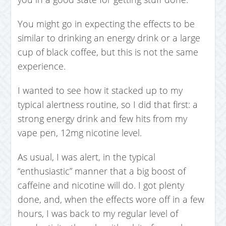
You might go in expecting the effects to be
similar to drinking an energy drink or a large
cup of black coffee, but this is not the same
experience.
I wanted to see how it stacked up to my
typical alertness routine, so I did that first: a
strong energy drink and few hits from my
vape pen, 12mg nicotine level.
As usual, I was alert, in the typical
“enthusiastic” manner that a big boost of
caffeine and nicotine will do. I got plenty
done, and, when the effects wore off in a few
hours, I was back to my regular level of