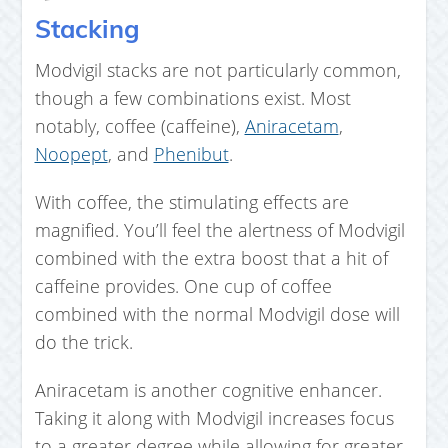
Stacking
Modvigil stacks are not particularly common,
though a few combinations exist. Most
notably, coffee (caffeine),
Aniracetam
,
Noopept
, and
Phenibut
.
With coffee, the stimulating effects are
magnified. You’ll feel the alertness of Modvigil
combined with the extra boost that a hit of
caffeine provides. One cup of coffee
combined with the normal Modvigil dose will
do the trick.
Aniracetam is another cognitive enhancer.
Taking it along with Modvigil increases focus
to a greater degree while allowing for greater