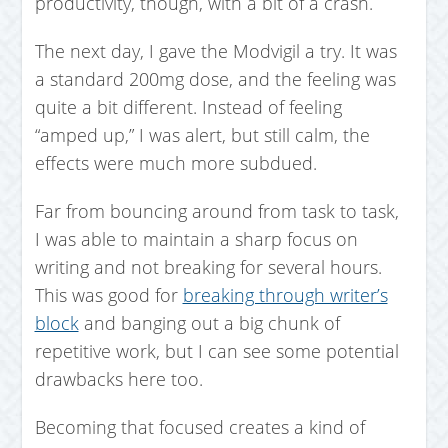
productivity, though, with a bit of a crash.
The next day, I gave the Modvigil a try. It was
a standard 200mg dose, and the feeling was
quite a bit different. Instead of feeling
“amped up,” I was alert, but still calm, the
effects were much more subdued.
Far from bouncing around from task to task,
I was able to maintain a sharp focus on
writing and not breaking for several hours.
This was good for
breaking through writer’s
block
and banging out a big chunk of
repetitive work, but I can see some potential
drawbacks here too.
Becoming that focused creates a kind of