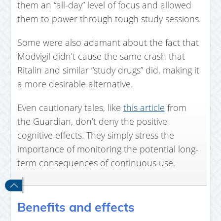
them an “all-day” level of focus and allowed
them to power through tough study sessions.
Some were also adamant about the fact that
Modvigil didn’t cause the same crash that
Ritalin and similar “study drugs” did, making it
a more desirable alternative.
Even cautionary tales, like
this article
from
the Guardian, don’t deny the positive
cognitive effects. They simply stress the
importance of monitoring the potential long-
term consequences of continuous use.
Benefits and effects