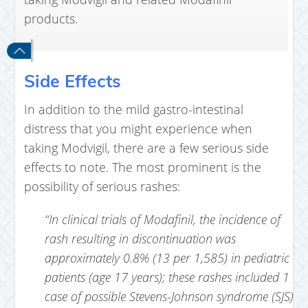
products.
Side Effects
In addition to the mild gastro-intestinal
distress that you might experience when
taking Modvigil, there are a few serious side
effects to note. The most prominent is the
possibility of serious rashes:
“In clinical trials of Modafinil, the incidence of
rash resulting in discontinuation was
approximately 0.8% (13 per 1,585) in pediatric
patients (age 17 years); these rashes included 1
case of possible Stevens-Johnson syndrome (SJS)