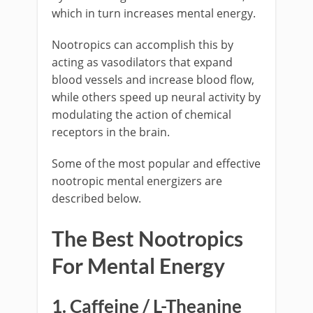
which in turn increases mental energy.
Nootropics can accomplish this by
acting as vasodilators that expand
blood vessels and increase blood flow,
while others speed up neural activity by
modulating the action of chemical
receptors in the brain.
Some of the most popular and effective
nootropic mental energizers are
described below.
The Best Nootropics
For Mental Energy
1. Caffeine / L-Theanine