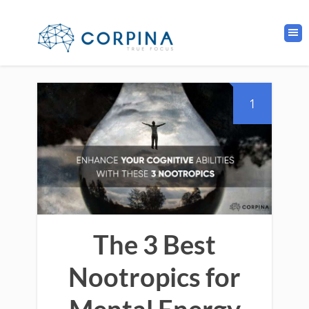
1
The 3 Best
Nootropics for