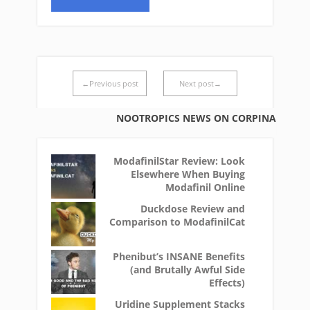
←Previous post
Next post→
NOOTROPICS NEWS ON CORPINA
ModafinilStar Review: Look
Elsewhere When Buying
Modafinil Online
Duckdose Review and
Comparison to ModafinilCat
Phenibut’s INSANE Benefits
(and Brutally Awful Side
Effects)
Uridine Supplement Stacks