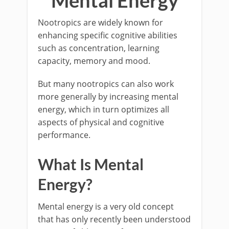
Mental Energy
Nootropics are widely known for
enhancing specific cognitive abilities
such as concentration, learning
capacity, memory and mood.
But many nootropics can also work
more generally by increasing mental
energy, which in turn optimizes all
aspects of physical and cognitive
performance.
What Is Mental
Energy?
Mental energy is a very old concept
that has only recently been understood