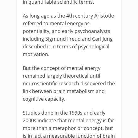
in quantifiable scientific terms.
As long ago as the 4th century Aristotle
referred to mental energy as
potentiality, and early psychoanalysts
including Sigmund Freud and Carl Jung
described it in terms of psychological
motivation.
But the concept of mental energy
remained largely theoretical until
neuroscientific research discovered the
link between brain metabolism and
cognitive capacity.
Studies done in the 1990s and early
2000s indicate that mental energy is far
more than a metaphor or concept, but
is in fact a measurable function of brain