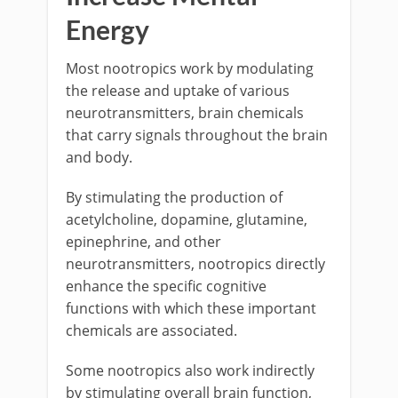
Energy
Most nootropics work by modulating
the release and uptake of various
neurotransmitters, brain chemicals
that carry signals throughout the brain
and body.
By stimulating the production of
acetylcholine, dopamine, glutamine,
epinephrine, and other
neurotransmitters, nootropics directly
enhance the specific cognitive
functions with which these important
chemicals are associated.
Some nootropics also work indirectly
by stimulating overall brain function,