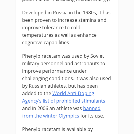
Developed in Russia in the 1980s, it has
been proven to increase stamina and
improve tolerance to cold
temperatures as well as enhance
cognitive capabilities.
Phenylpiracetam was used by Soviet
military personnel and astronauts to
improve performance under
challenging conditions. It was also used
by Russian athletes, but has been
added to the
World Anti-Doping
Agency’s list of prohibited stimulants
and in 2006 an athlete was
banned
from the winter Olympics
for its use.
Phenylpiracetam is available by