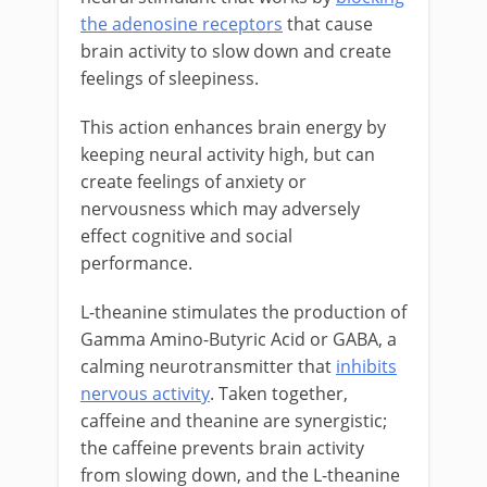
the adenosine receptors
that cause
brain activity to slow down and create
feelings of sleepiness.
This action enhances brain energy by
keeping neural activity high, but can
create feelings of anxiety or
nervousness which may adversely
effect cognitive and social
performance.
L-theanine stimulates the production of
Gamma Amino-Butyric Acid or GABA, a
calming neurotransmitter that
inhibits
nervous activity
. Taken together,
caffeine and theanine are synergistic;
the caffeine prevents brain activity
from slowing down, and the L-theanine