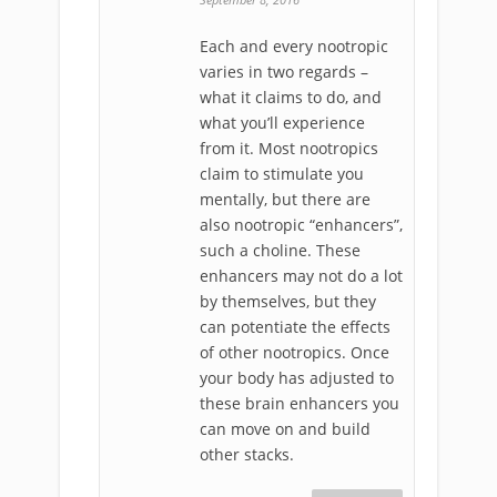
Each and every nootropic
varies in two regards –
what it claims to do, and
what you’ll experience
from it. Most nootropics
claim to stimulate you
mentally, but there are
also nootropic “enhancers”,
such a choline. These
enhancers may not do a lot
by themselves, but they
can potentiate the effects
of other nootropics. Once
your body has adjusted to
these brain enhancers you
can move on and build
other stacks.