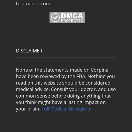
to amazon.com
DISCLAIMER
None of the statements made on Corpina
have been reviewed by the FDA. Nothing you
read on this website should be considered
medical advice. Consult your doctor, and use
common sense before doing anything that
you think might have a lasting impact on
your brain.
Full Medical Disclaimer