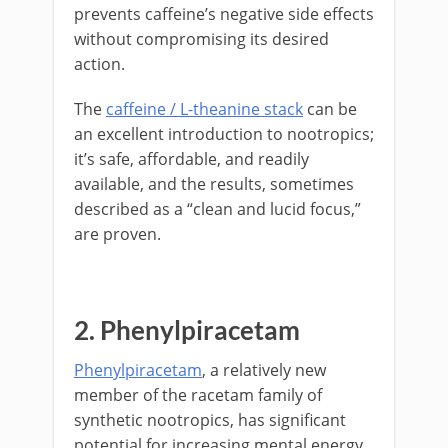
prevents caffeine’s negative side effects
without compromising its desired
action.
The
caffeine / L-theanine stack
can be
an excellent introduction to nootropics;
it’s safe, affordable, and readily
available, and the results, sometimes
described as a “clean and lucid focus,”
are proven.
2. Phenylpiracetam
Phenylpiracetam
, a relatively new
member of the racetam family of
synthetic nootropics, has significant
potential for increasing mental energy.