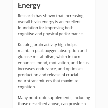
Energy
Research has shown that increasing
overall brain energy is an excellent
foundation for improving both
cognitive and physical performance.
Keeping brain activity high helps
maintain peak oxygen absorption and
glucose metabolism, which in turn
enhances mood, motivation, and focus,
increases endurance, and optimizes
production and release of crucial
neurotransmitters that maximize
cognition.
Many nootropic supplements, including
those described above, can provide a