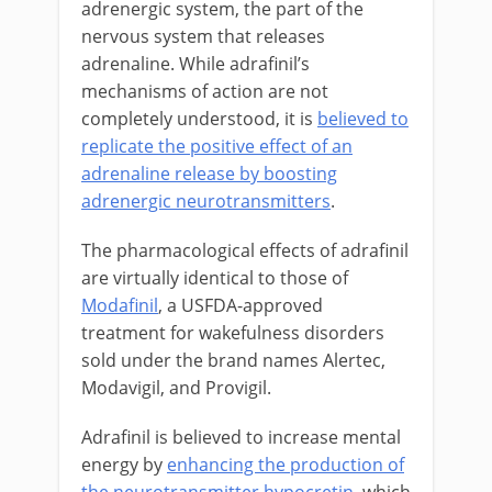
adrenergic system, the part of the
nervous system that releases
adrenaline. While adrafinil’s
mechanisms of action are not
completely understood, it is
believed to
replicate the positive effect of an
adrenaline release by boosting
adrenergic neurotransmitters
.
The pharmacological effects of adrafinil
are virtually identical to those of
Modafinil
, a USFDA-approved
treatment for wakefulness disorders
sold under the brand names Alertec,
Modavigil, and Provigil.
Adrafinil is believed to increase mental
energy by
enhancing the production of