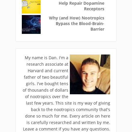
Help Repair Dopamine
Receptors
Why (and How) Nootropics
Bypass the Blood-Brain-
Barrier
My name is Dan. I'm a
research associate at
Harvard and current
father of two beautiful
girls. I've bought tens
of thousands of dollars
of nootropics over the
last few years. This site is my way of giving
back to the nootropics community that's
done so much for me. Every article on here
is carefully researched and written by me.
Leave a comment if you have any questions.