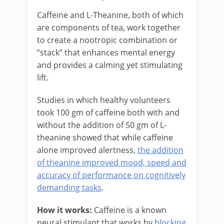
Caffeine and L-Theanine, both of which
are components of tea, work together
to create a nootropic combination or
“stack” that enhances mental energy
and provides a calming yet stimulating
lift.
Studies in which healthy volunteers
took 100 gm of caffeine both with and
without the addition of 50 gm of L-
theanine showed that while caffeine
alone improved alertness,
the addition
of theanine improved mood, speed and
accuracy of performance on cognitively
demanding tasks
.
How it works:
Caffeine is a known
neural stimulant that works by
blocking