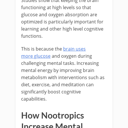
Studies show that keeping the brain
functioning at high levels so that
glucose and oxygen absorption are
optimized is particularly important for
learning and other high level cognitive
functions.
This is because the
brain uses
more glucose
and oxygen during
challenging mental tasks. Increasing
mental energy by improving brain
metabolism with interventions such as
diet, exercise, and meditation can
significantly boost cognitive
capabilities.
How Nootropics
Increase Mental