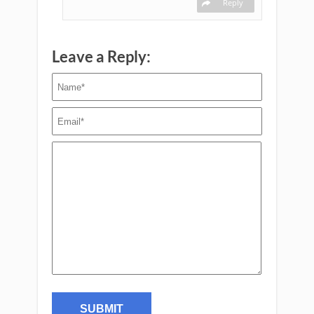
Reply
Leave a Reply: