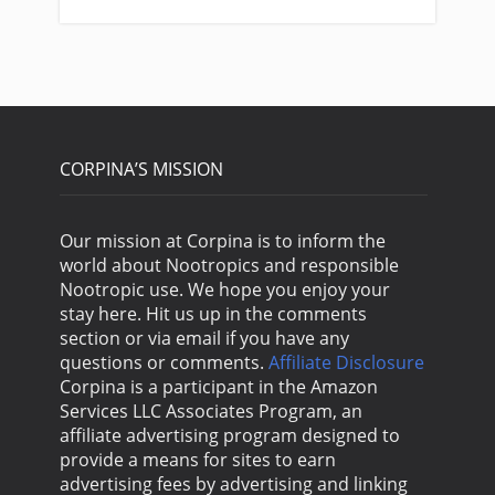
CORPINA’S MISSION
Our mission at Corpina is to inform the
world about Nootropics and responsible
Nootropic use. We hope you enjoy your
stay here. Hit us up in the comments
section or via email if you have any
questions or comments.
Affiliate Disclosure
Corpina is a participant in the Amazon
Services LLC Associates Program, an
affiliate advertising program designed to
provide a means for sites to earn
advertising fees by advertising and linking