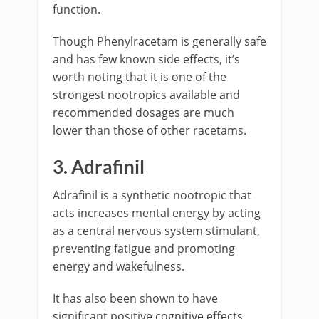
function.
Though Phenylracetam is generally safe
and has few known side effects, it’s
worth noting that it is one of the
strongest nootropics available and
recommended dosages are much
lower than those of other racetams.
3. Adrafinil
Adrafinil is a synthetic nootropic that
acts increases mental energy by acting
as a central nervous system stimulant,
preventing fatigue and promoting
energy and wakefulness.
It has also been shown to have
significant positive cognitive effects,