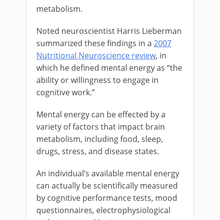
metabolism.
Noted neuroscientist Harris Lieberman
summarized these findings in a
2007
Nutritional Neuroscience review
, in
which he defined mental energy as “the
ability or willingness to engage in
cognitive work.”
Mental energy can be effected by a
variety of factors that impact brain
metabolism, including food, sleep,
drugs, stress, and disease states.
An individual’s available mental energy
can actually be scientifically measured
by cognitive performance tests, mood
questionnaires, electrophysiological