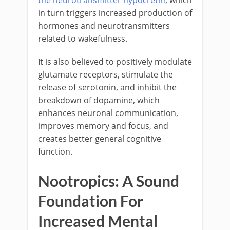
the neurotransmitter hypocretin
, which
in turn triggers increased production of
hormones and neurotransmitters
related to wakefulness.
It is also believed to positively modulate
glutamate receptors, stimulate the
release of serotonin, and inhibit the
breakdown of dopamine, which
enhances neuronal communication,
improves memory and focus, and
creates better general cognitive
function.
Nootropics: A Sound
Foundation For
Increased Mental