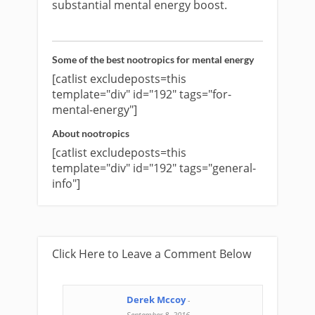
substantial mental energy boost.
Some of the best nootropics for mental energy
[catlist excludeposts=this
template="div" id="192" tags="for-
mental-energy"]
About nootropics
[catlist excludeposts=this
template="div" id="192" tags="general-
info"]
Click Here to Leave a Comment Below
Derek Mccoy
-
September 8, 2016