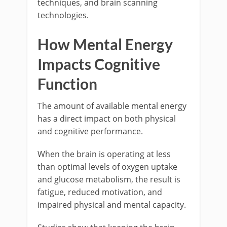
techniques, and brain scanning
technologies.
How Mental Energy
Impacts Cognitive
Function
The amount of available mental energy
has a direct impact on both physical
and cognitive performance.
When the brain is operating at less
than optimal levels of oxygen uptake
and glucose metabolism, the result is
fatigue, reduced motivation, and
impaired physical and mental capacity.