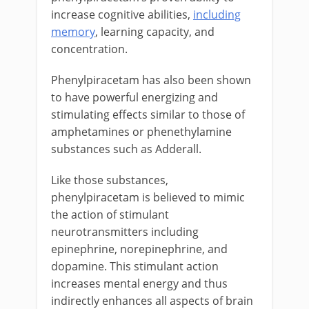
increase cognitive abilities,
including
memory
, learning capacity, and
concentration.
Phenylpiracetam has also been shown
to have powerful energizing and
stimulating effects similar to those of
amphetamines or phenethylamine
substances such as Adderall.
Like those substances,
phenylpiracetam is believed to mimic
the action of stimulant
neurotransmitters including
epinephrine, norepinephrine, and
dopamine. This stimulant action
increases mental energy and thus
indirectly enhances all aspects of brain