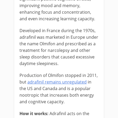
improving mood and memory,
enhancing focus and concentration,
and even increasing learning capacity.
Developed in France during the 1970s,
adrafinil was marketed in Europe under
the name Olmifon and prescribed as a
treatment for narcolepsy and other
sleep disorders that caused excessive
daytime sleepiness.
Production of Olmifon stopped in 2011,
but
adrafinil remains unregulated
in
the US and Canada and is a popular
nootropic that increases both energy
and cognitive capacity.
How it works:
Adrafinil acts on the