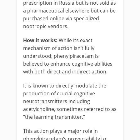
prescription in Russia but is not sold as
a pharmaceutical elsewhere but can be
purchased online via specialized
nootropic vendors.
How it works:
While its exact
mechanism of action isn’t fully
understood, phenylpiracetam is
believed to enhance cognitive abilities
with both direct and indirect action.
It is known to directly modulate the
production of crucial cognitive
neurotransmitters including
acetylcholine, sometimes referred to as
“the learning transmitter.”
This action plays a major role in
phenylpiracetam’s proven ability to