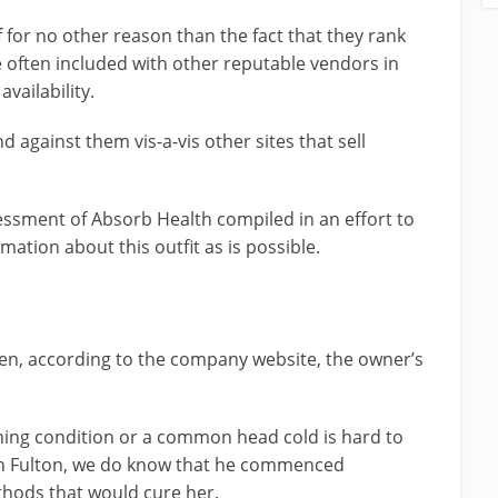
 for no other reason than the fact that they rank
 often included with other reputable vendors in
vailability.
d against them vis-a-vis other sites that sell
sessment of Absorb Health compiled in an effort to
ation about this outfit as is possible.
n, according to the company website, the owner’s
ning condition or a common head cold is hard to
sh Fulton, we do know that he commenced
thods that would cure her.