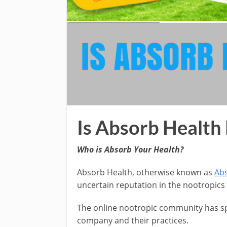
Is Absorb Health 
Who is Absorb Your Health?
Absorb Health, otherwise known as
Abs
uncertain reputation in the nootropic
The online nootropic community has spo
company and their practices.