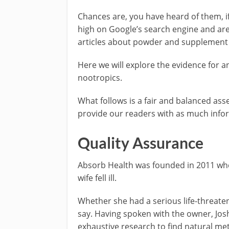
Chances are, you have heard of them, if
high on Google’s search engine and are
articles about powder and supplement a
Here we will explore the evidence for an
nootropics.
What follows is a fair and balanced as
provide our readers with as much inform
Quality Assurance
Absorb Health was founded in 2011 whe
wife fell ill.
Whether she had a serious life-threate
say. Having spoken with the owner, Jo
exhaustive research to find natural me