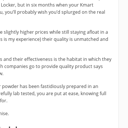
t Locker, but in six months when your Kmart
ou, you’ll probably wish you’d splurged on the real
lightly higher prices while still staying afloat in a
s is my experience) their quality is unmatched and
and their effectiveness is the habitat in which they
ch companies go to provide quality product says
w.
 powder has been fastidiously prepared in an
efully lab tested, you are put at ease, knowing full
for.
mise.