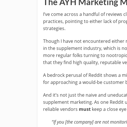
The AYH Marketing M
I’ve come across a handful of reviews 
practices, pointing to either lack of pr
strategies.
Though I have not encountered either my
in the supplement industry, which is n
more regular folks turning to nootropic
that they find high quality, reputable v
A bedrock perusal of Reddit shows a m
for approaching a would-be customer ba
And it’s not just the naive and uneduca
supplement marketing. As one Reddit 
reliable vendors
must
keep a close eye
“If you [the company] are not monito