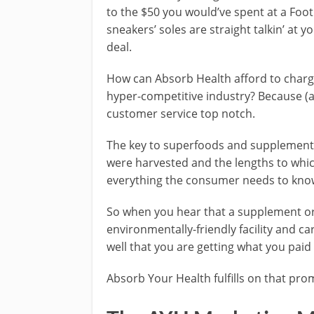
to the $50 you would’ve spent at a Foo
sneakers’ soles are straight talkin’ at y
deal.
How can Absorb Health afford to charge s
hyper-competitive industry? Because (a
customer service top notch.
The key to superfoods and supplements 
were harvested and the lengths to whi
everything the consumer needs to kno
So when you hear that a supplement or
environmentally-friendly facility and car
well that you are getting what you paid 
Absorb Your Health fulfills on that pro