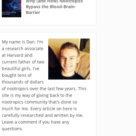
Why (and How) Nootropics
Bypass the Blood-Brain-
Barrier
My name is Dan. I'm
a research associate
at Harvard and
current father of two
beautiful girls. I've
bought tens of
thousands of dollars
of nootropics over the last few years. This
site is my way of giving back to the
nootropics community that's done so
much for me. Every article on here is
carefully researched and written by me.
Leave a comment if you have any
questions.