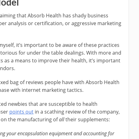
odel
claiming that Absorb Health has shady business
oper analysis or certification, or aggressive marketing
self, it’s important to be aware of these practices
otorious for under the table dealings. With more and
s as a means to improve their health, it’s important
endors.
ixed bag of reviews people have with Absorb Health
se with internet marketing tactics.
ted newbies that are susceptible to health
user
points out
in a scathing review of the company,
 on the manufacturing of
all
their supplements:
ring your encapsulation equipment and accounting for