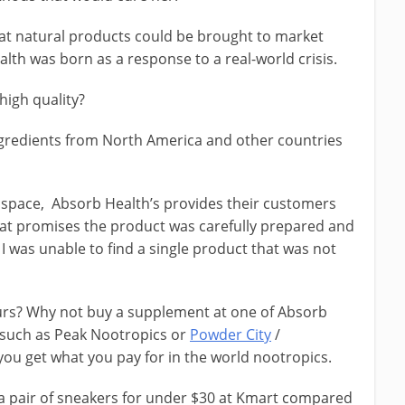
at natural products could be brought to market
lth was born as a response to a real-world crisis.
high quality?
ngredients from North America and other countries
 space, Absorb Health’s provides their customers
 that promises the product was carefully prepared and
ng, I was unable to find a single product that was not
urs? Why not buy a supplement at one of Absorb
, such as Peak Nootropics or
Powder City
/
, you get what you pay for in the world nootropics.
d a pair of sneakers for under $30 at Kmart compared