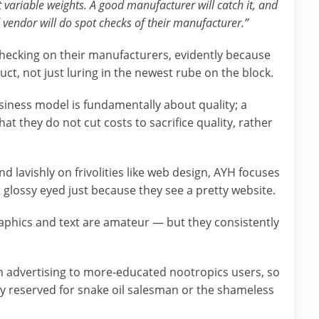
t variable weights. A good manufacturer will catch it, and
d vendor will do spot checks of their manufacturer.”
ecking on their manufacturers, evidently because
uct, not just luring in the newest rube on the block.
siness model is fundamentally about quality; a
at they do not cut costs to sacrifice quality, rather
lavishly on frivolities like web design, AYH focuses
t glossy eyed just because they see a pretty website.
aphics and text are amateur — but they consistently
on advertising to more-educated nootropics users, so
ly reserved for snake oil salesman or the shameless