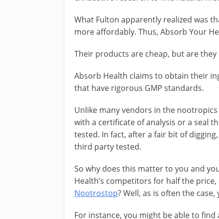
What Fulton apparently realized was th
more affordably. Thus, Absorb Your Hea
Their products are cheap, but are they 
Absorb Health claims to obtain their i
that have rigorous GMP standards.
Unlike many vendors in the nootropics
with a certificate of analysis or a seal
tested. In fact, after a fair bit of diggi
third party tested.
So why does this matter to you and yo
Health’s competitors for half the price
Nootrostop
? Well, as is often the case
For instance, you might be able to fin