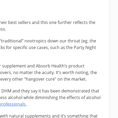
heir best sellers and this one further reflects the
ess.
raditional” nootropics down our throat (eg, the
ks for specific use cases, such as the Party Night
ver supplement and Absorb Health’s product
ers, no matter the acuity. It’s worth noting, the
o every other “hangover cure” on the market.
is DHM and they say it has been demonstrated that
ess alcohol while diminishing the effects of alcohol
professionals.
with natural supplements and it’s something that