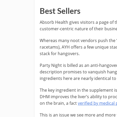
Best Sellers
Absorb Health gives visitors a page of t
customer-centric nature of their busin
Whereas many noot vendors push the “t
racetams), AYH offers a few unique stac
stack for hangovers.
Party Night is billed as an anti-hango
description promises to vanquish hangov
ingredients here are nearly identical t
The key ingredient in the supplement 
DHM improves the liver’s ability to proc
on the brain, a fact
verified by medical 
This is an issue we see more and more 