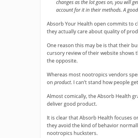
changes as the lot goes on, you will ge
account for it in their methods. A goo
Absorb Your Health open commits to ch
they actually care about quality of prod
One reason this may be is that their bu
cursory review of their website shows th
the opposite.
Whereas most nootropics vendors spend 
on
product
. I can’t stand how people ge
Almost comically, the Absorb Health gr
deliver good product.
It is clear that Absorb Health focuses 
they avoid the kind of behavior normal
nootropics hucksters.