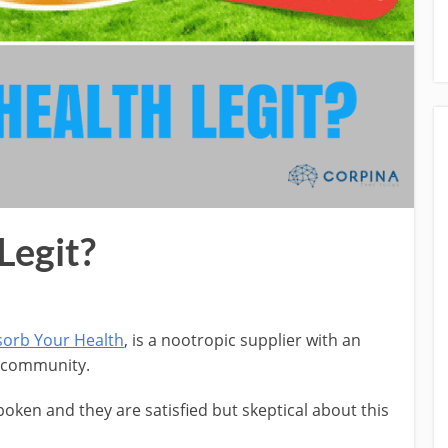
Legit?
orb Your Health
, is a nootropic supplier with an
s community.
ken and they are satisfied but skeptical about this