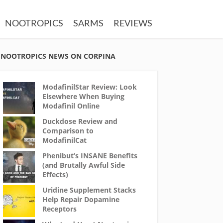
NOOTROPICS
SARMS
REVIEWS
NOOTROPICS NEWS ON CORPINA
ModafinilStar Review: Look
Elsewhere When Buying
Modafinil Online
Duckdose Review and
Comparison to
ModafinilCat
Phenibut’s INSANE Benefits
(and Brutally Awful Side
Effects)
Uridine Supplement Stacks
Help Repair Dopamine
Receptors