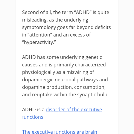
Second of all, the term “ADHD” is quite
misleading, as the underlying
symptomology goes far beyond deficits
in “attention” and an excess of
“hyperactivity.”
ADHD has some underlying genetic
causes and is primarily characterized
physiologically as a miswiring of
dopaminergic neuronal pathways and
dopamine production, consumption,
and reuptake within the synaptic bulb.
ADHD is a
disorder of the executive
functions
.
The executive functions are brain