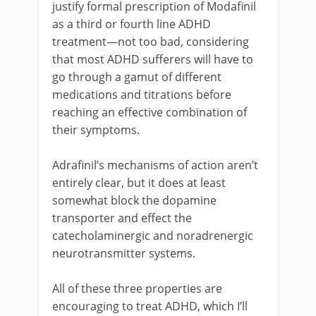
justify formal prescription of Modafinil
as a third or fourth line ADHD
treatment—not too bad, considering
that most ADHD sufferers will have to
go through a gamut of different
medications and titrations before
reaching an effective combination of
their symptoms.
Adrafinil’s mechanisms of action aren’t
entirely clear, but it does at least
somewhat block the dopamine
transporter and effect the
catecholaminergic and noradrenergic
neurotransmitter systems.
All of these three properties are
encouraging to treat ADHD, which I’ll