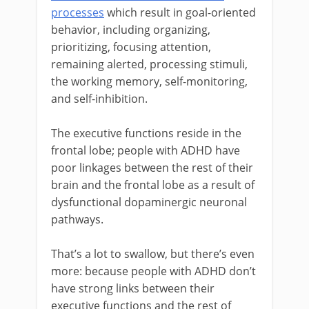
processes
which result in goal-oriented
behavior, including organizing,
prioritizing, focusing attention,
remaining alerted, processing stimuli,
the working memory, self-monitoring,
and self-inhibition.
The executive functions reside in the
frontal lobe; people with ADHD have
poor linkages between the rest of their
brain and the frontal lobe as a result of
dysfunctional dopaminergic neuronal
pathways.
That’s a lot to swallow, but there’s even
more: because people with ADHD don’t
have strong links between their
executive functions and the rest of