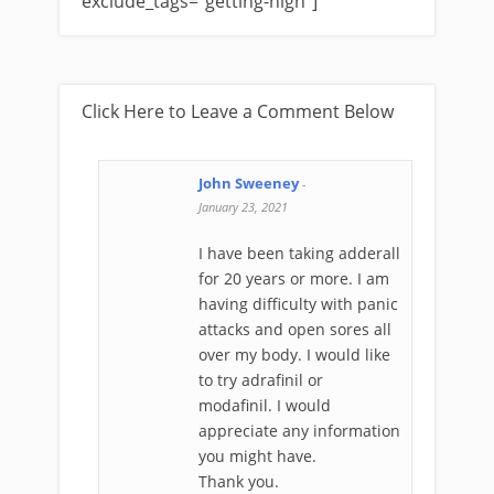
exclude_tags="getting-high"]
Click Here to Leave a Comment Below
John Sweeney
-
January 23, 2021
I have been taking adderall
for 20 years or more. I am
having difficulty with panic
attacks and open sores all
over my body. I would like
to try adrafinil or
modafinil. I would
appreciate any information
you might have.
Thank you.