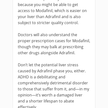
because you might be able to get
access to Modafinil, which is easier on
your liver than Adrafinil and is also
subject to stricter quality control.
Doctors will also understand the
proper prescription cases for Modafinil,
though they may balk at prescribing
other drugs alongside Adrafinil.
Don’t let the potential liver stress
caused by Adrafinil phase you, either.
ADHD is a debilitating and
comprehensively detrimental disorder
to those that suffer from it, and—in my
opinion—it’s worth a damaged liver
and a shorter lifespan to abate
effectively.