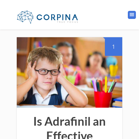
1
Is Adrafinil an
Effective