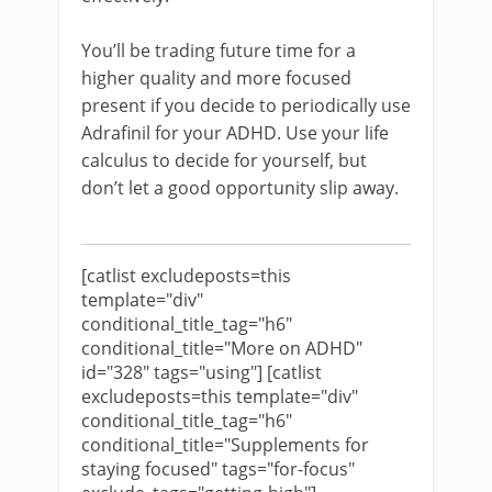
You’ll be trading future time for a
higher quality and more focused
present if you decide to periodically use
Adrafinil for your ADHD. Use your life
calculus to decide for yourself, but
don’t let a good opportunity slip away.
[catlist excludeposts=this
template="div"
conditional_title_tag="h6"
conditional_title="More on ADHD"
id="328" tags="using"] [catlist
excludeposts=this template="div"
conditional_title_tag="h6"
conditional_title="Supplements for
staying focused" tags="for-focus"