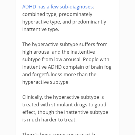
ADHD has a few sub-diagnoses
:
combined type, predominately
hyperactive type, and predominantly
inattentive type.
The hyperactive subtype suffers from
high arousal and the inattentive
subtype from low arousal. People with
inattentive ADHD complain of brain fog
and forgetfulness more than the
hyperactive subtype.
Clinically, the hyperactive subtype is
treated with stimulant drugs to good
effect, though the inattentive subtype
is much harder to treat.
There’s been some success with