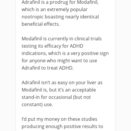
Adrafinil is a prodrug for Modafinil,
which is an extremely popular
nootropic boasting nearly identical
beneficial effects.
Modafinil is currently in clinical trials
testing its efficacy for ADHD
indications, which is a very positive sign
for anyone who might want to use
Adrafinil to treat ADHD.
Adrafinil isn’t as easy on your liver as
Modafinil is, but it’s an acceptable
stand-in for occasional (but not
constant) use.
I’d put my money on these studies
producing enough positive results to