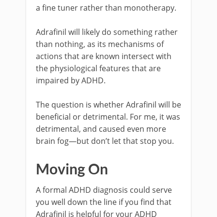
a fine tuner rather than monotherapy.
Adrafinil will likely do something rather
than nothing, as its mechanisms of
actions that are known intersect with
the physiological features that are
impaired by ADHD.
The question is whether Adrafinil will be
beneficial or detrimental. For me, it was
detrimental, and caused even more
brain fog—but don’t let that stop you.
Moving On
A formal ADHD diagnosis could serve
you well down the line if you find that
Adrafinil is helpful for your ADHD