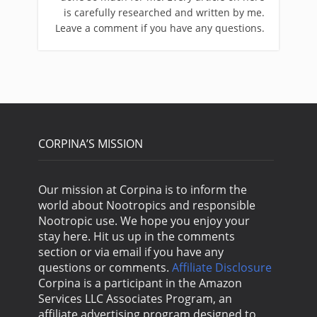
is carefully researched and written by me.
Leave a comment if you have any questions.
CORPINA’S MISSION
Our mission at Corpina is to inform the
world about Nootropics and responsible
Nootropic use. We hope you enjoy your
stay here. Hit us up in the comments
section or via email if you have any
questions or comments.
Affiliate Disclosure
Corpina is a participant in the Amazon
Services LLC Associates Program, an
affiliate advertising program designed to