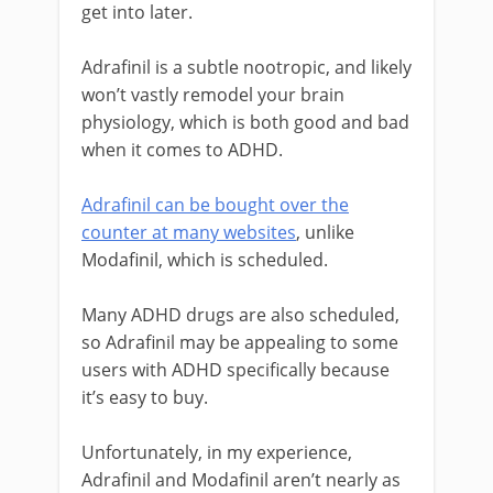
get into later.
Adrafinil is a subtle nootropic, and likely
won’t vastly remodel your brain
physiology, which is both good and bad
when it comes to ADHD.
Adrafinil can be bought over the
counter at many websites
, unlike
Modafinil, which is scheduled.
Many ADHD drugs are also scheduled,
so Adrafinil may be appealing to some
users with ADHD specifically because
it’s easy to buy.
Unfortunately, in my experience,
Adrafinil and Modafinil aren’t nearly as