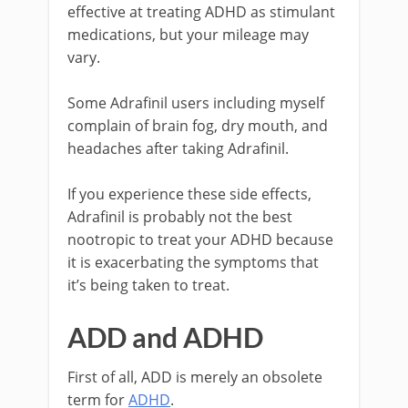
effective at treating ADHD as stimulant
medications, but your mileage may
vary.
Some Adrafinil users including myself
complain of brain fog, dry mouth, and
headaches after taking Adrafinil.
If you experience these side effects,
Adrafinil is probably not the best
nootropic to treat your ADHD because
it is exacerbating the symptoms that
it’s being taken to treat.
ADD and ADHD
First of all, ADD is merely an obsolete
term for
ADHD
.