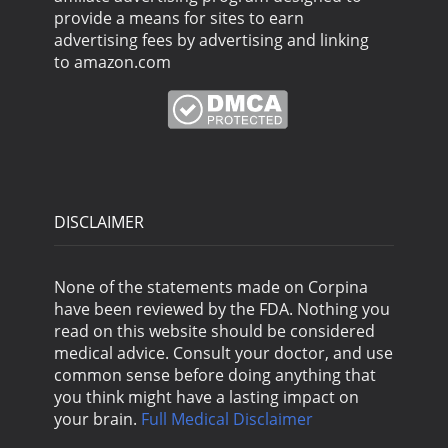
provide a means for sites to earn
advertising fees by advertising and linking
to amazon.com
DISCLAIMER
None of the statements made on Corpina
have been reviewed by the FDA. Nothing you
read on this website should be considered
medical advice. Consult your doctor, and use
common sense before doing anything that
you think might have a lasting impact on
your brain.
Full Medical Disclaimer