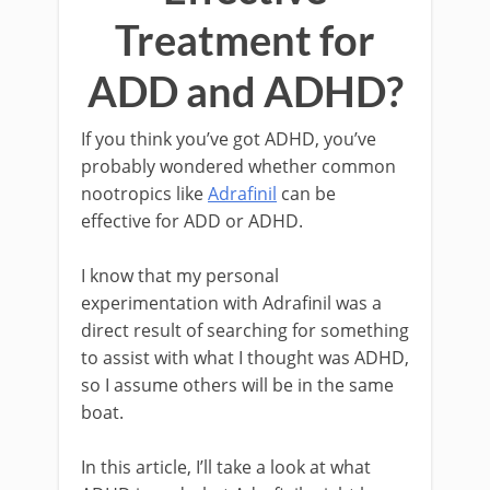
Treatment for
ADD and ADHD?
If you think you’ve got ADHD, you’ve
probably wondered whether common
nootropics like
Adrafinil
can be
effective for ADD or ADHD.
I know that my personal
experimentation with Adrafinil was a
direct result of searching for something
to assist with what I thought was ADHD,
so I assume others will be in the same
boat.
In this article, I’ll take a look at what