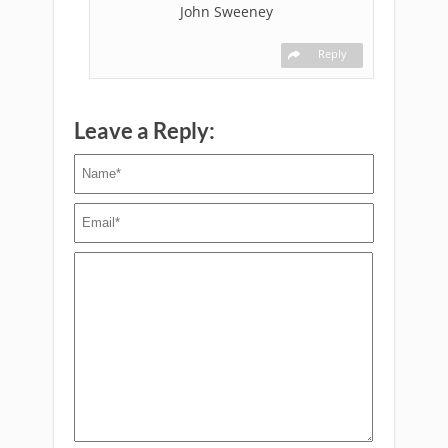
John Sweeney
Reply
Leave a Reply: