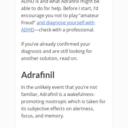
ADHD is and what Adrafinil might be
able to do for help. Before I start, I’d
encourage you not to play “amateur
Freud”
and diagnose yourself with
ADHD
—check with a professional.
If you’ve already confirmed your
diagnosis and are still looking for
another solution, read on.
Adrafinil
In the unlikely event that you’re not
familiar, Adrafinil is a wakefulness-
promoting nootropic which is taken for
its subjective effects on alertness,
focus, and memory.