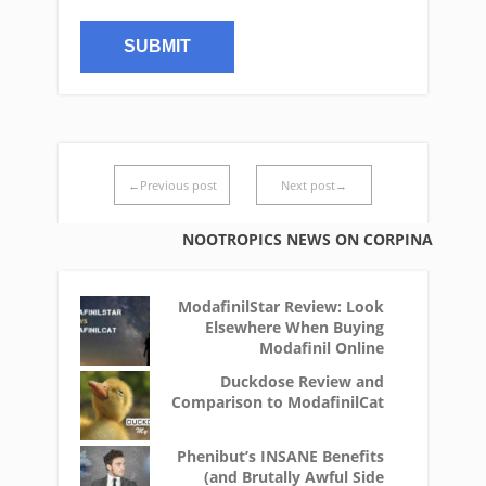
←Previous post
Next post→
NOOTROPICS NEWS ON CORPINA
ModafinilStar Review: Look
Elsewhere When Buying
Modafinil Online
Duckdose Review and
Comparison to ModafinilCat
Phenibut’s INSANE Benefits
(and Brutally Awful Side