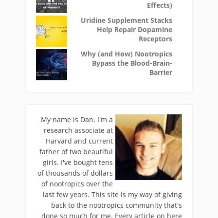
Effects)
Uridine Supplement Stacks
Help Repair Dopamine
Receptors
Why (and How) Nootropics
Bypass the Blood-Brain-
Barrier
My name is Dan. I'm a
research associate at
Harvard and current
father of two beautiful
girls. I've bought tens
of thousands of dollars
of nootropics over the
last few years. This site is my way of giving
back to the nootropics community that's
done so much for me. Every article on here