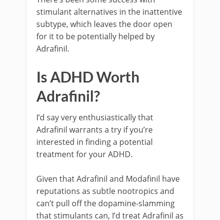
stimulant alternatives in the inattentive
subtype, which leaves the door open
for it to be potentially helped by
Adrafinil.
Is ADHD Worth
Adrafinil?
I’d say very enthusiastically that
Adrafinil warrants a try if you’re
interested in finding a potential
treatment for your ADHD.
Given that Adrafinil and Modafinil have
reputations as subtle nootropics and
can’t pull off the dopamine-slamming
that stimulants can, I’d treat Adrafinil as