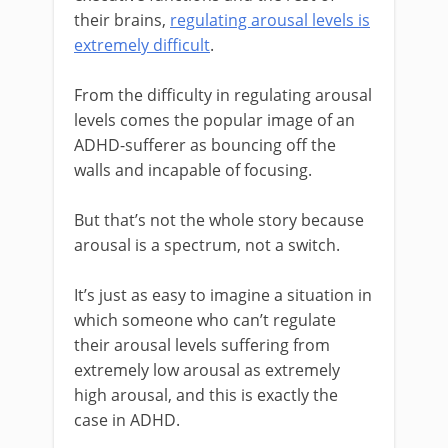
their brains,
regulating arousal levels is
extremely difficult
.
From the difficulty in regulating arousal
levels comes the popular image of an
ADHD-sufferer as bouncing off the
walls and incapable of focusing.
But that’s not the whole story because
arousal is a spectrum, not a switch.
It’s just as easy to imagine a situation in
which someone who can’t regulate
their arousal levels suffering from
extremely low arousal as extremely
high arousal, and this is exactly the
case in ADHD.