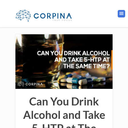
Can You Drink
Alcohol and Take