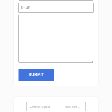
←Previous post
Next post→