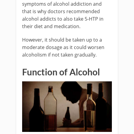
symptoms of alcohol addiction and
that is why doctors recommended
alcohol addicts to also take 5-HTP in
their diet and medication.
However, it should be taken up to a
moderate dosage as it could worsen
alcoholism if not taken gradually.
Function of Alcohol