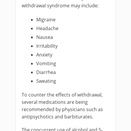
withdrawal syndrome may include:
Migraine
Headache
Nausea
Irritability
Anxiety
Vomiting
Diarrhea
Sweating
To counter the effects of withdrawal,
several medications are being
recommended by physicians such as
antipsychotics and barbiturates.
The concurrent use of alcohol and 5-