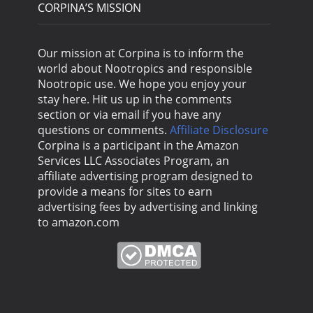
CORPINA’S MISSION
Our mission at Corpina is to inform the
world about Nootropics and responsible
Nootropic use. We hope you enjoy your
stay here. Hit us up in the comments
section or via email if you have any
questions or comments.
Affiliate Disclosure
Corpina is a participant in the Amazon
Services LLC Associates Program, an
affiliate advertising program designed to
provide a means for sites to earn
advertising fees by advertising and linking
to amazon.com