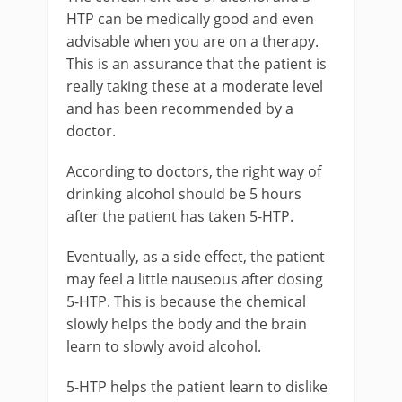
HTP can be medically good and even
advisable when you are on a therapy.
This is an assurance that the patient is
really taking these at a moderate level
and has been recommended by a
doctor.
According to doctors, the right way of
drinking alcohol should be 5 hours
after the patient has taken 5-HTP.
Eventually, as a side effect, the patient
may feel a little nauseous after dosing
5-HTP. This is because the chemical
slowly helps the body and the brain
learn to slowly avoid alcohol.
5-HTP helps the patient learn to dislike