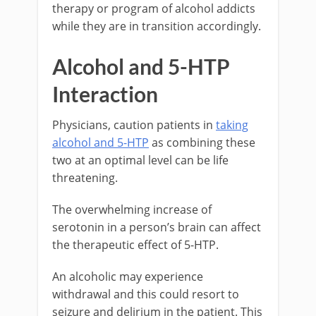
therapy or program of alcohol addicts
while they are in transition accordingly.
Alcohol and 5-HTP
Interaction
Physicians, caution patients in
taking
alcohol and 5-HTP
as combining these
two at an optimal level can be life
threatening.
The overwhelming increase of
serotonin in a person’s brain can affect
the therapeutic effect of 5-HTP.
An alcoholic may experience
withdrawal and this could resort to
seizure and delirium in the patient. This