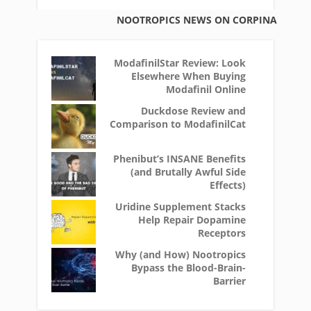
NOOTROPICS NEWS ON CORPINA
ModafinilStar Review: Look
Elsewhere When Buying
Modafinil Online
Duckdose Review and
Comparison to ModafinilCat
Phenibut’s INSANE Benefits
(and Brutally Awful Side
Effects)
Uridine Supplement Stacks
Help Repair Dopamine
Receptors
Why (and How) Nootropics
Bypass the Blood-Brain-
Barrier