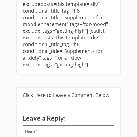
excludeposts=this template="div"
conditional_title_tag="h6"
conditional_title="Supplements for
mood enhacement" tags="for-mood"
exclude_tags="getting-high"] [catlist
excludeposts=this template="div"
conditional_title_tag="h6"
conditional_title="Supplements for
anxiety" tags="for-anxiety"
exclude_tags="getting-high"]
Click Here to Leave a Comment Below
Leave a Reply: