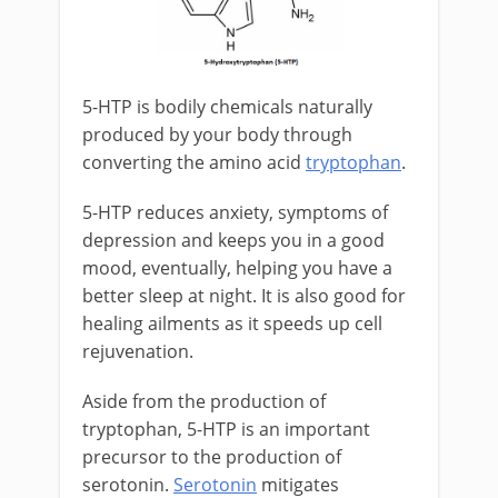
5-HTP is bodily chemicals naturally
produced by your body through
converting the amino acid
tryptophan
.
5-HTP reduces anxiety, symptoms of
depression and keeps you in a good
mood, eventually, helping you have a
better sleep at night. It is also good for
healing ailments as it speeds up cell
rejuvenation.
Aside from the production of
tryptophan, 5-HTP is an important
precursor to the production of
serotonin.
Serotonin
mitigates