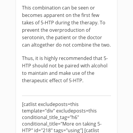
This combination can be seen or
becomes apparent on the first few
takes of 5-HTP during the therapy. To
prevent the overproduction of
serotonin, the patient or the doctor
can altogether do not combine the two.
Thus, it is highly recommended that 5-
HTP should not be paired with alcohol
to maintain and make use of the
therapeutic effect of 5-HTP.
[catlist excludeposts=this
template="div" excludeposts=this
conditional_title_tag="h6"
conditional_title="More on taking 5-
HTP" id="218" tags="using"] [catlist