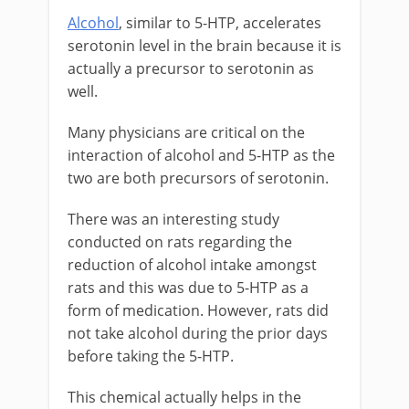
Alcohol
, similar to 5-HTP, accelerates
serotonin level in the brain because it is
actually a precursor to serotonin as
well.
Many physicians are critical on the
interaction of alcohol and 5-HTP as the
two are both precursors of serotonin.
There was an interesting study
conducted on rats regarding the
reduction of alcohol intake amongst
rats and this was due to 5-HTP as a
form of medication. However, rats did
not take alcohol during the prior days
before taking the 5-HTP.
This chemical actually helps in the