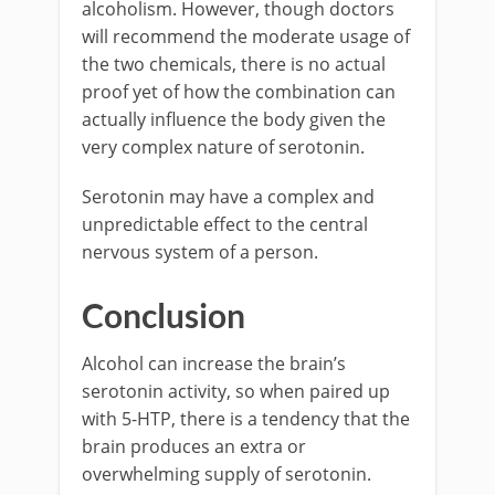
alcoholism. However, though doctors
will recommend the moderate usage of
the two chemicals, there is no actual
proof yet of how the combination can
actually influence the body given the
very complex nature of serotonin.
Serotonin may have a complex and
unpredictable effect to the central
nervous system of a person.
Conclusion
Alcohol can increase the brain’s
serotonin activity, so when paired up
with 5-HTP, there is a tendency that the
brain produces an extra or
overwhelming supply of serotonin.