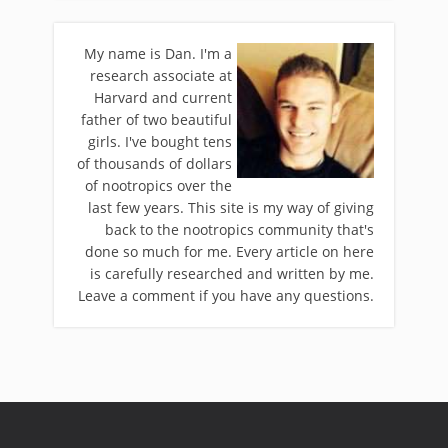
My name is Dan. I'm a
research associate at
Harvard and current
father of two beautiful
girls. I've bought tens
of thousands of dollars
of nootropics over the
last few years. This site is my way of giving
back to the nootropics community that's
done so much for me. Every article on here
is carefully researched and written by me.
Leave a comment if you have any questions.