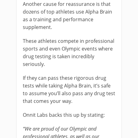
Another cause for reassurance is that
dozens of top athletes use Alpha Brain
as a training and performance
supplement.
These athletes compete in professional
sports and even Olympic events where
drug testing is taken incredibly
seriously.
If they can pass these rigorous drug
tests while taking Alpha Brain, it’s safe
to assume you’ll also pass any drug test
that comes your way.
Onnit Labs backs this up by stating:
“We are proud of our Olympic and
professional athletes, as well as our