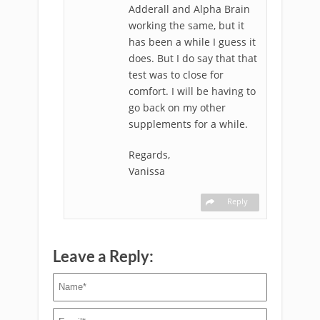
Adderall and Alpha Brain
working the same, but it
has been a while I guess it
does. But I do say that that
test was to close for
comfort. I will be having to
go back on my other
supplements for a while.
Regards,
Vanissa
Reply
Leave a Reply: