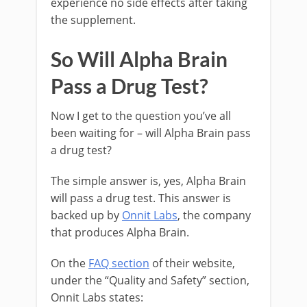
experience no side effects after taking
the supplement.
So Will Alpha Brain
Pass a Drug Test?
Now I get to the question you’ve all
been waiting for – will Alpha Brain pass
a drug test?
The simple answer is, yes, Alpha Brain
will pass a drug test. This answer is
backed up by
Onnit Labs
, the company
that produces Alpha Brain.
On the
FAQ section
of their website,
under the “Quality and Safety” section,
Onnit Labs states: