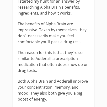
I started my hunt for an answer by
researching Alpha Brain’s benefits,
ingredients, and how it works.
The benefits of Alpha Brain are
impressive. Taken by themselves, they
don’t necessarily make you feel
comfortable you’ll pass a drug test.
The reason for this is that they’re so
similar to Adderall, a prescription
medication that often does show up on
drug tests.
Both Alpha Brain and Adderall improve
your concentration, memory, and
mood. They also both give you a big
boost of energy.