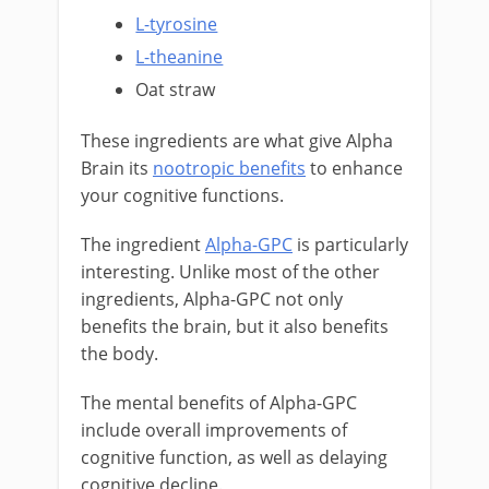
L-tyrosine
L-theanine
Oat straw
These ingredients are what give Alpha
Brain its
nootropic benefits
to enhance
your cognitive functions.
The ingredient
Alpha-GPC
is particularly
interesting. Unlike most of the other
ingredients, Alpha-GPC not only
benefits the brain, but it also benefits
the body.
The mental benefits of Alpha-GPC
include overall improvements of
cognitive function, as well as delaying
cognitive decline.