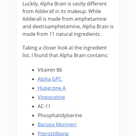
Luckily, Alpha Brain is vastly different
from Adderall in its makeup. While
Adderall is made from amphetamine
and dextroamphetamine, Alpha Brain is
made from 11 natural ingredients.
Taking a closer look at the ingredient
list, I found that Alpha Brain contains:
Vitamin B6
Alpha GPC
Huperzine A
Vinpocetine
AC-11
Phosphatidylserine
Bacopa Monnieri
Pterostilbene