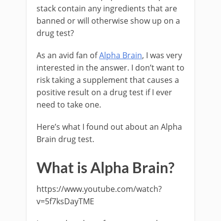
stack contain any ingredients that are
banned or will otherwise show up on a
drug test?
As an avid fan of
Alpha Brain
, I was very
interested in the answer. I don’t want to
risk taking a supplement that causes a
positive result on a drug test if I ever
need to take one.
Here’s what I found out about an Alpha
Brain drug test.
What is Alpha Brain?
https://www.youtube.com/watch?
v=5f7ksDayTME