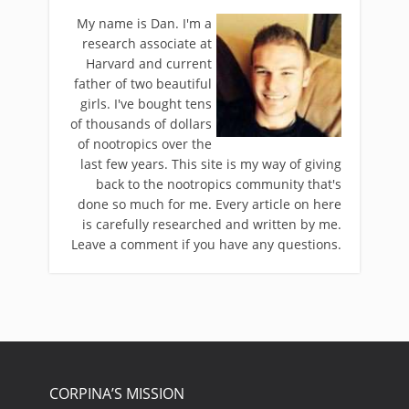
My name is Dan. I'm a
research associate at
Harvard and current
father of two beautiful
girls. I've bought tens
of thousands of dollars
of nootropics over the
last few years. This site is my way of giving
back to the nootropics community that's
done so much for me. Every article on here
is carefully researched and written by me.
Leave a comment if you have any questions.
CORPINA’S MISSION