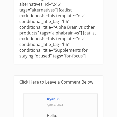
alternatives" id="246"
tags="alternatives"] [catlist
excludeposts=this template="div"
conditional_title_tag="h6"
conditional_title="Alpha Brain vs other
products" tags="alphabrain-vs"] [catlist
excludeposts=this template="div"
conditional_title_tag="h6"
conditional_title="Supplements for
staying focused" tags="for-focus"]
Click Here to Leave a Comment Below
Ryan R
-
April 9, 2018
Hello,