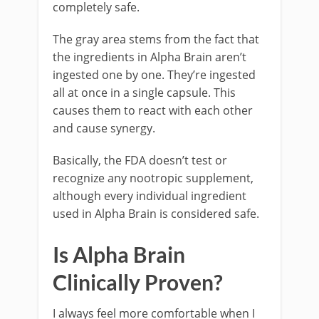
completely safe.
The gray area stems from the fact that
the ingredients in Alpha Brain aren’t
ingested one by one. They’re ingested
all at once in a single capsule. This
causes them to react with each other
and cause synergy.
Basically, the FDA doesn’t test or
recognize any nootropic supplement,
although every individual ingredient
used in Alpha Brain is considered safe.
Is Alpha Brain
Clinically Proven?
I always feel more comfortable when I