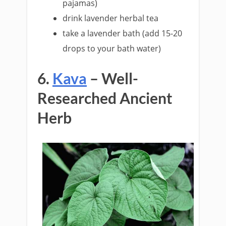
pajamas)
drink lavender herbal tea
take a lavender bath (add 15-20
drops to your bath water)
6.
Kava
– Well-
Researched Ancient
Herb