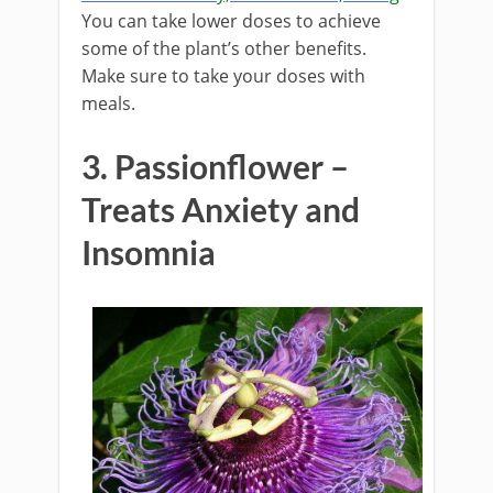
You can take lower doses to achieve
some of the plant’s other benefits.
Make sure to take your doses with
meals.
3. Passionflower –
Treats Anxiety and
Insomnia