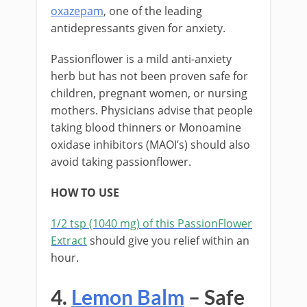
oxazepam
, one of the leading
antidepressants given for anxiety.
Passionflower is a mild anti-anxiety
herb but has not been proven safe for
children, pregnant women, or nursing
mothers. Physicians advise that people
taking blood thinners or Monoamine
oxidase inhibitors (MAOI’s) should also
avoid taking passionflower.
HOW TO USE
1/2 tsp (1040 mg) of this PassionFlower
Extract
should give you relief within an
hour.
4.
Lemon Balm
– Safe