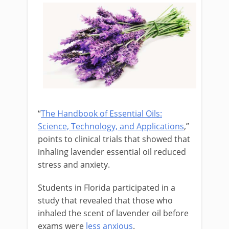
“
The Handbook of Essential Oils:
Science, Technology, and Applications
,”
points to clinical trials that showed that
inhaling lavender essential oil reduced
stress and anxiety.
Students in Florida participated in a
study that revealed that those who
inhaled the scent of lavender oil before
exams were
less anxious
.