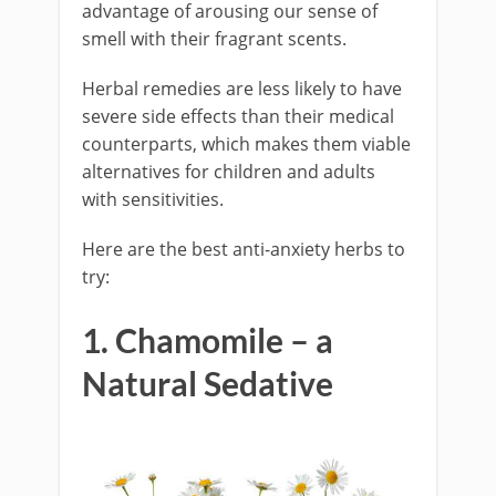
advantage of arousing our sense of
smell with their fragrant scents.
Herbal remedies are less likely to have
severe side effects than their medical
counterparts, which makes them viable
alternatives for children and adults
with sensitivities.
Here are the best anti-anxiety herbs to
try:
1. Chamomile – a
Natural Sedative