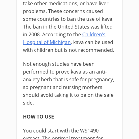
take other medications, or have liver
problems. These concerns caused
some countries to ban the use of kava.
The ban in the United States was lifted
in 2008. According to the
Children’s
Hospital of Michigan
, kava can be used
with children but is not recommended.
Not enough studies have been
performed to prove kava as an anti-
anxiety herb that is safe for pregnancy,
so pregnant and nursing mothers
should avoid taking it to be on the safe
side.
HOW TO USE
You could start with the WS1490
extract. The optimal treatment for