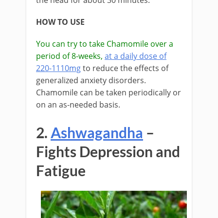
the head for about 30 minutes.
HOW TO USE
You can try to take Chamomile over a
period of 8-weeks,
at a daily dose of
220-1110mg
to reduce the effects of
generalized anxiety disorders.
Chamomile can be taken periodically or
on an as-needed basis.
2.
Ashwagandha
–
Fights Depression and
Fatigue