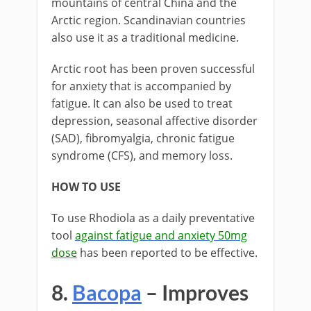
mountains of central China and the
Arctic region. Scandinavian countries
also use it as a traditional medicine.
Arctic root has been proven successful
for anxiety that is accompanied by
fatigue. It can also be used to treat
depression, seasonal affective disorder
(SAD), fibromyalgia, chronic fatigue
syndrome (CFS), and memory loss.
HOW TO USE
To use Rhodiola as a daily preventative
tool
against fatigue and anxiety 50mg
dose
has been reported to be effective.
8.
Bacopa
– Improves