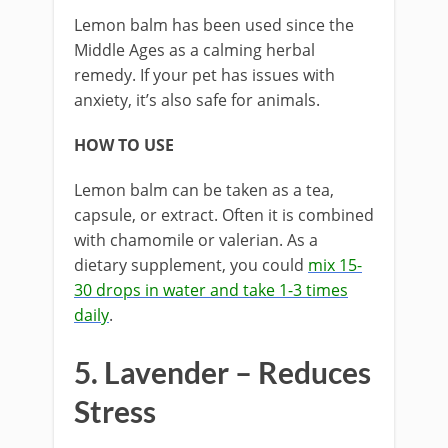
Lemon balm has been used since the
Middle Ages as a calming herbal
remedy. If your pet has issues with
anxiety, it’s also safe for animals.
HOW TO USE
Lemon balm can be taken as a tea,
capsule, or extract. Often it is combined
with chamomile or valerian. As a
dietary supplement, you could
mix 15-
30 drops in water and take 1-3 times
daily
.
5. Lavender – Reduces
Stress