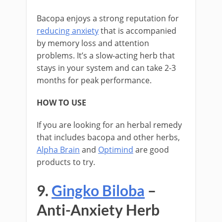
Bacopa enjoys a strong reputation for
reducing anxiety
that is accompanied
by memory loss and attention
problems. It’s a slow-acting herb that
stays in your system and can take 2-3
months for peak performance.
HOW TO USE
If you are looking for an herbal remedy
that includes bacopa and other herbs,
Alpha Brain
and
Optimind
are good
products to try.
9.
Gingko Biloba
–
Anti-Anxiety Herb