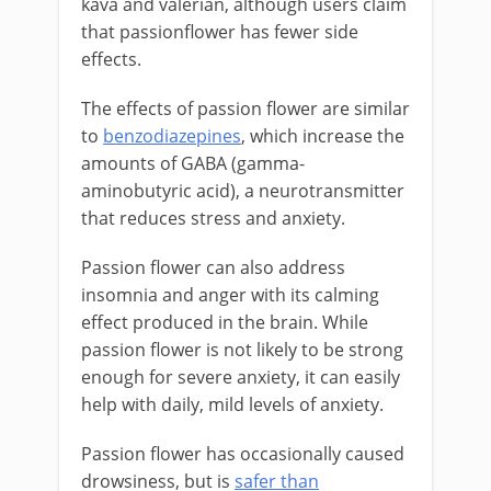
kava and valerian, although users claim
that passionflower has fewer side
effects.
The effects of passion flower are similar
to
benzodiazepines
, which increase the
amounts of GABA (gamma-
aminobutyric acid), a neurotransmitter
that reduces stress and anxiety.
Passion flower can also address
insomnia and anger with its calming
effect produced in the brain. While
passion flower is not likely to be strong
enough for severe anxiety, it can easily
help with daily, mild levels of anxiety.
Passion flower has occasionally caused
drowsiness, but is
safer than