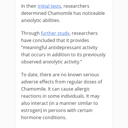
In their
initial tests
, researchers
determined Chamomile has noticeable
anxiolytic abilities.
Through
further study
, researchers
have concluded that it provides
“meaningful antidepressant activity
that occurs in addition to its previously
observed anxiolytic activity.”
To date, there are no known serious
adverse effects from regular doses of
Chamomile. It can cause allergic
reactions in some individuals. It may
also interact (in a manner similar to
estrogen) in persons with certain
hormone conditions.