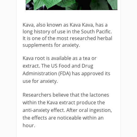
Kava, also known as Kava Kava, has a
long history of use in the South Pacific.
It is one of the most researched herbal
supplements for anxiety.
Kava root is available as a tea or
extract. The US Food and Drug
Administration (FDA) has approved its
use for anxiety.
Researchers believe that the lactones
within the Kava extract produce the
anti-anxiety effect. After oral ingestion,
the effects are noticeable within an
hour.