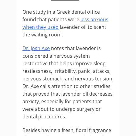
One study in a Greek dental office
found that patients were
less anxious
when they used
lavender oil to scent
the waiting room.
Dr. Josh Axe
notes that lavender is
considered a nervous system
restorative that helps improve sleep,
restlessness, irritability, panic, attacks,
nervous stomach, and nervous tension.
Dr. Axe calls attention to other studies
that proved that lavender oil decreases
anxiety, especially for patients that
were about to undergo surgery or
dental procedures.
Besides having a fresh, floral fragrance