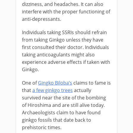
dizziness, and headaches. It can also
interfere with the proper functioning of
anti-depressants.
Individuals taking SSRIs should refrain
from taking Ginkgo unless they have
first consulted their doctor. Individuals
taking anticoagulants might also
experience adverse effects if taken with
Ginkgo.
One of
Gingko Biloba’s
claims to fame is
that
a few ginkgo trees
actually
survived near the site of the bombing
of Hiroshima and are still alive today.
Archaeologists claim to have found
ginkgo fossils that date back to
prehistoric times.