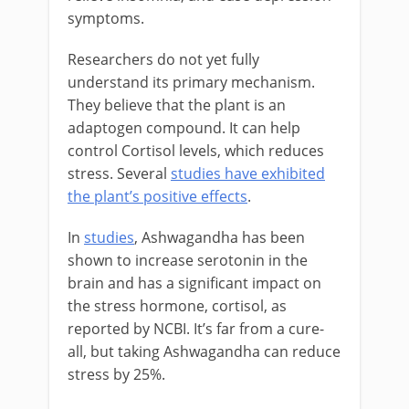
symptoms.
Researchers do not yet fully
understand its primary mechanism.
They believe that the plant is an
adaptogen compound. It can help
control Cortisol levels, which reduces
stress. Several
studies have exhibited
the plant’s positive effects
.
In
studies
, Ashwagandha has been
shown to increase serotonin in the
brain and has a significant impact on
the stress hormone, cortisol, as
reported by NCBI. It’s far from a cure-
all, but taking Ashwagandha can reduce
stress by 25%.