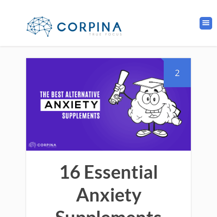
2
16 Essential
Anxiety