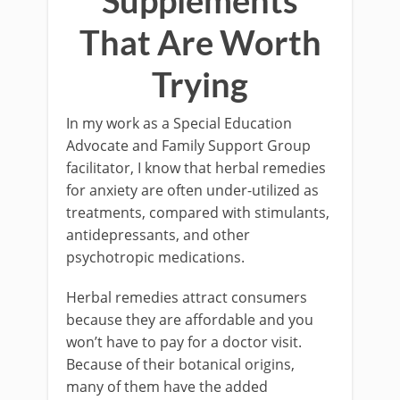
Supplements
That Are Worth
Trying
In my work as a Special Education
Advocate and Family Support Group
facilitator, I know that herbal remedies
for anxiety are often under-utilized as
treatments, compared with stimulants,
antidepressants, and other
psychotropic medications.
Herbal remedies attract consumers
because they are affordable and you
won’t have to pay for a doctor visit.
Because of their botanical origins,
many of them have the added