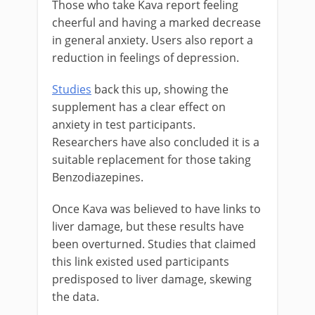
Those who take Kava report feeling
cheerful and having a marked decrease
in general anxiety. Users also report a
reduction in feelings of depression.
Studies
back this up, showing the
supplement has a clear effect on
anxiety in test participants.
Researchers have also concluded it is a
suitable replacement for those taking
Benzodiazepines.
Once Kava was believed to have links to
liver damage, but these results have
been overturned. Studies that claimed
this link existed used participants
predisposed to liver damage, skewing
the data.