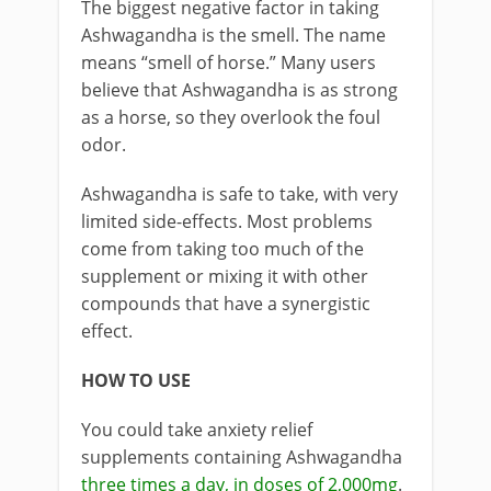
The biggest negative factor in taking
Ashwagandha is the smell. The name
means “smell of horse.” Many users
believe that Ashwagandha is as strong
as a horse, so they overlook the foul
odor.
Ashwagandha is safe to take, with very
limited side-effects. Most problems
come from taking too much of the
supplement or mixing it with other
compounds that have a synergistic
effect.
HOW TO USE
You could take anxiety relief
supplements containing Ashwagandha
three times a day, in doses of 2,000mg
.