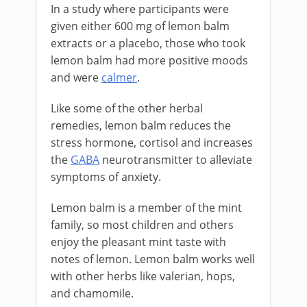
In a study where participants were
given either 600 mg of lemon balm
extracts or a placebo, those who took
lemon balm had more positive moods
and were
calmer
.
Like some of the other herbal
remedies, lemon balm reduces the
stress hormone, cortisol and increases
the
GABA
neurotransmitter to alleviate
symptoms of anxiety.
Lemon balm is a member of the mint
family, so most children and others
enjoy the pleasant mint taste with
notes of lemon. Lemon balm works well
with other herbs like valerian, hops,
and chamomile.