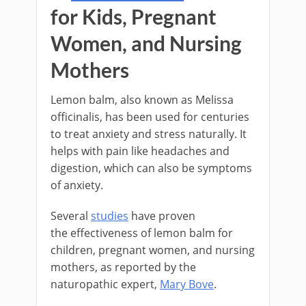
for Kids, Pregnant
Women, and Nursing
Mothers
Lemon balm, also known as Melissa
officinalis, has been used for centuries
to treat anxiety and stress naturally. It
helps with pain like headaches and
digestion, which can also be symptoms
of anxiety.
Several
studies
have proven
the effectiveness of lemon balm for
children, pregnant women, and nursing
mothers, as reported by the
naturopathic expert,
Mary Bove
.