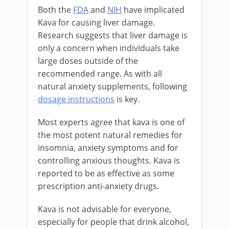
Both the
FDA
and
NIH
have implicated
Kava for causing liver damage.
Research suggests that liver damage is
only a concern when individuals take
large doses outside of the
recommended range. As with all
natural anxiety supplements, following
dosage instructions
is key.
Most experts agree that kava is one of
the most potent natural remedies for
insomnia, anxiety symptoms and for
controlling anxious thoughts. Kava is
reported to be as effective as some
prescription anti-anxiety drugs.
Kava is not advisable for everyone,
especially for people that drink alcohol,