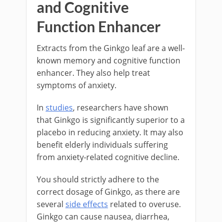
and Cognitive
Function Enhancer
Extracts from the Ginkgo leaf are a well-
known memory and cognitive function
enhancer. They also help treat
symptoms of anxiety.
In
studies
, researchers have shown
that Ginkgo is significantly superior to a
placebo in reducing anxiety. It may also
benefit elderly individuals suffering
from anxiety-related cognitive decline.
You should strictly adhere to the
correct dosage of Ginkgo, as there are
several
side effects
related to overuse.
Ginkgo can cause nausea, diarrhea,