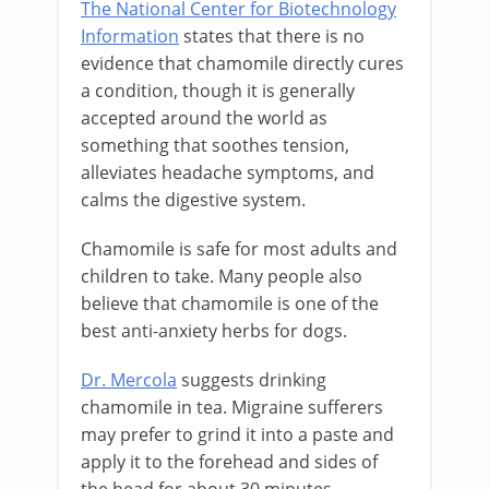
The National Center for Biotechnology
Information
states that there is no
evidence that chamomile directly cures
a condition, though it is generally
accepted around the world as
something that soothes tension,
alleviates headache symptoms, and
calms the digestive system.
Chamomile is safe for most adults and
children to take. Many people also
believe that chamomile is one of the
best anti-anxiety herbs for dogs.
Dr. Mercola
suggests drinking
chamomile in tea. Migraine sufferers
may prefer to grind it into a paste and
apply it to the forehead and sides of