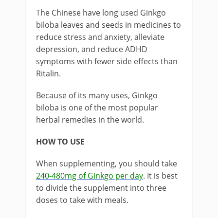
The Chinese have long used Ginkgo
biloba leaves and seeds in medicines to
reduce stress and anxiety, alleviate
depression, and reduce ADHD
symptoms with fewer side effects than
Ritalin.
Because of its many uses, Ginkgo
biloba is one of the most popular
herbal remedies in the world.
HOW TO USE
When supplementing, you should take
240-480mg of Ginkgo per day
. It is best
to divide the supplement into three
doses to take with meals.