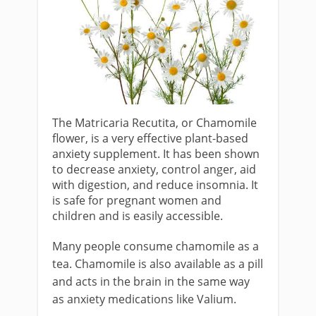
The Matricaria Recutita, or Chamomile
flower, is a very effective plant-based
anxiety supplement. It has been shown
to decrease anxiety, control anger, aid
with digestion, and reduce insomnia. It
is safe for pregnant women and
children and is easily accessible.
Many people consume chamomile as a
tea. Chamomile is also available as a pill
and acts in the brain in the same way
as anxiety medications like Valium.