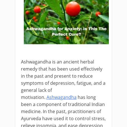
Ashwagandha is an ancient herbal
remedy that has been used effectively
in the past and present to reduce
symptoms of depression, fatigue, and a
general lack of
motivation.
Ashwagandha
has long
been a component of traditional Indian
medicine. In the past, practitioners of
Ayurveda have used it to control stress,
relieve insomnia, and ease depression