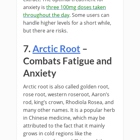
anxiety is
three 100mg doses taken
throughout the day
. Some users can
handle higher levels for a short while,
but there are risks.
7.
Arctic Root
–
Combats Fatigue and
Anxiety
Arctic root is also called golden root,
rose root, western roseroot, Aaron’s
rod, king’s crown, Rhodiola Rosea, and
many other names. It is a popular herb
in Chinese medicine, which may be
attributed to the fact that it mainly
grows in cold regions like the