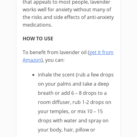
that appeals to most people, lavender
works well for anxiety without many of
the risks and side effects of anti-anxiety
medications.
HOW TO USE
To benefit from lavender oil (
get it from
Amazon
), you can:
inhale the scent (rub a few drops
on your palms and take a deep
breath or add 6 – 8 drops to a
room diffuser, rub 1-2 drops on
your temples, or mix 10 – 15
drops with water and spray on
your body, hair, pillow or