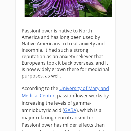
Passionflower is native to North
America and has long been used by
Native Americans to treat anxiety and
insomnia. It had such a strong
reputation as an anxiety reliever that
Europeans took it back overseas, and it
is now widely grown there for medicinal
purposes, as well.
According to the
University of Maryland
Medical Center
, passionflower works by
increasing the levels of gamma-
amniobutyric acid (
GABA
), which is a
major relaxing neurotransmitter.
Passionflower has milder effects than