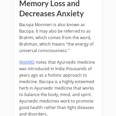
Memory Loss and
Decreases Anxiety
Bacopa Monnieri is also known as
Bacopa. It may also be referred to as
Brahmi, which comes from the word,
Brahman, which means “the energy of
universal consciousness.”
WebMD
notes that Ayurvedic medicine
was introduced in India thousands of
years ago as a holistic approach to
medicine. Bacopa is a highly esteemed
herb in Ayurvedic medicine that works
to balance the body, mind, and spirit.
Ayurvedic medicines work to promote
good health rather than fight diseases
and disorders.