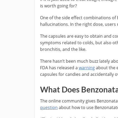
is worth going for?
One of the side effect combinations of
hallucinations. In the right dose, users 
The capsules are easy to obtain and c
symptoms related to colds, but also ot
bronchitis, and the like.
There hasn’t been much buzz lately abo
FDA has released a
warning
about the e
capsules for candies and accidentally 
What Does Benzonatat
The online community gives Benzonat
question
about how to use Benzonatate