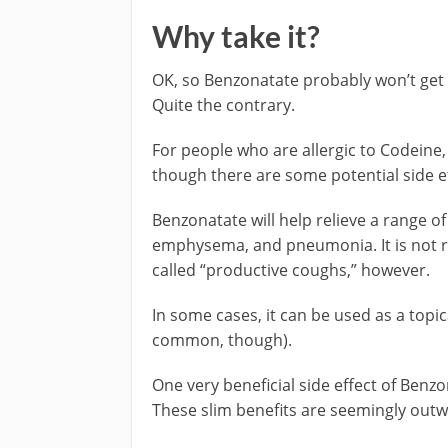
Why take it?
OK, so Benzonatate probably won’t get 
Quite the contrary.
For people who are allergic to Codeine,
though there are some potential side ef
Benzonatate will help relieve a range of
emphysema, and pneumonia. It is not 
called “productive coughs,” however.
In some cases, it can be used as a topic
common, though).
One very beneficial side effect of Benzo
These slim benefits are seemingly out