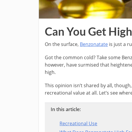
Can You Get High
On the surface,
Benzonatate
is just a r
Got the common cold? Take some Benzon
however, have surmised that heightene
high.
This opinion isn’t shared by all, though
recreational value at all. Let’s see where
In this article:
Recreational Use