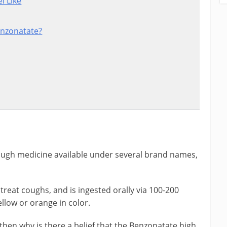
l Like
enzonatate?
ugh medicine available under several brand names,
treat coughs, and is ingested orally via 100-200
ellow or orange in color.
, then why is there a belief that the Benzonatate high