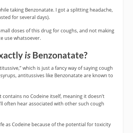
while taking Benzonatate. I got a splitting headache,
sted for several days).
small doses of this drug for coughs, and not making
te use whatsoever.
xactly
is
Benzonatate?
itussive,” which is just a fancy way of saying cough
h syrups, antitussives like Benzonatate are known to
but contains no Codeine itself, meaning it doesn’t
ll often hear associated with other such cough
safe as Codeine because of the potential for toxicity