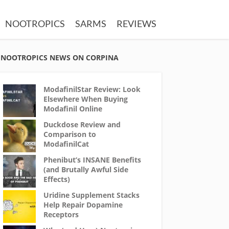
NOOTROPICS
SARMS
REVIEWS
NOOTROPICS NEWS ON CORPINA
ModafinilStar Review: Look
Elsewhere When Buying
Modafinil Online
Duckdose Review and
Comparison to
ModafinilCat
Phenibut’s INSANE Benefits
(and Brutally Awful Side
Effects)
Uridine Supplement Stacks
Help Repair Dopamine
Receptors