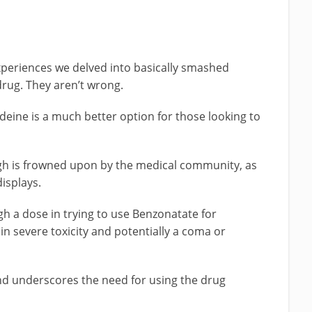
experiences we delved into basically smashed
drug. They aren’t wrong.
deine is a much better option for those looking to
gh is frowned upon by the medical community, as
displays.
igh a dose in trying to use Benzonatate for
in severe toxicity and potentially a coma or
nd underscores the need for using the drug