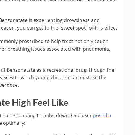
 Benzonatate is experiencing drowsiness and
reason, you can get to the “sweet spot” of this effect.
ommonly prescribed to help treat not only cough
her breathing issues associated with pneumonia,
ut Benzonatate as a recreational drug, though the
ase with which young children can mistake the
overdose.
e High Feel Like
ate a resounding thumbs-down. One user
posed a
 optimally: