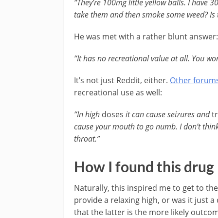
“They’re 100mg little yellow balls. I have 
take them and then smoke some weed? Is th
He was met with a rather blunt answer:
“It has no recreational value at all. You won
It’s not just Reddit, either.
Other forum
recreational use as well:
“In high
doses
it can cause seizures and
t
cause your mouth to go numb. I don’t think
throat.”
How I found this drug
Naturally, this inspired me to get to t
provide a relaxing high, or was it just a
that the latter is the more likely outco