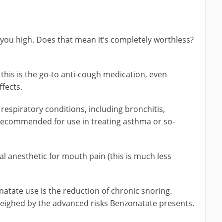
you high. Does that mean it’s completely worthless?
 this is the go-to anti-cough medication, even
fects.
 respiratory conditions, including bronchitis,
recommended for use in treating asthma or so-
al anesthetic for mouth pain (this is much less
natate use is the reduction of chronic snoring.
weighed by the advanced risks Benzonatate presents.