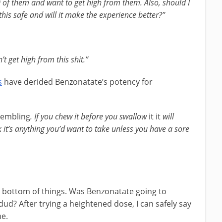
30 of them and want to get high from them. Also, should I
is safe and will it make the experience better?”
’t get high from this shit.”
s
have derided Benzonatate’s potency for
rembling
. If you chew it before you swallow
it it
will
 it’s anything you’d want to take unless you have a sore
he bottom of things. Was Benzonatate going to
 dud? After trying a heightened dose, I can safely say
me.