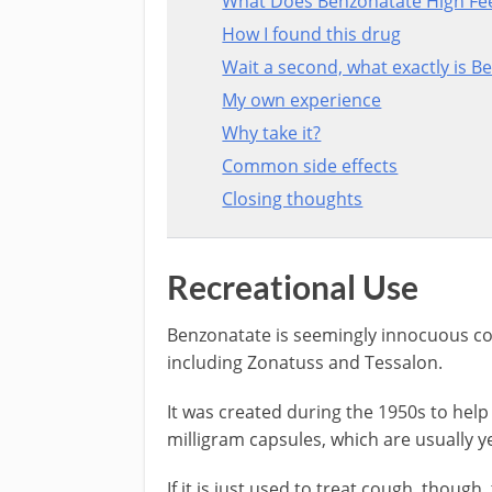
What Does Benzonatate High Fee
How I found this drug
Wait a second, what exactly is B
My own experience
Why take it?
Common side effects
Closing thoughts
Recreational Use
Benzonatate is seemingly innocuous co
including Zonatuss and Tessalon.
It was created during the 1950s to help 
milligram capsules, which are usually y
If it is just used to treat cough, though