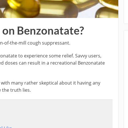
 on Benzonatate?
un-of-the-mill cough suppressant.
atate to experience some relief. Savvy users,
d doses can result in a recreational Benzonatate
, with many rather skeptical about it having any
 the truth lies.