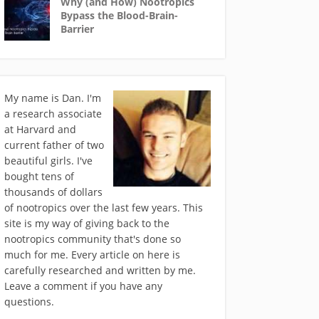
Why (and How) Nootropics
Bypass the Blood-Brain-
Barrier
My name is Dan. I'm
a research associate
at Harvard and
current father of two
beautiful girls. I've
bought tens of
thousands of dollars
of nootropics over the last few years. This
site is my way of giving back to the
nootropics community that's done so
much for me. Every article on here is
carefully researched and written by me.
Leave a comment if you have any
questions.