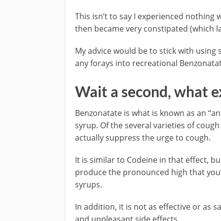
This isn’t to say I experienced nothing 
then became very constipated (which la
My advice would be to stick with using 
any forays into recreational Benzonata
Wait a second, what e
Benzonatate is what is known as an “ant
syrup. Of the several varieties of coug
actually suppress the urge to cough.
It is similar to Codeine in that effect, 
produce the pronounced high that you’
syrups.
In addition, it is not as effective or as 
and unpleasant side effects.