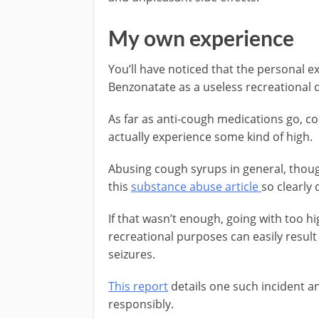
My own experience
You’ll have noticed that the personal 
Benzonatate as a useless recreational 
As far as anti-cough medications go, co
actually experience some kind of high.
Abusing cough syrups in general, thou
this
substance abuse article
so clearly 
If that wasn’t enough, going with too h
recreational purposes can easily result 
seizures.
This report
details one such incident a
responsibly.