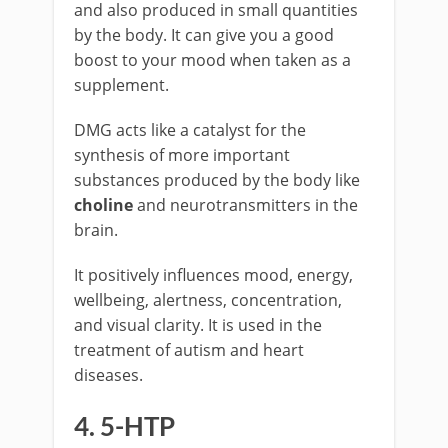
and also produced in small quantities
by the body. It can give you a good
boost to your mood when taken as a
supplement.
DMG acts like a catalyst for the
synthesis of more important
substances produced by the body like
choline
and neurotransmitters in the
brain.
It positively influences mood, energy,
wellbeing, alertness, concentration,
and visual clarity. It is used in the
treatment of autism and heart
diseases.
4. 5-HTP