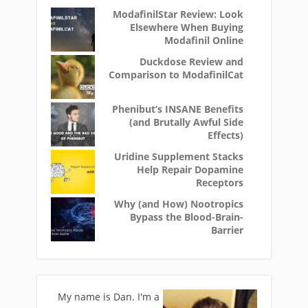
ModafinilStar Review: Look
Elsewhere When Buying
Modafinil Online
Duckdose Review and
Comparison to ModafinilCat
Phenibut’s INSANE Benefits
(and Brutally Awful Side
Effects)
Uridine Supplement Stacks
Help Repair Dopamine
Receptors
Why (and How) Nootropics
Bypass the Blood-Brain-
Barrier
My name is Dan. I'm a