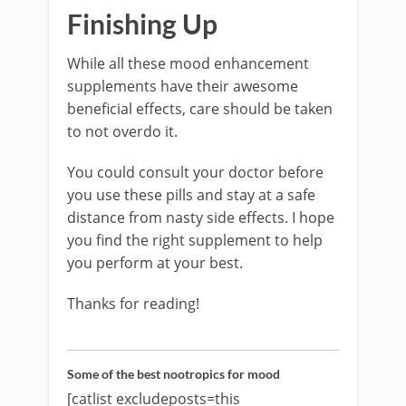
Finishing Up
While all these mood enhancement
supplements have their awesome
beneficial effects, care should be taken
to not overdo it.
You could consult your doctor before
you use these pills and stay at a safe
distance from nasty side effects. I hope
you find the right supplement to help
you perform at your best.
Thanks for reading!
Some of the best nootropics for mood
[catlist excludeposts=this