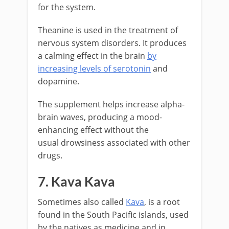
for the system.
Theanine is used in the treatment of
nervous system disorders. It produces
a calming effect in the brain
by
increasing levels of serotonin
and
dopamine.
The supplement helps increase alpha-
brain waves, producing a mood-
enhancing effect without the
usual drowsiness associated with other
drugs.
7. Kava Kava
Sometimes also called
Kava
, is a root
found in the South Pacific islands, used
by the natives as medicine and in