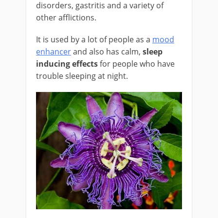
disorders, gastritis and a variety of
other afflictions.
It is used by a lot of people as a
mood
enhancer
and also has calm,
sleep
inducing effects
for people who have
trouble sleeping at night.