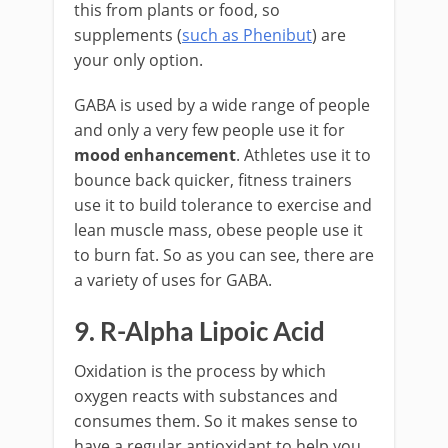
this from plants or food, so
supplements (
such as Phenibut
) are
your only option.
GABA is used by a wide range of people
and only a very few people use it for
mood enhancement
. Athletes use it to
bounce back quicker, fitness trainers
use it to build tolerance to exercise and
lean muscle mass, obese people use it
to burn fat. So as you can see, there are
a variety of uses for GABA.
9. R-Alpha Lipoic Acid
Oxidation is the process by which
oxygen reacts with substances and
consumes them. So it makes sense to
have a regular antioxidant to help you