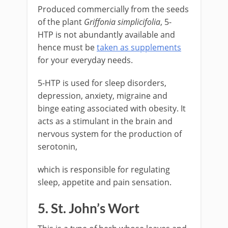
Produced commercially from the seeds
of the plant
Griffonia simplicifolia
, 5-
HTP is not abundantly available and
hence must be
taken as supplements
for your everyday needs.
5-HTP is used for sleep disorders,
depression, anxiety, migraine and
binge eating associated with obesity. It
acts as a stimulant in the brain and
nervous system for the production of
serotonin,
which is responsible for regulating
sleep, appetite and pain sensation.
5. St. John’s Wort