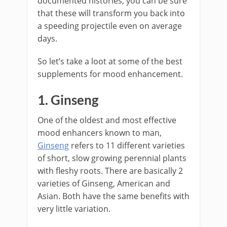
documented histories, you can be sure
that these will transform you back into
a speeding projectile even on average
days.
So let’s take a loot at some of the best
supplements for mood enhancement.
1. Ginseng
One of the oldest and most effective
mood enhancers known to man,
Ginseng
refers to 11 different varieties
of short, slow growing perennial plants
with fleshy roots. There are basically 2
varieties of Ginseng, American and
Asian. Both have the same benefits with
very little variation.