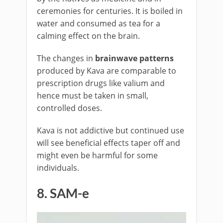
ceremonies for centuries. It is boiled in
water and consumed as tea for a
calming effect on the brain.
The changes in
brainwave patterns
produced by Kava are comparable to
prescription drugs like valium and
hence must be taken in small,
controlled doses.
Kava is not addictive but continued use
will see beneficial effects taper off and
might even be harmful for some
individuals.
8. SAM-e