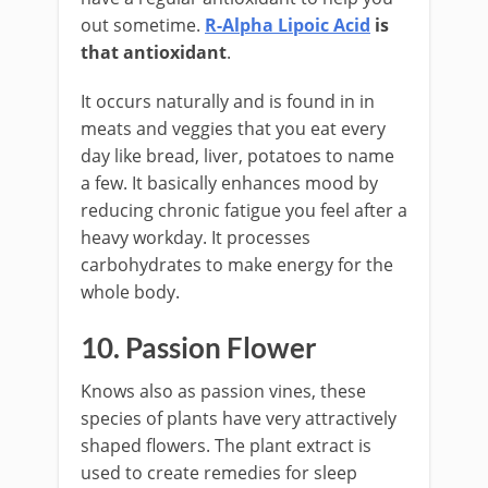
out sometime.
R-Alpha Lipoic Acid
is
that antioxidant
.
It occurs naturally and is found in in
meats and veggies that you eat every
day like bread, liver, potatoes to name
a few. It basically enhances mood by
reducing chronic fatigue you feel after a
heavy workday. It processes
carbohydrates to make energy for the
whole body.
10. Passion Flower
Knows also as passion vines, these
species of plants have very attractively
shaped flowers. The plant extract is
used to create remedies for sleep