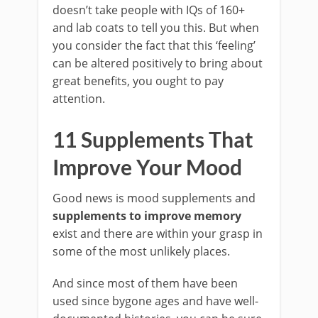
doesn’t take people with IQs of 160+
and lab coats to tell you this. But when
you consider the fact that this ‘feeling’
can be altered positively to bring about
great benefits, you ought to pay
attention.
11 Supplements That
Improve Your Mood
Good news is mood supplements and
supplements to improve memory
exist and there are within your grasp in
some of the most unlikely places.
And since most of them have been
used since bygone ages and have well-