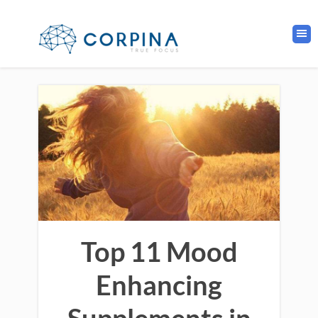
Top 11 Mood
Enhancing