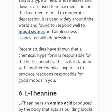
This is a type of herb whose leaves and
flowers are used to make medicine for
the treatment of mild to moderate
depression. It is used widely around the
world and found to respond well to
mood swings
and aimlessness
associated with depression.
Recent studies have shown that a
chemical, hyperforin is responsible for
the herb’s benefits. This acts in tandem
with another chemical hypericin to
produce reactions responsible for
good moods in you.
6. L-Theanine
L-Theanine is an
amino acid
produced
by the body that acts as building blocks