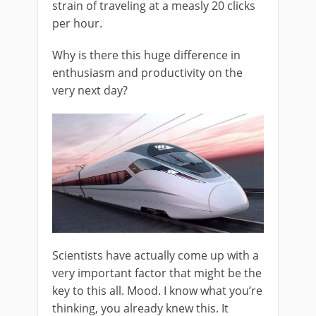
strain of traveling at a measly 20 clicks
per hour.
Why is there this huge difference in
enthusiasm and productivity on the
very next day?
Scientists have actually come up with a
very important factor that might be the
key to this all. Mood. I know what you’re
thinking, you already knew this. It