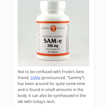
Not to be confused with Frodo’s best
friend,
SAMe
(pronounced, “Sammy”)
has been around for quite some time
and is found in small amounts in the
body. It can also be synthesized in the
lab with today’s tech.