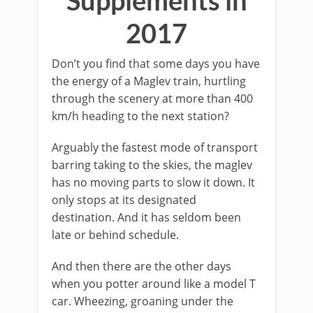
Supplements in
2017
Don’t you find that some days you have
the energy of a Maglev train, hurtling
through the scenery at more than 400
km/h heading to the next station?
Arguably the fastest mode of transport
barring taking to the skies, the maglev
has no moving parts to slow it down. It
only stops at its designated
destination. And it has seldom been
late or behind schedule.
And then there are the other days
when you potter around like a model T
car. Wheezing, groaning under the