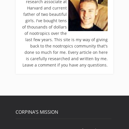
research associate at
Harvard and current
father of two beautiful
girls. I've bought tens
of thousands of dollars
of nootropics over the
last few years. This site is my way of giving
back to the nootropics community that's
done so much for me. Every article on here
is carefully researched and written by me.
Leave a comment if you have any questions.
CORPINA’S MISSION