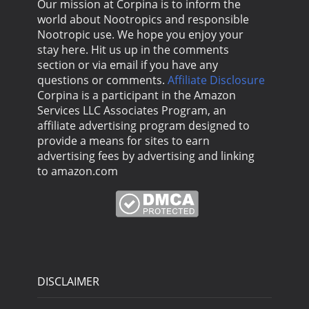
Our mission at Corpina is to inform the
world about Nootropics and responsible
Nootropic use. We hope you enjoy your
stay here. Hit us up in the comments
section or via email if you have any
questions or comments.
Affiliate Disclosure
Corpina is a participant in the Amazon
Services LLC Associates Program, an
affiliate advertising program designed to
provide a means for sites to earn
advertising fees by advertising and linking
to amazon.com
DISCLAIMER