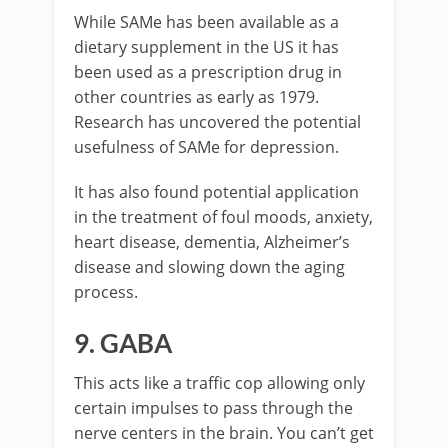
While SAMe has been available as a
dietary supplement in the US it has
been used as a prescription drug in
other countries as early as 1979.
Research has uncovered the potential
usefulness of SAMe for depression.
It has also found potential application
in the treatment of foul moods, anxiety,
heart disease, dementia, Alzheimer’s
disease and slowing down the aging
process.
9. GABA
This acts like a traffic cop allowing only
certain impulses to pass through the
nerve centers in the brain. You can’t get