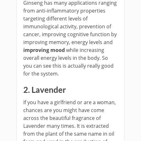
Ginseng has many applications ranging
from anti-inflammatory properties
targeting different levels of
immunological activity, prevention of
cancer, improving cognitive function by
improving memory, energy levels and
improving mood
while increasing
overall energy levels in the body. So
you can see this is actually really good
for the system.
2. Lavender
If you have a girlfriend or are a woman,
chances are you might have come
across the beautiful fragrance of
Lavender many times. It is extracted
from the plant of the same name in oil