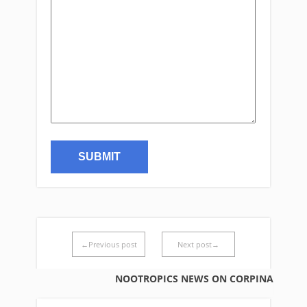
←Previous post
Next post→
NOOTROPICS NEWS ON CORPINA