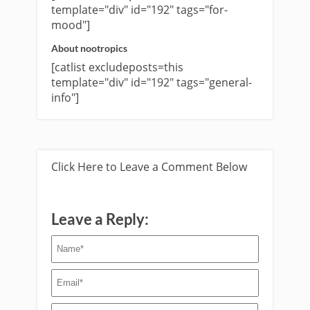
template="div" id="192" tags="for-
mood"]
About nootropics
[catlist excludeposts=this
template="div" id="192" tags="general-
info"]
Click Here to Leave a Comment Below
Leave a Reply: