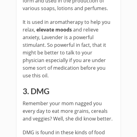
form and used in the production of
various soaps, lotions and perfumes.
It is used in aromatherapy to help you
relax,
elevate moods
and relieve
anxiety, Lavender is a powerful
stimulant. So powerful in fact, that it
might be better to talk to your
physician especially if you are under
some sort of medication before you
use this oil.
3. DMG
Remember your mom nagged you
every day to eat more grains, cereals
and veggies? Well, she did know better.
DMG is found in these kinds of food