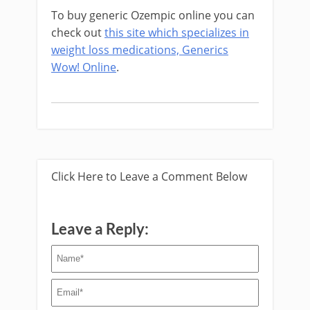
To buy generic Ozempic online you can
check out
this site which specializes in
weight loss medications, Generics
Wow! Online
.
Click Here to Leave a Comment Below
Leave a Reply: