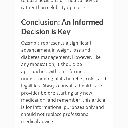
to base decisions on medical advice
rather than celebrity opinions.
Conclusion: An Informed
Decision is Key
Ozempic represents a significant
advancement in weight loss and
diabetes management. However, like
any medication, it should be
approached with an informed
understanding of its benefits, risks, and
legalities. Always consult a healthcare
provider before starting any new
medication, and remember, this article
is for informational purposes only and
should not replace professional
medical advice.