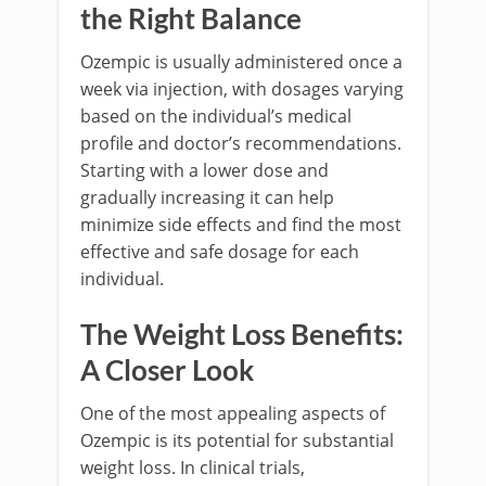
the Right Balance
Ozempic is usually administered once a
week via injection, with dosages varying
based on the individual’s medical
profile and doctor’s recommendations.
Starting with a lower dose and
gradually increasing it can help
minimize side effects and find the most
effective and safe dosage for each
individual.
The Weight Loss Benefits:
A Closer Look
One of the most appealing aspects of
Ozempic is its potential for substantial
weight loss. In clinical trials,