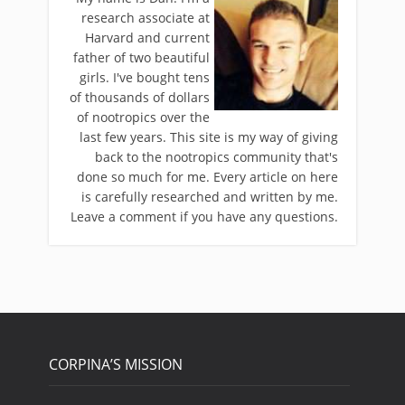
research associate at
Harvard and current
father of two beautiful
girls. I've bought tens
of thousands of dollars
of nootropics over the
last few years. This site is my way of giving
back to the nootropics community that's
done so much for me. Every article on here
is carefully researched and written by me.
Leave a comment if you have any questions.
CORPINA’S MISSION