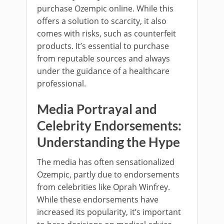
purchase Ozempic online. While this
offers a solution to scarcity, it also
comes with risks, such as counterfeit
products. It’s essential to purchase
from reputable sources and always
under the guidance of a healthcare
professional.
Media Portrayal and
Celebrity Endorsements:
Understanding the Hype
The media has often sensationalized
Ozempic, partly due to endorsements
from celebrities like Oprah Winfrey.
While these endorsements have
increased its popularity, it’s important