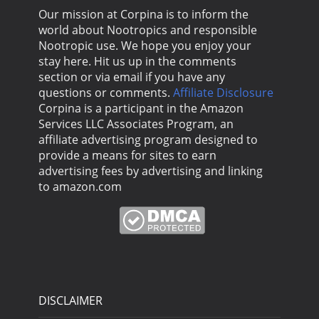
Our mission at Corpina is to inform the
world about Nootropics and responsible
Nootropic use. We hope you enjoy your
stay here. Hit us up in the comments
section or via email if you have any
questions or comments.
Affiliate Disclosure
Corpina is a participant in the Amazon
Services LLC Associates Program, an
affiliate advertising program designed to
provide a means for sites to earn
advertising fees by advertising and linking
to amazon.com
DISCLAIMER