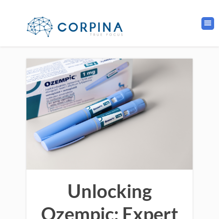
Unlocking
Ozempic: Expert