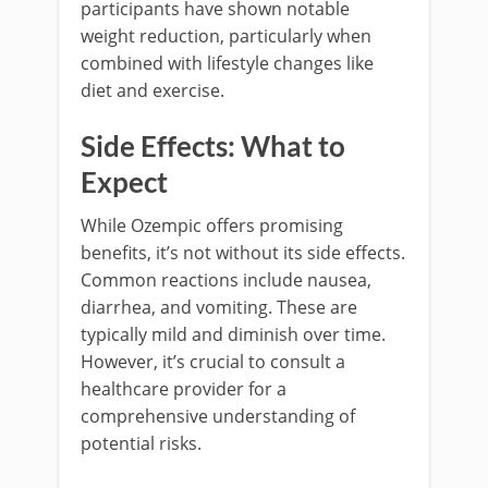
participants have shown notable
weight reduction, particularly when
combined with lifestyle changes like
diet and exercise.
Side Effects: What to
Expect
While Ozempic offers promising
benefits, it’s not without its side effects.
Common reactions include nausea,
diarrhea, and vomiting. These are
typically mild and diminish over time.
However, it’s crucial to consult a
healthcare provider for a
comprehensive understanding of
potential risks.