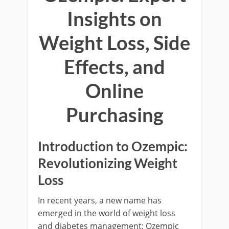
Insights on
Weight Loss, Side
Effects, and
Online
Purchasing
Introduction to Ozempic:
Revolutionizing Weight
Loss
In recent years, a new name has
emerged in the world of weight loss
and diabetes management: Ozempic