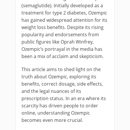
(semaglutide). Initially developed as a
treatment for type 2 diabetes, Ozempic
has gained widespread attention for its
weight loss benefits. Despite its rising
popularity and endorsements from
public figures like Oprah Winfrey,
Ozempic’s portrayal in the media has
been a mix of acclaim and skepticism.
This article aims to shed light on the
truth about Ozempic, exploring its
benefits, correct dosage, side effects,
and the legal nuances of its
prescription status. In an era where its
scarcity has driven people to order
online, understanding Ozempic
becomes even more crucial.