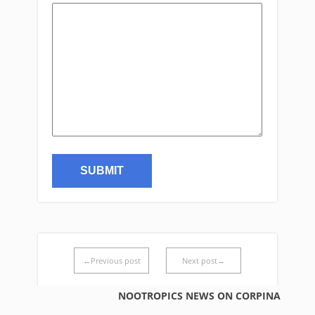
←Previous post
Next post→
NOOTROPICS NEWS ON CORPINA