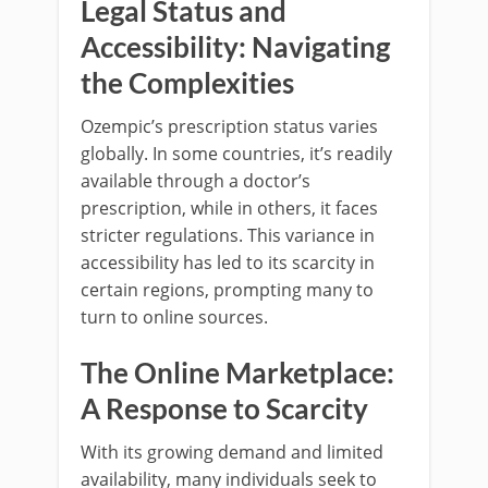
Legal Status and
Accessibility: Navigating
the Complexities
Ozempic’s prescription status varies
globally. In some countries, it’s readily
available through a doctor’s
prescription, while in others, it faces
stricter regulations. This variance in
accessibility has led to its scarcity in
certain regions, prompting many to
turn to online sources.
The Online Marketplace:
A Response to Scarcity
With its growing demand and limited
availability, many individuals seek to