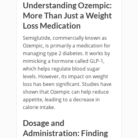
Understanding Ozempic:
More Than Just a Weight
Loss Medication
Semiglutide, commercially known as
Ozempic, is primarily a medication for
managing type 2 diabetes. It works by
mimicking a hormone called GLP-1,
which helps regulate blood sugar
levels. However, its impact on weight
loss has been significant. Studies have
shown that Ozempic can help reduce
appetite, leading to a decrease in
calorie intake.
Dosage and
Administration: Finding