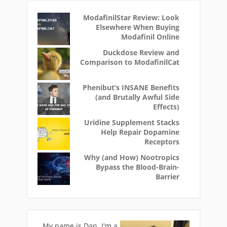
ModafinilStar Review: Look
Elsewhere When Buying
Modafinil Online
Duckdose Review and
Comparison to ModafinilCat
Phenibut’s INSANE Benefits
(and Brutally Awful Side
Effects)
Uridine Supplement Stacks
Help Repair Dopamine
Receptors
Why (and How) Nootropics
Bypass the Blood-Brain-
Barrier
My name is Dan. I'm a