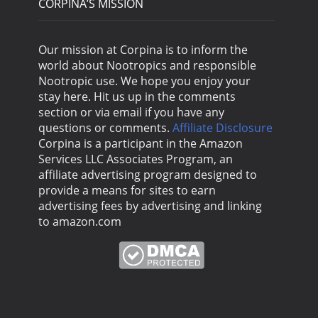
CORPINA’S MISSION
Our mission at Corpina is to inform the
world about Nootropics and responsible
Nootropic use. We hope you enjoy your
stay here. Hit us up in the comments
section or via email if you have any
questions or comments.
Affiliate Disclosure
Corpina is a participant in the Amazon
Services LLC Associates Program, an
affiliate advertising program designed to
provide a means for sites to earn
advertising fees by advertising and linking
to amazon.com