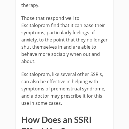
therapy.
Those that respond well to
Escitalopram find that it can ease their
symptoms, particularly feelings of
anxiety, to the point that they no longer
shut themselves in and are able to
behave more sociably when out and
about.
Escitalopram, like several other SSRIs,
can also be effective in helping with
symptoms of premenstrual syndrome,
and a doctor may prescribe it for this
use in some cases.
How Does an SSRI