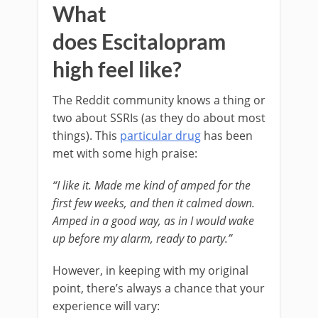
What
does Escitalopram
high feel like?
The Reddit community knows a thing or
two about SSRIs (as they do about most
things). This
particular drug
has been
met with some high praise:
“I like it. Made me kind of amped for the
first few weeks, and then it calmed down.
Amped in a good way, as in I would wake
up before my alarm, ready to party.”
However, in keeping with my original
point, there’s always a chance that your
experience will vary: