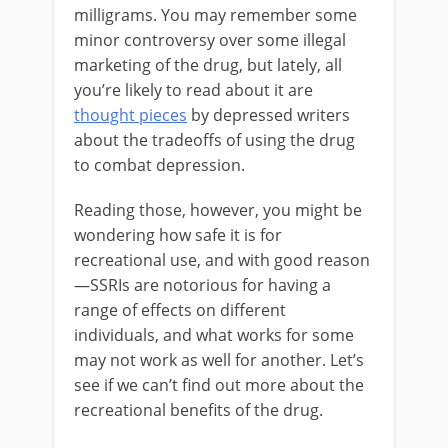
milligrams. You may remember some
minor controversy over some illegal
marketing of the drug, but lately, all
you’re likely to read about it are
thought pieces
by depressed writers
about the tradeoffs of using the drug
to combat depression.
Reading those, however, you might be
wondering how safe it is for
recreational use, and with good reason
—SSRIs are notorious for having a
range of effects on different
individuals, and what works for some
may not work as well for another. Let’s
see if we can’t find out more about the
recreational benefits of the drug.