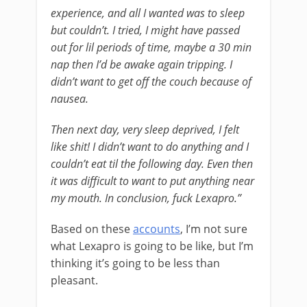
experience, and all I wanted was to sleep
but couldn’t. I tried, I might have passed
out for lil periods of time, maybe a 30 min
nap then I’d be awake again tripping. I
didn’t want to get off the couch because of
nausea.
Then next day, very sleep deprived, I felt
like shit! I didn’t want to do anything and I
couldn’t eat til the following day. Even then
it was difficult to want to put anything near
my mouth. In conclusion, fuck Lexapro.”
Based on these
accounts
, I’m not sure
what Lexapro is going to be like, but I’m
thinking it’s going to be less than
pleasant.