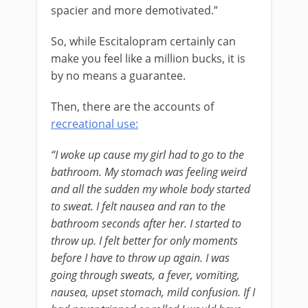
spacier and more demotivated.”
So, while Escitalopram certainly can
make you feel like a million bucks, it is
by no means a guarantee.
Then, there are the accounts of
recreational use:
“I woke up cause my girl had to go to the
bathroom. My stomach was feeling weird
and all the sudden my whole body started
to sweat. I felt nausea and ran to the
bathroom seconds after her. I started to
throw up. I felt better for only moments
before I have to throw up again. I was
going through sweats, a fever, vomiting,
nausea, upset stomach, mild confusion. If I