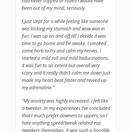
had never tripped or rolled I would have
been out of my mind, seriously.
I just slept for a while feeling like someone
was kicking my stomach and wow was in
fun. I was up on and off till I decide it was
time to go home and be awake. I smoked
some herb to try and calm my nerves. I
started a mild roll and mild hallucinations.
It was fun to an extent but overall very
scary and it really didn’t calm me down just
made my heart beat faster and revved up
my adrenaline.”
“My anxiety was highly increased. I felt like
a tweeker. In my experiences I’ve concluded
that I much prefer downers to uppers, so I
hate anything speed/tweak related esp
tweekers themselves. It was such a horrible