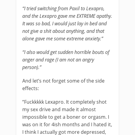
“I tried switching from Paxil to Lexapro,
and the Lexapro gave me EXTREME apathy.
It was so bad, I would just lay in bed and
not give a shit about anything, and that
alone gave me some extreme anxiety.”
“I also would get sudden horrible bouts of
anger and rage (I am not an angry
person).”
And let’s not forget some of the side
effects:
“Fuckkkkk Lexapro. It completely shot
my sex drive and made it almost
impossible to get a boner or orgasm. I
was on it for 4ish months and I hated it,
I think I actually got more depressed,