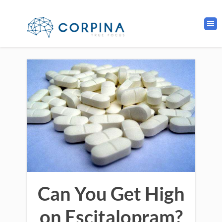
Can You Get High
on Escitalopram?