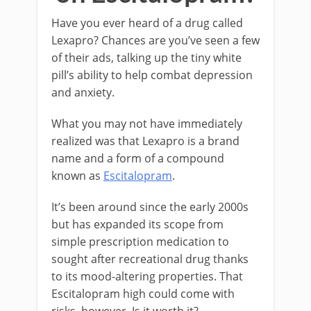
Have you ever heard of a drug called
Lexapro? Chances are you’ve seen a few
of their ads, talking up the tiny white
pill’s ability to help combat depression
and anxiety.
What you may not have immediately
realized was that Lexapro is a brand
name and a form of a compound
known as
Escitalopram
.
It’s been around since the early 2000s
but has expanded its scope from
simple prescription medication to
sought after recreational drug thanks
to its mood-altering properties. That
Escitalopram high could come with
risks, however. Is it worth it?