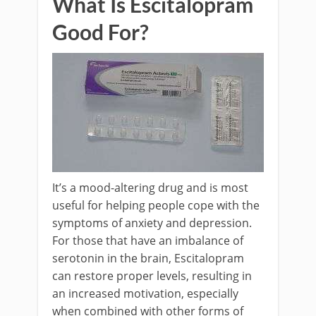
What Is Escitalopram
Good For?
It’s a mood-altering drug and is most
useful for helping people cope with the
symptoms of anxiety and depression.
For those that have an imbalance of
serotonin in the brain, Escitalopram
can restore proper levels, resulting in
an increased motivation, especially
when combined with other forms of