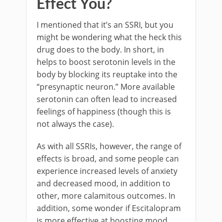
Effect You?
I mentioned that it’s an SSRI, but you
might be wondering what the heck this
drug does to the body. In short, in
helps to boost serotonin levels in the
body by blocking its reuptake into the
“presynaptic neuron.” More available
serotonin can often lead to increased
feelings of happiness (though this is
not always the case).
As with all SSRIs, however, the range of
effects is broad, and some people can
experience increased levels of anxiety
and decreased mood, in addition to
other, more calamitous outcomes. In
addition, some wonder if Escitalopram
is more effective at boosting mood