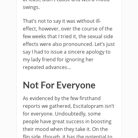
swings.
That’s not to say it was without ill-
effect, however, over the course of the
few weeks that I tried it, the sexual side
effects were also pronounced. Let’s just
say I had to issue a sincere apology to
my lady friend for ignoring her
repeated advances…
Not For Everyone
As evidenced by the few firsthand
reports we gathered,
Escitalopram isn’t
for everyone
. Undoubtedly, some
people have great success in boosting
their mood when they take it. On the
flip side, though, it has the potential to