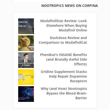
NOOTROPICS NEWS ON CORPINA
ModafinilStar Review: Look
Elsewhere When Buying
Modafinil Online
Duckdose Review and
Comparison to ModafinilCat
Phenibut’s INSANE Benefits
(and Brutally Awful Side
Effects)
Uridine Supplement Stacks
Help Repair Dopamine
Receptors
Why (and How) Nootropics
Bypass the Blood-Brain-
Barrier