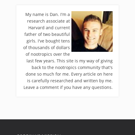
My name is Dan. I'm a
research associate at
Harvard and current
father of two beautiful
girls. I've bought tens
of thousands of dollars
of nootropics over the
last few years. This site is my way of giving
back to the nootropics community that's
done so much for me. Every article on here
is carefully researched and written by me.
Leave a comment if you have any questions.