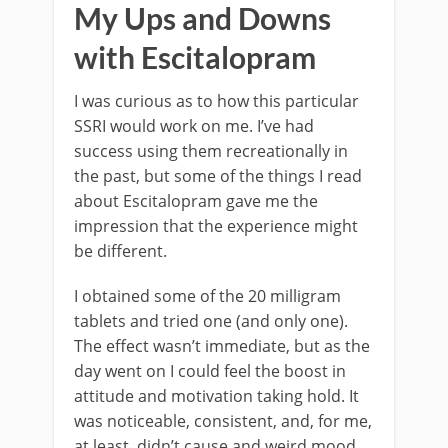
My Ups and Downs
with Escitalopram
I was curious as to how this particular
SSRI would work on me. I’ve had
success using them recreationally in
the past, but some of the things I read
about Escitalopram gave me the
impression that the experience might
be different.
I obtained some of the 20 milligram
tablets and tried one (and only one).
The effect wasn’t immediate, but as the
day went on I could feel the boost in
attitude and motivation taking hold. It
was noticeable, consistent, and, for me,
at least, didn’t cause and weird mood