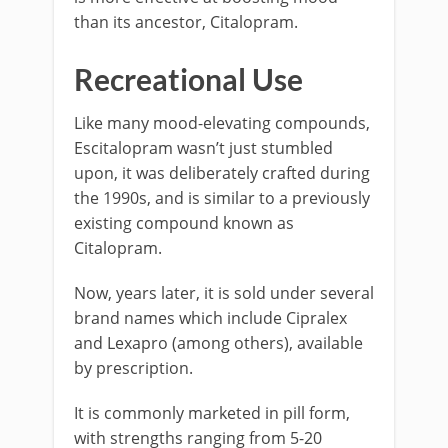
than its ancestor, Citalopram.
Recreational Use
Like many mood-elevating compounds,
Escitalopram wasn’t just stumbled
upon, it was deliberately crafted during
the 1990s, and is similar to a previously
existing compound known as
Citalopram.
Now, years later, it is sold under several
brand names which include Cipralex
and Lexapro (among others), available
by prescription.
It is commonly marketed in pill form,
with strengths ranging from 5-20