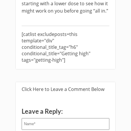
starting with a lower dose to see how it
might work on you before going “all in.”
[catlist excludeposts=this
template="div"
conditional_title_tag="h6"
conditional_title="Getting high"
tags="getting-high"]
Click Here to Leave a Comment Below
Leave a Reply: