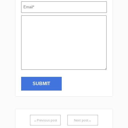
←Previous post
Next post→