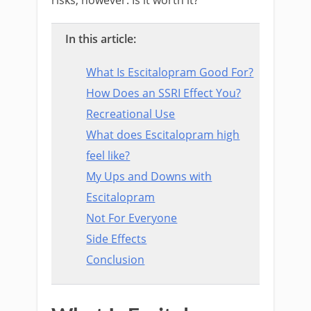
In this article:
What Is Escitalopram Good For?
How Does an SSRI Effect You?
Recreational Use
What does Escitalopram high
feel like?
My Ups and Downs with
Escitalopram
Not For Everyone
Side Effects
Conclusion