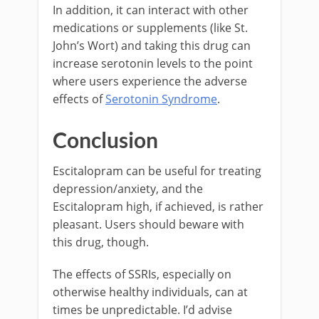
In addition, it can interact with other
medications or supplements (like St.
John’s Wort) and taking this drug can
increase serotonin levels to the point
where users experience the adverse
effects of
Serotonin Syndrome
.
Conclusion
Escitalopram can be useful for treating
depression/anxiety, and the
Escitalopram high, if achieved, is rather
pleasant. Users should beware with
this drug, though.
The effects of SSRIs, especially on
otherwise healthy individuals, can at
times be unpredictable. I’d advise