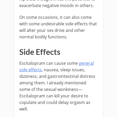
exacerbate negative moods in others.
On some occasions, it can also come
with some undesirable side effects that
will alter your sex drive and other
normal bodily functions.
Side Effects
Escitalopram can cause some
general
side effects
, nausea, sleep issues,
dizziness, and gastrointestinal distress
among them. I already mentioned
some of the sexual wonkiness—
Escitalopram can kill your desire to
copulate and could delay orgasm as
well.