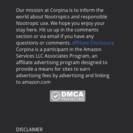
Our mission at Corpina is to inform the
world about Nootropics and responsible
Nootropic use. We hope you enjoy your
stay here. Hit us up in the comments
section or via email if you have any
questions or comments.
Affiliate Disclosure
Corpina is a participant in the Amazon
Services LLC Associates Program, an
affiliate advertising program designed to
provide a means for sites to earn
advertising fees by advertising and linking
to amazon.com
DISCLAIMER