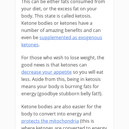
This can be either fats consumed from
your diet, or the excess fat on your
body. This state is called ketosis.
Ketone bodies or ketones have a
number of amazing benefits and can
even be
supplemented as exogenous
ketones
.
For those who wish to lose weight, the
good news is that ketones can
decrease your appetite
so you will eat
less. Aside from this, being in ketosis
means your body is burning fats for
energy (goodbye stubborn belly fat!!).
Ketone bodies are also easier for the
body to convert into energy and
protects the mitochondria
(this is
where ketones are converted to energy