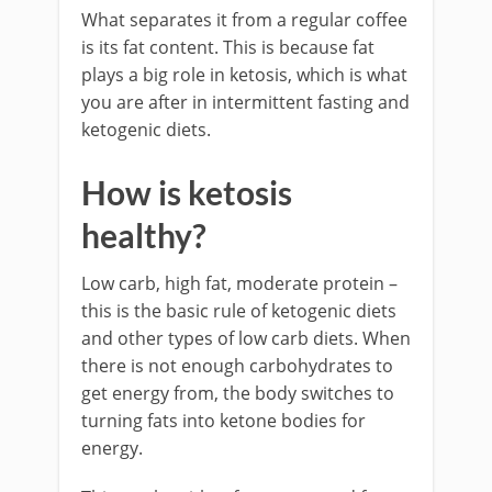
What separates it from a regular coffee
is its fat content. This is because fat
plays a big role in ketosis, which is what
you are after in intermittent fasting and
ketogenic diets.
How is ketosis
healthy?
Low carb, high fat, moderate protein –
this is the basic rule of ketogenic diets
and other types of low carb diets. When
there is not enough carbohydrates to
get energy from, the body switches to
turning fats into ketone bodies for
energy.