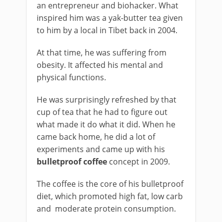
an entrepreneur and biohacker. What
inspired him was a yak-butter tea given
to him by a local in Tibet back in 2004.
At that time, he was suffering from
obesity. It affected his mental and
physical functions.
He was surprisingly refreshed by that
cup of tea that he had to figure out
what made it do what it did. When he
came back home, he did a lot of
experiments and came up with his
bulletproof coffee
concept in 2009.
The coffee is the core of his bulletproof
diet, which promoted high fat, low carb
and moderate protein consumption.