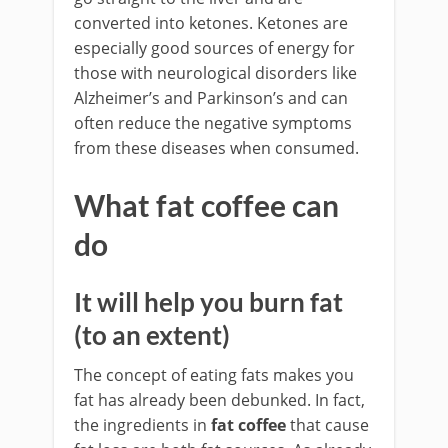
converted into ketones. Ketones are
especially good sources of energy for
those with neurological disorders like
Alzheimer’s and Parkinson’s and can
often reduce the negative symptoms
from these diseases when consumed.
What fat coffee can
do
It will help you burn fat
(to an extent)
The concept of eating fats makes you
fat has already been debunked. In fact,
the ingredients in
fat coffee
that cause