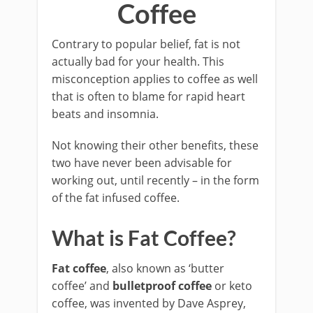
Coffee
Contrary to popular belief, fat is not
actually bad for your health. This
misconception applies to coffee as well
that is often to blame for rapid heart
beats and insomnia.
Not knowing their other benefits, these
two have never been advisable for
working out, until recently – in the form
of the fat infused coffee.
What is Fat Coffee?
Fat coffee
, also known as ‘butter
coffee’ and
bulletproof coffee
or keto
coffee, was invented by Dave Asprey,