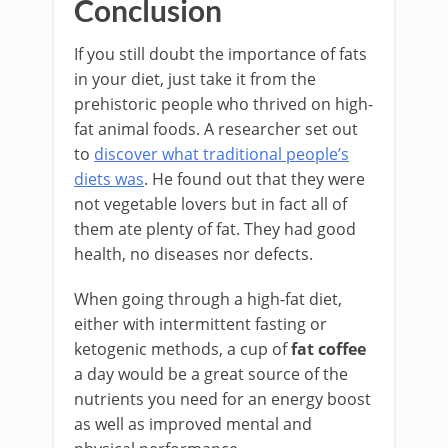
Conclusion
If you still doubt the importance of fats
in your diet, just take it from the
prehistoric people who thrived on high-
fat animal foods. A researcher set out
to
discover what traditional people’s
diets was
. He found out that they were
not vegetable lovers but in fact all of
them ate plenty of fat. They had good
health, no diseases nor defects.
When going through a high-fat diet,
either with intermittent fasting or
ketogenic methods, a cup of
fat coffee
a day would be a great source of the
nutrients you need for an energy boost
as well as improved mental and