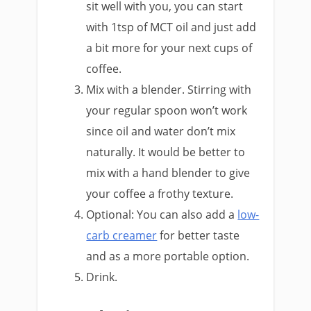
sit well with you, you can start
with 1tsp of MCT oil and just add
a bit more for your next cups of
coffee.
Mix with a blender. Stirring with
your regular spoon won’t work
since oil and water don’t mix
naturally. It would be better to
mix with a hand blender to give
your coffee a frothy texture.
Optional: You can also add a
low-
carb creamer
for better taste
and as a more portable option.
Drink.