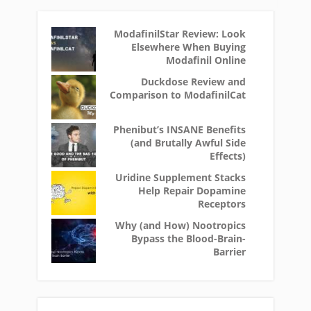
ModafinilStar Review: Look
Elsewhere When Buying
Modafinil Online
Duckdose Review and
Comparison to ModafinilCat
Phenibut’s INSANE Benefits
(and Brutally Awful Side
Effects)
Uridine Supplement Stacks
Help Repair Dopamine
Receptors
Why (and How) Nootropics
Bypass the Blood-Brain-
Barrier