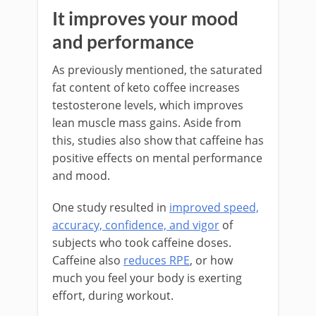
It improves your mood
and performance
As previously mentioned, the saturated
fat content of keto coffee increases
testosterone levels, which improves
lean muscle mass gains. Aside from
this, studies also show that caffeine has
positive effects on mental performance
and mood.
One study resulted in
improved speed,
accuracy, confidence, and vigor
of
subjects who took caffeine doses.
Caffeine also
reduces RPE
, or how
much you feel your body is exerting
effort, during workout.