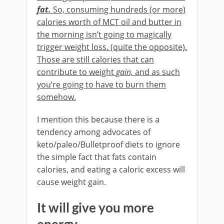
fat.
So, consuming hundreds (or more)
calories worth of MCT oil and butter in
the morning isn’t going to magically
trigger weight loss. (quite the opposite).
Those are still calories that can
contribute to weight
gain,
and as such
you’re going to have to burn them
somehow.
I mention this because there is a
tendency among advocates of
keto/paleo/Bulletproof diets to ignore
the simple fact that fats contain
calories, and eating a caloric excess will
cause weight gain.
It will give you more