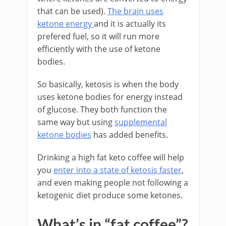
that can be used).
The brain uses
ketone energy
and it is actually its
prefered fuel, so it will run more
efficiently with the use of ketone
bodies.
So basically, ketosis is when the body
uses ketone bodies for energy instead
of glucose. They both function the
same way but using
supplemental
ketone bodies
has added benefits.
Drinking a high fat keto coffee will help
you
enter into a state of ketosis faster
,
and even making people not following a
ketogenic diet produce some ketones.
What’s in “fat coffee”?