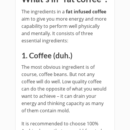
The ingredients in a
fat infused coffee
aim to give you more energy and more
capability to perform well physically
and mentally. It consists of three
essential ingredients:
1. Coffee (duh.)
The most obvious ingredient is of
course, coffee beans. But not any
coffee will do well. Low quality coffee
can do the opposite of what you would
want to achieve – it can drain your
energy and thinking capacity as many
of them contain mold.
It is recommended to choose 100%