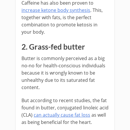
Caffeine has also been proven to
increase ketone body synthesis
. This,
together with fats, is the perfect
combination to promote ketosis in
your body.
2. Grass-fed butter
Butter is commonly perceived as a big
no-no for health-conscious individuals
because it is wrongly known to be
unhealthy due to its saturated fat
content.
But according to recent studies, the fat
found in butter, conjugated linoleic acid
(CLA)
can actually cause fat loss
as well
as being beneficial for the heart.