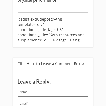
physical performance.
[catlist excludeposts=this
template="div"
conditional_title_tag="h6"
conditional_title="Keto resources and
supplements" id="318" tags="using"]
Click Here to Leave a Comment Below
Leave a Reply: