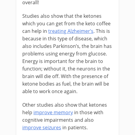
overall!
Studies also show that the ketones
which you can get from the keto coffee
can help in
treating Alzheimer’s
. This is
because in this type of disease, which
also includes Parkinson’s, the brain has
problems using energy from glucose.
Energy is important for the brain to
function; without it, the neurons in the
brain will die off. With the presence of
ketone bodies as fuel, the brain will be
able to work once again.
Other studies also show that ketones
help
improve memory
in those with
cognitive impairments and also
improve seizures
in patients.