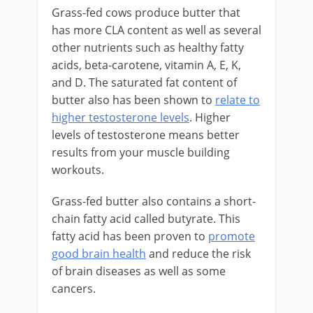
Grass-fed cows produce butter that
has more CLA content as well as several
other nutrients such as healthy fatty
acids, beta-carotene, vitamin A, E, K,
and D. The saturated fat content of
butter also has been shown to
relate to
higher testosterone levels
. Higher
levels of testosterone means better
results from your muscle building
workouts.
Grass-fed butter also contains a short-
chain fatty acid called butyrate. This
fatty acid has been proven to
promote
good brain health
and reduce the risk
of brain diseases as well as some
cancers.