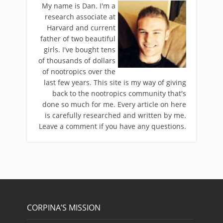
My name is Dan. I'm a
research associate at
Harvard and current
father of two beautiful
girls. I've bought tens
of thousands of dollars
of nootropics over the
last few years. This site is my way of giving
back to the nootropics community that's
done so much for me. Every article on here
is carefully researched and written by me.
Leave a comment if you have any questions.
CORPINA’S MISSION