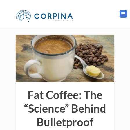
Fat Coffee: The
“Science” Behind
Bulletproof