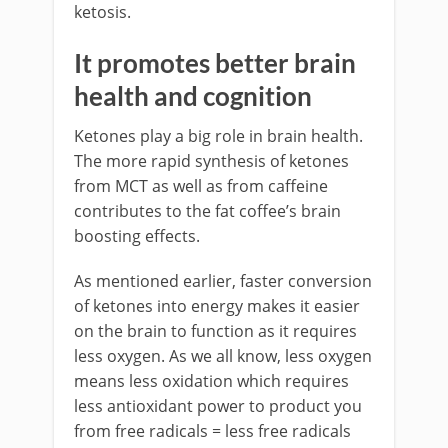
ketosis.
It promotes better brain
health and cognition
Ketones play a big role in brain health.
The more rapid synthesis of ketones
from MCT as well as from caffeine
contributes to the fat coffee’s brain
boosting effects.
As mentioned earlier, faster conversion
of ketones into energy makes it easier
on the brain to function as it requires
less oxygen. As we all know, less oxygen
means less oxidation which requires
less antioxidant power to product you
from free radicals = less free radicals