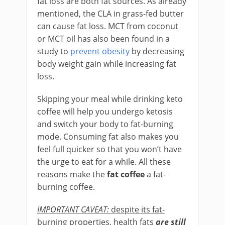
fat loss are both fat sources. As already
mentioned, the CLA in grass-fed butter
can cause fat loss. MCT from coconut
or MCT oil has also been found in a
study to
prevent obesity
by decreasing
body weight gain while increasing fat
loss.
Skipping your meal while drinking keto
coffee will help you undergo ketosis
and switch your body to fat-burning
mode. Consuming fat also makes you
feel full quicker so that you won’t have
the urge to eat for a while. All these
reasons make the
fat coffee
a fat-
burning coffee.
IMPORTANT CAVEAT:
despite its fat-
burning properties, health fats
are still