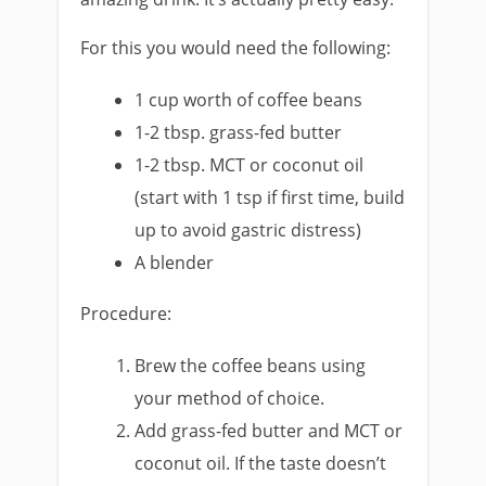
For this you would need the following:
1 cup worth of coffee beans
1-2 tbsp. grass-fed butter
1-2 tbsp. MCT or coconut oil
(start with 1 tsp if first time, build
up to avoid gastric distress)
A blender
Procedure:
Brew the coffee beans using
your method of choice.
Add grass-fed butter and MCT or
coconut oil. If the taste doesn’t