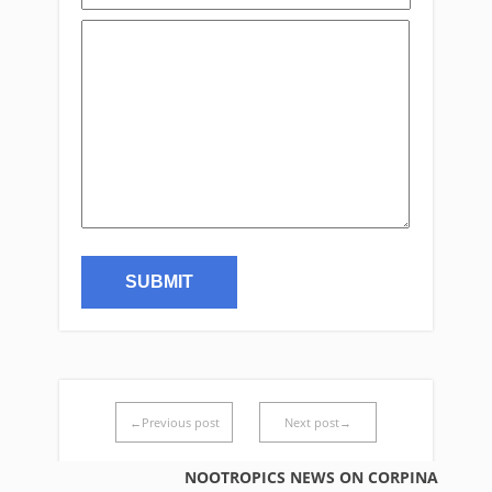
←Previous post
Next post→
NOOTROPICS NEWS ON CORPINA