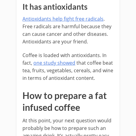
It has antioxidants
Antioxidants help fight free radicals
.
Free radicals are harmful because they
can cause cancer and other diseases.
Antioxidants are your friend.
Coffee is loaded with antioxidants. In
fact,
one study showed
that coffee beat
tea, fruits, vegetables, cereals, and wine
in terms of antioxidant content.
How to prepare a fat
infused coffee
At this point, your next question would
probably be how to prepare such an
amazing drink. It’s actually pretty easy.