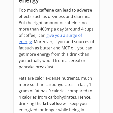
energy
Too much caffeine can lead to adverse
effects such as dizziness and diarrhea.
But the right amount of caffeine, no
more than 400mg a day (around 4 cups
of coffee), can
give you a surge of
energy
. Moreover, if you add sources of
fat such as butter and MCT oil, you can
get more energy from this drink than
you actually would from a cereal or
pancake breakfast.
Fats are calorie-dense nutrients, much
more so than carbohydrates. In fact, 1
gram of fat has 9 calories compared to
4 calories from carbohydrates. Hence,
drinking the
fat coffee
will keep you
energized for longer while being in