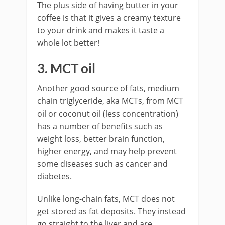
The plus side of having butter in your
coffee is that it gives a creamy texture
to your drink and makes it taste a
whole lot better!
3. MCT oil
Another good source of fats, medium
chain triglyceride, aka MCTs, from MCT
oil or coconut oil (less concentration)
has a number of benefits such as
weight loss, better brain function,
higher energy, and may help prevent
some diseases such as cancer and
diabetes.
Unlike long-chain fats, MCT does not
get stored as fat deposits. They instead
go straight to the liver and are