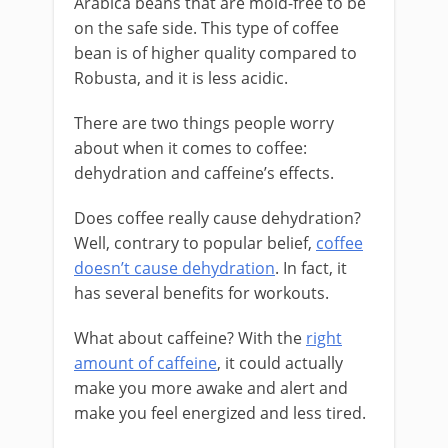
Arabica beans that are mold-free to be
on the safe side. This type of coffee
bean is of higher quality compared to
Robusta, and it is less acidic.
There are two things people worry
about when it comes to coffee:
dehydration and caffeine’s effects.
Does coffee really cause dehydration?
Well, contrary to popular belief,
coffee
doesn’t cause dehydration
. In fact, it
has several benefits for workouts.
What about caffeine? With the
right
amount of caffeine
, it could actually
make you more awake and alert and
make you feel energized and less tired.