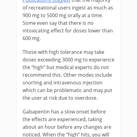
Publications suggest
that the majority
of recreational users ingest as much as
900 mg to 5000 mg orally at a time.
Some even say that there is no
intoxicating effect for doses lower than
600 mg.
Those with high tolerance may take
doses exceeding 3000 mg to experience
the “high” but medical experts do not
recommend this. Other modes include
snorting and intravenous injection
which can be problematic and may put
the user at risk due to overdose.
Gabapentin has a slow onset before
the effects are experienced, taking
about an hour before any changes are
noticed. When the “high” hits, you will