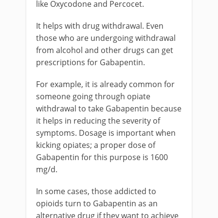
like Oxycodone and Percocet.
It helps with drug withdrawal. Even
those who are undergoing withdrawal
from alcohol and other drugs can get
prescriptions for Gabapentin.
For example, it is already common for
someone going through opiate
withdrawal to take Gabapentin because
it helps in reducing the severity of
symptoms. Dosage is important when
kicking opiates; a proper dose of
Gabapentin for this purpose is 1600
mg/d.
In some cases, those addicted to
opioids turn to Gabapentin as an
alternative drug if they want to achieve