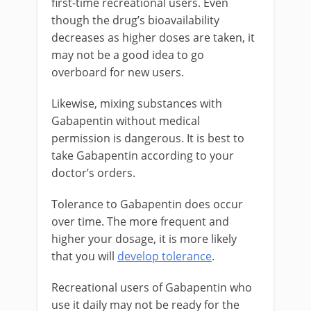
first-time recreational users. Even
though the drug’s bioavailability
decreases as higher doses are taken, it
may not be a good idea to go
overboard for new users.
Likewise, mixing substances with
Gabapentin without medical
permission is dangerous. It is best to
take Gabapentin according to your
doctor’s orders.
Tolerance to Gabapentin does occur
over time. The more frequent and
higher your dosage, it is more likely
that you will
develop tolerance
.
Recreational users of Gabapentin who
use it daily may not be ready for the