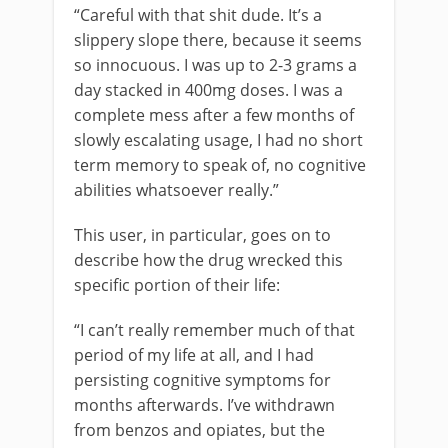
“Careful with that shit dude. It’s a
slippery slope there, because it seems
so innocuous. I was up to 2-3 grams a
day stacked in 400mg doses. I was a
complete mess after a few months of
slowly escalating usage, I had no short
term memory to speak of, no cognitive
abilities whatsoever really.”
This user, in particular, goes on to
describe how the drug wrecked this
specific portion of their life:
“I can’t really remember much of that
period of my life at all, and I had
persisting cognitive symptoms for
months afterwards. I’ve withdrawn
from benzos and opiates, but the