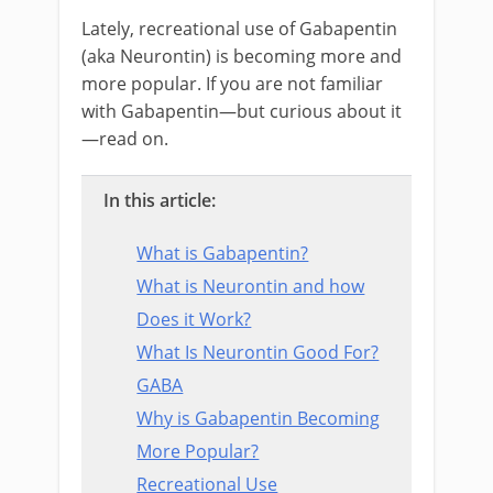
Lately, recreational use of Gabapentin
(aka Neurontin) is becoming more and
more popular. If you are not familiar
with Gabapentin—but curious about it
—read on.
In this article:
What is Gabapentin?
What is Neurontin and how
Does it Work?
What Is Neurontin Good For?
GABA
Why is Gabapentin Becoming
More Popular?
Recreational Use