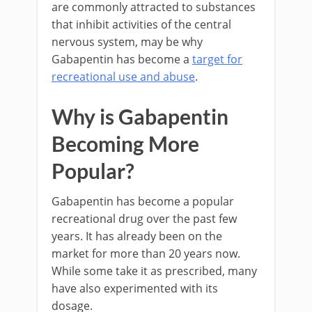
are commonly attracted to substances
that inhibit activities of the central
nervous system, may be why
Gabapentin has become a
target for
recreational use and abuse
.
Why is Gabapentin
Becoming More
Popular?
Gabapentin has become a popular
recreational drug over the past few
years. It has already been on the
market for more than 20 years now.
While some take it as prescribed, many
have also experimented with its
dosage.