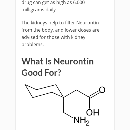
drug can get as high as 6,000
milligrams daily.
The kidneys help to filter Neurontin
from the body, and lower doses are
advised for those with kidney
problems.
What Is Neurontin
Good For?