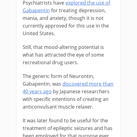
Psychiatrists have
explored the use of
Gabapentin
for treating depression,
mania, and anxiety, though it is not
currently approved for this use in the
United States.
Still, that mood-altering potential is
what has attracted the eye of some
recreational drug users.
The generic form of Neurontin,
Gabapentin, was
discovered more than
40 years ago
by Japanese researchers
with specific intentions of creating an
anticonvulsant muscle relaxer.
It was later found to be useful for the
treatment of epileptic seizures and has
been employed for that purpose ever