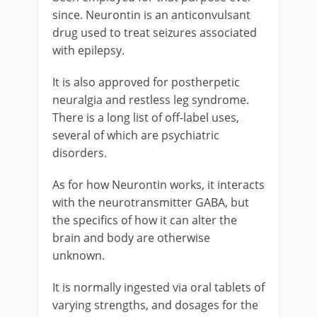
since. Neurontin is an anticonvulsant
drug used to treat seizures associated
with epilepsy.
It is also approved for postherpetic
neuralgia and restless leg syndrome.
There is a long list of off-label uses,
several of which are psychiatric
disorders.
As for how Neurontin works, it interacts
with the neurotransmitter GABA, but
the specifics of how it can alter the
brain and body are otherwise
unknown.
It is normally ingested via oral tablets of
varying strengths, and dosages for the