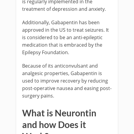
is regularly implemented in the
treatment of depression and anxiety.
Additionally, Gabapentin has been
approved in the US to treat seizures. It
is considered to be an anti-epileptic
medication that is embraced by the
Epilepsy Foundation.
Because of its anticonvulsant and
analgesic properties, Gabapentin is
used to improve recovery by reducing
post-operative nausea and easing post-
surgery pains.
What is Neurontin
and how Does it