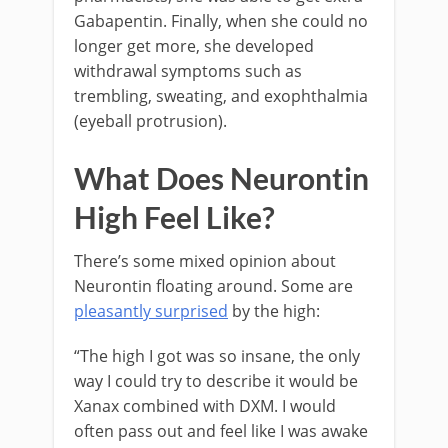
Gabapentin. Finally, when she could no
longer get more, she developed
withdrawal symptoms such as
trembling, sweating, and exophthalmia
(eyeball protrusion).
What Does Neurontin
High Feel Like?
There’s some mixed opinion about
Neurontin floating around. Some are
pleasantly surprised
by the high:
“The high I got was so insane, the only
way I could try to describe it would be
Xanax combined with DXM. I would
often pass out and feel like I was awake