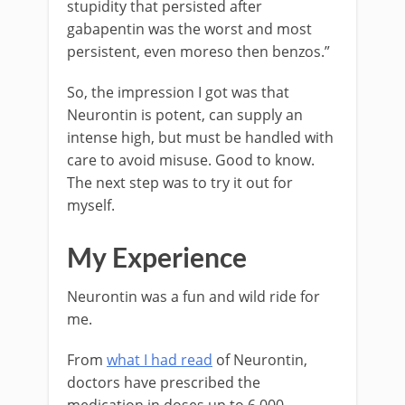
stupidity that persisted after
gabapentin was the worst and most
persistent, even moreso then benzos.”
So, the impression I got was that
Neurontin is potent, can supply an
intense high, but must be handled with
care to avoid misuse. Good to know.
The next step was to try it out for
myself.
My Experience
Neurontin was a fun and wild ride for
me.
From
what I had read
of Neurontin,
doctors have prescribed the