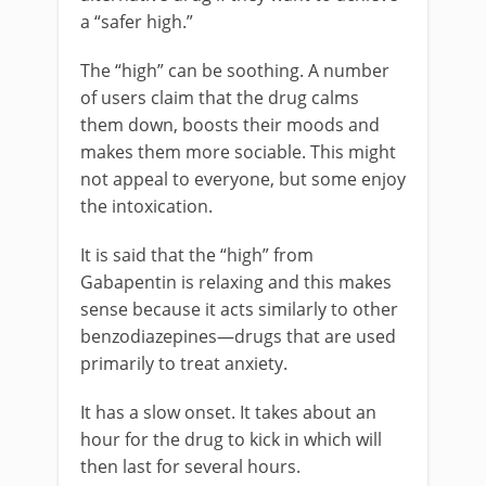
a “safer high.”
The “high” can be soothing. A number
of users claim that the drug calms
them down, boosts their moods and
makes them more sociable. This might
not appeal to everyone, but some enjoy
the intoxication.
It is said that the “high” from
Gabapentin is relaxing and this makes
sense because it acts similarly to other
benzodiazepines—drugs that are used
primarily to treat anxiety.
It has a slow onset. It takes about an
hour for the drug to kick in which will
then last for several hours.