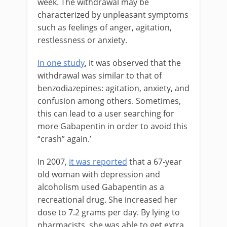
week. The withdrawal may be
characterized by unpleasant symptoms
such as feelings of anger, agitation,
restlessness or anxiety.
In one study
, it was observed that the
withdrawal was similar to that of
benzodiazepines: agitation, anxiety, and
confusion among others. Sometimes,
this can lead to a user searching for
more Gabapentin in order to avoid this
“crash” again.’
In 2007,
it was reported
that a 67-year
old woman with depression and
alcoholism used Gabapentin as a
recreational drug. She increased her
dose to 7.2 grams per day. By lying to
pharmacists, she was able to get extra