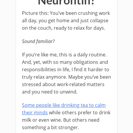
Neurontin?
Picture this: You’ve been crushing work
all day, you get home and just collapse
on the couch, ready to relax for days.
Sound familiar?
If you’re like me, this is a daily routine.
And, yet, with so many obligations and
responsibilities in life, I find it harder to
truly relax anymore. Maybe you’ve been
stressed about work-related matters
and you need to unwind.
Some people like drinking tea to calm
their minds
while others prefer to drink
milk or even wine. But others need
something a bit stronger.