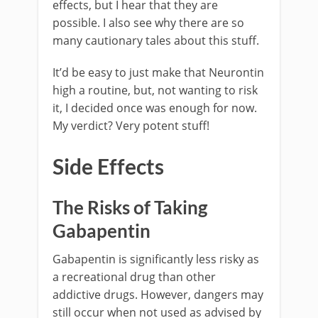
effects, but I hear that they are
possible. I also see why there are so
many cautionary tales about this stuff.
It’d be easy to just make that Neurontin
high a routine, but, not wanting to risk
it, I decided once was enough for now.
My verdict? Very potent stuff!
Side Effects
The Risks of Taking
Gabapentin
Gabapentin is significantly less risky as
a recreational drug than other
addictive drugs. However, dangers may
still occur when not used as advised by