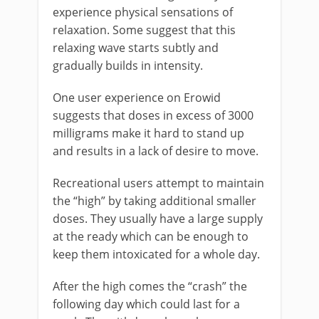
experience physical sensations of
relaxation. Some suggest that this
relaxing wave starts subtly and
gradually builds in intensity.
One user experience on Erowid
suggests that doses in excess of 3000
milligrams make it hard to stand up
and results in a lack of desire to move.
Recreational users attempt to maintain
the “high” by taking additional smaller
doses. They usually have a large supply
at the ready which can be enough to
keep them intoxicated for a whole day.
After the high comes the “crash” the
following day which could last for a