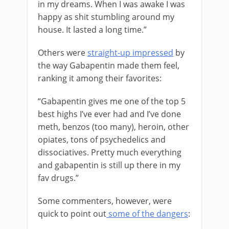
in my dreams. When I was awake I was
happy as shit stumbling around my
house. It lasted a long time.”
Others were
straight-up impressed
by
the way Gabapentin made them feel,
ranking it among their favorites:
“Gabapentin gives me one of the top 5
best highs I’ve ever had and I’ve done
meth, benzos (too many), heroin, other
opiates, tons of psychedelics and
dissociatives. Pretty much everything
and gabapentin is still up there in my
fav drugs.”
Some commenters, however, were
quick to point out
some of the dangers
: