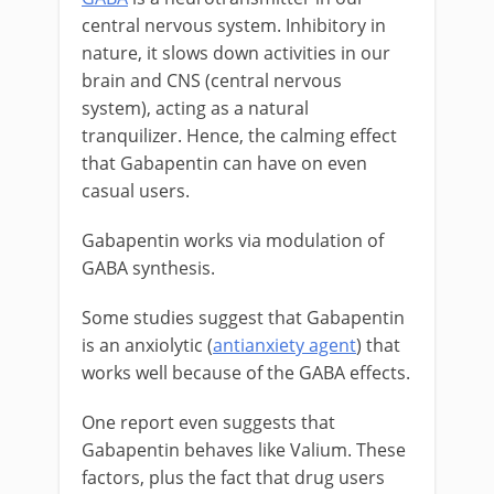
central nervous system. Inhibitory in
nature, it slows down activities in our
brain and CNS (central nervous
system), acting as a natural
tranquilizer. Hence, the calming effect
that Gabapentin can have on even
casual users.
Gabapentin works via modulation of
GABA synthesis.
Some studies suggest that Gabapentin
is an anxiolytic (
antianxiety agent
) that
works well because of the GABA effects.
One report even suggests that
Gabapentin behaves like Valium. These
factors, plus the fact that drug users