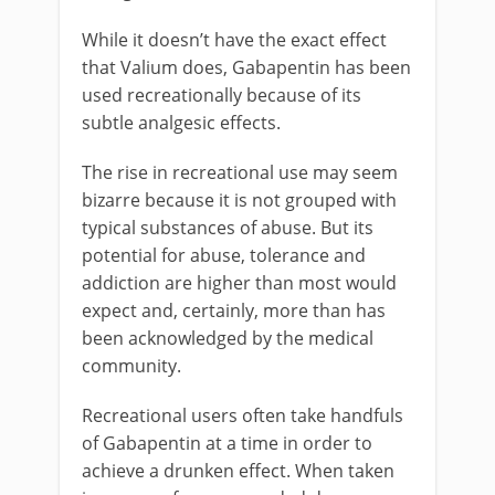
While it doesn’t have the exact effect
that Valium does, Gabapentin has been
used recreationally because of its
subtle analgesic effects.
The rise in recreational use may seem
bizarre because it is not grouped with
typical substances of abuse. But its
potential for abuse, tolerance and
addiction are higher than most would
expect and, certainly, more than has
been acknowledged by the medical
community.
Recreational users often take handfuls
of Gabapentin at a time in order to
achieve a drunken effect. When taken