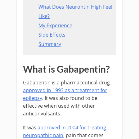
What Does Neurontin High Feel
Like?
My Experience
Side Effects
Summary
What is Gabapentin?
Gabapentin is a pharmaceutical drug
approved in 1993 as a treatment for
epilepsy
. It was also found to be
effective when used with other
anticonvulsants.
It was
approved in 2004 for treating
neuropathic pain
, pain that comes