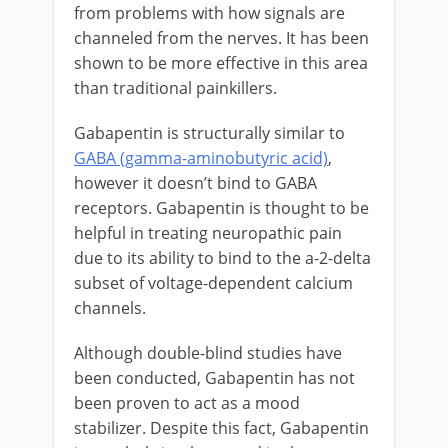
from problems with how signals are
channeled from the nerves. It has been
shown to be more effective in this area
than traditional painkillers.
Gabapentin is structurally similar to
GABA (gamma-aminobutyric acid)
,
however it doesn’t bind to GABA
receptors. Gabapentin is thought to be
helpful in treating neuropathic pain
due to its ability to bind to the a-2-delta
subset of voltage-dependent calcium
channels.
Although double-blind studies have
been conducted, Gabapentin has not
been proven to act as a mood
stabilizer. Despite this fact, Gabapentin