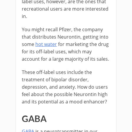
label uses, however, are the ones that
recreational users are more interested
in.
You might recall Pfizer, the company
that distributes Neurontin, getting into
some
hot water
for marketing the drug
for its off-label uses, which may
account for a large majority of its sales.
These off-label uses include the
treatment of bipolar disorder,
depression, and anxiety. How do users
feel about the possible Neurontin high
and its potential as a mood enhancer?
GABA
GABA
is a neurotransmitter in our