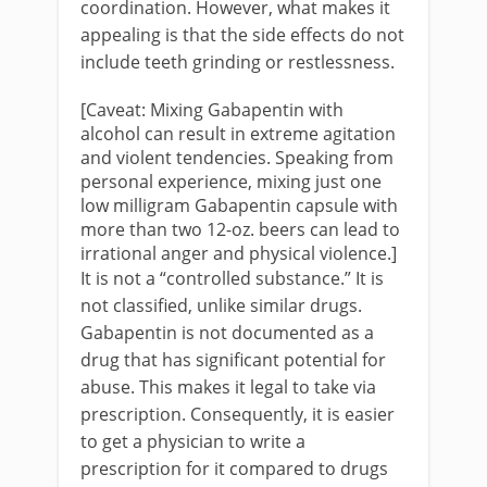
coordination. However, what makes it
appealing is that the side effects do not
include teeth grinding or restlessness.
[Caveat: Mixing Gabapentin with
alcohol can result in extreme agitation
and violent tendencies. Speaking from
personal experience, mixing just one
low milligram Gabapentin capsule with
more than two 12-oz. beers can lead to
irrational anger and physical violence.]
It is not a “controlled substance.” It is
not classified, unlike similar drugs.
Gabapentin is not documented as a
drug that has significant potential for
abuse. This makes it legal to take via
prescription. Consequently, it is easier
to get a physician to write a
prescription for it compared to drugs