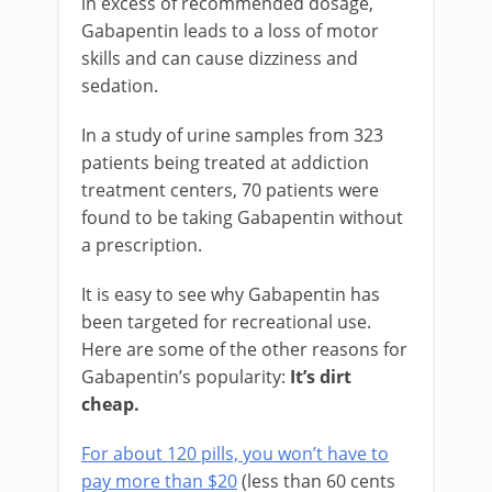
in excess of recommended dosage,
Gabapentin leads to a loss of motor
skills and can cause dizziness and
sedation.
In a study of urine samples from 323
patients being treated at addiction
treatment centers, 70 patients were
found to be taking Gabapentin without
a prescription.
It is easy to see why Gabapentin has
been targeted for recreational use.
Here are some of the other reasons for
Gabapentin’s popularity:
It’s dirt
cheap.
For about 120 pills, you won’t have to
pay more than $20
(less than 60 cents