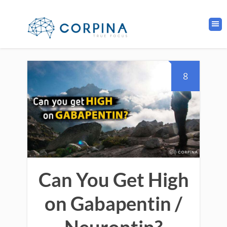
8
Can You Get High
on Gabapentin /