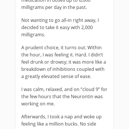
medication in doses up to 6,000
milligrams per day in the past.
Not wanting to go all-in right away, I
decided to take it easy with 2,000
milligrams.
A prudent choice, it turns out. Within
the hour, I was feeling it. Hard. I didn’t
feel drunk or drowsy; it was more like a
breakdown of inhibitions coupled with
a greatly elevated sense of ease.
I was calm, relaxed, and on “cloud 9” for
the few hours that the Neurontin was
working on me.
Afterwards, I took a nap and woke up
feeling like a million bucks. No side