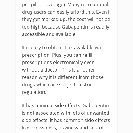
per pill on average). Many recreational
drug users can easily afford this. Even if
they get marked up, the cost will not be
too high because Gabapentin is readily
accessible and available.
It is easy to obtain. It is available via
prescription. Plus, you can refill
prescriptions electronically even
without a doctor. This is another
reason why it is different from those
drugs which are subject to strict
regulation.
It has minimal side effects. Gabapentin
is not associated with lots of unwanted
side effects. It has common side effects
like drowsiness, dizziness and lack of