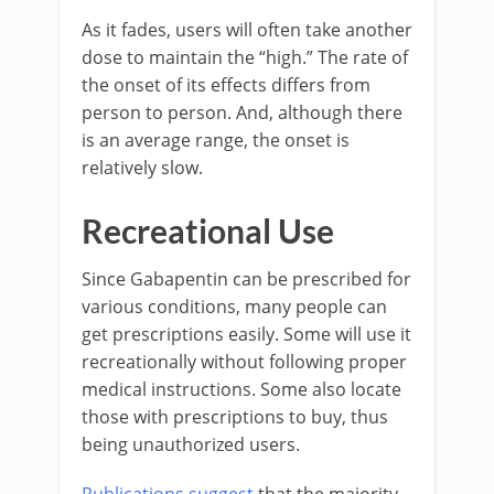
As it fades, users will often take another
dose to maintain the “high.” The rate of
the onset of its effects differs from
person to person. And, although there
is an average range, the onset is
relatively slow.
Recreational Use
Since Gabapentin can be prescribed for
various conditions, many people can
get prescriptions easily. Some will use it
recreationally without following proper
medical instructions. Some also locate
those with prescriptions to buy, thus
being unauthorized users.