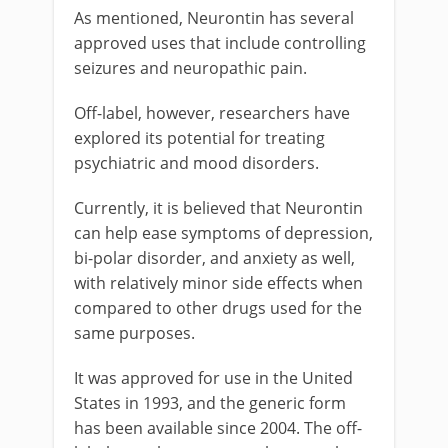
As mentioned, Neurontin has several
approved uses that include controlling
seizures and neuropathic pain.
Off-label, however, researchers have
explored its potential for treating
psychiatric and mood disorders.
Currently, it is believed that Neurontin
can help ease symptoms of depression,
bi-polar disorder, and anxiety as well,
with relatively minor side effects when
compared to other drugs used for the
same purposes.
It was approved for use in the United
States in 1993, and the generic form
has been available since 2004. The off-