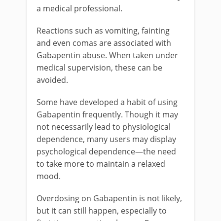
a medical professional.
Reactions such as vomiting, fainting
and even comas are associated with
Gabapentin abuse. When taken under
medical supervision, these can be
avoided.
Some have developed a habit of using
Gabapentin frequently. Though it may
not necessarily lead to physiological
dependence, many users may display
psychological dependence—the need
to take more to maintain a relaxed
mood.
Overdosing on Gabapentin is not likely,
but it can still happen, especially to