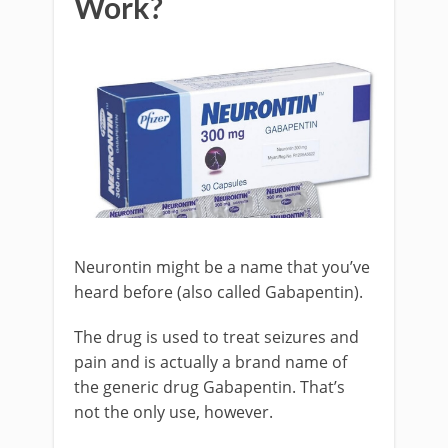
Work?
Neurontin might be a name that you’ve
heard before (also called Gabapentin).
The drug is used to treat seizures and
pain and is actually a brand name of
the generic drug Gabapentin. That’s
not the only use, however.