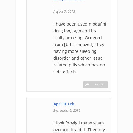
-
August 7, 2018
I have been used modafinil
drug long ago and its
really amazing. Ordered
from [URL removed] They
having more sleeping
disorder and other issue
related pills which has no
side effects.
Reply
April Black
-
September 8, 2018
I took Provigil many years
ago and loved it. Then my