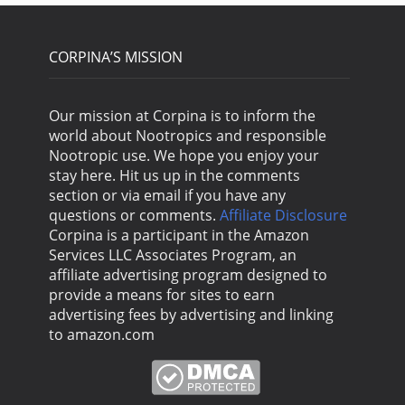
CORPINA’S MISSION
Our mission at Corpina is to inform the
world about Nootropics and responsible
Nootropic use. We hope you enjoy your
stay here. Hit us up in the comments
section or via email if you have any
questions or comments.
Affiliate Disclosure
Corpina is a participant in the Amazon
Services LLC Associates Program, an
affiliate advertising program designed to
provide a means for sites to earn
advertising fees by advertising and linking
to amazon.com