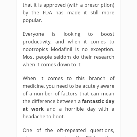
that it is approved (with a prescription)
by the FDA has made it still more
popular.
Everyone is looking to boost
productivity, and when it comes to
nootropics Modafinil is no exception.
Most people seldom do their research
when it comes down to it.
When it comes to this branch of
medicine, you need to be acutely aware
of a number of factors that can mean
the difference between a
fantastic day
at work
and a horrible day with a
headache to boot.
One of the oft-repeated questions,