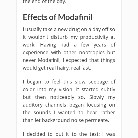
the end of the day.
Effects of Modafinil
I usually take a new drug on a day off so
it wouldn’t disturb my productivity at
work. Having had a few years of
experience with other nootropics but
never Modafinil, I expected that things
would get real hairy, real fast.
I began to feel this slow seepage of
color into my vision. It started subtly
but then noticeably so. Slowly my
auditory channels began focusing on
the sounds I wanted to hear rather
than let background noise permeate.
I decided to put it to the test; I was