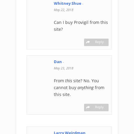
Whitney Shue
-
May 22, 2018
Can I buy Provigil from this
site?
Reply
Dan
-
May 23, 2018
From
this
site? No. You
cannot buy
anything
from
this site.
Reply
Larry Weirdman