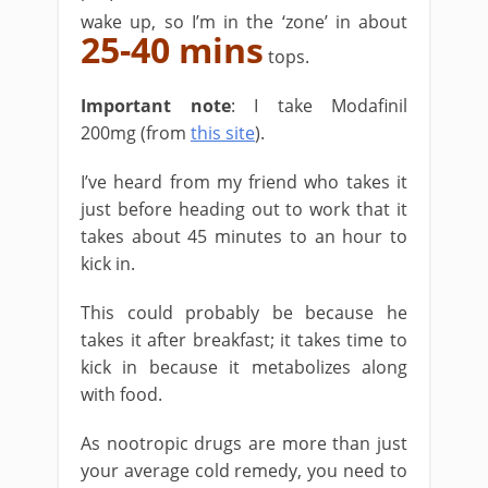
wake up, so I’m in the ‘zone’ in about
25-40 mins
tops.
Important note
: I take Modafinil
200mg (from
this site
).
I’ve heard from my friend who takes it
just before heading out to work that it
takes about 45 minutes to an hour to
kick in.
This could probably be because he
takes it after breakfast; it takes time to
kick in because it metabolizes along
with food.
As nootropic drugs are more than just
your average cold remedy, you need to