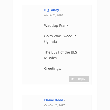
BigToney
-
March 23, 2018
Waddup Frank
Go to Wakiliwood in
Uganda
The BEST of the BEST
MOVies.
Greetings.
Reply
Elaine Dodd
-
October 10, 2017