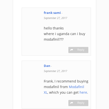
frank sami
-
September 27, 2017
hello thanks
where i uganda can i buy
modafinil???
Reply
Dan
-
September 27, 2017
Frank, I recommend buying
modafinil from
Modafinil
XL
, which you can get
here
.
Reply