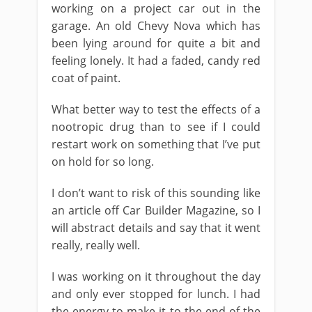
working on a project car out in the
garage. An old Chevy Nova which has
been lying around for quite a bit and
feeling lonely. It had a faded, candy red
coat of paint.
What better way to test the effects of a
nootropic drug than to see if I could
restart work on something that I’ve put
on hold for so long.
I don’t want to risk of this sounding like
an article off Car Builder Magazine, so I
will abstract details and say that it went
really, really well.
I was working on it throughout the day
and only ever stopped for lunch. I had
the energy to make it to the end of the