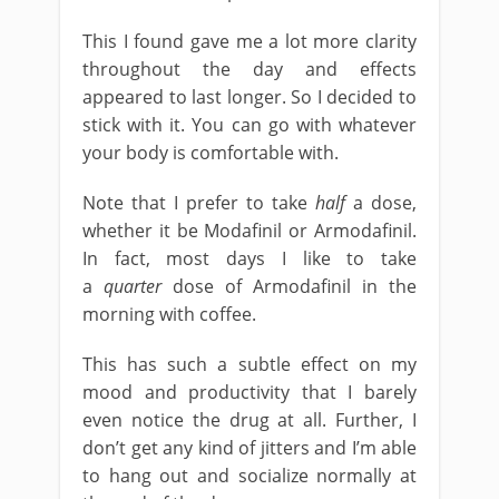
This I found gave me a lot more clarity
throughout the day and effects
appeared to last longer. So I decided to
stick with it. You can go with whatever
your body is comfortable with.
Note that I prefer to take
half
a dose,
whether it be Modafinil or Armodafinil.
In fact, most days I like to take
a
quarter
dose of Armodafinil in the
morning with coffee.
This has such a subtle effect on my
mood and productivity that I barely
even notice the drug at all. Further, I
don’t get any kind of jitters and I’m able
to hang out and socialize normally at