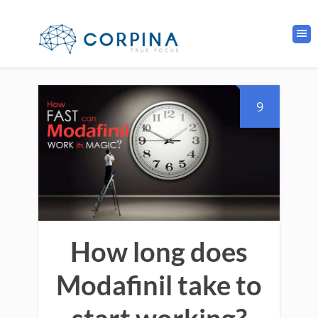
9
How long does
Modafinil take to