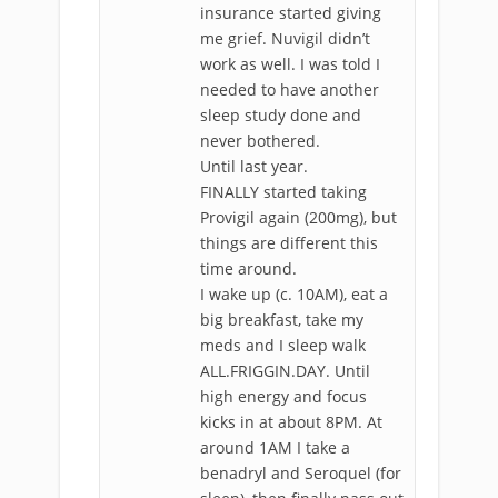
insurance started giving
me grief. Nuvigil didn’t
work as well. I was told I
needed to have another
sleep study done and
never bothered.
Until last year.
FINALLY started taking
Provigil again (200mg), but
things are different this
time around.
I wake up (c. 10AM), eat a
big breakfast, take my
meds and I sleep walk
ALL.FRIGGIN.DAY. Until
high energy and focus
kicks in at about 8PM. At
around 1AM I take a
benadryl and Seroquel (for