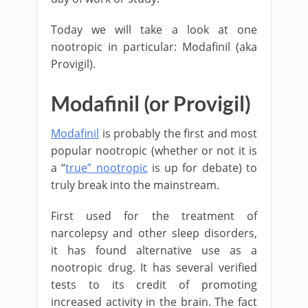
Today we will take a look at one
nootropic in particular: Modafinil (aka
Provigil).
Modafinil (or Provigil)
Modafinil
is probably the first and most
popular nootropic (whether or not it is
a “
true” nootropic
is up for debate) to
truly break into the mainstream.
First used for the treatment of
narcolepsy and other sleep disorders,
it has found alternative use as a
nootropic drug. It has several verified
tests to its credit of promoting
increased activity in the brain. The fact