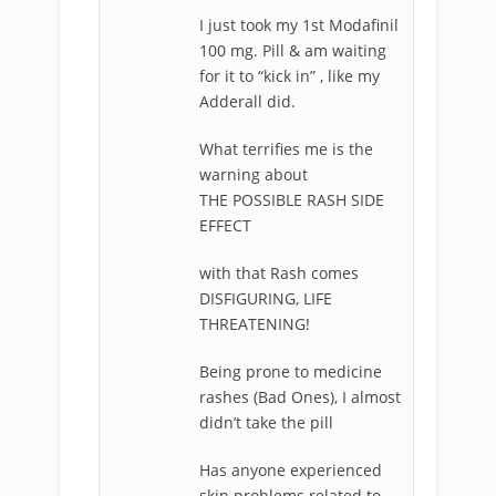
I just took my 1st Modafinil
100 mg. Pill & am waiting
for it to “kick in” , like my
Adderall did.
What terrifies me is the
warning about
THE POSSIBLE RASH SIDE
EFFECT
with that Rash comes
DISFIGURING, LIFE
THREATENING!
Being prone to medicine
rashes (Bad Ones), I almost
didn’t take the pill
Has anyone experienced
skin problems related to