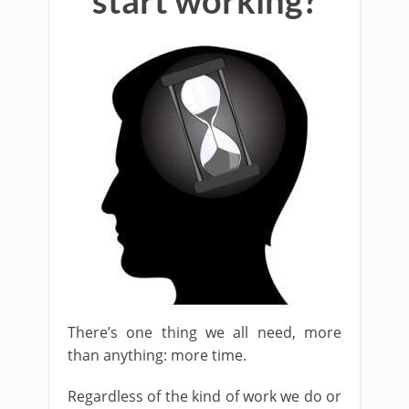
start working?
There’s one thing we all need, more
than anything: more time.
Regardless of the kind of work we do or