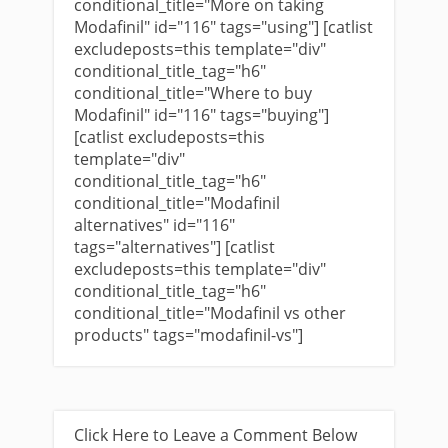
conditional_title="More on taking
Modafinil" id="116" tags="using"] [catlist
excludeposts=this template="div"
conditional_title_tag="h6"
conditional_title="Where to buy
Modafinil" id="116" tags="buying"]
[catlist excludeposts=this
template="div"
conditional_title_tag="h6"
conditional_title="Modafinil
alternatives" id="116"
tags="alternatives"] [catlist
excludeposts=this template="div"
conditional_title_tag="h6"
conditional_title="Modafinil vs other
products" tags="modafinil-vs"]
Click Here to Leave a Comment Below