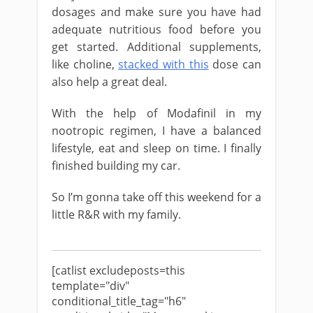
dosages and make sure you have had
adequate nutritious food before you
get started. Additional supplements,
like choline,
stacked with this
dose can
also help a great deal.
With the help of Modafinil in my
nootropic regimen, I have a balanced
lifestyle, eat and sleep on time. I finally
finished building my car.
So I’m gonna take off this weekend for a
little R&R with my family.
[catlist excludeposts=this
template="div"
conditional_title_tag="h6"