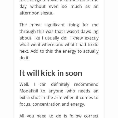
day without even so much as an
afternoon siesta.
The most significant thing for me
through this was that I wasn’t dawdling
about like I usually do; I knew exactly
what went where and what I had to do
next. Add to this the energy to actually
do it.
It will kick in soon
Well, I can definitely recommend
Modafinil to anyone who needs an
extra shot in the arm when it comes to
focus, concentration and energy.
All you need to do is follow correct