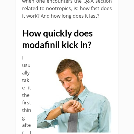
when one encounters the Q&A section
related to nootropics, is: how fast does
it work? And how long does it last?
How quickly does
modafinil kick in?
I
usu
ally
tak
e it
the
first
thin
g
afte
r I