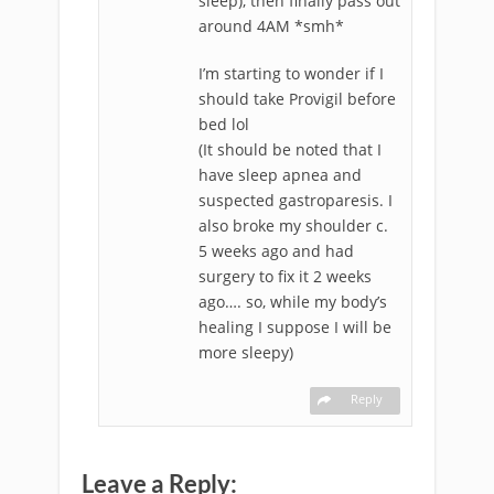
sleep), then finally pass out
around 4AM *smh*
I’m starting to wonder if I
should take Provigil before
bed lol
(It should be noted that I
have sleep apnea and
suspected gastroparesis. I
also broke my shoulder c.
5 weeks ago and had
surgery to fix it 2 weeks
ago…. so, while my body’s
healing I suppose I will be
more sleepy)
Reply
Leave a Reply: