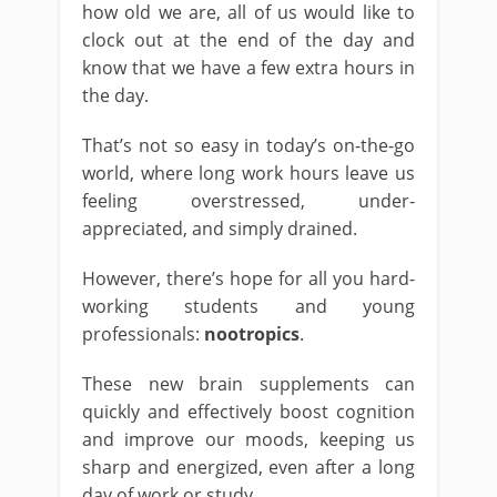
how old we are, all of us would like to
clock out at the end of the day and
know that we have a few extra hours in
the day.
That’s not so easy in today’s on-the-go
world, where long work hours leave us
feeling overstressed, under-
appreciated, and simply drained.
However, there’s hope for all you hard-
working students and young
professionals:
nootropics
.
These new brain supplements can
quickly and effectively boost cognition
and improve our moods, keeping us
sharp and energized, even after a long
day of work or study.