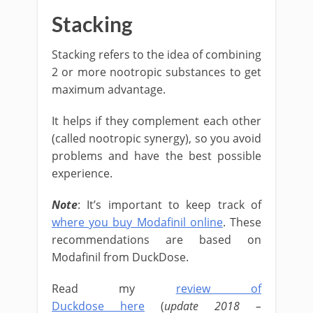
Stacking
Stacking refers to the idea of combining
2 or more nootropic substances to get
maximum advantage.
It helps if they complement each other
(called nootropic synergy), so you avoid
problems and have the best possible
experience.
Note
: It’s important to keep track of
where you buy Modafinil online
. These
recommendations are based on
Modafinil from DuckDose.
Read my
review of
Duckdose here
(
update 2018 –