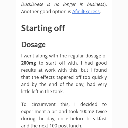
DuckDoese is no longer in business
).
Another good option is
AfinilExpress
.
Starting off
Dosage
I went along with the regular dosage of
200mg
to start off with. I had good
results at work with this, but I found
that the effects tapered off too quickly
and by the end of the day, had very
little left in the tank.
To circumvent this, I decided to
experiment a bit and took 100mg twice
during the day; once before breakfast
and the next 100 post lunch.