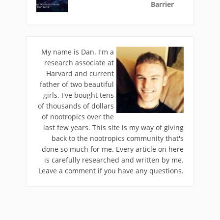
Barrier
My name is Dan. I'm a
research associate at
Harvard and current
father of two beautiful
girls. I've bought tens
of thousands of dollars
of nootropics over the
last few years. This site is my way of giving
back to the nootropics community that's
done so much for me. Every article on here
is carefully researched and written by me.
Leave a comment if you have any questions.