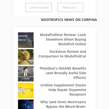
←Previous post
Next post→
NOOTROPICS NEWS ON CORPINA
ModafinilStar Review: Look
Elsewhere When Buying
Modafinil Online
Duckdose Review and
Comparison to ModafinilCat
Phenibut’s INSANE Benefits
(and Brutally Awful Side
Effects)
Uridine Supplement Stacks
Help Repair Dopamine
Receptors
Why (and How) Nootropics
Bypass the Blood-Brain-