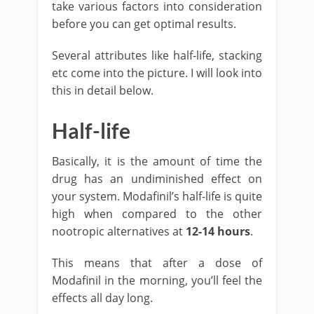
take various factors into consideration
before you can get optimal results.
Several attributes like half-life, stacking
etc come into the picture. I will look into
this in detail below.
Half-life
Basically, it is the amount of time the
drug has an undiminished effect on
your system. Modafinil’s half-life is quite
high when compared to the other
nootropic alternatives at
12-14 hours
.
This means that after a dose of
Modafinil in the morning, you’ll feel the
effects all day long.