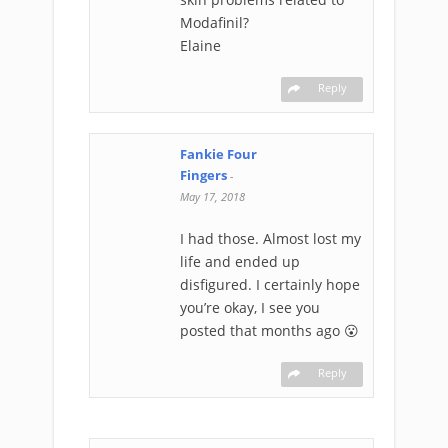
Modafinil?
Elaine
Reply
Fankie Four
Fingers
-
May 17, 2018
I had those. Almost lost my
life and ended up
disfigured. I certainly hope
you’re okay, I see you
posted that months ago 😮
Reply