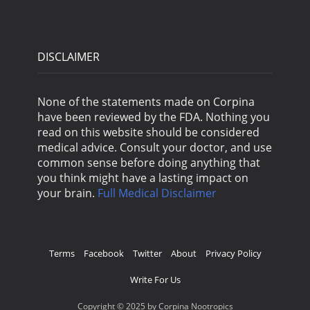
DISCLAIMER
None of the statements made on Corpina
have been reviewed by the FDA. Nothing you
read on this website should be considered
medical advice. Consult your doctor, and use
common sense before doing anything that
you think might have a lasting impact on
your brain.
Full Medical Disclaimer
Terms
Facebook
Twitter
About
Privacy Policy
Write For Us
Copyright © 2025 by Corpina Nootropics