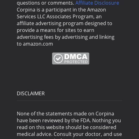
questions or comments.
Affiliate Disclosure
Corpina is a participant in the Amazon
Services LLC Associates Program, an
affiliate advertising program designed to
provide a means for sites to earn
advertising fees by advertising and linking
to amazon.com
DISCLAIMER
None of the statements made on Corpina
have been reviewed by the FDA. Nothing you
read on this website should be considered
medical advice. Consult your doctor, and use