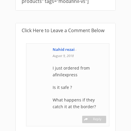
products" tags="modafinil-vs"]
Click Here to Leave a Comment Below
Nahid rezai
-
August 9, 2018
I just ordered from
afinilexpress
Is it safe ?
What happens if they
catch it at the border?
Reply