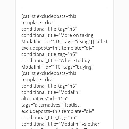
[catlist excludeposts=this
template="div"
conditional_title_tag="h6"
conditional_title="More on taking
Modafinil" id="116" tags="using"] [catlist
excludeposts=this template="div"
conditional_title_tag="h6"
conditional_title="Where to buy
Modafinil" id="116" tags="buying"]
[catlist excludeposts=this
template="div"
conditional_title_tag="h6"
conditional_title="Modafinil
alternatives" id="116"
tags="alternatives"] [catlist
excludeposts=this template="div"
conditional_title_tag="h6"
conditional_title="Modafinil vs other