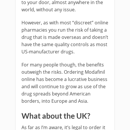
to your door, almost anywhere in the
world, without any issue.
However, as with most “discreet” online
pharmacies you run the risk of taking a
drug that is made overseas and doesn’t
have the same quality controls as most
US-manufacturer drugs.
For many people though, the benefits
outweigh the risks. Ordering Modafinil
online has become a lucrative business
and will continue to grow as use of the
drug spreads beyond American
borders, into Europe and Asia.
What about the UK?
As far as I’m aware, it’s legal to order it