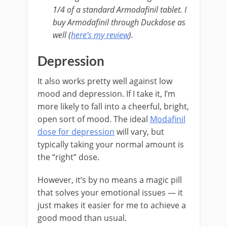
1/4 of a standard Armodafinil tablet. I
buy Armodafinil through Duckdose as
well (
here’s my review
).
Depression
It also works pretty well against low
mood and depression. If I take it, I’m
more likely to fall into a cheerful, bright,
open sort of mood. The ideal
Modafinil
dose for depression
will vary, but
typically taking your normal amount is
the “right” dose.
However, it’s by no means a magic pill
that solves your emotional issues — it
just makes it easier for me to achieve a
good mood than usual.