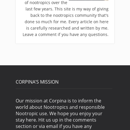
of nootropics over the
last few years. This site is my way of giving
back to the nootropics community that's
done so much for me. Every article on here
is carefully researched and written by me.
Leave a comment if you have any questions.
CORPINA’S MISSION
Our mission at Corpina is to inform the
world about Nootropics and responsible
Nootropic use. We hope you enjoy your
stay here. Hit us up in the comments
section or via email if you have any