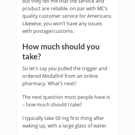
but they tell me that the service and
product are reliable, on par with MC’s
quality customer service for Americans.
Likewise, you won’t have any issues
with postage/customs.
How much should you
take?
So let’s say you pulled the trigger and
ordered Modafinil from an online
pharmacy. What’s next?
The next question most people have is
– how much should I take?
I typically take 50 mg first thing after
waking up, with a large glass of water.