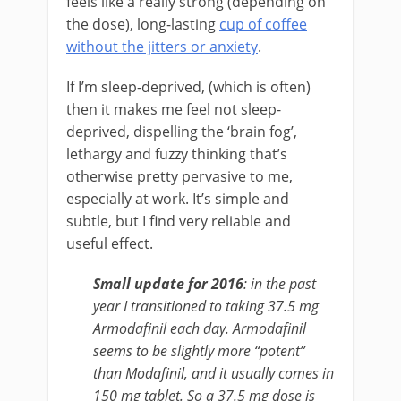
feels like a really strong (depending on
the dose), long-lasting
cup of coffee
without the jitters or anxiety
.
If I’m sleep-deprived, (which is often)
then it makes me feel not sleep-
deprived, dispelling the ‘brain fog’,
lethargy and fuzzy thinking that’s
otherwise pretty pervasive to me,
especially at work. It’s simple and
subtle, but I find very reliable and
useful effect.
Small update for 2016
: in the past
year I transitioned to taking 37.5 mg
Armodafinil each day. Armodafinil
seems to be slightly more “potent”
than Modafinil, and it usually comes in
150 mg tablet. So a 37.5 mg dose is