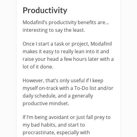
Productivity
Modafinil’s productivity benefits are…
interesting to say the least.
Once I start a task or project, Modafinil
makes it easy to really lean into it and
raise your head a few hours later with a
lot of it done.
However, that’s only useful if I keep
myself on-track with a To-Do list and/or
daily schedule, and a generally
productive mindset.
If I’m being avoidant or just fall prey to
my bad habits, and start to
procrastinate, especially with