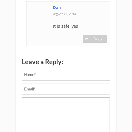
Dan
-
August 15, 2018
It is safe, yes
Reply
Leave a Reply: