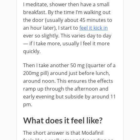
I meditate, shower then have a small
breakfast. By the time I’m walking out
the door (usually about 45 minutes to
an hour later), I start to
feel it kick in
ever so slightly. This varies day to day
— if I take more, usually I feel it more
quickly.
Then I take another 50 mg (quarter of a
200mg pill) around just before lunch,
around noon. This ensures the effects
ramp up through the afternoon and
early evening but subside by around 11
pm.
What does it feel like?
The short answer is that Modafinil