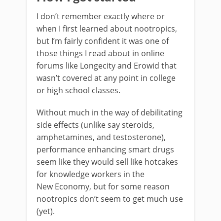
I don’t remember exactly where or
when I first learned about nootropics,
but I’m fairly confident it was one of
those things I read about in online
forums like Longecity and Erowid that
wasn’t covered at any point in college
or high school classes.
Without much in the way of debilitating
side effects (unlike say steroids,
amphetamines, and testosterone),
performance enhancing smart drugs
seem like they would sell like hotcakes
for knowledge workers in the
New Economy, but for some reason
nootropics don’t seem to get much use
(yet).