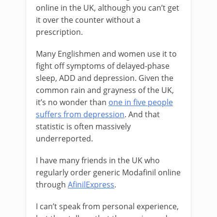
online in the UK, although you can’t get
it over the counter without a
prescription.
Many Englishmen and women use it to
fight off symptoms of delayed-phase
sleep, ADD and depression. Given the
common rain and grayness of the UK,
it’s no wonder than
one in five people
suffers from depression
. And that
statistic is often massively
underreported.
I have many friends in the UK who
regularly order generic Modafinil online
through
AfinilExpress
.
I can’t speak from personal experience,