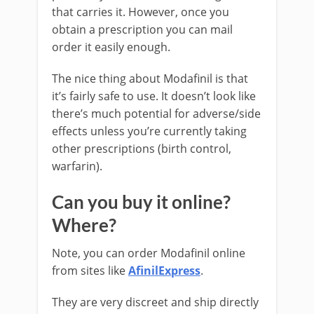
that carries it. However, once you
obtain a prescription you can mail
order it easily enough.
The nice thing about Modafinil is that
it’s fairly safe to use. It doesn’t look like
there’s much potential for adverse/side
effects unless you’re currently taking
other prescriptions (birth control,
warfarin).
Can you buy it online?
Where?
Note, you can order Modafinil online
from sites like
AfinilExpress
.
They are very discreet and ship directly