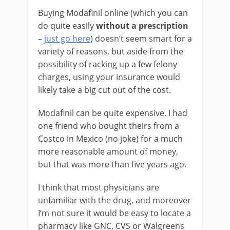
Buying Modafinil online (which you can
do quite easily
without a prescription
–
just go here
) doesn’t seem smart for a
variety of reasons, but aside from the
possibility of racking up a few felony
charges, using your insurance would
likely take a big cut out of the cost.
Modafinil can be quite expensive. I had
one friend who bought theirs from a
Costco in Mexico (no joke) for a much
more reasonable amount of money,
but that was more than five years ago.
I think that most physicians are
unfamiliar with the drug, and moreover
I’m not sure it would be easy to locate a
pharmacy like GNC, CVS or Walgreens