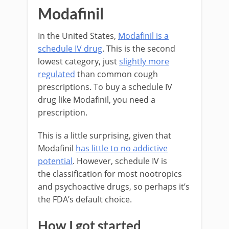
Modafinil
In the United States,
Modafinil is a
schedule IV drug
. This is the second
lowest category, just
slightly more
regulated
than common cough
prescriptions. To buy a schedule IV
drug like Modafinil, you need a
prescription.
This is a little surprising, given that
Modafinil
has little to no addictive
potential
. However, schedule IV is
the classification for most nootropics
and psychoactive drugs, so perhaps it’s
the FDA’s default choice.
How I got started