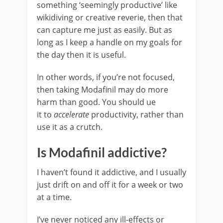
something ‘seemingly productive’ like
wikidiving or creative reverie, then that
can capture me just as easily. But as
long as I keep a handle on my goals for
the day then it is useful.
In other words, if you’re not focused,
then taking Modafinil may do more
harm than good. You should ue
it to
accelerate
productivity, rather than
use it as a crutch.
Is Modafinil addictive?
I haven’t found it addictive, and I usually
just drift on and off it for a week or two
at a time.
I’ve never noticed any ill-effects or