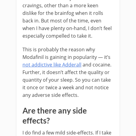
cravings, other than a more keen
dislike for the brainfog when it rolls
back in. But most of the time, even
when I have plenty on-hand, I don’t feel
especially compelled to take it.
This is probably the reason why
Modafinil is gaining in popularity — it’s
not addictive like Adderall
and cocaine.
Further, it doesn’t affect the quality or
quantity of your sleep. So you can take
it once or twice a week and not notice
any adverse side effects.
Are there any side
effects?
I do find a few mild side-effects. If I take