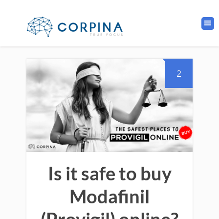
2
Is it safe to buy
Modafinil