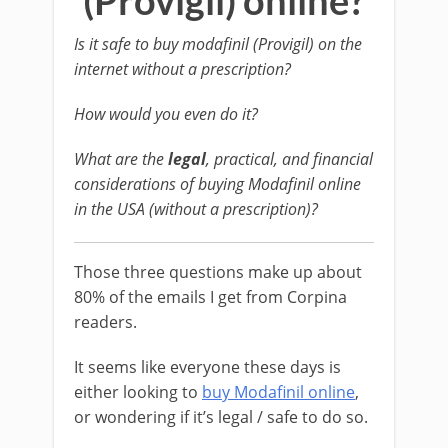
(Provigil) online?
Is it safe to buy modafinil (Provigil) on the
internet without a prescription?
How would you even do it?
What are the
legal
, practical, and financial
considerations of buying Modafinil online
in the USA (without a prescription)?
Those three questions make up about
80% of the emails I get from Corpina
readers.
It seems like everyone these days is
either looking to
buy Modafinil online
,
or wondering if it’s legal / safe to do so.