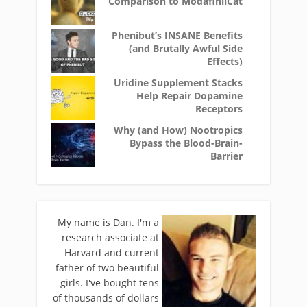
Comparison to ModafinilCat
Phenibut’s INSANE Benefits
(and Brutally Awful Side
Effects)
Uridine Supplement Stacks
Help Repair Dopamine
Receptors
Why (and How) Nootropics
Bypass the Blood-Brain-
Barrier
My name is Dan. I'm a
research associate at
Harvard and current
father of two beautiful
girls. I've bought tens
of thousands of dollars