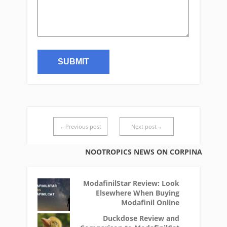
←Previous post
Next post→
NOOTROPICS NEWS ON CORPINA
ModafinilStar Review: Look
Elsewhere When Buying
Modafinil Online
Duckdose Review and