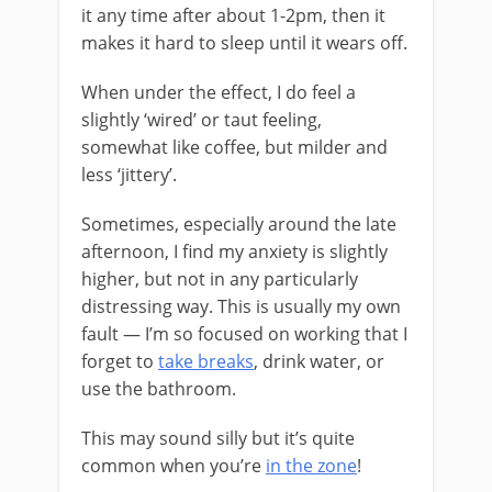
it any time after about 1-2pm, then it
makes it hard to sleep until it wears off.
When under the effect, I do feel a
slightly ‘wired’ or taut feeling,
somewhat like coffee, but milder and
less ‘jittery’.
Sometimes, especially around the late
afternoon, I find my anxiety is slightly
higher, but not in any particularly
distressing way. This is usually my own
fault — I’m so focused on working that I
forget to
take breaks
, drink water, or
use the bathroom.
This may sound silly but it’s quite
common when you’re
in the zone
!