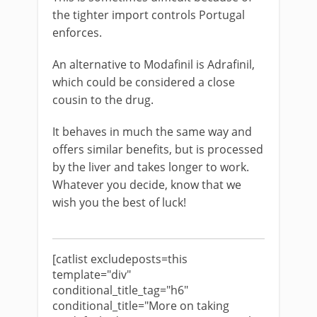
the tighter import controls Portugal
enforces.
An alternative to Modafinil is Adrafinil,
which could be considered a close
cousin to the drug.
It behaves in much the same way and
offers similar benefits, but is processed
by the liver and takes longer to work.
Whatever you decide, know that we
wish you the best of luck!
[catlist excludeposts=this
template="div"
conditional_title_tag="h6"
conditional_title="More on taking