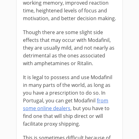
working memory, improved reaction
time, heightened levels of focus and
motivation, and better decision making.
Though there are some slight side
effects that may occur with Modafinil,
they are usually mild, and not nearly as
detrimental as the ones associated
with amphetamines or Ritalin.
It is legal to possess and use Modafinil
in many parts of the world, as long as
you have a prescription to do so. In
Portugal, you can get Modafinil
from
some online dealers
, but you have to
find one that will ship direct or will
facilitate proxy shipping.
This is sometimes difficult because of