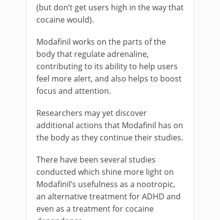
(but don’t get users high in the way that
cocaine would).
Modafinil works on the parts of the
body that regulate adrenaline,
contributing to its ability to help users
feel more alert, and also helps to boost
focus and attention.
Researchers may yet discover
additional actions that Modafinil has on
the body as they continue their studies.
There have been several studies
conducted which shine more light on
Modafinil’s usefulness as a nootropic,
an alternative treatment for ADHD and
even as a treatment for cocaine