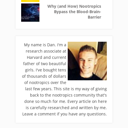
Why (and How) Nootropics
Bypass the Blood-Brain-
Barrier
My name is Dan. I'm a
research associate at
Harvard and current
father of two beautiful
girls. I've bought tens
of thousands of dollars
of nootropics over the
last few years. This site is my way of giving
back to the nootropics community that's
done so much for me. Every article on here
is carefully researched and written by me.
Leave a comment if you have any questions.