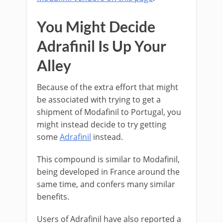
You Might Decide
Adrafinil Is Up Your
Alley
Because of the extra effort that might
be associated with trying to get a
shipment of Modafinil to Portugal, you
might instead decide to try getting
some
Adrafinil
instead.
This compound is similar to Modafinil,
being developed in France around the
same time, and confers many similar
benefits.
Users of Adrafinil have also reported a