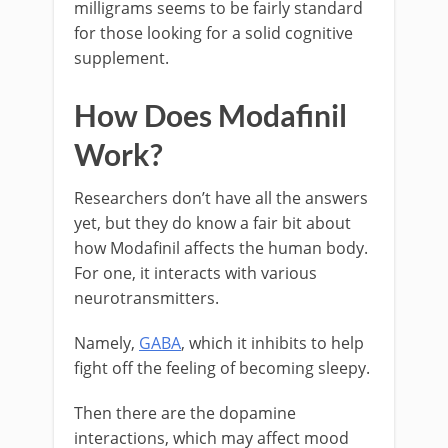
milligrams seems to be fairly standard
for those looking for a solid cognitive
supplement.
How Does Modafinil
Work?
Researchers don’t have all the answers
yet, but they do know a fair bit about
how Modafinil affects the human body.
For one, it interacts with various
neurotransmitters.
Namely,
GABA
, which it inhibits to help
fight off the feeling of becoming sleepy.
Then there are the dopamine
interactions, which may affect mood