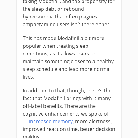
taking Modafinil, and the propensity for
the sleep debt or rebound
hypersomnia that often plagues
amphetamine users isn’t there either.
This has made Modafinil a bit more
popular when treating sleep
conditions, as it allows users to
maintain something closer to a healthy
sleep schedule and lead more normal
lives.
In addition to that, though, there’s the
fact that Modafinil brings with it many
off-label benefits. There are the
cognitive enhancements we spoke of
—
increased memory
, more alertness,
improved reaction time, better decision
making.