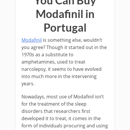
Modafinil in
Portugal
Modafinil
is something else, wouldn’t
you agree? Though it started out in the
1970s as a substitute to
amphetamines, used to treat
narcolepsy, it seems to have evolved
into much more in the intervening
years.
Nowadays, most use of Modafinil isn’t
for the treatment of the sleep
disorders that researchers first
developed it to treat, it comes in the
form of individuals procuring and using