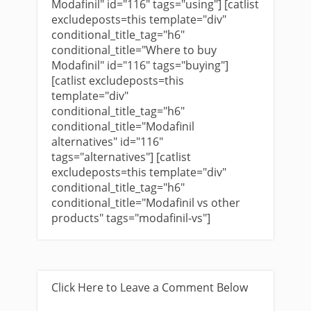
Modafinil" id="116" tags="using"] [catlist
excludeposts=this template="div"
conditional_title_tag="h6"
conditional_title="Where to buy
Modafinil" id="116" tags="buying"]
[catlist excludeposts=this
template="div"
conditional_title_tag="h6"
conditional_title="Modafinil
alternatives" id="116"
tags="alternatives"] [catlist
excludeposts=this template="div"
conditional_title_tag="h6"
conditional_title="Modafinil vs other
products" tags="modafinil-vs"]
Click Here to Leave a Comment Below