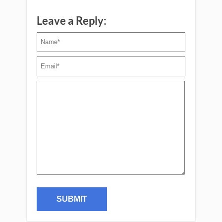
Leave a Reply: