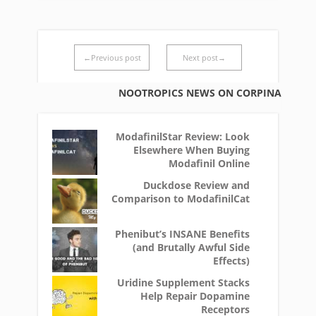
←Previous post
Next post→
NOOTROPICS NEWS ON CORPINA
ModafinilStar Review: Look
Elsewhere When Buying
Modafinil Online
Duckdose Review and
Comparison to ModafinilCat
Phenibut’s INSANE Benefits
(and Brutally Awful Side
Effects)
Uridine Supplement Stacks
Help Repair Dopamine
Receptors