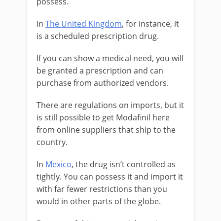
possess.
In
The United Kingdom
, for instance, it
is a scheduled prescription drug.
If you can show a medical need, you will
be granted a prescription and can
purchase from authorized vendors.
There are regulations on imports, but it
is still possible to get Modafinil here
from online suppliers that ship to the
country.
In
Mexico
, the drug isn’t controlled as
tightly. You can possess it and import it
with far fewer restrictions than you
would in other parts of the globe.