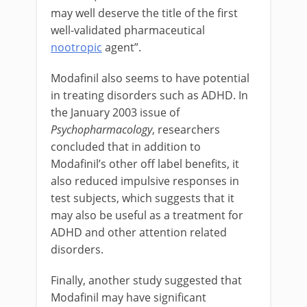
may well deserve the title of the first
well-validated pharmaceutical
nootropic
agent”.
Modafinil also seems to have potential
in treating disorders such as ADHD. In
the January 2003 issue of
Psychopharmacology
, researchers
concluded that in addition to
Modafinil’s other off label benefits, it
also reduced impulsive responses in
test subjects, which suggests that it
may also be useful as a treatment for
ADHD and other attention related
disorders.
Finally, another study suggested that
Modafinil may have significant