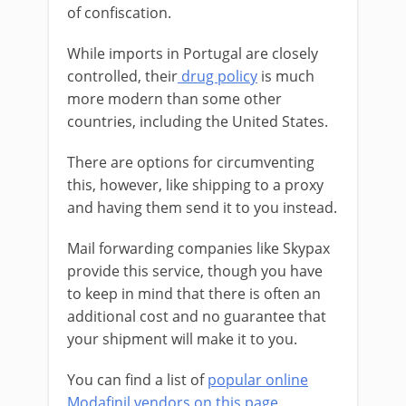
of confiscation.
While imports in Portugal are closely
controlled, their
drug policy
is much
more modern than some other
countries, including the United States.
There are options for circumventing
this, however, like shipping to a proxy
and having them send it to you instead.
Mail forwarding companies like Skypax
provide this service, though you have
to keep in mind that there is often an
additional cost and no guarantee that
your shipment will make it to you.
You can find a list of
popular online
Modafinil vendors on this page
.