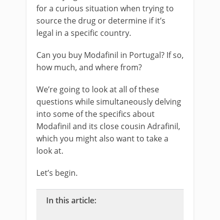
for a curious situation when trying to
source the drug or determine if it’s
legal in a specific country.
Can you buy Modafinil in Portugal? If so,
how much, and where from?
We’re going to look at all of these
questions while simultaneously delving
into some of the specifics about
Modafinil and its close cousin Adrafinil,
which you might also want to take a
look at.
Let’s begin.
In this article: