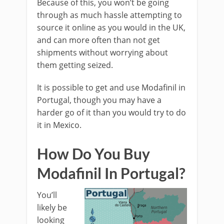
Because of this, you won’t be going
through as much hassle attempting to
source it online as you would in the UK,
and can more often than not get
shipments without worrying about
them getting seized.
It is possible to get and use Modafinil in
Portugal, though you may have a
harder go of it than you would try to do
it in Mexico.
How Do You Buy
Modafinil In Portugal?
You’ll
likely be
looking