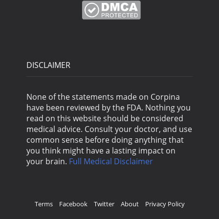
DISCLAIMER
None of the statements made on Corpina
have been reviewed by the FDA. Nothing you
read on this website should be considered
medical advice. Consult your doctor, and use
common sense before doing anything that
you think might have a lasting impact on
your brain.
Full Medical Disclaimer
Terms
Facebook
Twitter
About
Privacy Policy