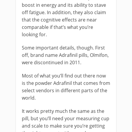
boost in energy and its ability to stave
off fatigue. In addition, they also claim
that the cognitive effects are near
comparable if that’s what you’re
looking for.
Some important details, though. First
off, brand name Adrafinil pills, Olmifon,
were discontinued in 2011.
Most of what you’ll find out there now
is the powder Adrafinil that comes from
select vendors in different parts of the
world.
It works pretty much the same as the
pill, but you’ll need your measuring cup
and scale to make sure you’re getting