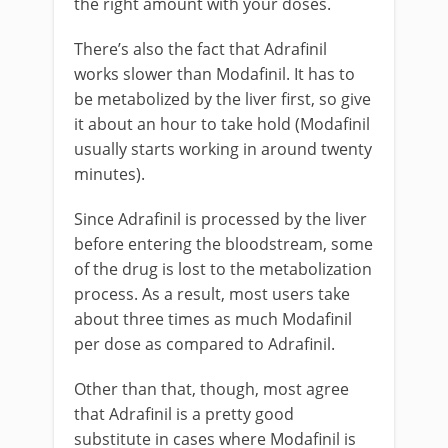
the right amount with your doses.
There’s also the fact that Adrafinil
works slower than Modafinil. It has to
be metabolized by the liver first, so give
it about an hour to take hold (Modafinil
usually starts working in around twenty
minutes).
Since Adrafinil is processed by the liver
before entering the bloodstream, some
of the drug is lost to the metabolization
process. As a result, most users take
about three times as much Modafinil
per dose as compared to Adrafinil.
Other than that, though, most agree
that Adrafinil is a pretty good
substitute in cases where Modafinil is