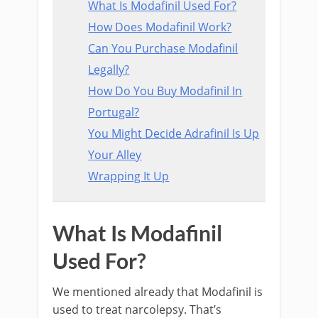
What Is Modafinil Used For?
How Does Modafinil Work?
Can You Purchase Modafinil
Legally?
How Do You Buy Modafinil In
Portugal?
You Might Decide Adrafinil Is Up
Your Alley
Wrapping It Up
What Is Modafinil
Used For?
We mentioned already that Modafinil is
used to treat narcolepsy. That’s