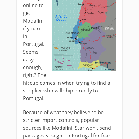
online to
get
Modafinil
if you’re
in
Portugal.
Seems
easy
enough,
right? The
hiccup comes in when trying to find a
supplier who will ship directly to
Portugal.
Because of what they believe to be
stricter import controls, popular
sources like Modafinil Star won’t send
packages straight to Portugal for fear