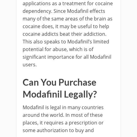
applications as a treatment for cocaine
dependency. Since Modafinil effects
many of the same areas of the brain as
cocaine does, it may be useful to help
cocaine addicts beat their addiction.
This also speaks to Modafinil’s limited
potential for abuse, which is of
significant importance for all Modafinil
users.
Can You Purchase
Modafinil Legally?
Modafinil is legal in many countries
around the world. In most of these
places, it requires a prescription or
some authorization to buy and