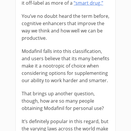
it off-label as more of a
“smart drug.”
You’ve no doubt heard the term before,
cognitive enhancers that improve the
way we think and how well we can be
productive.
Modafinil
falls into this classification,
and users believe that its many benefits
make it a nootropic of choice when
considering options for supplementing
our ability to work harder and smarter.
That brings up another question,
though, how are so many people
obtaining Modafinil for personal use?
It’s definitely popular in this regard, but
the varying laws across the world make