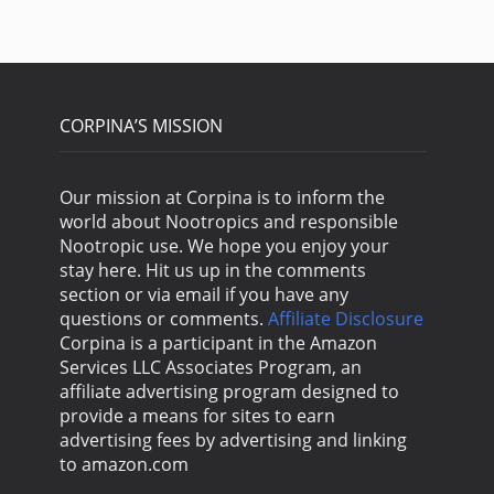
CORPINA’S MISSION
Our mission at Corpina is to inform the
world about Nootropics and responsible
Nootropic use. We hope you enjoy your
stay here. Hit us up in the comments
section or via email if you have any
questions or comments.
Affiliate Disclosure
Corpina is a participant in the Amazon
Services LLC Associates Program, an
affiliate advertising program designed to
provide a means for sites to earn
advertising fees by advertising and linking
to amazon.com