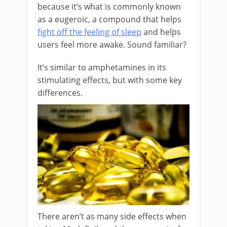
because it’s what is commonly known
as a eugeroic, a compound that helps
fight off the feeling of sleep
and helps
users feel more awake. Sound familiar?
It’s similar to amphetamines in its
stimulating effects, but with some key
differences.
There aren’t as many side effects when