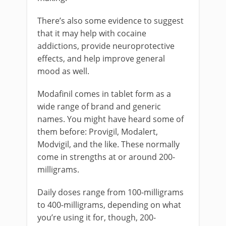
There’s also some evidence to suggest
that it may help with cocaine
addictions, provide neuroprotective
effects, and help improve general
mood as well.
Modafinil comes in tablet form as a
wide range of brand and generic
names. You might have heard some of
them before: Provigil, Modalert,
Modvigil, and the like. These normally
come in strengths at or around 200-
milligrams.
Daily doses range from 100-milligrams
to 400-milligrams, depending on what
you’re using it for, though, 200-