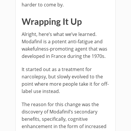
harder to come by.
Wrapping It Up
Alright, here’s what we’ve learned.
Modafinil is a potent anti-fatigue and
wakefulness-promoting agent that was
developed in France during the 1970s.
It started out as a treatment for
narcolepsy, but slowly evolved to the
point where more people take it for off-
label use instead.
The reason for this change was the
discovery of Modafinil’s secondary
benefits, specifically, cognitive
enhancement in the form of increased