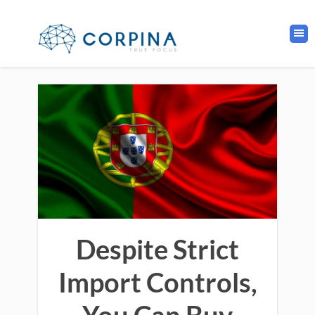
Despite Strict
Import Controls,
You Can Buy