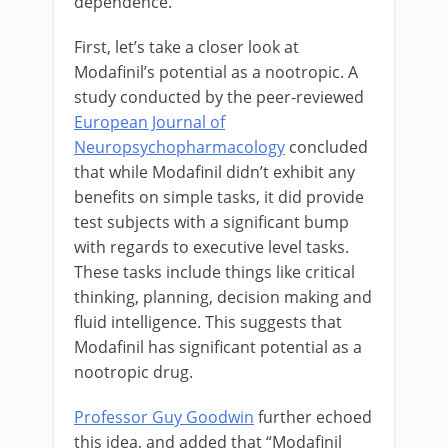
dependence.
First, let’s take a closer look at
Modafinil’s potential as a nootropic. A
study conducted by the peer-reviewed
European Journal of
Neuropsychopharmacology
concluded
that while Modafinil didn’t exhibit any
benefits on simple tasks, it did provide
test subjects with a significant bump
with regards to executive level tasks.
These tasks include things like critical
thinking, planning, decision making and
fluid intelligence. This suggests that
Modafinil has significant potential as a
nootropic drug.
Professor Guy Goodwin
further echoed
this idea, and added that
“
Modafinil