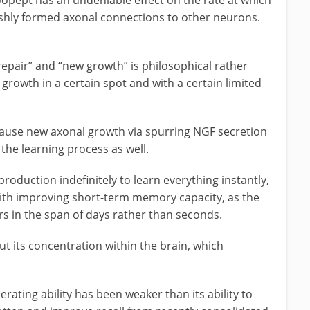
eshly formed axonal connections to other neurons.
repair” and “new growth” is philosophical rather
 growth in a certain spot and with a certain limited
cause new axonal growth via spurring NGF secretion
the learning process as well.
production indefinitely to learn everything instantly,
with improving short-term memory capacity, as the
 in the span of days rather than seconds.
ut its concentration within the brain, which
erating ability has been weaker than its ability to