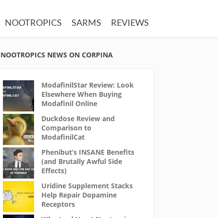
NOOTROPICS
SARMS
REVIEWS
NOOTROPICS NEWS ON CORPINA
ModafinilStar Review: Look
Elsewhere When Buying
Modafinil Online
Duckdose Review and
Comparison to
ModafinilCat
Phenibut’s INSANE Benefits
(and Brutally Awful Side
Effects)
Uridine Supplement Stacks
Help Repair Dopamine
Receptors