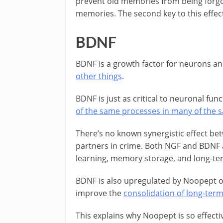
prevent old memories from being forgo
memories. The second key to this effect
BDNF
BDNF is a growth factor for neurons an
other things
.
BDNF is just as critical to neuronal fu
of the same processes in many of the s
There’s no known synergistic effect be
partners in crime. Both NGF and BDNF ar
learning, memory storage, and long-te
BDNF is also upregulated by Noopept o
improve the
consolidation of long-te
This explains why Noopept is so effect