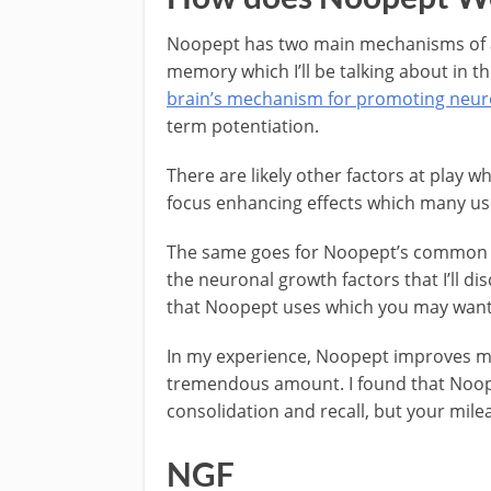
Noopept has two main mechanisms of ac
memory which I’ll be talking about in t
brain’s mechanism for promoting neuro
term potentiation.
There are likely other factors at play w
focus enhancing effects which many us
The same goes for Noopept’s common si
the neuronal growth factors that I’ll d
that Noopept uses which you may want
In my experience, Noopept improves my
tremendous amount. I found that Noop
consolidation and recall, but your mile
NGF