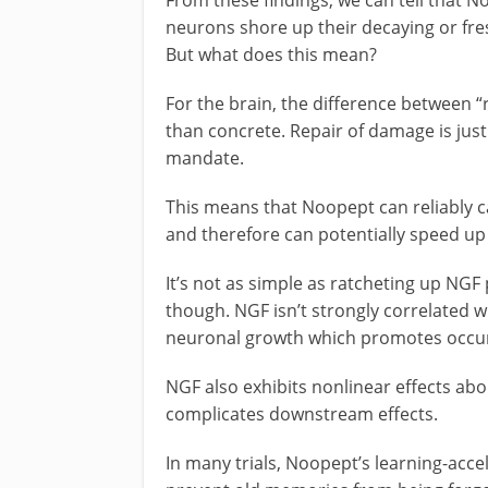
neurons shore up their decaying or fr
But what does this mean?
For the brain, the difference between “
than concrete. Repair of damage is just
mandate.
This means that Noopept can reliably 
and therefore can potentially speed up 
It’s not as simple as ratcheting up NGF 
though. NGF isn’t strongly correlated 
neuronal growth which promotes occurs
NGF also exhibits nonlinear effects abo
complicates downstream effects.
In many trials, Noopept’s learning-accel