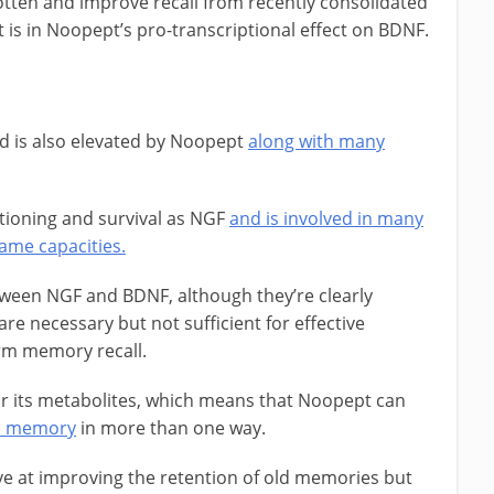
tten and improve recall from recently consolidated
 is in Noopept’s pro-transcriptional effect on BDNF.
d is also elevated by Noopept
along with many
nctioning and survival as NGF
and is involved in many
ame capacities.
tween NGF and BDNF, although they’re clearly
e necessary but not sufficient for effective
rm memory recall.
r its metabolites, which means that Noopept can
rm memory
in more than one way.
ive at improving the retention of old memories but