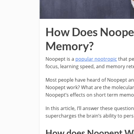
How Does Noopep
Memory?
Noopept is a
popular nootropic
that pe
focus, learning speed, and memory retent
Most people have heard of Noopept and
Noopept work? What are the molecular 
Noopept’s effects on short term memo
In this article, I’ll answer these quest
supercharges the brain’s ability to persi
How does Noopept W