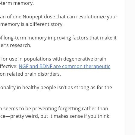
rt-term memory.
pan of one Noopept dose that can revolutionize your
memory is a different story.
 of long-term memory improving factors that make it
mer’s research.
for use in populations with degenerative brain
ffective:
NGF and BDNF are common therapeutic
on related brain disorders.
onality in healthy people isn’t as strong as for the
h seems to be preventing forgetting rather than
ce—pretty weird, but it makes sense if you think