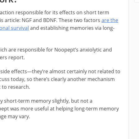
tion responsible for its effects on short term
his article: NGF and BDNF. These two factors
are the
nal survival
and establishing memories via long-
hich are responsible for Noopept’s anxiolytic and
ers report.
de effects—they’re almost certainly not related to
iscuss today, so there’s clearly another mechanism
 to research.
 short-term memory slightly, but not a
ept was more useful at helping long-term memory
age may vary.