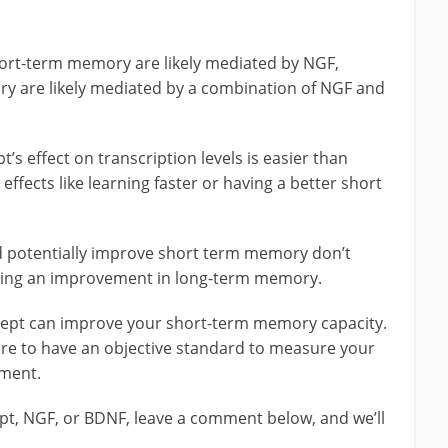
ort-term memory are likely mediated by NGF,
ry are likely mediated by a combination of NGF and
s effect on transcription levels is easier than
ffects like learning faster or having a better short
 potentially improve short term memory don’t
cating an improvement in long-term memory.
oopept can improve your short-term memory capacity.
ure to have an objective standard to measure your
iment.
pt, NGF, or BDNF, leave a comment below, and we’ll