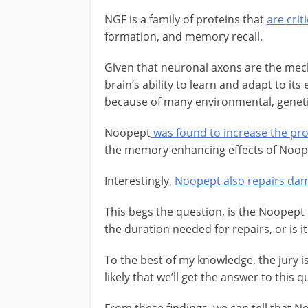
NGF is a family of proteins that
are cri
formation, and memory recall.
Given that neuronal axons are the mech
brain’s ability to learn and adapt to its
because of many environmental, genetic
Noopept
was found to increase the pr
the memory enhancing effects of Noope
Interestingly,
Noopept also repairs dam
This begs the question, is the Noopep
the duration needed for repairs, or is i
To the best of my knowledge, the jury is
likely that we’ll get the answer to thi
From these findings, we can tell that N