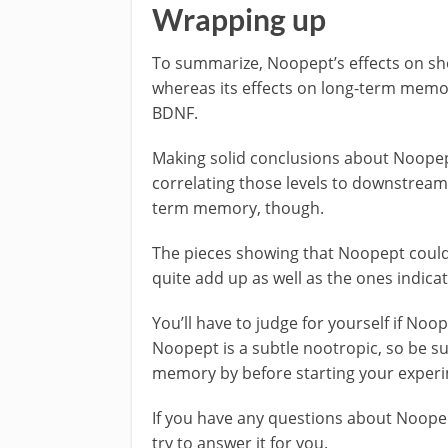
Wrapping up
To summarize, Noopept’s effects on sh
whereas its effects on long-term memo
BDNF.
Making solid conclusions about Noopept’
correlating those levels to downstream e
term memory, though.
The pieces showing that Noopept could
quite add up as well as the ones indi
You’ll have to judge for yourself if N
Noopept is a subtle nootropic, so be s
memory by before starting your exper
If you have any questions about Noope
try to answer it for you.