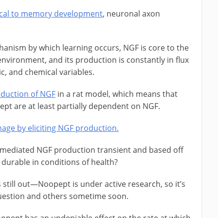
tical to memory development
, neuronal axon
anism by which learning occurs, NGF is core to the
 environment, and its production is constantly in flux
, and chemical variables.
oduction of NGF
in a rat model, which means that
pt are at least partially dependent on NGF.
age by eliciting NGF production.
t mediated NGF production transient and based off
t durable in conditions of health?
 still out—Noopept is under active research, so it’s
s question and others sometime soon.
oopept has an undeniable effect on the rate at which