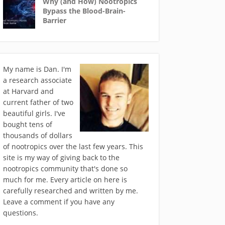
Why (and How) Nootropics
Bypass the Blood-Brain-
Barrier
My name is Dan. I'm
a research associate
at Harvard and
current father of two
beautiful girls. I've
bought tens of
thousands of dollars
of nootropics over the last few years. This
site is my way of giving back to the
nootropics community that's done so
much for me. Every article on here is
carefully researched and written by me.
Leave a comment if you have any
questions.