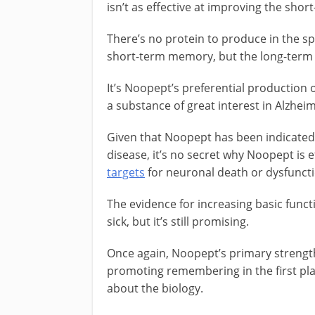
isn’t as effective at improving the sho
There’s no protein to produce in the s
short-term memory, but the long-term 
It’s Noopept’s preferential production
a substance of great interest in Alzhei
Given that Noopept has been indicated 
disease, it’s no secret why Noopept is e
targets
for neuronal death or dysfuncti
The evidence for increasing basic functi
sick, but it’s still promising.
Once again, Noopept’s primary strengt
promoting remembering in the first pla
about the biology.