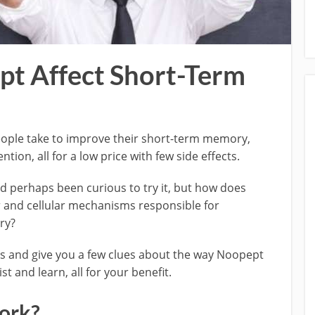
t Affect Short-Term
ople take to improve their short-term memory,
ion, all for a low price with few side effects.
 perhaps been curious to try it, but how does
and cellular mechanisms responsible for
ry?
ions and give you a few clues about the way Noopept
st and learn, all for your benefit.
ork?