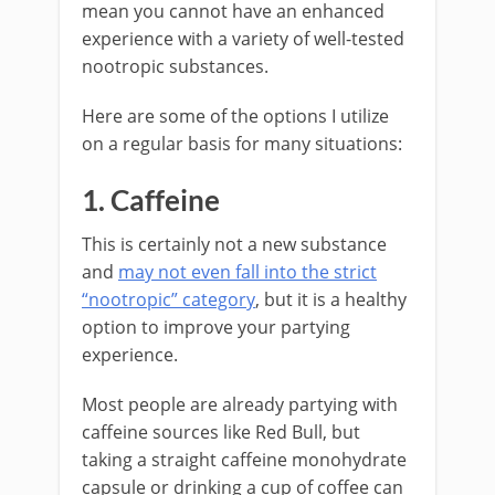
mean you cannot have an enhanced
experience with a variety of well-tested
nootropic substances.
Here are some of the options I utilize
on a regular basis for many situations:
1. Caffeine
This is certainly not a new substance
and
may not even fall into the strict
“nootropic” category
, but it is a healthy
option to improve your partying
experience.
Most people are already partying with
caffeine sources like Red Bull, but
taking a straight caffeine monohydrate
capsule or drinking a cup of coffee can