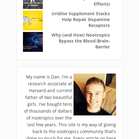
Effects)
Uridine Supplement Stacks
Help Repair Dopamine
Receptors
Why (and How) Nootropics
Bypass the Blood-Brain-
Barrier
My name is Dan. I'm a
research associate at
Harvard and current
father of two beautiful
girls. I've bought tens
of thousands of dollars
of nootropics over the
last few years. This site is my way of giving
back to the nootropics community that's
done so much for me. Every article on here