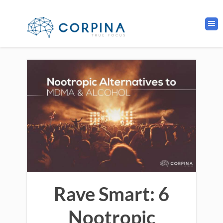
Rave Smart: 6
Nootropic