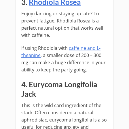
3.
Rhodiola Rosea
Enjoy dancing or staying up late? To
prevent fatigue, Rhodiola Rosea is a
perfect natural option that works well
with caffeine.
If using Rhodiola with
caffeine and L-
theanine
, a smaller dose of 200 – 300
mg can make a huge difference in your
ability to keep the party going.
4. Eurycoma Longifolia
Jack
This is the wild card ingredient of the
stack. Often considered a natural
aphrodisiac, eurycoma longifolia is also
useful for reducing anxiety and