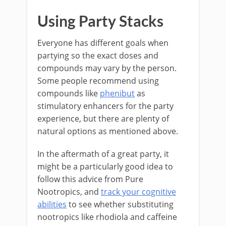
Using Party Stacks
Everyone has different goals when
partying so the exact doses and
compounds may vary by the person.
Some people recommend using
compounds like
phenibut
as
stimulatory enhancers for the party
experience, but there are plenty of
natural options as mentioned above.
In the aftermath of a great party, it
might be a particularly good idea to
follow this advice from Pure
Nootropics, and
track your cognitive
abilities
to see whether substituting
nootropics like rhodiola and caffeine