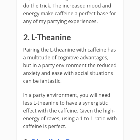
do the trick. The increased mood and
energy make caffeine a perfect base for
any of my partying experiences.
2. L-Theanine
Pairing the L-theanine with caffeine has
a multitude of cognitive advantages,
but in a party environment the reduced
anxiety and ease with social situations
can be fantastic.
In a party environment, you will need
less L-theanine to have a synergistic
effect with the caffeine. Given the high-
energy of raves, using a 1 to 1 ratio with
caffeine is perfect.