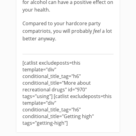
for alcohol can have a positive effect on
your health.
Compared to your hardcore party
compatriots, you will probably
feel
a lot
better anyway.
[catlist excludeposts=this
template="div"
conditional_title_tag="h6"
conditional_title="More about
recreational drugs" id="970"
tags="using"] [catlist excludeposts=this
template="div"
conditional_title_tag="h6"
conditional_title="Getting high"
tags="getting-high"]