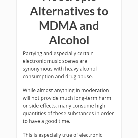
Alternatives to
MDMA and
Alcohol
Partying and especially certain
electronic music scenes are
synonymous with heavy alcohol
consumption and drug abuse.
While almost anything in moderation
will not provide much long-term harm
or side effects, many consume high
quantities of these substances in order
to have a good time.
This is especially true of electronic