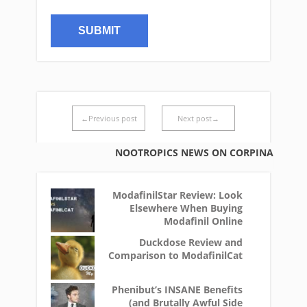
←Previous post
Next post→
NOOTROPICS NEWS ON CORPINA
ModafinilStar Review: Look
Elsewhere When Buying
Modafinil Online
Duckdose Review and
Comparison to ModafinilCat
Phenibut’s INSANE Benefits
(and Brutally Awful Side