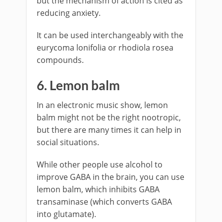
but the mechanism of action is cited as
reducing anxiety.
It can be used interchangeably with the
eurycoma lonifolia or rhodiola rosea
compounds.
6. Lemon balm
In an electronic music show, lemon
balm might not be the right nootropic,
but there are many times it can help in
social situations.
While other people use alcohol to
improve GABA in the brain, you can use
lemon balm, which inhibits GABA
transaminase (which converts GABA
into glutamate).