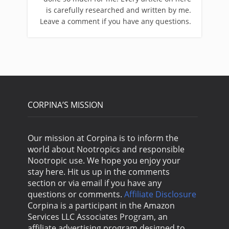
is carefully researched and written by me.
Leave a comment if you have any questions.
CORPINA’S MISSION
Our mission at Corpina is to inform the
world about Nootropics and responsible
Nootropic use. We hope you enjoy your
stay here. Hit us up in the comments
section or via email if you have any
questions or comments.
Affiliate Disclosure
Corpina is a participant in the Amazon
Services LLC Associates Program, an
affiliate advertising program designed to