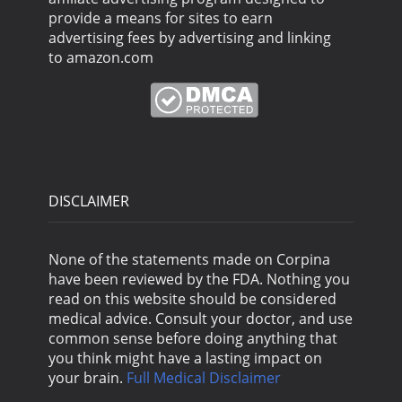
provide a means for sites to earn
advertising fees by advertising and linking
to amazon.com
DISCLAIMER
None of the statements made on Corpina
have been reviewed by the FDA. Nothing you
read on this website should be considered
medical advice. Consult your doctor, and use
common sense before doing anything that
you think might have a lasting impact on
your brain.
Full Medical Disclaimer