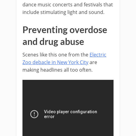
dance music concerts and festivals that
include stimulating light and sound.
Preventing overdose
and drug abuse
Scenes like this one from the
Electric
Zoo debacle in New York City
are
making headlines all too often.