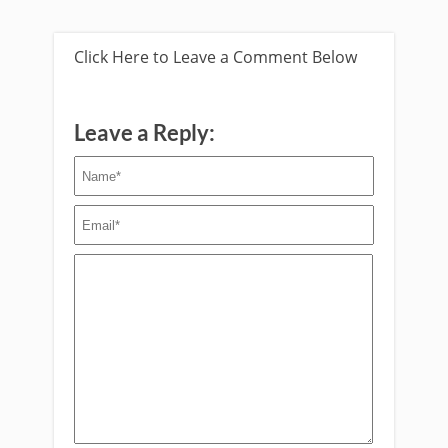
Click Here to Leave a Comment Below
Leave a Reply: