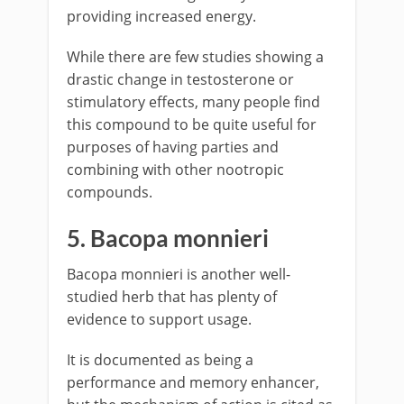
providing increased energy.
While there are few studies showing a
drastic change in testosterone or
stimulatory effects, many people find
this compound to be quite useful for
purposes of having parties and
combining with other nootropic
compounds.
5. Bacopa monnieri
Bacopa monnieri is another well-
studied herb that has plenty of
evidence to support usage.
It is documented as being a
performance and memory enhancer,