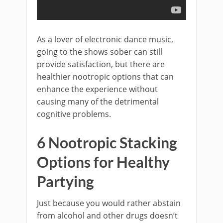
As a lover of electronic dance music,
going to the shows sober can still
provide satisfaction, but there are
healthier nootropic options that can
enhance the experience without
causing many of the detrimental
cognitive problems.
6 Nootropic Stacking
Options for Healthy
Partying
Just because you would rather abstain
from alcohol and other drugs doesn’t