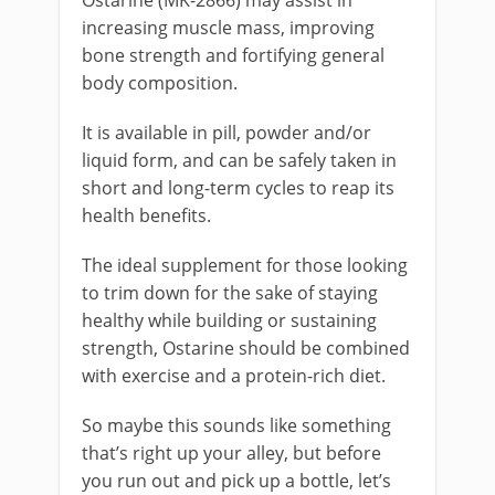
increasing muscle mass, improving
bone strength and fortifying general
body composition.
It is available in pill, powder and/or
liquid form, and can be safely taken in
short and long-term cycles to reap its
health benefits.
The ideal supplement for those looking
to trim down for the sake of staying
healthy while building or sustaining
strength, Ostarine should be combined
with exercise and a protein-rich diet.
So maybe this sounds like something
that’s right up your alley, but before
you run out and pick up a bottle, let’s