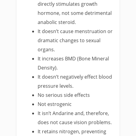
directly stimulates growth
hormone, not some detrimental
anabolic steroid.
It doesn’t cause menstruation or
dramatic changes to sexual
organs.
It increases BMD (Bone Mineral
Density).
It doesn’t negatively effect blood
pressure levels.
No serious side effects
Not estrogenic
It isn’t Andarine and, therefore,
does not cause vision problems.
It retains nitrogen, preventing