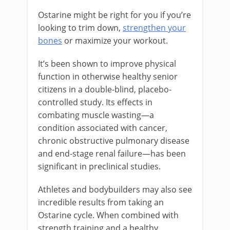
Ostarine might be right for you if you’re
looking to trim down,
strengthen your
bones
or maximize your workout.
It’s been shown to improve physical
function in otherwise healthy senior
citizens in a double-blind, placebo-
controlled study. Its effects in
combating muscle wasting—a
condition associated with cancer,
chronic obstructive pulmonary disease
and end-stage renal failure—has been
significant in preclinical studies.
Athletes and bodybuilders may also see
incredible results from taking an
Ostarine cycle. When combined with
strength training and a healthy,