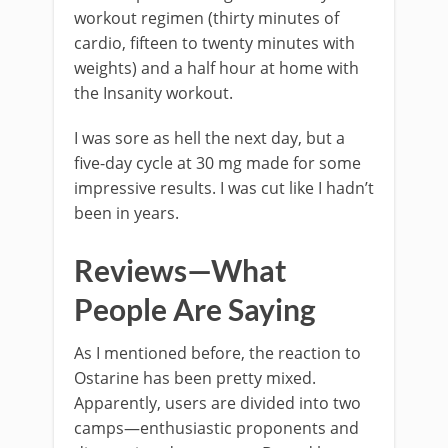
workout regimen (thirty minutes of
cardio, fifteen to twenty minutes with
weights) and a half hour at home with
the Insanity workout.
I was sore as hell the next day, but a
five-day cycle at 30 mg made for some
impressive results. I was cut like I hadn’t
been in years.
Reviews—What
People Are Saying
As I mentioned before, the reaction to
Ostarine has been pretty mixed.
Apparently, users are divided into two
camps—enthusiastic proponents and