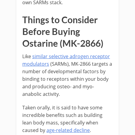
own SARMs stack.
Things to Consider
Before Buying
Ostarine (MK-2866)
Like
similar selective adrogen receptor
modulators
(SARMs), MK-2866 targets a
number of developmental factors by
binding to receptors within your body
and producing osteo- and myo-
anabolic activity.
Taken orally, it is said to have some
incredible benefits such as building
lean body mass, specifically when
caused by
age-related decline
.