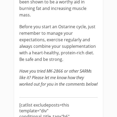
been shown to be a worthy aid in
burning fat and increasing muscle
mass.
Before you start an Ostarine cycle, just
remember to manage your
expectations, exercise regularly and
always combine your supplementation
with a heart-healthy, protein-rich diet.
Be safe and be strong.
Have you tried MK-2866 or other SARMs
like it? Please let me know how they
worked out for you in the comments below!
[catlist excludeposts=this
template="div"
conditional_title_tag="h6"