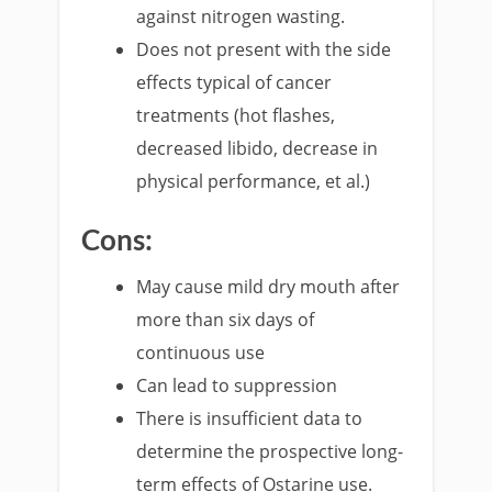
against nitrogen wasting.
Does not present with the side
effects typical of cancer
treatments (hot flashes,
decreased libido, decrease in
physical performance, et al.)
Cons:
May cause mild dry mouth after
more than six days of
continuous use
Can lead to suppression
There is insufficient data to
determine the prospective long-
term effects of Ostarine use.