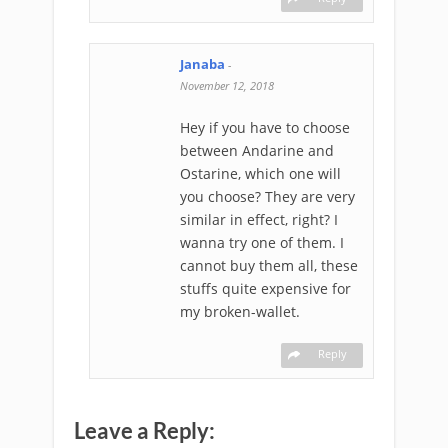
Janaba
-
November 12, 2018
Hey if you have to choose
between Andarine and
Ostarine, which one will
you choose? They are very
similar in effect, right? I
wanna try one of them. I
cannot buy them all, these
stuffs quite expensive for
my broken-wallet.
Reply
Leave a Reply: