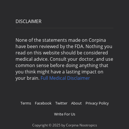
DISCLAIMER
None of the statements made on Corpina
have been reviewed by the FDA. Nothing you
read on this website should be considered
medical advice. Consult your doctor, and use
common sense before doing anything that
you think might have a lasting impact on
your brain.
Full Medical Disclaimer
Terms
Facebook
Twitter
About
Privacy Policy
Write For Us
Copyright © 2025 by Corpina Nootropics