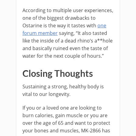
According to multiple user experiences,
one of the biggest drawbacks to
Ostarine is the way it tastes with
one
forum member
saying, “It also tasted
like the inside of a dead rhino’s a**hole
and basically ruined even the taste of
water for the next couple of hours.”
Closing Thoughts
Sustaining a strong, healthy body is
vital to our longevity.
If you or a loved one are looking to
burn calories, gain muscle or you are
over the age of 65 and want to protect
your bones and muscles, MK-2866 has