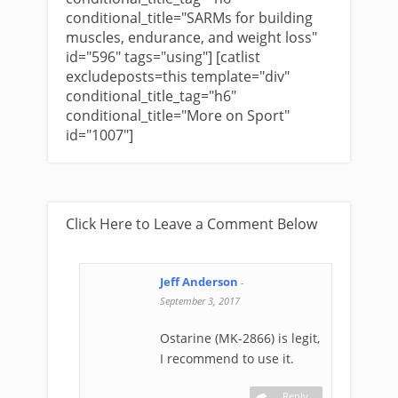
conditional_title="SARMs for building
muscles, endurance, and weight loss"
id="596" tags="using"] [catlist
excludeposts=this template="div"
conditional_title_tag="h6"
conditional_title="More on Sport"
id="1007"]
Click Here to Leave a Comment Below
Jeff Anderson
-
September 3, 2017
Ostarine (MK-2866) is legit,
I recommend to use it.
Reply