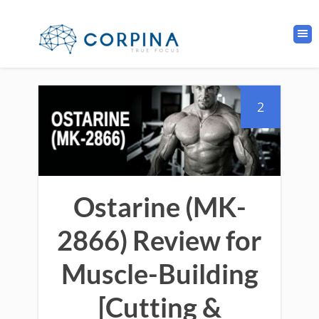
2
Ostarine (MK-
2866) Review for
Muscle-Building
[Cutting &