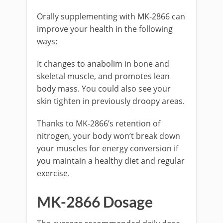
Orally supplementing with MK-2866 can
improve your health in the following
ways:
It changes to anabolim in bone and
skeletal muscle, and promotes lean
body mass. You could also see your
skin tighten in previously droopy areas.
Thanks to MK-2866’s retention of
nitrogen, your body won’t break down
your muscles for energy conversion if
you maintain a healthy diet and regular
exercise.
MK-2866 Dosage