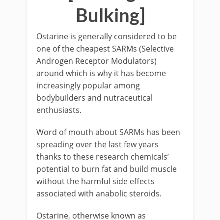
Bulking]
Ostarine is generally considered to be
one of the cheapest SARMs (Selective
Androgen Receptor Modulators)
around which is why it has become
increasingly popular among
bodybuilders and nutraceutical
enthusiasts.
Word of mouth about SARMs has been
spreading over the last few years
thanks to these research chemicals’
potential to burn fat and build muscle
without the harmful side effects
associated with anabolic steroids.
Ostarine, otherwise known as