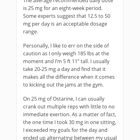
The average recommended daily dose
is 25 mg for an eight-week period.
Some experts suggest that 12.5 to 50
mg per day is an acceptable dosage
range.
Personally, I like to err on the side of
caution as I only weigh 185 lbs at the
moment and I’m 5 ft 11” tall. I usually
take 20-25 mg a day and find that it
makes all the difference when it comes
to kicking out the jams at the gym.
On 25 mg of Ostarine, I can usually
crank out multiple reps with little to no
immediate exertion. As a matter of fact,
the one time I took 30 mg in one sitting,
I exceeded my goals for the day and
ended up alternating between my usual