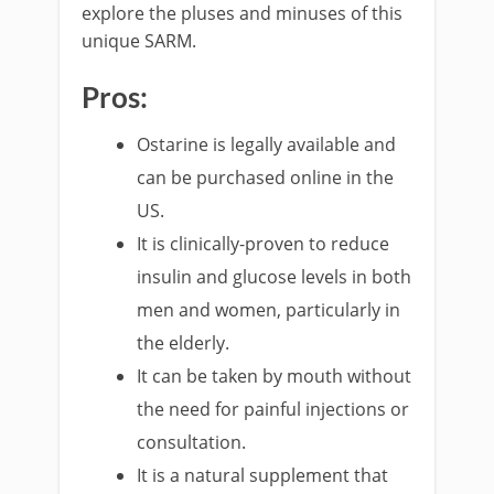
explore the pluses and minuses of this
unique SARM.
Pros:
Ostarine is legally available and
can be purchased online in the
US.
It is clinically-proven to reduce
insulin and glucose levels in both
men and women, particularly in
the elderly.
It can be taken by mouth without
the need for painful injections or
consultation.
It is a natural supplement that