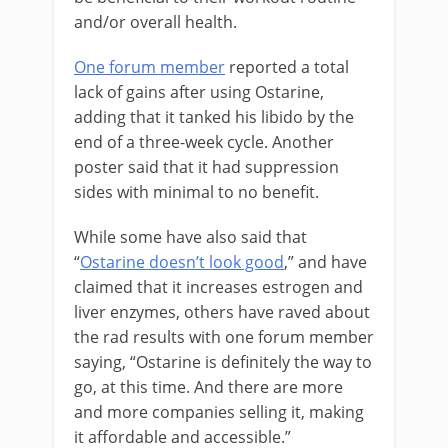
and/or overall health.
One forum member
reported a total
lack of gains after using Ostarine,
adding that it tanked his libido by the
end of a three-week cycle. Another
poster said that it had suppression
sides with minimal to no benefit.
While some have also said that
“
Ostarine doesn’t look good
,” and have
claimed that it increases estrogen and
liver enzymes, others have raved about
the rad results with one forum member
saying, “Ostarine is definitely the way to
go, at this time. And there are more
and more companies selling it, making
it affordable and accessible.”