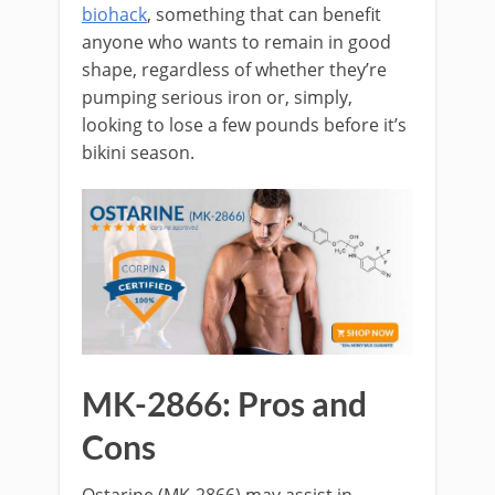
biohack
, something that can benefit
anyone who wants to remain in good
shape, regardless of whether they’re
pumping serious iron or, simply,
looking to lose a few pounds before it’s
bikini season.
MK-2866: Pros and
Cons
Ostarine (MK-2866) may assist in