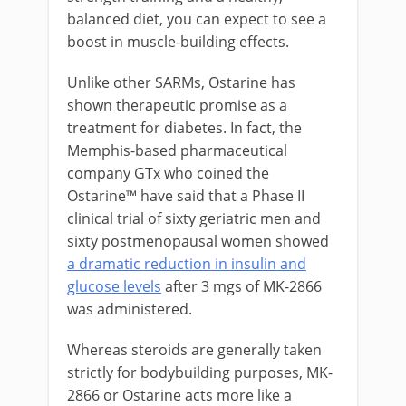
balanced diet, you can expect to see a
boost in muscle-building effects.
Unlike other SARMs, Ostarine has
shown therapeutic promise as a
treatment for diabetes. In fact, the
Memphis-based pharmaceutical
company GTx who coined the
Ostarine™ have said that a Phase II
clinical trial of sixty geriatric men and
sixty postmenopausal women showed
a dramatic reduction in insulin and
glucose levels
after 3 mgs of MK-2866
was administered.
Whereas steroids are generally taken
strictly for bodybuilding purposes, MK-
2866 or Ostarine acts more like a