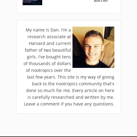
Barrier
My name is Dan. I'm a
research associate at
Harvard and current
father of two beautiful
girls. I've bought tens
of thousands of dollars
of nootropics over the
last few years. This site is my way of giving
back to the nootropics community that's
done so much for me. Every article on here
is carefully researched and written by me.
Leave a comment if you have any questions.