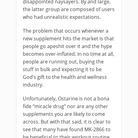
disappointed naysayers. By and large,
the latter group are composed of users
who had unrealistic expectations.
The problem that occurs whenever a
new supplement hits the market is that
people go apeshit over it and the hype
becomes over-inflated. In no time at all,
people are running out, buying the
stuff in bulk and expecting it to be
God’s gift to the health and wellness
industry.
Unfortunately, Ostarine is not a bona
fide “miracle drug” nor are any other
supplements you are likely to come
across. But with that said, it is clear to
see that many have found MK-2866 to
be beneficial to their workout routine