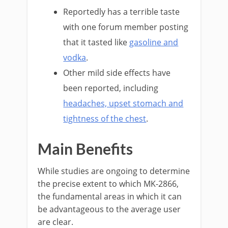
Reportedly has a terrible taste
with one forum member posting
that it tasted like
gasoline and
vodka
.
Other mild side effects have
been reported, including
headaches, upset stomach and
tightness of the chest
.
Main Benefits
While studies are ongoing to determine
the precise extent to which MK-2866,
the fundamental areas in which it can
be advantageous to the average user
are clear.