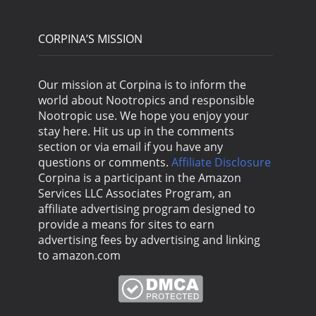
CORPINA’S MISSION
Our mission at Corpina is to inform the
world about Nootropics and responsible
Nootropic use. We hope you enjoy your
stay here. Hit us up in the comments
section or via email if you have any
questions or comments.
Affiliate Disclosure
Corpina is a participant in the Amazon
Services LLC Associates Program, an
affiliate advertising program designed to
provide a means for sites to earn
advertising fees by advertising and linking
to amazon.com