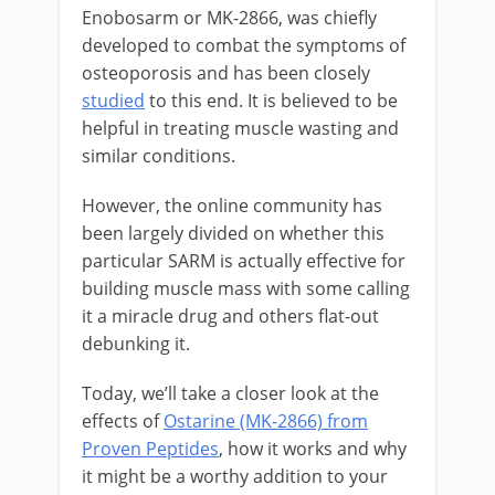
Enobosarm or MK-2866, was chiefly
developed to combat the symptoms of
osteoporosis and has been closely
studied
to this end. It is believed to be
helpful in treating muscle wasting and
similar conditions.
However, the online community has
been largely divided on whether this
particular SARM is actually effective for
building muscle mass with some calling
it a miracle drug and others flat-out
debunking it.
Today, we’ll take a closer look at the
effects of
Ostarine (MK-2866) from
Proven Peptides
, how it works and why
it might be a worthy addition to your