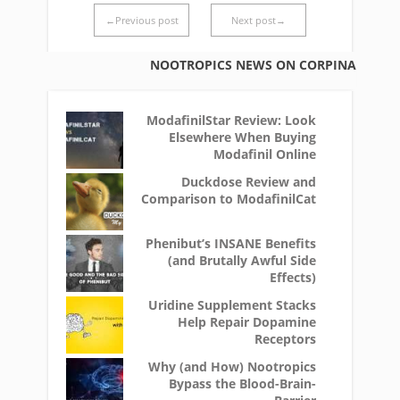
←Previous post
Next post→
NOOTROPICS NEWS ON CORPINA
ModafinilStar Review: Look
Elsewhere When Buying
Modafinil Online
Duckdose Review and
Comparison to ModafinilCat
Phenibut’s INSANE Benefits
(and Brutally Awful Side
Effects)
Uridine Supplement Stacks
Help Repair Dopamine
Receptors
Why (and How) Nootropics
Bypass the Blood-Brain-