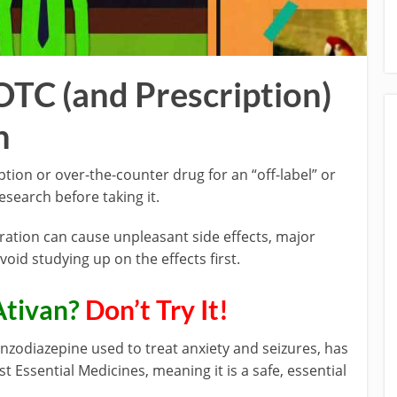
OTC (and Prescription)
h
iption or over-the-counter drug for an “off-label” or
search before taking it.
ration can cause unpleasant side effects, major
oid studying up on the effects first.
Ativan?
Don’t Try It!
nzodiazepine used to treat anxiety and seizures, has
 Essential Medicines, meaning it is a safe, essential