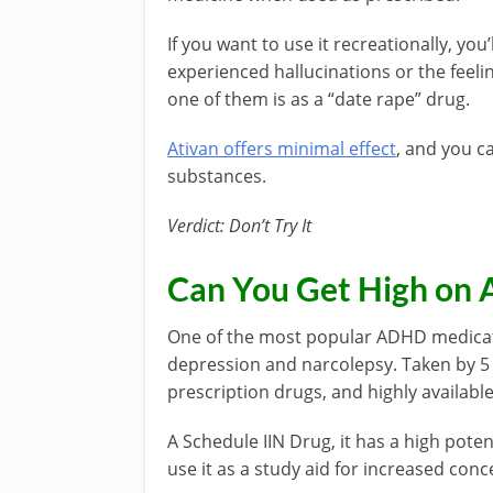
If you want to use it recreationally, yo
experienced hallucinations or the feeli
one of them is as a “date rape” drug.
Ativan offers minimal effect
, and you c
substances.
Verdict: Don’t Try It
Can You Get High on 
One of the most popular ADHD medicatio
depression and narcolepsy. Taken by 5 
prescription drugs, and highly availabl
A Schedule IIN Drug, it has a high pote
use it as a study aid for increased conc