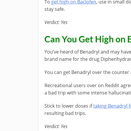
To
get high on Baclofen
, use in small d
stay safe.
Verdict: Yes
Can You Get High on 
You’ve heard of Benadryl and may have u
brand name for the drug Diphenhydra
You can get Benadryl over the counter 
Recreational users over on Reddit agre
a bad trip with some intense hallucinati
Stick to lower doses if
taking Benadryl f
resulting bad trips.
Verdict: Yes