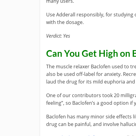
many users.
Use Adderall responsibly, for studying
with the dosage.
Verdict: Yes
Can You Get High on 
The muscle relaxer Baclofen used to tre
also be used off-label for anxiety. Rec
laud the drug for its mild euphoria and 
One of our contributors took 20 milligr
feeling”, so Baclofen’s a good option if 
Baclofen has many minor side effects 
drug can be painful, and involve halluc