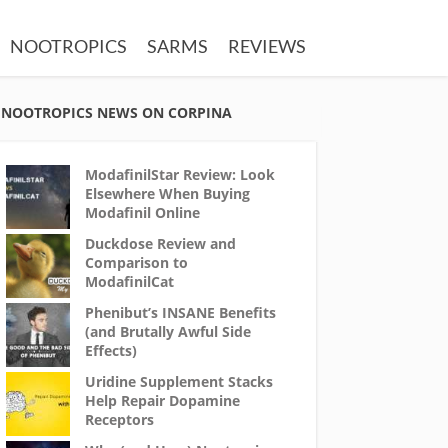
NOOTROPICS
SARMS
REVIEWS
NOOTROPICS NEWS ON CORPINA
ModafinilStar Review: Look
Elsewhere When Buying
Modafinil Online
Duckdose Review and
Comparison to
ModafinilCat
Phenibut’s INSANE Benefits
(and Brutally Awful Side
Effects)
Uridine Supplement Stacks
Help Repair Dopamine
Receptors