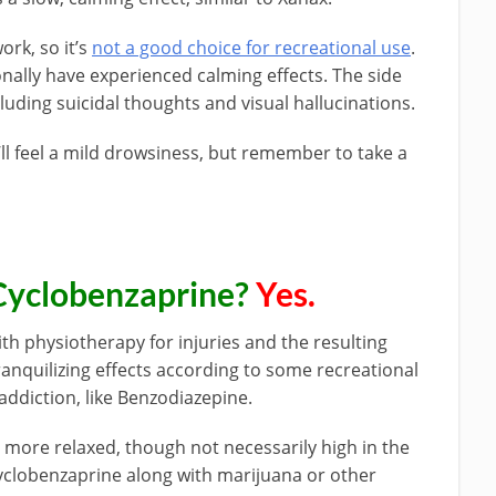
ork, so it’s
not a good choice for recreational use
.
nally have experienced calming effects. The side
luding suicidal thoughts and visual hallucinations.
’ll feel a mild drowsiness, but remember to take a
Cyclobenzaprine?
Yes.
th physiotherapy for injuries and the resulting
ranquilizing effects according to some recreational
 addiction, like Benzodiazepine.
 more relaxed, though not necessarily high in the
yclobenzaprine along with marijuana or other