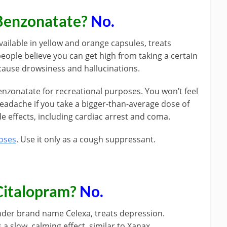
Benzonatate?
No.
ilable in yellow and orange capsules, treats
ple believe you can get high from taking a certain
ause drowsiness and hallucinations.
enzonatate for recreational purposes. You won’t feel
headache if you take a bigger-than-average dose of
de effects, including cardiac arrest and coma.
poses
. Use it only as a cough suppressant.
Citalopram?
No.
nder brand name Celexa, treats depression.
s a slow, calming effect, similar to Xanax.