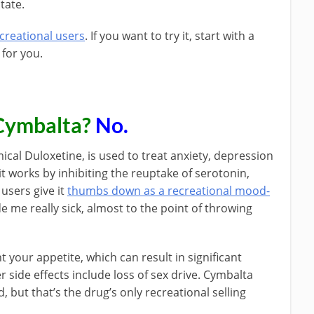
tate.
creational users
. If you want to try it, start with a
 for you.
Cymbalta?
No.
cal Duloxetine, is used to treat anxiety, depression
it works by inhibiting the reuptake of serotonin,
users give it
thumbs down as a recreational mood-
e me really sick, almost to the point of throwing
nt your appetite, which can result in significant
er side effects include loss of sex drive. Cymbalta
, but that’s the drug’s only recreational selling