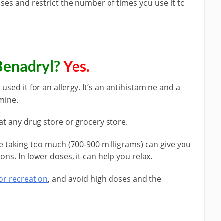
oses and restrict the number of times you use it to
Benadryl?
Yes.
sed it for an allergy. It’s an antihistamine and a
mine.
at any drug store or grocery store.
e taking too much (700-900 milligrams) can give you
ons. In lower doses, it can help you relax.
or recreation
, and avoid high doses and the