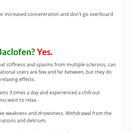
 or increased concentration and don’t go overboard
Baclofen?
Yes.
at stiffness and spasms from multiple sclerosis, can
reational users are few and far between, but they do
relaxing effects.
ams 3 times a day and experienced a chill-out
you want to relax.
like weakness and drowsiness. Withdrawal from the
inations and delirium.