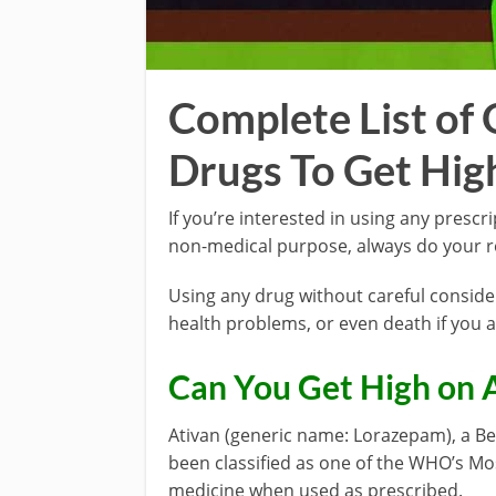
Complete List of 
Drugs To Get Hig
If you’re interested in using any prescr
non-medical purpose, always do your re
Using any drug without careful conside
health problems, or even death if you av
Can You Get High on 
Ativan (generic name: Lorazepam), a Be
been classified as one of the WHO’s Most
medicine when used as prescribed.