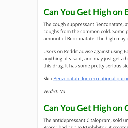
Can You Get High on 
The cough suppressant Benzonatate, ava
coughs from the common cold. Some peo
amount of Benzonatate. The high may c
Users on Reddit advise against using B
anything pleasant, and may just get a 
this drug. It has some pretty serious si
Skip
Benzonatate for recreational pur
Verdict: No
Can You Get High on 
The antidepressant Citalopram, sold u
Prescribed as a SSRI inhibitor, it create