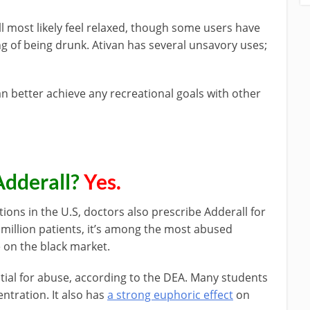
u’ll most likely feel relaxed, though some users have
ng of being drunk. Ativan has several unsavory uses;
an better achieve any recreational goals with other
Adderall?
Yes.
ns in the U.S, doctors also prescribe Adderall for
million patients, it’s among the most abused
e on the black market.
ntial for abuse, according to the DEA. Many students
entration. It also has
a strong euphoric effect
on