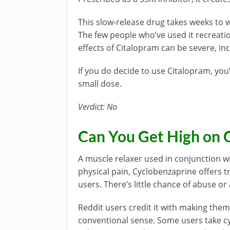
This slow-release drug takes weeks to w
The few people who’ve used it recreatio
effects of Citalopram can be severe, inc
If you do decide to use Citalopram, you
small dose.
Verdict: No
Can You Get High on 
A muscle relaxer used in conjunction wi
physical pain, Cyclobenzaprine offers t
users. There’s little chance of abuse or
Reddit users credit it with making them
conventional sense. Some users take c