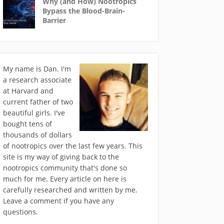
Why (and How) Nootropics
Bypass the Blood-Brain-
Barrier
My name is Dan. I'm
a research associate
at Harvard and
current father of two
beautiful girls. I've
bought tens of
thousands of dollars
of nootropics over the last few years. This
site is my way of giving back to the
nootropics community that's done so
much for me. Every article on here is
carefully researched and written by me.
Leave a comment if you have any
questions.