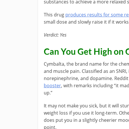
substances to achieve a more relaxed s
This drug
produces results for some re
small dose and slowly raise it if it works
Verdict: Yes
Can You Get High on 
Cymbalta, the brand name for the chemi
and muscle pain. Classified as an SNRI, 
norepinephrine, and dopamine. Reddit 
booster
, with remarks including “it mad
up.”
It may not make you sick, but it will stu
weight loss if you use it long-term. Oth
does put you in a slightly cheerier mood
point.