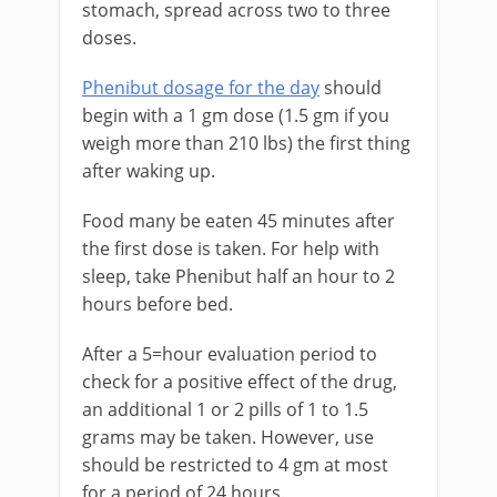
stomach, spread across two to three
doses.
Phenibut dosage for the day
should
begin with a 1 gm dose (1.5 gm if you
weigh more than 210 lbs) the first thing
after waking up.
Food many be eaten 45 minutes after
the first dose is taken. For help with
sleep, take Phenibut half an hour to 2
hours before bed.
After a 5=hour evaluation period to
check for a positive effect of the drug,
an additional 1 or 2 pills of 1 to 1.5
grams may be taken. However, use
should be restricted to 4 gm at most
for a period of 24 hours.