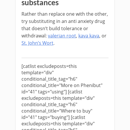
substances
Rather than replace one with the other,
try substituting in an anti anxiety drug
that doesn’t build tolerance or
withdrawal:
valerian root
,
kava kava
, or
St. John’s Wort
.
[catlist excludeposts=this
template="div"
conditional_title_tag="h6"
conditional_title="More on Phenibut"
id="41" tags="using"] [catlist
excludeposts=this template="div"
conditional_title_tag="h6"
conditional_title="Where to buy"
id="41" tags="buying"] [catlist
excludeposts=this template="div"