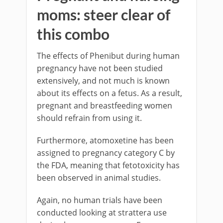
moms: steer clear of
this combo
The effects of Phenibut during human
pregnancy have not been studied
extensively, and not much is known
about its effects on a fetus. As a result,
pregnant and breastfeeding women
should refrain from using it.
Furthermore, atomoxetine has been
assigned to pregnancy category C by
the FDA, meaning that fetotoxicity has
been observed in animal studies.
Again, no human trials have been
conducted looking at strattera use