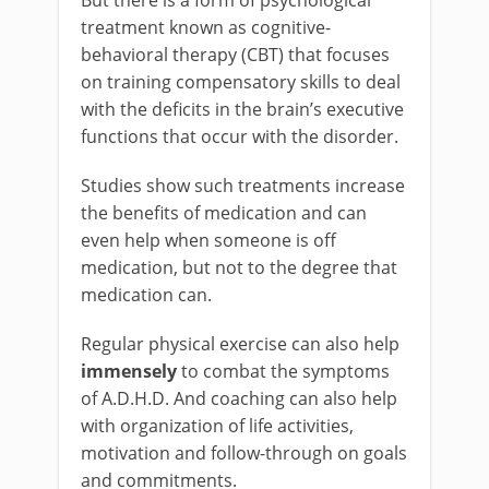
But there is a form of psychological
treatment known as cognitive-
behavioral therapy (CBT) that focuses
on training compensatory skills to deal
with the deficits in the brain’s executive
functions that occur with the disorder.
Studies show such treatments increase
the benefits of medication and can
even help when someone is off
medication, but not to the degree that
medication can.
Regular physical exercise can also help
immensely
to combat the symptoms
of A.D.H.D. And coaching can also help
with organization of life activities,
motivation and follow-through on goals
and commitments.