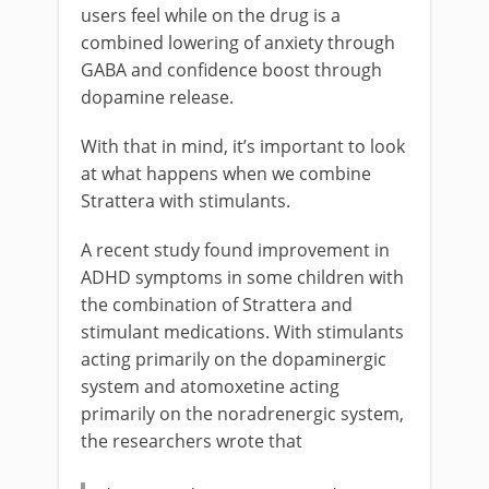
users feel while on the drug is a
combined lowering of anxiety through
GABA and confidence boost through
dopamine release.
With that in mind, it’s important to look
at what happens when we combine
Strattera with stimulants.
A recent study found improvement in
ADHD symptoms in some children with
the combination of Strattera and
stimulant medications. With stimulants
acting primarily on the dopaminergic
system and atomoxetine acting
primarily on the noradrenergic system,
the researchers wrote that