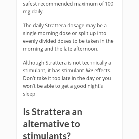
safest recommended maximum of 100
mg daily.
The daily Strattera dosage may be a
single morning dose or split up into
evenly divided doses to be taken in the
morning and the late afternoon.
Although Strattera is not technically a
stimulant, it has stimulant-
like
effects.
Don’t take it too late in the day or you
won’t be able to get a good night’s
sleep.
Is Strattera an
alternative to
stimulants?