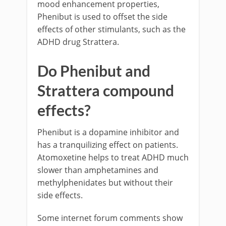
mood enhancement properties,
Phenibut is used to offset the side
effects of other stimulants, such as the
ADHD drug Strattera.
Do Phenibut and
Strattera compound
effects?
Phenibut is a dopamine inhibitor and
has a tranquilizing effect on patients.
Atomoxetine helps to treat ADHD much
slower than amphetamines and
methylphenidates but without their
side effects.
Some internet forum comments show