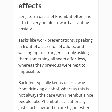
effects
Long term users of Phenibut often find
it to be very helpful toward alleviating
anxiety.
Tasks like work presentations, speaking
in front of a class full of adults, and
walking up to strangers simply asking
them something all seem effortless,
whereas they previous were next to
impossible.
Baclofen typically keeps users away
from drinking alcohol, whereas this is
not always the case with Phenibut since
people take Phenibut recreationally.
Just start slow and titrate higher when