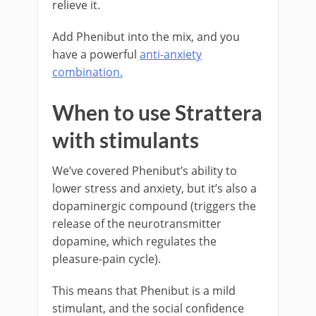
relieve it.
Add Phenibut into the mix, and you
have a powerful
anti-anxiety
combination.
When to use Strattera
with stimulants
We’ve covered Phenibut’s ability to
lower stress and anxiety, but it’s also a
dopaminergic compound (triggers the
release of the neurotransmitter
dopamine, which regulates the
pleasure-pain cycle).
This means that Phenibut is a mild
stimulant, and the social confidence