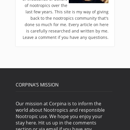
of nootropics over the
last few years. This site is my way of giving
back to the nootropics community that's
done so much for me. Every article on here
is carefully researched and written by me.
Leave a comment if you have any questions.
CORPINA’S MISSION
Our mission at Corpina is to inform the
world about Nootropics and responsible
Nootropic use. We hope you enjoy your
stay here. Hit us up in the comments
section or via email if you have any