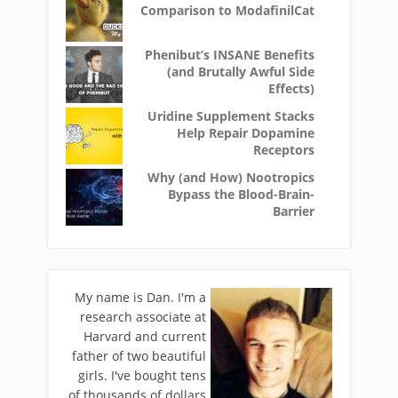
Comparison to ModafinilCat
Phenibut’s INSANE Benefits
(and Brutally Awful Side
Effects)
Uridine Supplement Stacks
Help Repair Dopamine
Receptors
Why (and How) Nootropics
Bypass the Blood-Brain-
Barrier
My name is Dan. I'm a
research associate at
Harvard and current
father of two beautiful
girls. I've bought tens
of thousands of dollars