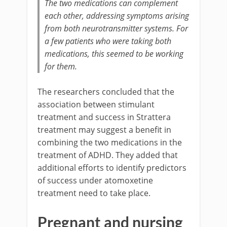
The two medications can complement
each other, addressing symptoms arising
from both neurotransmitter systems. For
a few patients who were taking both
medications, this seemed to be working
for them.
The researchers concluded that the
association between stimulant
treatment and success in Strattera
treatment may suggest a benefit in
combining the two medications in the
treatment of ADHD. They added that
additional efforts to identify predictors
of success under atomoxetine
treatment need to take place.
Pregnant and nursing