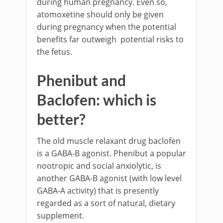
during human pregnancy. Even so,
atomoxetine should only be given
during pregnancy when the potential
benefits far outweigh potential risks to
the fetus.
Phenibut and
Baclofen: which is
better?
The old muscle relaxant drug baclofen
is a GABA-B agonist. Phenibut a popular
nootropic and social anxiolytic, is
another GABA-B agonist (with low level
GABA-A activity) that is presently
regarded as a sort of natural, dietary
supplement.