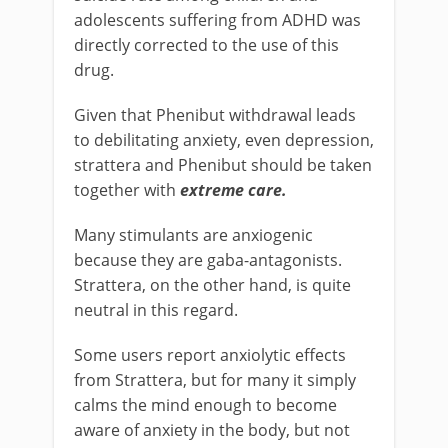
adolescents suffering from ADHD was
directly corrected to the use of this
drug.
Given that Phenibut withdrawal leads
to debilitating anxiety, even depression,
strattera and Phenibut should be taken
together with
extreme care.
Many stimulants are anxiogenic
because they are gaba-antagonists.
Strattera, on the other hand, is quite
neutral in this regard.
Some users report anxiolytic effects
from Strattera, but for many it simply
calms the mind enough to become
aware of anxiety in the body, but not