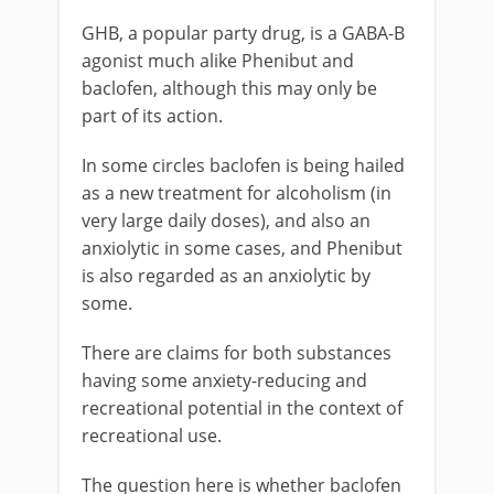
GHB, a popular party drug, is a GABA-B
agonist much alike Phenibut and
baclofen, although this may only be
part of its action.
In some circles baclofen is being hailed
as a new treatment for alcoholism (in
very large daily doses), and also an
anxiolytic in some cases, and Phenibut
is also regarded as an anxiolytic by
some.
There are claims for both substances
having some anxiety-reducing and
recreational potential in the context of
recreational use.
The question here is whether baclofen