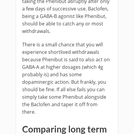
taking the Phenibut abruptly after only
a few days of successive use. Baclofen,
being a GABA-B agonist like Phenibut,
should be able to catch any or most
withdrawals.
There is a small chance that you will
experience shortlived withdrawals
because Phenibut is said to also act on
GABA-A at higher dosages (which 4g
probably is) and has some
dopaminergic action. But frankly, you
should be fine. If all else fails you can
simply take some Phenibut alongside
the Baclofen and taper it off from
there.
Comparing long term