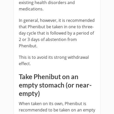
existing health disorders and
medications.
In general, however, it is recommended
that Phenibut be taken in one to three-
day cycle that is followed by a period of
2 or 3 days of abstention from
Phenibut.
This is to avoid its strong withdrawal
effect.
Take Phenibut on an
empty stomach (or near-
empty)
When taken on its own, Phenibut is
recommended to be taken on an empty