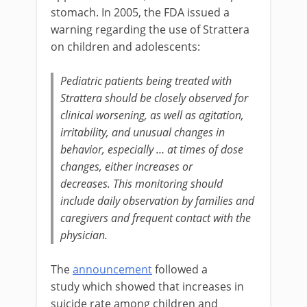
stomach. In 2005, the FDA issued a
warning regarding the use of Strattera
on children and adolescents:
Pediatric patients being treated with
Strattera should be closely observed for
clinical worsening, as well as agitation,
irritability, and unusual changes in
behavior, especially … at times of dose
changes, either increases or
decreases. This monitoring should
include daily observation by families and
caregivers and frequent contact with the
physician.
The
announcement
followed a
study which showed that increases in
suicide rate among children and