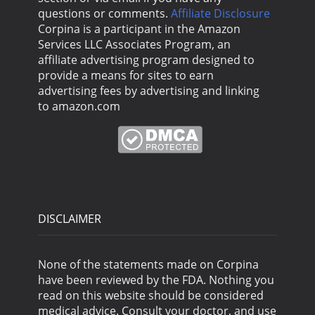
questions or comments.
Affiliate Disclosure
Corpina is a participant in the Amazon
Services LLC Associates Program, an
affiliate advertising program designed to
provide a means for sites to earn
advertising fees by advertising and linking
to amazon.com
DISCLAIMER
None of the statements made on Corpina
have been reviewed by the FDA. Nothing you
read on this website should be considered
medical advice. Consult your doctor, and use