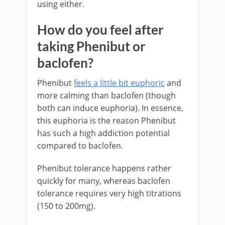
using either.
How do you feel after
taking Phenibut or
baclofen?
Phenibut
feels a little bit euphoric
and
more calming than baclofen (though
both can induce euphoria). In essence,
this euphoria is the reason Phenibut
has such a high addiction potential
compared to baclofen.
Phenibut tolerance happens rather
quickly for many, whereas baclofen
tolerance requires very high titrations
(150 to 200mg).