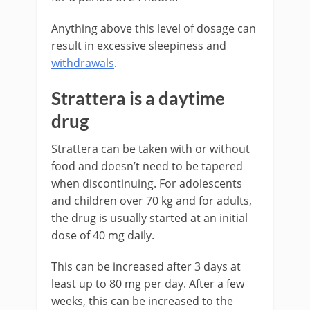
Anything above this level of dosage can
result in excessive sleepiness and
withdrawals
.
Strattera is a daytime
drug
Strattera can be taken with or without
food and doesn’t need to be tapered
when discontinuing. For adolescents
and children over 70 kg and for adults,
the drug is usually started at an initial
dose of 40 mg daily.
This can be increased after 3 days at
least up to 80 mg per day. After a few
weeks, this can be increased to the