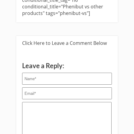
conditional_title_tag="h6"
conditional_title="Phenibut vs other
products" tags="phenibut-vs"]
Click Here to Leave a Comment Below
Leave a Reply: