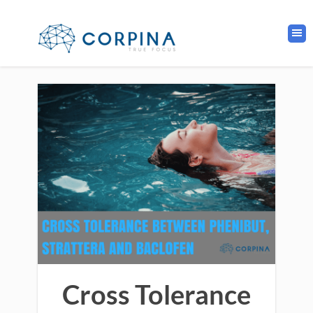
Cross Tolerance