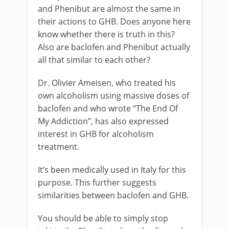
and Phenibut are almost the same in
their actions to GHB. Does anyone here
know whether there is truth in this?
Also are baclofen and Phenibut actually
all that similar to each other?
Dr. Olivier Ameisen, who treated his
own alcoholism using massive doses of
baclofen and who wrote “The End Of
My Addiction”, has also expressed
interest in GHB for alcoholism
treatment.
It’s been medically used in Italy for this
purpose. This further suggests
similarities between baclofen and GHB.
You should be able to simply stop