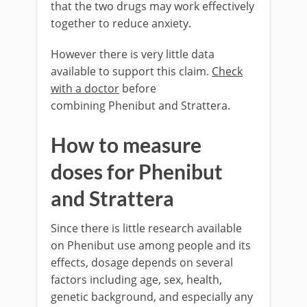
that the two drugs may work effectively
together to reduce anxiety.
However there is very little data
available to support this claim.
Check
with a doctor
before
combining Phenibut and Strattera.
How to measure
doses for Phenibut
and Strattera
Since there is little research available
on Phenibut use among people and its
effects, dosage depends on several
factors including age, sex, health,
genetic background, and especially any