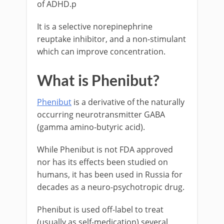
of ADHD.p
It is a selective norepinephrine
reuptake inhibitor, and a non-stimulant
which can improve concentration.
What is Phenibut?
Phenibut
is a derivative of the naturally
occurring neurotransmitter GABA
(gamma amino-butyric acid).
While Phenibut is not FDA approved
nor has its effects been studied on
humans, it has been used in Russia for
decades as a neuro-psychotropic drug.
Phenibut is used off-label to treat
(usually as self-medication) several