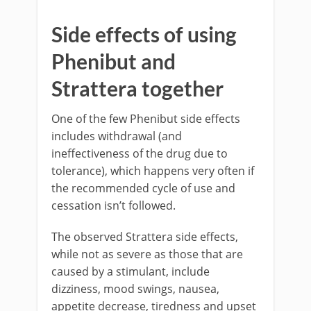
Side effects of using
Phenibut and
Strattera together
One of the few Phenibut side effects
includes withdrawal (and
ineffectiveness of the drug due to
tolerance), which happens very often if
the recommended cycle of use and
cessation isn’t followed.
The observed Strattera side effects,
while not as severe as those that are
caused by a stimulant, include
dizziness, mood swings, nausea,
appetite decrease, tiredness and upset