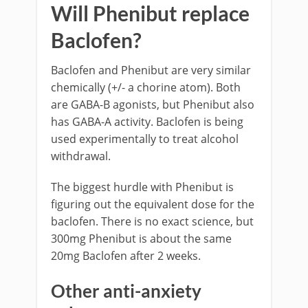
Will Phenibut replace
Baclofen?
Baclofen and Phenibut are very similar
chemically (+/- a chorine atom). Both
are GABA-B agonists, but Phenibut also
has GABA-A activity. Baclofen is being
used experimentally to treat alcohol
withdrawal.
The biggest hurdle with Phenibut is
figuring out the equivalent dose for the
baclofen. There is no exact science, but
300mg Phenibut is about the same
20mg Baclofen after 2 weeks.
Other anti-anxiety