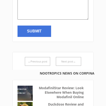
←Previous post
Next post→
NOOTROPICS NEWS ON CORPINA
ModafinilStar Review: Look
Elsewhere When Buying
Modafinil Online
Duckdose Review and