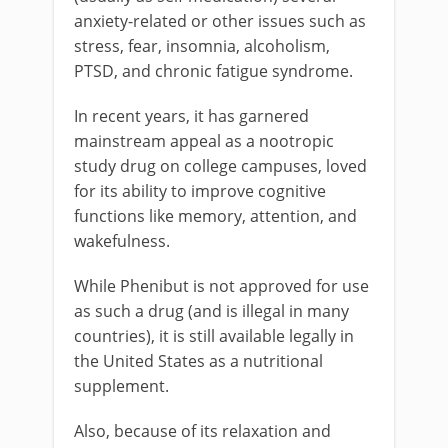
anxiety-related or other issues such as
stress, fear, insomnia, alcoholism,
PTSD, and chronic fatigue syndrome.
In recent years, it has garnered
mainstream appeal as a nootropic
study drug on college campuses, loved
for its ability to improve cognitive
functions like memory, attention, and
wakefulness.
While Phenibut is not approved for use
as such a drug (and is illegal in many
countries), it is still available legally in
the United States as a nutritional
supplement.
Also, because of its relaxation and