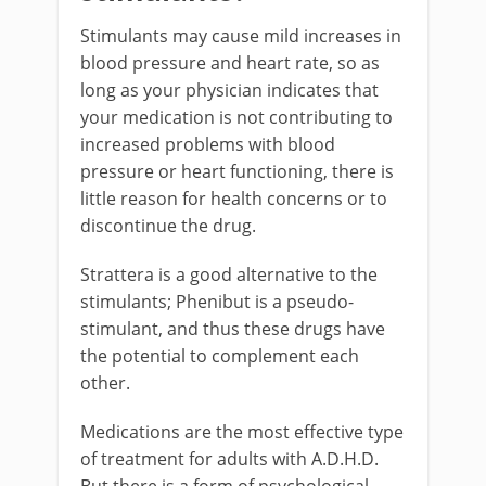
Stimulants may cause mild increases in
blood pressure and heart rate, so as
long as your physician indicates that
your medication is not contributing to
increased problems with blood
pressure or heart functioning, there is
little reason for health concerns or to
discontinue the drug.
Strattera is a good alternative to the
stimulants; Phenibut is a pseudo-
stimulant, and thus these drugs have
the potential to complement each
other.
Medications are the most effective type
of treatment for adults with A.D.H.D.