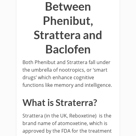
Between
Phenibut,
Strattera and
Baclofen
Both Phenibut and Strattera fall under
the umbrella of nootropics, or ‘smart
drugs’ which enhance cognitive
functions like memory and intelligence.
What is Straterra?
Strattera (in the UK, Reboxetine) is the
brand name of atomoxetine, which is
approved by the FDA for the treatment