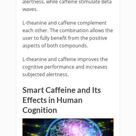
alertness, while caffeine stimulate Beta
waves.
L-theanine and caffeine complement
each other. The combination allows the
user to fully benefit from the positive
aspects of both compounds.
L-theanine and caffeine improves the
cognitive performance and increases
subjected alertness.
Smart Caffeine and Its
Effects in Human
Cognition