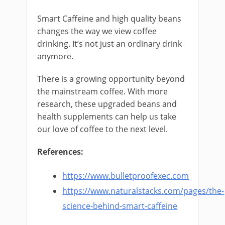
Smart Caffeine and high quality beans
changes the way we view coffee
drinking. It’s not just an ordinary drink
anymore.
There is a growing opportunity beyond
the mainstream coffee. With more
research, these upgraded beans and
health supplements can help us take
our love of coffee to the next level.
References:
https://www.bulletproofexec.com
https://www.naturalstacks.com/pages/the-
science-behind-smart-caffeine