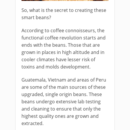
So, what is the secret to creating these
smart beans?
According to coffee connoisseurs, the
functional coffee revolution starts and
ends with the beans. Those that are
grown in places in high altitude and in
cooler climates have lesser risk of
toxins and molds development.
Guatemala, Vietnam and areas of Peru
are some of the main sources of these
upgraded, single origin beans. These
beans undergo extensive lab testing
and cleaning to ensure that only the
highest quality ones are grown and
extracted.