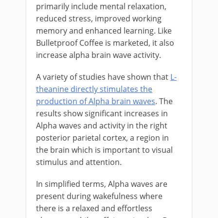
primarily include mental relaxation,
reduced stress, improved working
memory and enhanced learning. Like
Bulletproof Coffee is marketed, it also
increase alpha brain wave activity.
A variety of studies have shown that
L-
theanine directly stimulates the
production of Alpha brain waves
. The
results show significant increases in
Alpha waves and activity in the right
posterior parietal cortex, a region in
the brain which is important to visual
stimulus and attention.
In simplified terms, Alpha waves are
present during wakefulness where
there is a relaxed and effortless