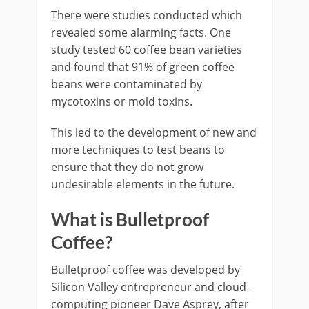
There were studies conducted which
revealed some alarming facts. One
study tested 60 coffee bean varieties
and found that 91% of green coffee
beans were contaminated by
mycotoxins or mold toxins.
This led to the development of new and
more techniques to test beans to
ensure that they do not grow
undesirable elements in the future.
What is Bulletproof
Coffee?
Bulletproof coffee was developed by
Silicon Valley entrepreneur and cloud-
computing pioneer Dave Asprey, after