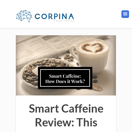
Smart Caffeine
Review: This