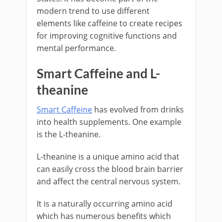
modern trend to use different
elements like caffeine to create recipes
for improving cognitive functions and
mental performance.
Smart Caffeine and L-
theanine
Smart Caffeine
has evolved from drinks
into health supplements. One example
is the L-theanine.
L-theanine is a unique amino acid that
can easily cross the blood brain barrier
and affect the central nervous system.
It is a naturally occurring amino acid
which has numerous benefits which