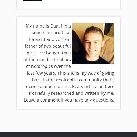
My name is Dan. I'm a
research associate at
Harvard and current
father of two beautiful
girls. I've bought tens
of thousands of dollars
of nootropics over the
last few years. This site is my way of giving
back to the nootropics community that's
done so much for me. Every article on here
is carefully researched and written by me.
Leave a comment if you have any questions.