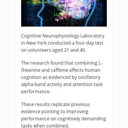
Cognitive Neurophysiology Laboratory
in New York conducted a four-day test
on volunteers aged 21 and 40.
The research found that combining L-
theanine and caffeine affects human
cognition as evidenced by oscillatory
alpha-band activity and attention task
performance.
These results replicate previous
evidence pointing to improving
performance on cognitively demanding
tasks when combined.