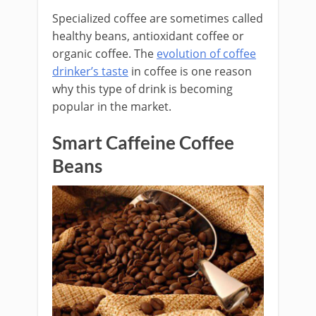
Specialized coffee are sometimes called
healthy beans, antioxidant coffee or
organic coffee. The
evolution of coffee
drinker’s taste
in coffee is one reason
why this type of drink is becoming
popular in the market.
Smart Caffeine Coffee
Beans