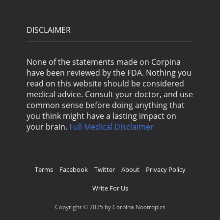
DISCLAIMER
None of the statements made on Corpina
have been reviewed by the FDA. Nothing you
read on this website should be considered
medical advice. Consult your doctor, and use
common sense before doing anything that
you think might have a lasting impact on
your brain.
Full Medical Disclaimer
Terms
Facebook
Twitter
About
Privacy Policy
Write For Us
Copyright © 2025 by Corpina Nootropics