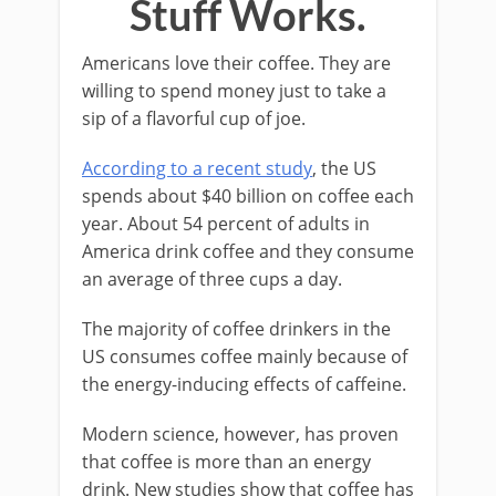
Stuff Works.
Americans love their coffee. They are
willing to spend money just to take a
sip of a flavorful cup of joe.
According to a recent study
, the US
spends about $40 billion on coffee each
year. About 54 percent of adults in
America drink coffee and they consume
an average of three cups a day.
The majority of coffee drinkers in the
US consumes coffee mainly because of
the energy-inducing effects of caffeine.
Modern science, however, has proven
that coffee is more than an energy
drink. New studies show that coffee has