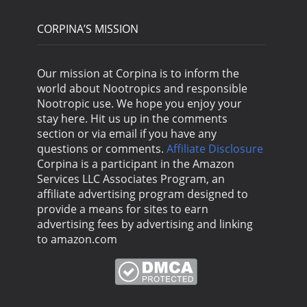
CORPINA’S MISSION
Our mission at Corpina is to inform the
world about Nootropics and responsible
Nootropic use. We hope you enjoy your
stay here. Hit us up in the comments
section or via email if you have any
questions or comments.
Affiliate Disclosure
Corpina is a participant in the Amazon
Services LLC Associates Program, an
affiliate advertising program designed to
provide a means for sites to earn
advertising fees by advertising and linking
to amazon.com