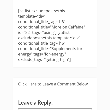
[catlist excludeposts=this
template="div"
conditional_title_tag="h6"
conditional_title="More on Caffeine"
id="82" tags="using"] [catlist
excludeposts=this template="div"
conditional_title_tag="h6"
conditional_title="Supplements for
energy" tags="for-energy"
exclude_tags="getting-high"]
Click Here to Leave a Comment Below
Leave a Reply: