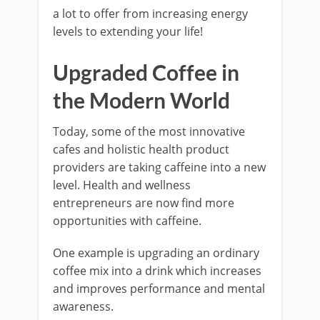
a lot to offer from increasing energy
levels to extending your life!
Upgraded Coffee in
the Modern World
Today, some of the most innovative
cafes and holistic health product
providers are taking caffeine into a new
level. Health and wellness
entrepreneurs are now find more
opportunities with caffeine.
One example is upgrading an ordinary
coffee mix into a drink which increases
and improves performance and mental
awareness.