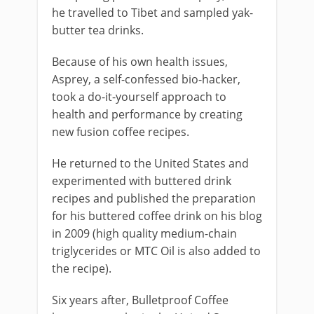
he travelled to Tibet and sampled yak-
butter tea drinks.
Because of his own health issues,
Asprey, a self-confessed bio-hacker,
took a do-it-yourself approach to
health and performance by creating
new fusion coffee recipes.
He returned to the United States and
experimented with buttered drink
recipes and published the preparation
for his buttered coffee drink on his blog
in 2009 (high quality medium-chain
triglycerides or MTC Oil is also added to
the recipe).
Six years after, Bulletproof Coffee