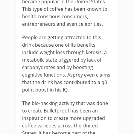
became popular in the United States.
This type of coffee has been known to
health conscious consumers,
entrepreneurs and even celebrities.
People are getting attracted to this
drink because one of its benefits
include weight loss through ketosis, a
metabolic state triggered by lack of
carbohydrates and by boosting
cognitive functions. Asprey even claims
that the drink has contributed to a q0
point boost in his IQ.
The bio-hacking activity that was done
to create Bulletproof has been an
inspiration to create more upgraded
coffee varieties across the United
States. It has become part of the