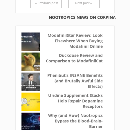
←Previous post
Next post→
NOOTROPICS NEWS ON CORPINA
ModafinilStar Review: Look
Elsewhere When Buying
Modafinil Online
Duckdose Review and
Comparison to ModafinilCat
Phenibut’s INSANE Benefits
(and Brutally Awful Side
Effects)
Uridine Supplement Stacks
Help Repair Dopamine
Receptors
Why (and How) Nootropics
Bypass the Blood-Brain-
Barrier