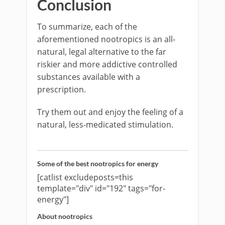
Conclusion
To summarize, each of the
aforementioned nootropics is an all-
natural, legal alternative to the far
riskier and more addictive controlled
substances available with a
prescription.
Try them out and enjoy the feeling of a
natural, less-medicated stimulation.
Some of the best nootropics for energy
[catlist excludeposts=this
template="div" id="192" tags="for-
energy"]
About nootropics