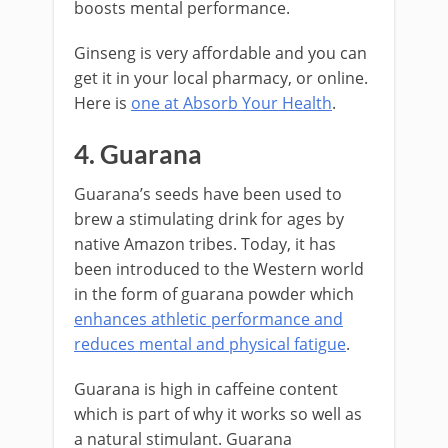
boosts mental performance.
Ginseng is very affordable and you can
get it in your local pharmacy, or online.
Here is
one at Absorb Your Health
.
4. Guarana
Guarana’s seeds have been used to
brew a stimulating drink for ages by
native Amazon tribes. Today, it has
been introduced to the Western world
in the form of guarana powder which
enhances athletic performance and
reduces mental and physical fatigue
.
Guarana is high in caffeine content
which is part of why it works so well as
a natural stimulant. Guarana