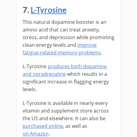
7.
L-Tyrosine
This natural dopamine booster is an
amino acid that can treat anxiety,
stress, and depression while promoting
clean energy levels and
improve
fatigue-related memory problems
.
L-Tyrosine
produces both dopamine
and noradrenaline
which results in a
significant increase in flagging energy
levels.
L-Tyrosine is available in nearly every
vitamin and supplement store across
the US and elsewhere. It can also be
purchased online
, as well as
on Amazon
.