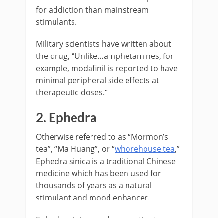
for addiction than mainstream
stimulants.
Military scientists have written about
the drug, “Unlike…amphetamines, for
example, modafinil is reported to have
minimal peripheral side effects at
therapeutic doses.”
2. Ephedra
Otherwise referred to as “Mormon’s
tea”, “Ma Huang”, or “
whorehouse tea
,”
Ephedra sinica is a traditional Chinese
medicine which has been used for
thousands of years as a natural
stimulant and mood enhancer.