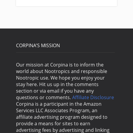
CORPINA’S MISSION
Our mission at Corpina is to inform the
world about Nootropics and responsible
Nootropic use. We hope you enjoy your
stay here. Hit us up in the comments
section or via email if you have any
questions or comments.
Affiliate Disclosure
Corpina is a participant in the Amazon
Services LLC Associates Program, an
affiliate advertising program designed to
provide a means for sites to earn
advertising fees by advertising and linking