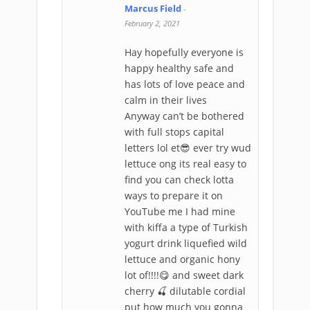
Marcus Field
-
February 2, 2021
Hay hopefully everyone is
happy healthy safe and
has lots of love peace and
calm in their lives
Anyway can’t be bothered
with full stops capital
letters lol et😎 ever try wud
lettuce ong its real easy to
find you can check lotta
ways to prepare it on
YouTube me I had mine
with kiffa a type of Turkish
yogurt drink liquefied wild
lettuce and organic hony
lot of!!!!😋 and sweet dark
cherry 🍒 dilutable cordial
put how much you gonna