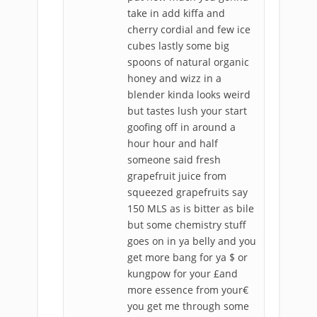
take in add kiffa and
cherry cordial and few ice
cubes lastly some big
spoons of natural organic
honey and wizz in a
blender kinda looks weird
but tastes lush your start
goofing off in around a
hour hour and half
someone said fresh
grapefruit juice from
squeezed grapefruits say
150 MLS as is bitter as bile
but some chemistry stuff
goes on in ya belly and you
get more bang for ya $ or
kungpow for your £and
more essence from your€
you get me through some