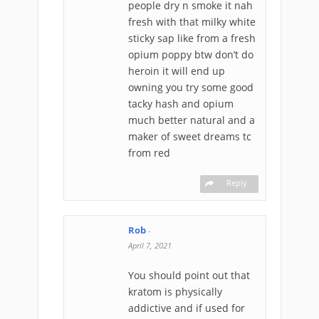
people dry n smoke it nah
fresh with that milky white
sticky sap like from a fresh
opium poppy btw don’t do
heroin it will end up
owning you try some good
tacky hash and opium
much better natural and a
maker of sweet dreams tc
from red
Reply
Rob
-
April 7, 2021
You should point out that
kratom is physically
addictive and if used for