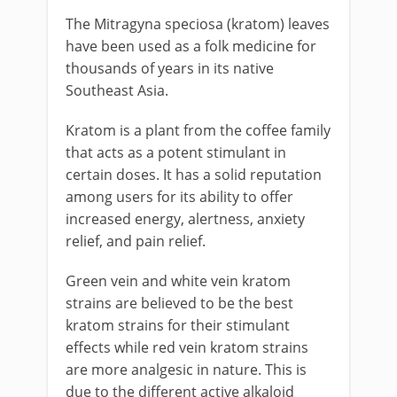
The Mitragyna speciosa (kratom) leaves
have been used as a folk medicine for
thousands of years in its native
Southeast Asia.
Kratom is a plant from the coffee family
that acts as a potent stimulant in
certain doses. It has a solid reputation
among users for its ability to offer
increased energy, alertness, anxiety
relief, and pain relief.
Green vein and white vein kratom
strains are believed to be the best
kratom strains for their stimulant
effects while red vein kratom strains
are more analgesic in nature. This is
due to the different active alkaloid