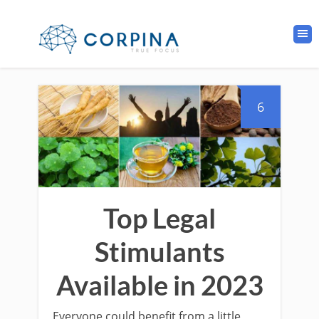
6
Top Legal
Stimulants
Available in 2023
Everyone could benefit from a little