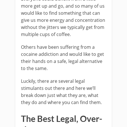
more get up and go, and so many of us
would like to find something that can
give us more energy and concentration
without the jitters we typically get from
multiple cups of coffee.
Others have been suffering from a
cocaine addiction and would like to get
their hands on a safe, legal alternative
to the same.
Luckily, there are several legal
stimulants out there and here we’ll
break down just what they are, what
they do and where you can find them.
The Best Legal, Over-