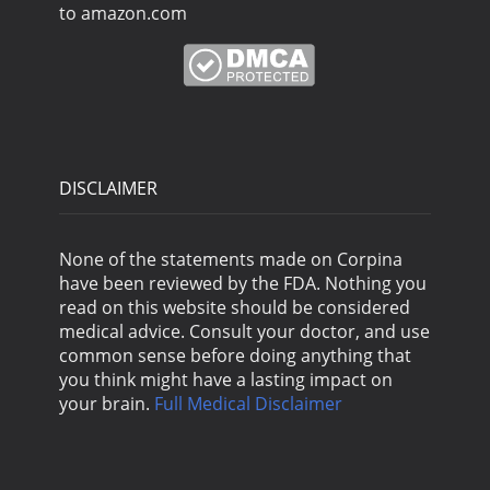
to amazon.com
DISCLAIMER
None of the statements made on Corpina
have been reviewed by the FDA. Nothing you
read on this website should be considered
medical advice. Consult your doctor, and use
common sense before doing anything that
you think might have a lasting impact on
your brain.
Full Medical Disclaimer