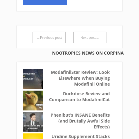
←Previous post
Next post→
NOOTROPICS NEWS ON CORPINA
ModafinilStar Review: Look
Elsewhere When Buying
Modafinil Online
Duckdose Review and
Comparison to ModafinilCat
Phenibut’s INSANE Benefits
(and Brutally Awful Side
Effects)
Uridine Supplement Stacks