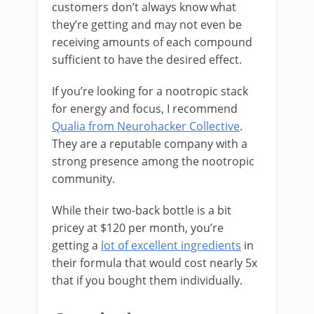
customers don’t always know what
they’re getting and may not even be
receiving amounts of each compound
sufficient to have the desired effect.
If you’re looking for a nootropic stack
for energy and focus, I recommend
Qualia from Neurohacker Collective
.
They are a reputable company with a
strong presence among the nootropic
community.
While their two-back bottle is a bit
pricey at $120 per month, you’re
getting a
lot of excellent ingredients
in
their formula that would cost nearly 5x
that if you bought them individually.