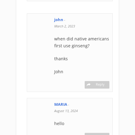
john
-
March 2, 2023
when did native americans
first use ginseng?
thanks
John
Reply
MARIA
-
August 13, 2024
hello