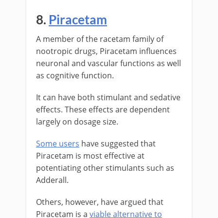
8.
Piracetam
A member of the racetam family of
nootropic drugs, Piracetam influences
neuronal and vascular functions as well
as cognitive function.
It can have both stimulant and sedative
effects. These effects are dependent
largely on dosage size.
Some users
have suggested that
Piracetam is most effective at
potentiating other stimulants such as
Adderall.
Others, however, have argued that
Piracetam is a
viable alternative to