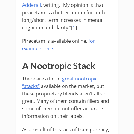
Adderall
, writing, “My opinion is that
piracetam is a better option for both
long/short term increases in mental
cognition and clarity.”[
1
]
Piracetam is available online,
for
example here
.
A Nootropic Stack
There are a lot of
great nootropic
“stacks”
available on the market, but
these proprietary blends aren’t all so
great. Many of them contain fillers and
some of them do not offer accurate
information on their labels.
As a result of this lack of transparency,