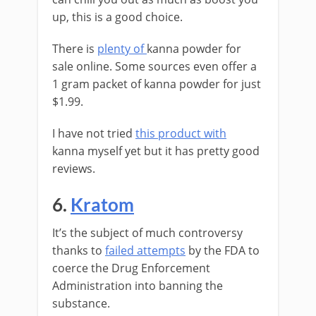
up, this is a good choice.
There is
plenty of
kanna powder for
sale online. Some sources even offer a
1 gram packet of kanna powder for just
$1.99.
I have not tried
this product with
kanna myself yet but it has pretty good
reviews.
6.
Kratom
It’s the subject of much controversy
thanks to
failed attempts
by the FDA to
coerce the Drug Enforcement
Administration into banning the
substance.