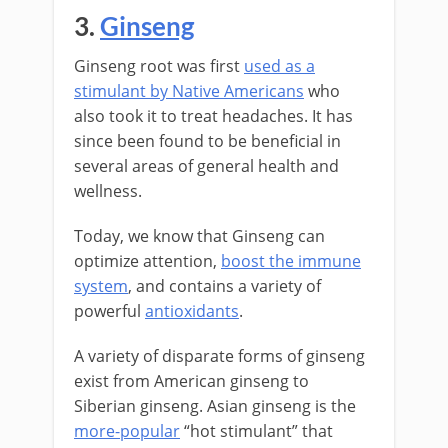
3.
Ginseng
Ginseng root was first
used as a
stimulant by Native Americans
who
also took it to treat headaches. It has
since been found to be beneficial in
several areas of general health and
wellness.
Today, we know that Ginseng can
optimize attention,
boost the immune
system
, and contains a variety of
powerful
antioxidants
.
A variety of disparate forms of ginseng
exist from American ginseng to
Siberian ginseng. Asian ginseng is the
more-popular
“hot stimulant” that