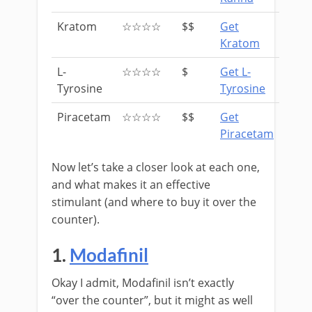
Kratom
☆☆☆☆
$$
Get
Kratom
L-
☆☆☆☆
$
Get L-
Tyrosine
Tyrosine
Piracetam
☆☆☆☆
$$
Get
Piracetam
Now let’s take a closer look at each one,
and what makes it an effective
stimulant (and where to buy it over the
counter).
1.
Modafinil
Okay I admit, Modafinil isn’t exactly
“over the counter”, but it might as well