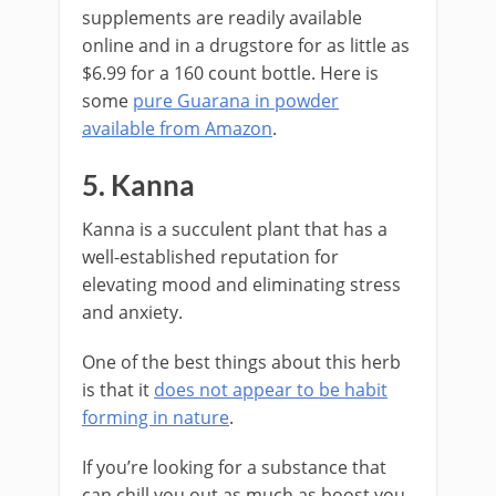
supplements are readily available
online and in a drugstore for as little as
$6.99 for a 160 count bottle. Here is
some
pure Guarana in powder
available from Amazon
.
5. Kanna
Kanna is a succulent plant that has a
well-established reputation for
elevating mood and eliminating stress
and anxiety.
One of the best things about this herb
is that it
does not appear to be habit
forming in nature
.
If you’re looking for a substance that
can chill you out as much as boost you