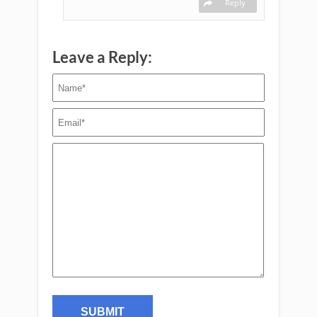
Reply
Leave a Reply: