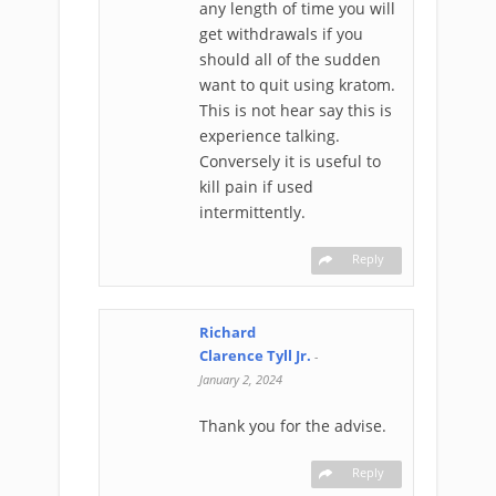
any length of time you will
get withdrawals if you
should all of the sudden
want to quit using kratom.
This is not hear say this is
experience talking.
Conversely it is useful to
kill pain if used
intermittently.
Reply
Richard
Clarence Tyll Jr.
-
January 2, 2024
Thank you for the advise.
Reply