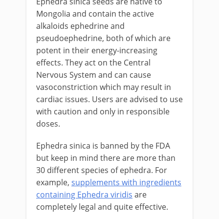
Ephedra sinica seeds are native to
Mongolia and contain the active
alkaloids ephedrine and
pseudoephedrine, both of which are
potent in their energy-increasing
effects. They act on the Central
Nervous System and can cause
vasoconstriction which may result in
cardiac issues. Users are advised to use
with caution and only in responsible
doses.
Ephedra sinica is banned by the FDA
but keep in mind there are more than
30 different species of ephedra. For
example,
supplements with ingredients
containing Ephedra viridis
are
completely legal and quite effective.