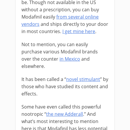
be. Though not available in the US
without a prescription, you can buy
Modafinil easily
from several online
vendors
and ships directly to your door
in most countries.
I get mine here
.
Not to mention, you can easily
purchase various Modafinil brands
over the counter
in Mexico
and
elsewhere.
It has been called a “
novel stimulant
” by
those who have studied its content and
effects.
Some have even called this powerful
nootropic “
the new Adderall
.” And
what’s most interesting to mention
here is that Modafinil has less potential