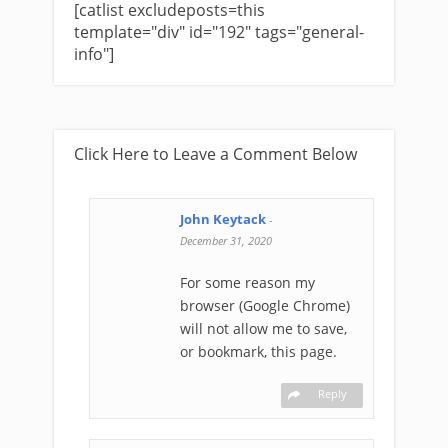
[catlist excludeposts=this
template="div" id="192" tags="general-
info"]
Click Here to Leave a Comment Below
John Keytack
-
December 31, 2020
For some reason my
browser (Google Chrome)
will not allow me to save,
or bookmark, this page.
Reply