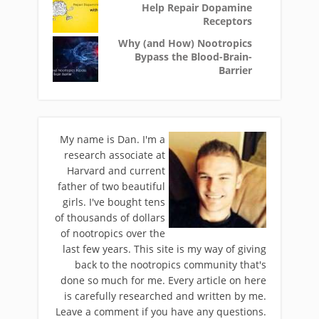
Help Repair Dopamine
Receptors
Why (and How) Nootropics
Bypass the Blood-Brain-
Barrier
My name is Dan. I'm a
research associate at
Harvard and current
father of two beautiful
girls. I've bought tens
of thousands of dollars
of nootropics over the
last few years. This site is my way of giving
back to the nootropics community that's
done so much for me. Every article on here
is carefully researched and written by me.
Leave a comment if you have any questions.