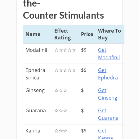
the-
Counter Stimulants
Effect
Where To
Name
Price
Rating
Buy
Modafinil
☆☆☆☆☆
$$
Get
Modafinil
Ephedra
☆☆☆☆☆
$$
Get
Sinica
Ephedra
Ginseng
☆☆☆
$
Get
Ginseng
Guarana
☆☆☆
$
Get
Guarana
Kanna
☆☆☆
$$
Get
Kanna