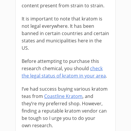
content present from strain to strain.
It is important to note that kratom is
not legal everywhere. It has been
banned in certain countries and certain
states and municipalities here in the
US.
Before attempting to purchase this
research chemical, you should
check
the legal status of kratom in your area
.
I’ve had success buying various kratom
teas from
Coastline Kratom
, and
they’re my preferred shop. However,
finding a reputable kratom vendor can
be tough so I urge you to do your
own research.