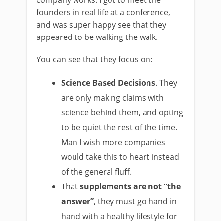
company works. I got to meet the
founders in real life at a conference,
and was super happy see that they
appeared to be walking the walk.
You can see that they focus on:
Science Based Decisions
. They
are only making claims with
science behind them, and opting
to be quiet the rest of the time.
Man I wish more companies
would take this to heart instead
of the general fluff.
That
supplements are not “the
answer”
, they must go hand in
hand with a healthy lifestyle for