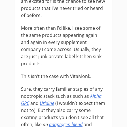
am excited for is the chance to see new
products that I’ve never tried or heard
of before.
More often than I’d like, I see some of
the same products appearing again
and again in every supplement
company I come across. Usually, they
are just junk private-label kitchen sink
products.
This isn’t the case with VitaMonk.
Sure, they carry familiar staples of any
nootropic stack such as such as
Alpha
GPC
and
Uridine
(I wouldn’t expect them
not to). But they also carry some
exciting products you don’t see all that
often, like
an
adaptogen blend
and