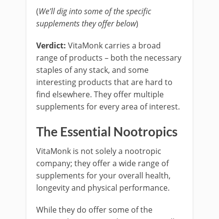
(
We’ll dig into some of the specific
supplements they offer below
)
Verdict:
VitaMonk carries a broad
range of products – both the necessary
staples of any stack, and some
interesting products that are hard to
find elsewhere. They offer multiple
supplements for every area of interest.
The Essential Nootropics
VitaMonk is not solely a nootropic
company; they offer a wide range of
supplements for your overall health,
longevity and physical performance.
While they do offer some of the