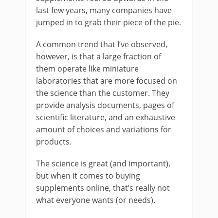
last few years, many companies have
jumped in to grab their piece of the pie.
A common trend that I’ve observed,
however, is that a large fraction of
them operate like miniature
laboratories that are more focused on
the science than the customer. They
provide analysis documents, pages of
scientific literature, and an exhaustive
amount of choices and variations for
products.
The science is great (and important),
but when it comes to buying
supplements online, that’s really not
what everyone wants (or needs).