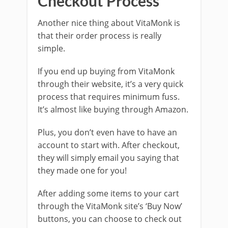
Checkout Process
Another nice thing about VitaMonk is
that their order process is really
simple.
If you end up buying from VitaMonk
through their website, it’s a very quick
process that requires minimum fuss.
It’s almost like buying through Amazon.
Plus, you don’t even have to have an
account to start with. After checkout,
they will simply email you saying that
they made one for you!
After adding some items to your cart
through the VitaMonk site’s ‘Buy Now’
buttons, you can choose to check out