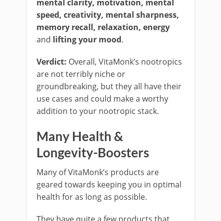
mental clarity, motivation, mental
speed, creativity, mental sharpness,
memory recall, relaxation, energy
and
lifting your mood
.
Verdict:
Overall, VitaMonk’s nootropics
are not terribly niche or
groundbreaking, but they all have their
use cases and could make a worthy
addition to your nootropic stack.
Many Health &
Longevity-Boosters
Many of VitaMonk’s products are
geared towards keeping you in optimal
health for as long as possible.
They have quite a few products that