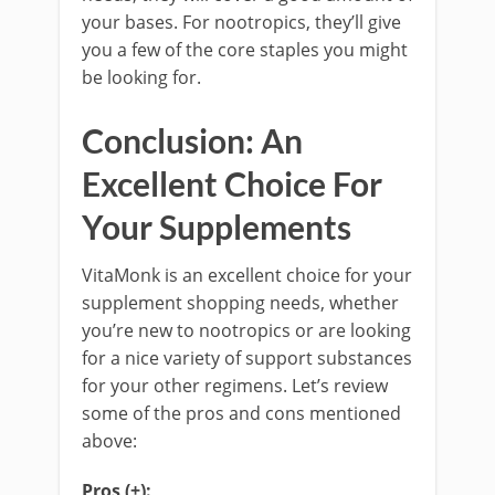
your bases. For nootropics, they’ll give
you a few of the core staples you might
be looking for.
Conclusion: An
Excellent Choice For
Your Supplements
VitaMonk is an excellent choice for your
supplement shopping needs, whether
you’re new to nootropics or are looking
for a nice variety of support substances
for your other regimens. Let’s review
some of the pros and cons mentioned
above:
Pros (+):