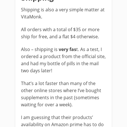
Shipping is also a very simple matter at
VitaMonk.
All orders with a total of $35 or more
ship for free, and a flat $4 otherwise.
Also – shipping is
very fas
t. As a test, I
ordered a product from the official site,
and had my bottle of pills in the mail
two days later!
That’s a lot faster than many of the
other online stores where I’ve bought
supplements in the past (sometimes
waiting for over a week).
I am guessing that their products’
availability on Amazon prime has to do