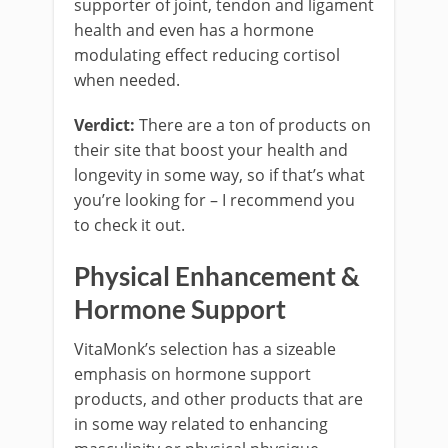
supporter of joint, tendon and ligament
health and even has a hormone
modulating effect reducing cortisol
when needed.
Verdict:
There are a ton of products on
their site that boost your health and
longevity in some way, so if that’s what
you’re looking for – I recommend you
to check it out.
Physical Enhancement &
Hormone Support
VitaMonk’s selection has a sizeable
emphasis on hormone support
products, and other products that are
in some way related to enhancing