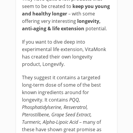
seem to be created to
keep you young
and healthy longer
– with some
offering very interesting
longevity,
anti-aging & life extension
potential.
If you want to dive deep into
experimental life extension, VitaMonk
has created their own longevity
product, Longevify.
They suggest it contains a targeted
long-term dose of some of the best
known ingredients around for
longevity. It contains
PQQ,
Phosphatidylserine, Resveratrol,
Pterostilbene, Grape Seed Extract,
Turmeric, Alpha-Lipoic
Acid
– many of
these have shown great promise as