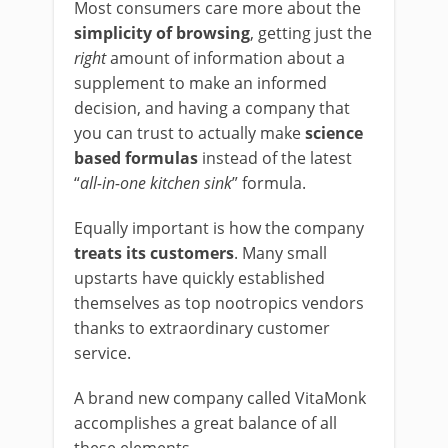
Most consumers care more about the
simplicity of browsing
, getting just the
right
amount of information about a
supplement to make an informed
decision, and having a company that
you can trust to actually make
science
based formulas
instead of the latest
“
all-in-one kitchen sink
” formula.
Equally important is how the company
treats its customers
. Many small
upstarts have quickly established
themselves as top nootropics vendors
thanks to extraordinary customer
service.
A brand new company called VitaMonk
accomplishes a great balance of all