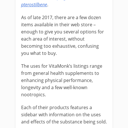
pterostilbene
.
As of late 2017, there are a few dozen
items available in their web store –
enough to give you several options for
each area of interest, without
becoming too exhaustive, confusing
you what to buy.
The uses for VitaMonk’s listings range
from general health supplements to
enhancing physical performance,
longevity and a few well-known
nootropics.
Each of their products features a
sidebar with information on the uses
and effects of the substance being sold.