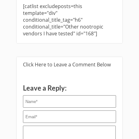
[catlist excludeposts=this
template="div"
conditional_title_tag="h6"
conditional_title="Other nootropic
vendors I have tested" id="168"]
Click Here to Leave a Comment Below
Leave a Reply: