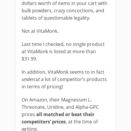
dollars worth of items in your cart with
bulk powders, crazy concoctions, and
tablets of questionable legality.
Not at VitaMonk.
Last time I checked, no single product
at VitaMonk is listed at more than
$31.99.
In addition, VitaMonk seems to in fact
undercut
a lot of competitor’s products
in terms of pricing!
On Amazon, their Magnesium L-
Threonate, Uridine, and Alpha-GPC
prices
all matched or beat their
competitors’ prices
, at the time of
writing.