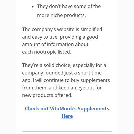
They don’t have some of the
more niche products.
The company’s website is simplified
and easy to use, providing a good
amount of information about
each nootropic listed.
They’re a solid choice, especially for a
company founded just a short time
ago. I will continue to buy supplements
from them, and keep an eye out for
new products offered.
Check out VitaMonk’s Supplements
Here