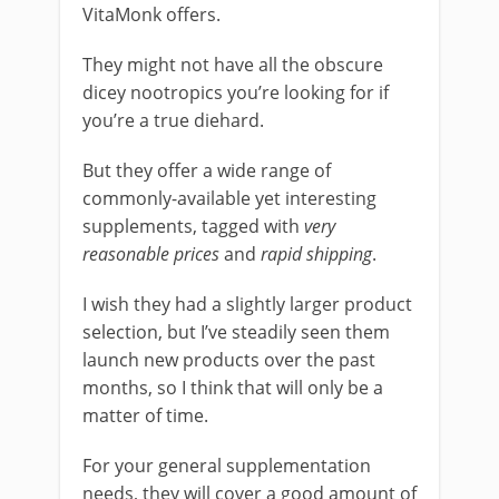
VitaMonk offers.
They might not have all the obscure
dicey nootropics you’re looking for if
you’re a true diehard.
But they offer a wide range of
commonly-available yet interesting
supplements, tagged with
very
reasonable prices
and
rapid shipping
.
I wish they had a slightly larger product
selection, but I’ve steadily seen them
launch new products over the past
months, so I think that will only be a
matter of time.
For your general supplementation
needs, they will cover a good amount of