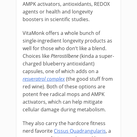
AMPK activators, antioxidants, REDOX
agents or health and longevity
boosters in scientific studies.
VitaMonk offers a whole bunch of
single-ingredient longevity products as
well for those who don’t like a blend.
Choices like
Pterostilbene
(kinda a super-
charged blueberry antioxidant)
capsules, one of which adds on a
resveratrol complex
(the good stuff from
red wine). Both of these options are
potent free radical mops and AMPK
activators, which can help mitigate
cellular damage during metabolism.
They also carry the hardcore fitness
nerd favorite
Cissus Quadrangularis
, a