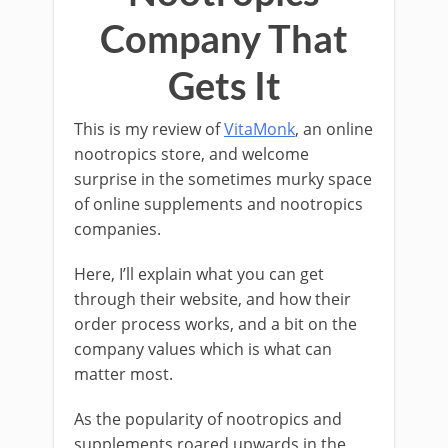
Company That
Gets It
This is my review of
VitaMonk
, an online
nootropics store, and welcome
surprise in the sometimes murky space
of online supplements and nootropics
companies.
Here, I’ll explain what you can get
through their website, and how their
order process works, and a bit on the
company values which is what can
matter most.
As the popularity of nootropics and
supplements roared upwards in the