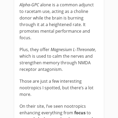
Alpha-GPC
alone is a common adjunct
to racetam use, acting as a choline
donor while the brain is burning
through it at a heightened rate. It
promotes mental performance and
focus.
Plus, they offer
Magnesium L-Threonate
,
which is used to calm the nerves and
strengthen memory through NMDA
receptor antagonism.
Those are just a few interesting
nootropics I spotted, but there’s a lot
more.
On their site, I’ve seen nootropics
enhancing everything from
focus
to