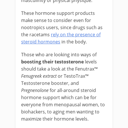
masculinity or physical physique.
These hormone support products
make sense to consider even for
nootropics users, since drugs such as
the racetams
rely on the presence of
steroid hormones
in the body.
Those who are looking into ways of
boosting their testosterone
levels
should take a look at the Fenutrax™
Fenugreek extract
or TestoTrax™
Testosterone booster, and
Pregnenolone
for all-around steroid
hormone support which can be for
everyone from menopausal women, to
biohackers, to aging men wanting to
maximize their hormone levels.