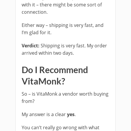
with it – there might be some sort of
connection.
Either way – shipping is very fast, and
I’m glad for it.
Verdict:
Shipping is very fast. My order
arrived within two days.
Do I Recommend
VitaMonk?
So – is VitaMonk a vendor worth buying
from?
My answer is a clear
yes
.
You can’t really go wrong with what