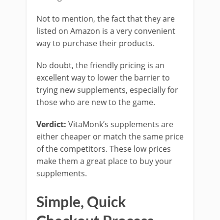
Not to mention, the fact that they are
listed on Amazon is a very convenient
way to purchase their products.
No doubt, the friendly pricing is an
excellent way to lower the barrier to
trying new supplements, especially for
those who are new to the game.
Verdict:
VitaMonk’s supplements are
either cheaper or match the same price
of the competitors. These low prices
make them a great place to buy your
supplements.
Simple, Quick