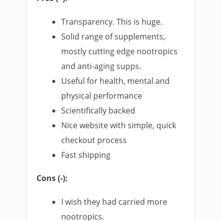
Transparency. This is huge.
Solid range of supplements,
mostly cutting edge nootropics
and anti-aging supps.
Useful for health, mental and
physical performance
Scientifically backed
Nice website with simple, quick
checkout process
Fast shipping
Cons (-):
I wish they had carried more
nootropics.