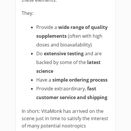
these elements.
They:
Provide a
wide range of quality
supplements
(often with high
doses and bioavailability)
Do
extensive testing
and are
backed by some of the
latest
science
Have a
simple ordering process
Provide extraordinary,
fast
customer service and shipping
In short: VitaMonk has arrived on the
scene just in time to satisfy the interest
of many potential nootropics