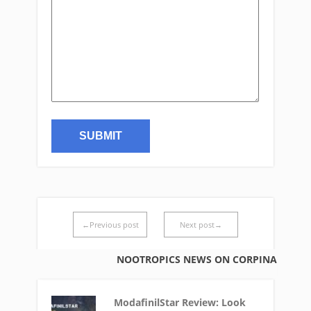
←Previous post
Next post→
NOOTROPICS NEWS ON CORPINA
ModafinilStar Review: Look