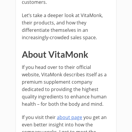
customers.
Let’s take a deeper look at VitaMonk,
their products, and how they
differentiate themselves in an
increasingly-crowded sales space.
About VitaMonk
If you head over to their official
website, VitaMonk describes itself as a
premium supplement company
dedicated to providing the highest
quality ingredients to enhance human
health – for both the body and mind.
If you visit their
about page
you get an
even better insight into how the