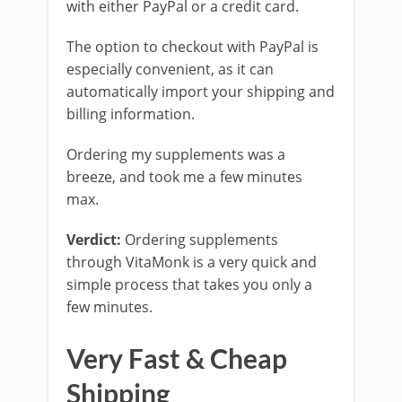
with either PayPal or a credit card.
The option to checkout with PayPal is
especially convenient, as it can
automatically import your shipping and
billing information.
Ordering my supplements was a
breeze, and took me a few minutes
max.
Verdict:
Ordering supplements
through VitaMonk is a very quick and
simple process that takes you only a
few minutes.
Very Fast & Cheap
Shipping