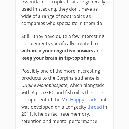
essential nootropics that are generally
used in stacking, they don’t have as
wide of a range of nootropics as
companies who specialize in them do.
Still – they have quite a few interesting
supplements specifically created to
enhance your cognitive powers
and
keep your brain in tip-top shape
.
Possibly one of the more interesting
products to the Corpina audience is
Uridine Monophospate
, which alongside
with Alpha GPC and fish oil is the core
component of the
Mr. Happy stack
that
was developed on a Longecity
thread
in
2011. It helps facilitate memory,
retention and mental performance.