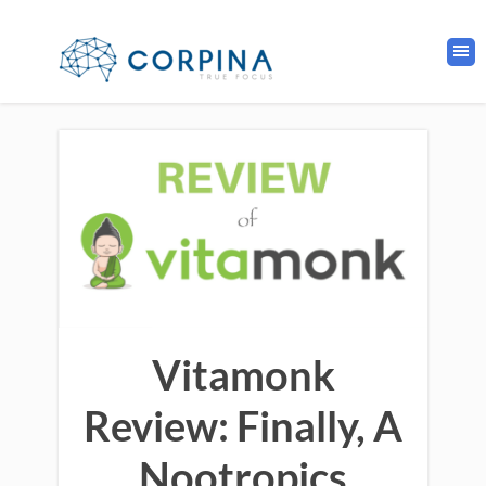
Vitamonk
Review: Finally, A
Nootropics