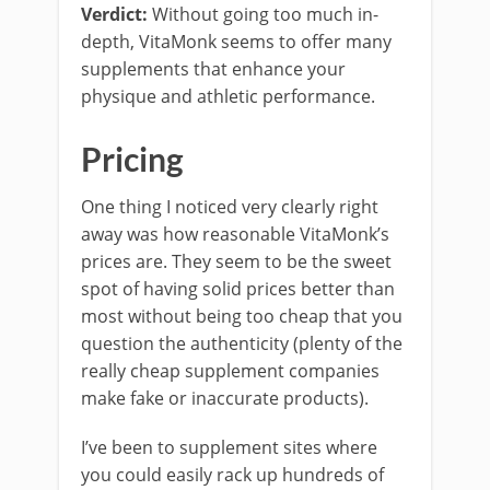
Verdict:
Without going too much in-
depth, VitaMonk seems to offer many
supplements that enhance your
physique and athletic performance.
Pricing
One thing I noticed very clearly right
away was how reasonable VitaMonk’s
prices are. They seem to be the sweet
spot of having solid prices better than
most without being too cheap that you
question the authenticity (plenty of the
really cheap supplement companies
make fake or inaccurate products).
I’ve been to supplement sites where
you could easily rack up hundreds of