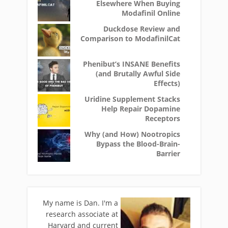
Elsewhere When Buying
Modafinil Online
Duckdose Review and
Comparison to ModafinilCat
Phenibut’s INSANE Benefits
(and Brutally Awful Side
Effects)
Uridine Supplement Stacks
Help Repair Dopamine
Receptors
Why (and How) Nootropics
Bypass the Blood-Brain-
Barrier
My name is Dan. I'm a
research associate at
Harvard and current