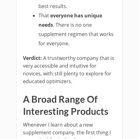
best results.
That
everyone has unique
needs
. There is no one
supplement regimen that works
for everyone.
Verdict:
A trustworthy company that is
very accessible and intuitive for
novices, with still plenty to explore for
educated optimizers.
A Broad Range Of
Interesting Products
Whenever I learn about a new
supplement company, the first thing I