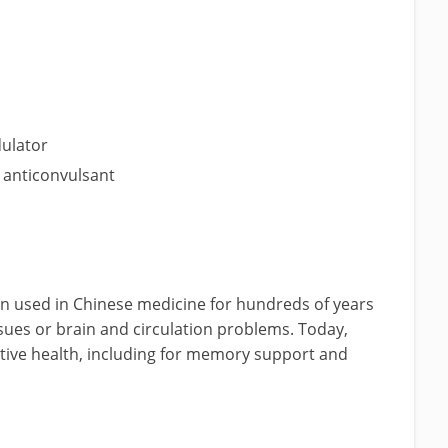
r
ulator
y anticonvulsant
en used in Chinese medicine for hundreds of years
ssues or brain and circulation problems. Today,
itive health, including for memory support and