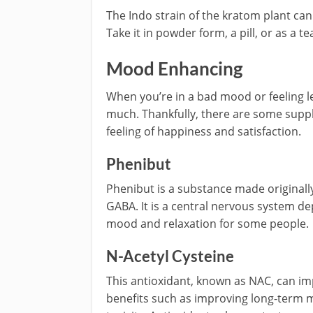
The Indo strain of the kratom plant can
Take it in powder form, a pill, or as a te
Mood Enhancing
When you’re in a bad mood or feeling let
much. Thankfully, there are some suppl
feeling of happiness and satisfaction.
Phenibut
Phenibut is a substance made originally 
GABA. It is a central nervous system d
mood and relaxation for some people.
N-Acetyl Cysteine
This antioxidant, known as NAC, can i
benefits such as improving long-term