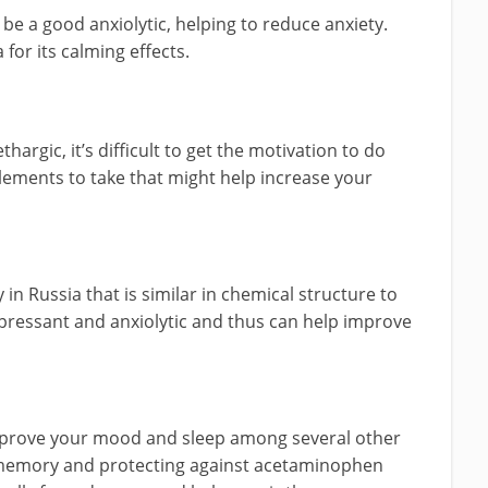
 be a good anxiolytic, helping to reduce anxiety.
a for its calming effects.
hargic, it’s difficult to get the motivation to do
ements to take that might help increase your
in Russia that is similar in chemical structure to
epressant and anxiolytic and thus can help improve
mprove your mood and sleep among several other
 memory and protecting against acetaminophen