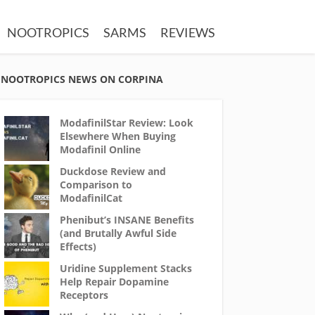
NOOTROPICS
SARMS
REVIEWS
NOOTROPICS NEWS ON CORPINA
ModafinilStar Review: Look
Elsewhere When Buying
Modafinil Online
Duckdose Review and
Comparison to
ModafinilCat
Phenibut’s INSANE Benefits
(and Brutally Awful Side
Effects)
Uridine Supplement Stacks
Help Repair Dopamine
Receptors