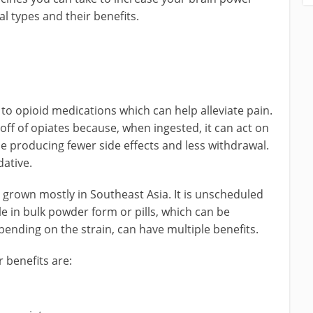
al types and their benefits.
 to opioid medications which can help alleviate pain.
ff of opiates because, when ingested, it can act on
e producing fewer side effects and less withdrawal.
dative.
 is grown mostly in Southeast Asia. It is unscheduled
le in bulk powder form or pills, which can be
pending on the strain, can have multiple benefits.
 benefits are: