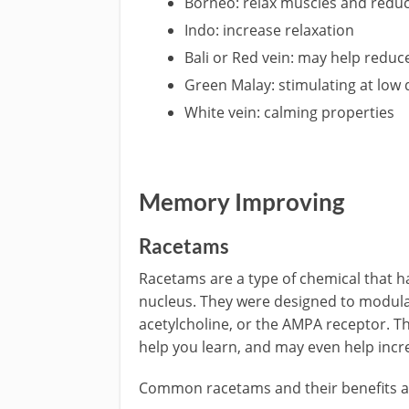
Borneo: relax muscles and reduc
Indo: increase relaxation
Bali or Red vein: may help reduc
Green Malay: stimulating at low
White vein: calming properties
Memory Improving
Racetams
Racetams are a type of chemical that h
nucleus. They were designed to modula
acetylcholine, or the AMPA receptor. T
help you learn, and may even help incr
Common racetams and their benefits a