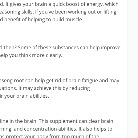
d. It gives your brain a quick boost of energy, which
ning skills. If you’ve been working out or lifting
d benefit of helping to build muscle.
nd then? Some of these substances can help improve
help you think more clearly.
seng root can help get rid of brain fatigue and may
uations. It may achieve this by reducing
 your brain abilities.
ine in the brain. This supplement can clear brain
ning, and concentration abilities. It also helps to
ps protect your body from too much of the