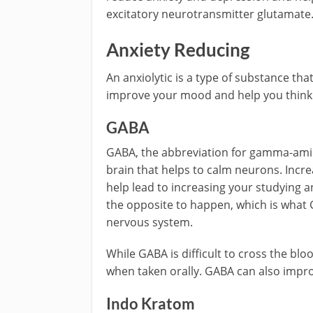
excitatory neurotransmitter glutamate
Anxiety Reducing
An anxiolytic is a type of substance tha
improve your mood and help you think 
GABA
GABA, the abbreviation for gamma-amino
brain that helps to calm neurons. Incre
help lead to increasing your studyin
the opposite to happen, which is what 
nervous system.
While GABA is difficult to cross the bl
when taken orally. GABA can also impr
Indo Kratom