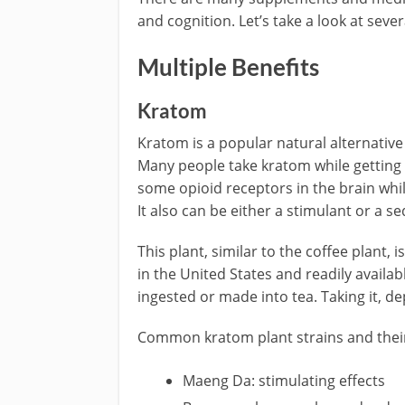
and cognition. Let’s take a look at sever
Multiple Benefits
Kratom
Kratom is a popular natural alternative
Many people take kratom while getting o
some opioid receptors in the brain whil
It also can be either a stimulant or a se
This plant, similar to the coffee plant,
in the United States and readily availab
ingested or made into tea. Taking it, de
Common kratom plant strains and their
Maeng Da: stimulating effects