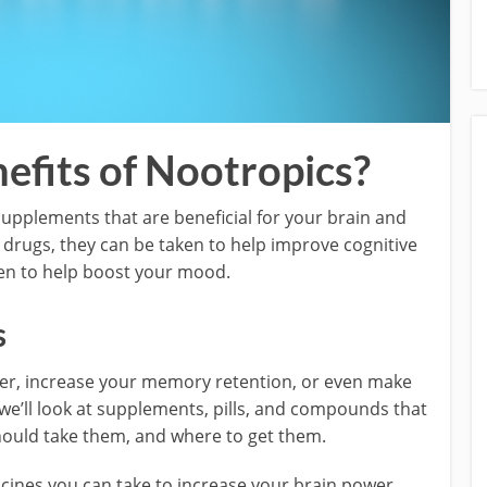
efits of Nootropics?
upplements that are beneficial for your brain and
t drugs, they can be taken to help improve cognitive
even to help boost your mood.
s
rter, increase your memory retention, or even make
, we’ll look at supplements, pills, and compounds that
hould take them, and where to get them.
ines you can take to increase your brain power