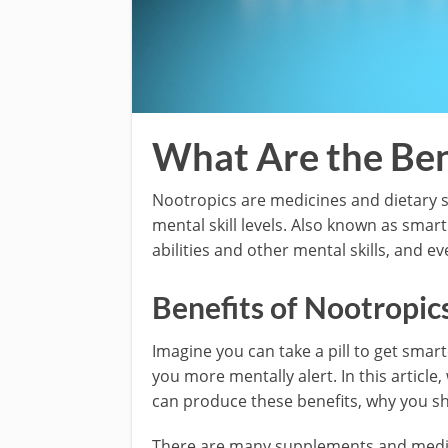
What Are the Ben
Nootropics are medicines and dietary s
mental skill levels. Also known as smar
abilities and other mental skills, and 
Benefits of Nootropic
Imagine you can take a pill to get sma
you more mentally alert. In this article
can produce these benefits, why you s
There are many supplements and medic