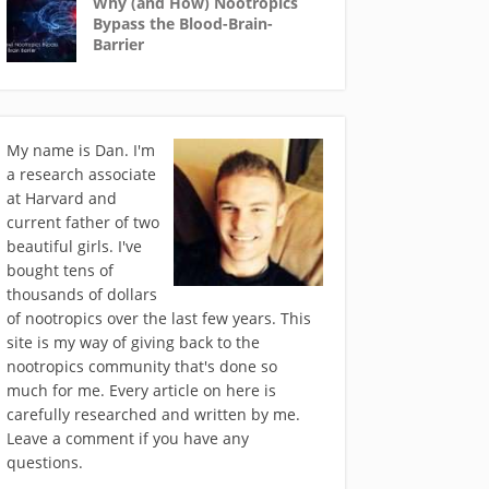
Why (and How) Nootropics
Bypass the Blood-Brain-
Barrier
My name is Dan. I'm
a research associate
at Harvard and
current father of two
beautiful girls. I've
bought tens of
thousands of dollars
of nootropics over the last few years. This
site is my way of giving back to the
nootropics community that's done so
much for me. Every article on here is
carefully researched and written by me.
Leave a comment if you have any
questions.