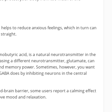
.
t helps to reduce anxious feelings, which in turn can
straight.
butyric acid, is a natural neurotransmitter in the
asing a different neurotransmitter, glutamate, can
g and memory power. Sometimes, however, you want
GABA does by inhibiting neurons in the central
ood-brain barrier, some users report a calming effect
ove mood and relaxation.