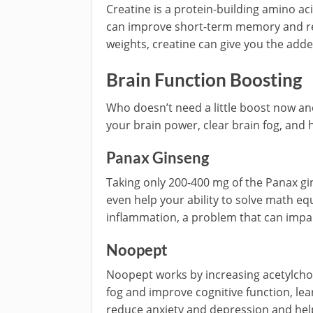
Creatine is a protein-building amino aci
can improve short-term memory and reaso
weights, creatine can give you the adde
Brain Function Boosting
Who doesn’t need a little boost now a
your brain power, clear brain fog, and 
Panax Ginseng
Taking only 200-400 mg of the Panax gin
even help your ability to solve math eq
inflammation, a problem that can impair
Noopept
Noopept works by increasing acetylchol
fog and improve cognitive function, lear
reduce anxiety and depression and hel