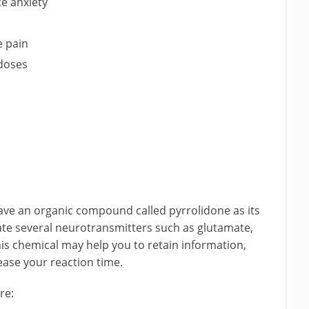
e anxiety
e pain
 doses
ave an organic compound called pyrrolidone as its
te several neurotransmitters such as glutamate,
his chemical may help you to retain information,
ease your reaction time.
re: