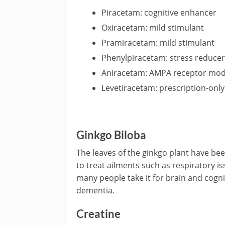
Piracetam: cognitive enhancer
Oxiracetam: mild stimulant
Pramiracetam: mild stimulant
Phenylpiracetam: stress reduce
Aniracetam: AMPA receptor mod
Levetiracetam: prescription-onl
Ginkgo Biloba
The leaves of the ginkgo plant have be
to treat ailments such as respiratory i
many people take it for brain and cogn
dementia.
Creatine