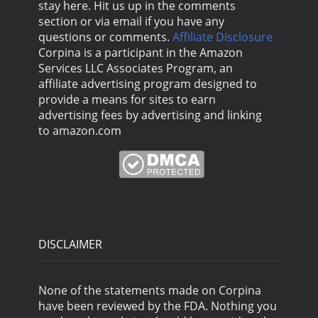
stay here. Hit us up in the comments
section or via email if you have any
questions or comments.
Affiliate Disclosure
Corpina is a participant in the Amazon
Services LLC Associates Program, an
affiliate advertising program designed to
provide a means for sites to earn
advertising fees by advertising and linking
to amazon.com
DISCLAIMER
None of the statements made on Corpina
have been reviewed by the FDA. Nothing you