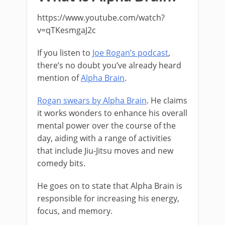
https://www.youtube.com/watch?
v=qTKesmgaJ2c
If you listen to
Joe Rogan’s podcast
,
there’s no doubt you’ve already heard
mention of
Alpha Brain
.
Rogan swears by Alpha Brain
. He claims
it works wonders to enhance his overall
mental power over the course of the
day, aiding with a range of activities
that include Jiu-Jitsu moves and new
comedy bits.
He goes on to state that Alpha Brain is
responsible for increasing his energy,
focus, and memory.