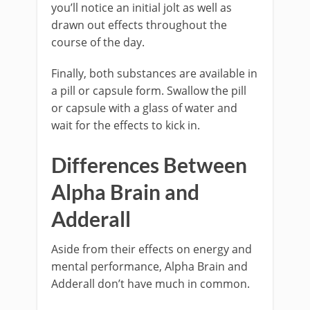
you’ll notice an initial jolt as well as
drawn out effects throughout the
course of the day.
Finally, both substances are available in
a pill or capsule form. Swallow the pill
or capsule with a glass of water and
wait for the effects to kick in.
Differences Between
Alpha Brain and
Adderall
Aside from their effects on energy and
mental performance, Alpha Brain and
Adderall don’t have much in common.