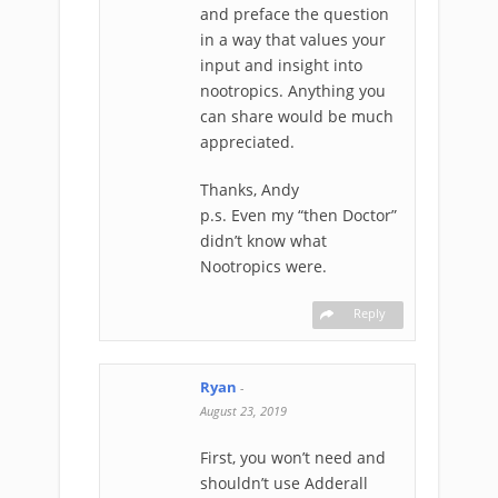
and preface the question
in a way that values your
input and insight into
nootropics. Anything you
can share would be much
appreciated.
Thanks, Andy
p.s. Even my “then Doctor”
didn’t know what
Nootropics were.
Reply
Ryan
-
August 23, 2019
First, you won’t need and
shouldn’t use Adderall