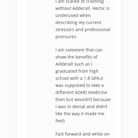
I am scared of crashing
without Adderall. Hectic is
underused when
describing my current
stressors and professional
pressures.
I am someone that can
show the benefits of
Adderall such as I
graduated from high
school with a 1.8 GPA.(I
was supposed to take a
different ADHD medicine
then but wouldn’t because
I was in denial and didn’t
like the way it made me
feel).
Fast forward and while on