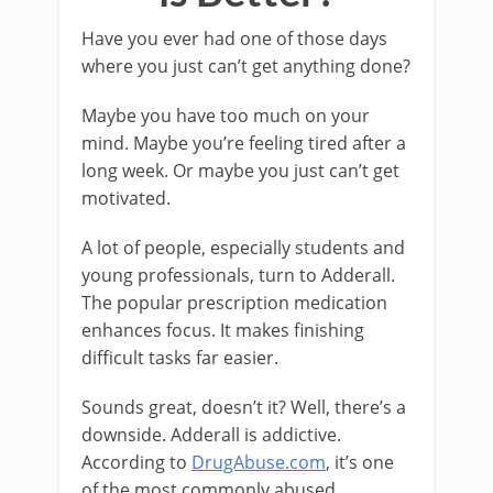
Have you ever had one of those days
where you just can’t get anything done?
Maybe you have too much on your
mind. Maybe you’re feeling tired after a
long week. Or maybe you just can’t get
motivated.
A lot of people, especially students and
young professionals, turn to Adderall.
The popular prescription medication
enhances focus. It makes finishing
difficult tasks far easier.
Sounds great, doesn’t it? Well, there’s a
downside. Adderall is addictive.
According to
DrugAbuse.com
, it’s one
of the most commonly abused