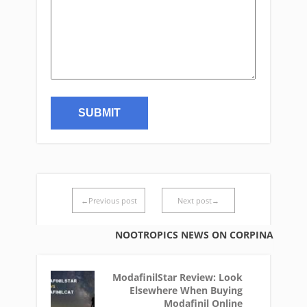
←Previous post
Next post→
NOOTROPICS NEWS ON CORPINA
ModafinilStar Review: Look
Elsewhere When Buying
Modafinil Online