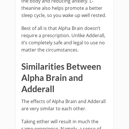
the body and reducing anxiety. L-
theanine also helps promote a better
sleep cycle, so you wake up well rested.
Best of all is that Alpha Brain doesn’t
require a prescription. Unlike Adderall,
it’s completely safe and legal to use no
matter the circumstances.
Similarities Between
Alpha Brain and
Adderall
The effects of Alpha Brain and Adderall
are very similar to each other.
Taking either will result in much the
same experience. Namely, a sense of