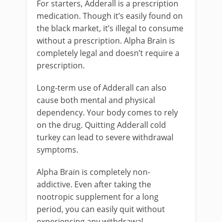
For starters, Adderall is a prescription
medication. Though it’s easily found on
the black market, it’s illegal to consume
without a prescription. Alpha Brain is
completely legal and doesn’t require a
prescription.
Long-term use of Adderall can also
cause both mental and physical
dependency. Your body comes to rely
on the drug. Quitting Adderall cold
turkey can lead to severe withdrawal
symptoms.
Alpha Brain is completely non-
addictive. Even after taking the
nootropic supplement for a long
period, you can easily quit without
experiencing any withdrawal