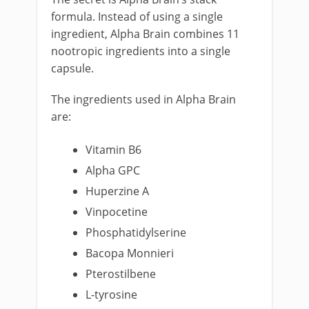
formula. Instead of using a single
ingredient, Alpha Brain combines 11
nootropic ingredients into a single
capsule.
The ingredients used in Alpha Brain
are:
Vitamin B6
Alpha GPC
Huperzine A
Vinpocetine
Phosphatidylserine
Bacopa Monnieri
Pterostilbene
L-tyrosine