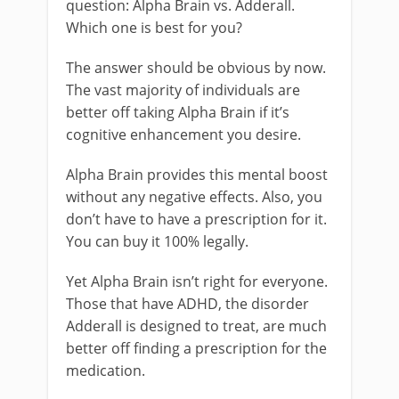
question: Alpha Brain vs. Adderall.
Which one is best for you?
The answer should be obvious by now.
The vast majority of individuals are
better off taking Alpha Brain if it’s
cognitive enhancement you desire.
Alpha Brain provides this mental boost
without any negative effects. Also, you
don’t have to have a prescription for it.
You can buy it 100% legally.
Yet Alpha Brain isn’t right for everyone.
Those that have ADHD, the disorder
Adderall is designed to treat, are much
better off finding a prescription for the
medication.