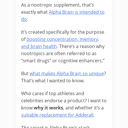
As a nootropic supplement, that’s
exactly what
Alpha Brain is intended to
do
.
It’s created specifically for the purpose
of
boosting concentration, memory,
and brain health
. There’s a reason why
nootropics are often referred to as
“smart drugs” or cognitive enhancers.”
But
what makes Alpha Brain so unique
?
That’s what I wanted to know.
Who cares if top athletes and
celebrities endorse a product? I want to
know
why it works
, and whether it’s a
suitable replacement for Adderall
.
The secret is Alpha Brain’s stack