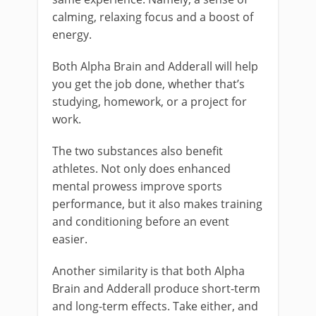
calming, relaxing focus and a boost of
energy.
Both Alpha Brain and Adderall will help
you get the job done, whether that’s
studying, homework, or a project for
work.
The two substances also benefit
athletes. Not only does enhanced
mental prowess improve sports
performance, but it also makes training
and conditioning before an event
easier.
Another similarity is that both Alpha
Brain and Adderall produce short-term
and long-term effects. Take either, and