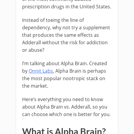
prescription drugs in the United States.
Instead of toeing the line of
dependency, why not try a supplement
that produces the same effects as
Adderall without the risk for addiction
or abuse?
I’m talking about Alpha Brain. Created
by
Onnit Labs
, Alpha Brain is perhaps
the most popular nootropic stack on
the market.
Here’s everything you need to know
about Alpha Brain vs. Adderall, so you
can choose which one is better for you.
What is Alpha Brain?