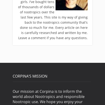
girls. I've bought tens
of thousands of dollars
of nootropics over the
last few years. This site is my way of giving
back to the nootropics community that's
done so much for me. Every article on here
is carefully researched and written by me.
Leave a comment if you have any questions.
CORPINA’S MISSION
Our mission at Corpina is to inform the
world about Nootropics and responsible
Nootropic use. We hope you enjoy your