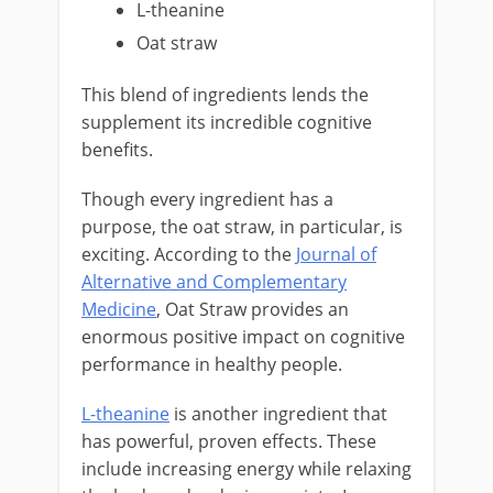
L-theanine
Oat straw
This blend of ingredients lends the
supplement its incredible cognitive
benefits.
Though every ingredient has a
purpose, the oat straw, in particular, is
exciting. According to the
Journal of
Alternative and Complementary
Medicine
, Oat Straw provides an
enormous positive impact on cognitive
performance in healthy people.
L-theanine
is another ingredient that
has powerful, proven effects. These
include increasing energy while relaxing