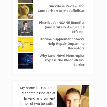
Duckdose Review and
Comparison to ModafinilCat
Phenibut’s INSANE Benefits
(and Brutally Awful Side
Effects)
Uridine Supplement Stacks
Help Repair Dopamine
Receptors
Why (and How) Nootropics
Bypass the Blood-Brain-
Barrier
My name is Dan. I'm a
research associate at
Harvard and current
father of two beautiful