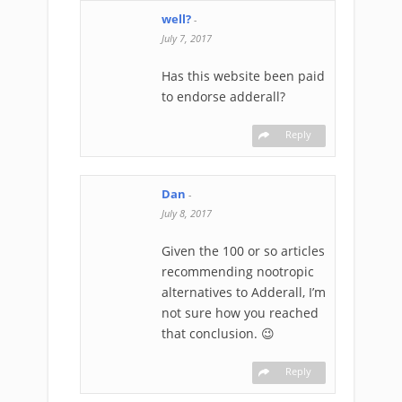
well?
-
July 7, 2017
Has this website been paid
to endorse adderall?
Reply
Dan
-
July 8, 2017
Given the 100 or so articles
recommending nootropic
alternatives to Adderall, I’m
not sure how you reached
that conclusion. 😉
Reply