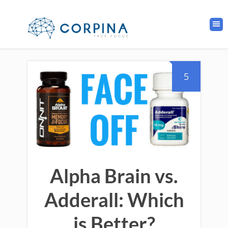
5
Alpha Brain vs.
Adderall: Which
is Better?