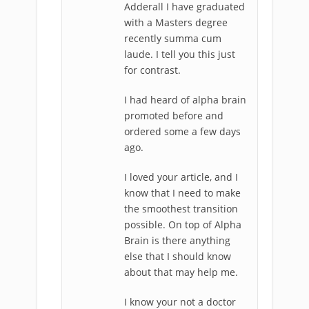
Adderall I have graduated
with a Masters degree
recently summa cum
laude. I tell you this just
for contrast.
I had heard of alpha brain
promoted before and
ordered some a few days
ago.
I loved your article, and I
know that I need to make
the smoothest transition
possible. On top of Alpha
Brain is there anything
else that I should know
about that may help me.
I know your not a doctor