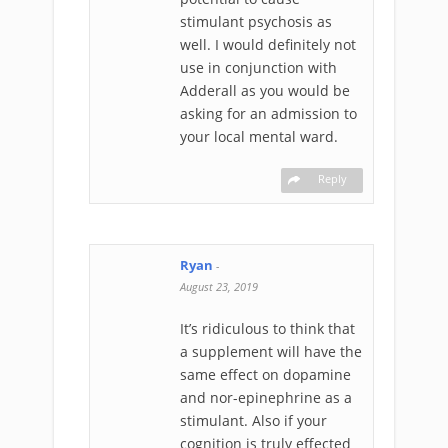
stimulant psychosis as
well. I would definitely not
use in conjunction with
Adderall as you would be
asking for an admission to
your local mental ward.
Reply
Ryan
-
August 23, 2019
It’s ridiculous to think that
a supplement will have the
same effect on dopamine
and nor-epinephrine as a
stimulant. Also if your
cognition is truly effected