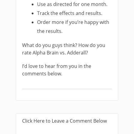
Use as directed for one month.
Track the effects and results.
Order more if you’re happy with
the results.
What do you guys think? How do you
rate Alpha Brain vs. Adderall?
I’d love to hear from you in the
comments below.
Click Here to Leave a Comment Below