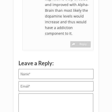
and improved with Alpha-
Brain than most likely the
dopamine levels would
increase and thus would
have a addiction
component to it.
Reply
Leave a Reply: