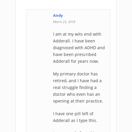
Andy
-
March 23, 2018
I am at my wits end with
Adderall. I have been
diagnosed with ADHD and
have been prescribed
Adderall for years now.
My primary doctor has
retired, and I have had a
real struggle finding a
doctor who even has an
opening at their practice.
I have one pill left of
Adderall as I type this.