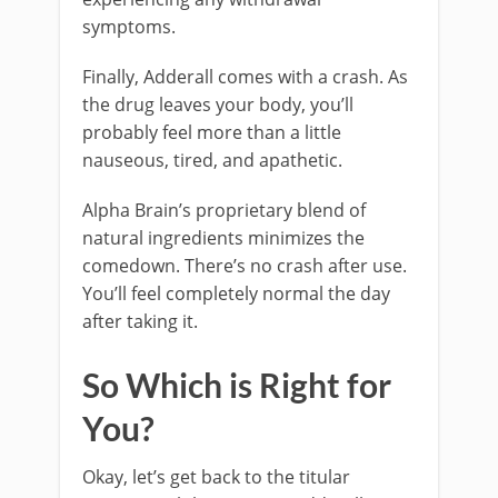
symptoms.
Finally, Adderall comes with a crash. As
the drug leaves your body, you’ll
probably feel more than a little
nauseous, tired, and apathetic.
Alpha Brain’s proprietary blend of
natural ingredients minimizes the
comedown. There’s no crash after use.
You’ll feel completely normal the day
after taking it.
So Which is Right for
You?
Okay, let’s get back to the titular