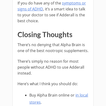
If you do have any of the
symptoms or
signs of ADHD
, it’s a smart idea to talk
to your doctor to see if Adderall is the
best choice.
Closing Thoughts
There’s no denying that Alpha Brain is
one of the best nootropic supplements.
There’s simply no reason for most
people without ADHD to use Adderall
instead.
Here’s what I think you should do:
Buy Alpha Brain online or
in local
stores
.