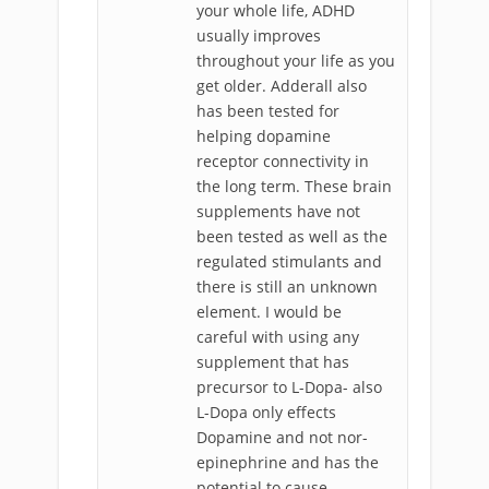
your whole life, ADHD
usually improves
throughout your life as you
get older. Adderall also
has been tested for
helping dopamine
receptor connectivity in
the long term. These brain
supplements have not
been tested as well as the
regulated stimulants and
there is still an unknown
element. I would be
careful with using any
supplement that has
precursor to L-Dopa- also
L-Dopa only effects
Dopamine and not nor-
epinephrine and has the
potential to cause