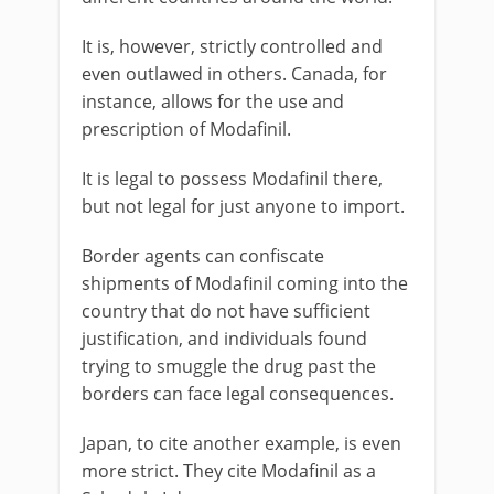
It is, however, strictly controlled and
even outlawed in others. Canada, for
instance, allows for the use and
prescription of Modafinil.
It is legal to possess Modafinil there,
but not legal for just anyone to import.
Border agents can confiscate
shipments of Modafinil coming into the
country that do not have sufficient
justification, and individuals found
trying to smuggle the drug past the
borders can face legal consequences.
Japan, to cite another example, is even
more strict. They cite Modafinil as a