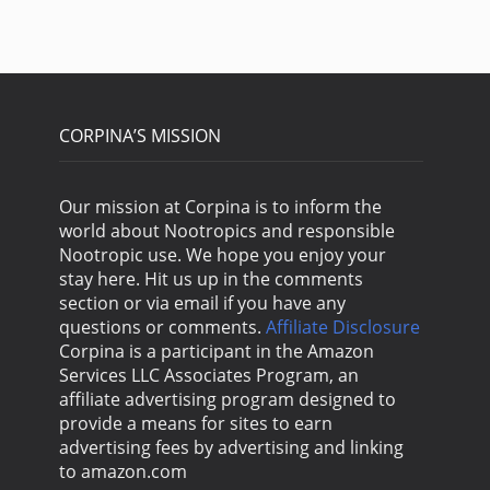
CORPINA’S MISSION
Our mission at Corpina is to inform the
world about Nootropics and responsible
Nootropic use. We hope you enjoy your
stay here. Hit us up in the comments
section or via email if you have any
questions or comments.
Affiliate Disclosure
Corpina is a participant in the Amazon
Services LLC Associates Program, an
affiliate advertising program designed to
provide a means for sites to earn
advertising fees by advertising and linking
to amazon.com