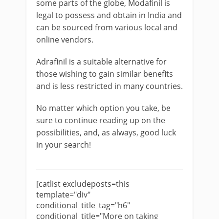
some parts of the globe, Modafinil is
legal to possess and obtain in India and
can be sourced from various local and
online vendors.
Adrafinil is a suitable alternative for
those wishing to gain similar benefits
and is less restricted in many countries.
No matter which option you take, be
sure to continue reading up on the
possibilities, and, as always, good luck
in your search!
[catlist excludeposts=this
template="div"
conditional_title_tag="h6"
conditional_title="More on taking