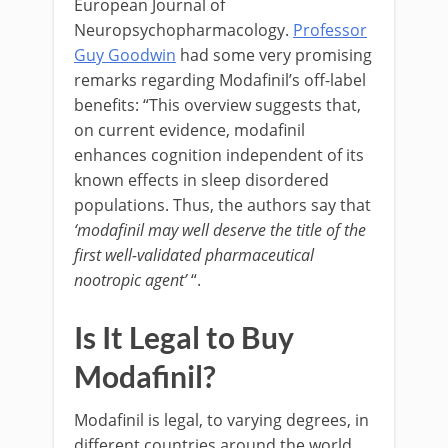
European Journal of
Neuropsychopharmacology.
Professor
Guy Goodwin
had some very promising
remarks regarding Modafinil’s off-label
benefits: “This overview suggests that,
on current evidence, modafinil
enhances cognition independent of its
known effects in sleep disordered
populations. Thus, the authors say that
‘modafinil may well deserve the title of the
first well-validated pharmaceutical
nootropic agent’
“.
Is It Legal to Buy
Modafinil?
Modafinil is legal, to varying degrees, in
different countries around the world.