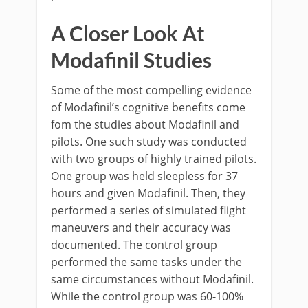
A Closer Look At
Modafinil Studies
Some of the most compelling evidence
of Modafinil’s cognitive benefits come
fom the studies about Modafinil and
pilots. One such study was conducted
with two groups of highly trained pilots.
One group was held sleepless for 37
hours and given Modafinil. Then, they
performed a series of simulated flight
maneuvers and their accuracy was
documented. The control group
performed the same tasks under the
same circumstances without Modafinil.
While the control group was 60-100%