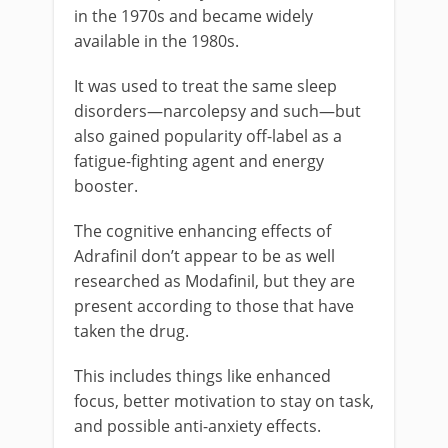
in the 1970s and became widely
available in the 1980s.
It was used to treat the same sleep
disorders—narcolepsy and such—but
also gained popularity off-label as a
fatigue-fighting agent and energy
booster.
The cognitive enhancing effects of
Adrafinil don’t appear to be as well
researched as Modafinil, but they are
present according to those that have
taken the drug.
This includes things like enhanced
focus, better motivation to stay on task,
and possible anti-anxiety effects.