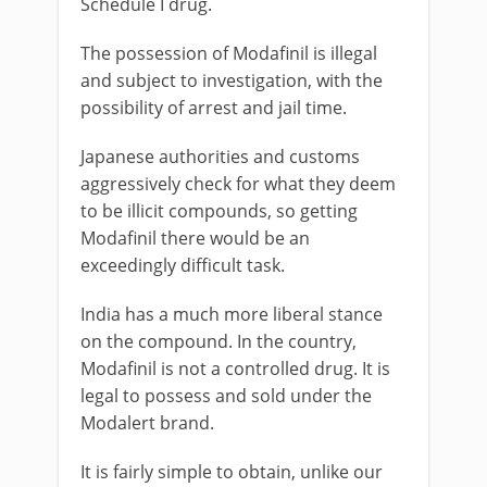
Schedule I drug.
The possession of Modafinil is illegal
and subject to investigation, with the
possibility of arrest and jail time.
Japanese authorities and customs
aggressively check for what they deem
to be illicit compounds, so getting
Modafinil there would be an
exceedingly difficult task.
India has a much more liberal stance
on the compound. In the country,
Modafinil is not a controlled drug. It is
legal to possess and sold under the
Modalert brand.
It is fairly simple to obtain, unlike our