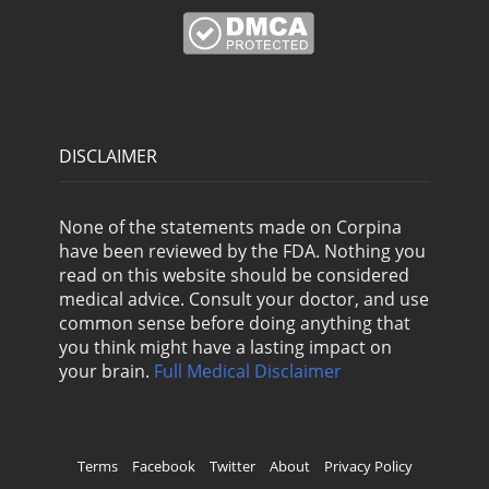
DISCLAIMER
None of the statements made on Corpina
have been reviewed by the FDA. Nothing you
read on this website should be considered
medical advice. Consult your doctor, and use
common sense before doing anything that
you think might have a lasting impact on
your brain.
Full Medical Disclaimer
Terms
Facebook
Twitter
About
Privacy Policy