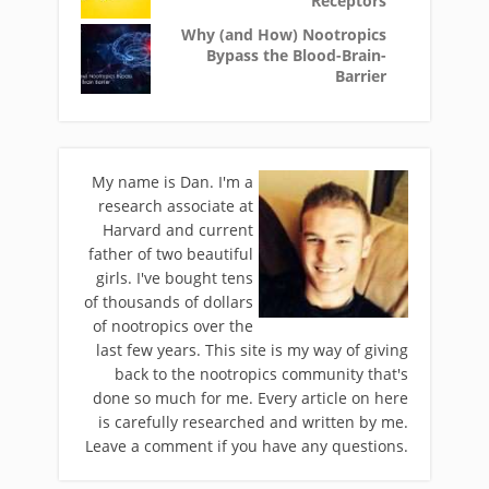
Receptors
Why (and How) Nootropics
Bypass the Blood-Brain-
Barrier
My name is Dan. I'm a
research associate at
Harvard and current
father of two beautiful
girls. I've bought tens
of thousands of dollars
of nootropics over the
last few years. This site is my way of giving
back to the nootropics community that's
done so much for me. Every article on here
is carefully researched and written by me.
Leave a comment if you have any questions.