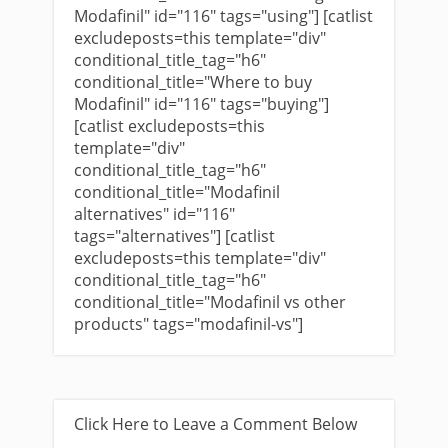
Modafinil" id="116" tags="using"] [catlist
excludeposts=this template="div"
conditional_title_tag="h6"
conditional_title="Where to buy
Modafinil" id="116" tags="buying"]
[catlist excludeposts=this
template="div"
conditional_title_tag="h6"
conditional_title="Modafinil
alternatives" id="116"
tags="alternatives"] [catlist
excludeposts=this template="div"
conditional_title_tag="h6"
conditional_title="Modafinil vs other
products" tags="modafinil-vs"]
Click Here to Leave a Comment Below