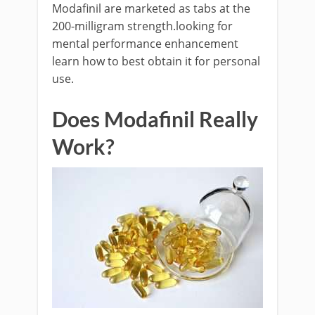
Modafinil are marketed as tabs at the
200-milligram strength.looking for
mental performance enhancement
learn how to best obtain it for personal
use.
Does Modafinil Really
Work?