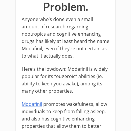
Problem.
Anyone who’s done even a small
amount of research regarding
nootropics and cognitive enhancing
drugs has likely at least heard the name
Modafinil, even if they’re not certain as
to what it actually does.
Here’s the lowdown: Modafinil is widely
popular for its “eugeroic” abilities (ie,
ability to keep you awake), among its
many other properties.
Modafinil
promotes wakefulness, allow
individuals to keep from falling asleep,
and also has cognitive enhancing
properties that allow them to better