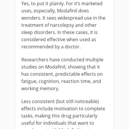
Yes, to put it plainly. For it’s marketed
uses, especially, Modafinil does
wonders. It sees widespread use in the
treatment of narcolepsy and other
sleep disorders. In these cases, it is
considered effective when used as
recommended by a doctor.
Researchers have conducted multiple
studies on Modafinil, showing that it
has consistent, predictable effects on
fatigue, cognition, reaction time, and
working memory.
Less consistent (but still noticeable)
effects include motivation to complete
tasks, making this drug particularly
useful for individuals that want to