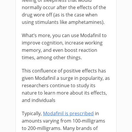
normally occur after the effects of the
drug wore off (as is the case when
using stimulants like amphetamines).
What’s more, you can use Modafinil to
improve cognition, increase working
memory, and even boost reaction
times, among other things.
This confluence of positive effects has
given Modafinil a surge in popularity, as
researchers continue to study its
nature to learn more about its effects,
and individuals
Typically,
Modafinil is prescribed
in
amounts varying from 100-milligrams
to 200-milligrams. Many brands of