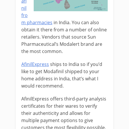
afi
nil
fro
m pharmacies
in India. You can also
obtain it there from a number of online
retailers. Vendors that source Sun
Pharmaceutical’s Modalert brand are
the most common.
AfinilExpress
ships to India so if you’d
like to get Modafinil shipped to your
home address in India, that’s what I
would recommend.
AfinilExpress offers third-party analysis
certificates for their wares to verify
their authenticity and allows for
multiple payment options to give
customers the most flexibility possible.