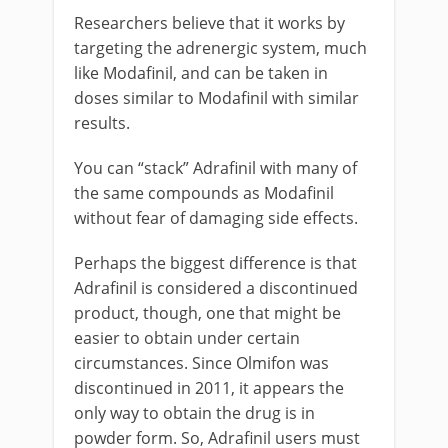
Researchers believe that it works by
targeting the adrenergic system, much
like Modafinil, and can be taken in
doses similar to Modafinil with similar
results.
You can “stack” Adrafinil with many of
the same compounds as Modafinil
without fear of damaging side effects.
Perhaps the biggest difference is that
Adrafinil is considered a discontinued
product, though, one that might be
easier to obtain under certain
circumstances. Since Olmifon was
discontinued in 2011, it appears the
only way to obtain the drug is in
powder form. So, Adrafinil users must