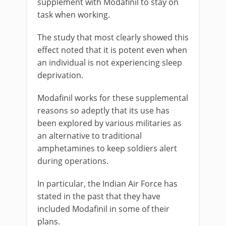
supplement with Modafinil to stay on
task when working.
The study that most clearly showed this
effect noted that it is potent even when
an individual is not experiencing sleep
deprivation.
Modafinil works for these supplemental
reasons so adeptly that its use has
been explored by various militaries as
an alternative to traditional
amphetamines to keep soldiers alert
during operations.
In particular, the Indian Air Force has
stated in the past that they have
included Modafinil in some of their
plans.