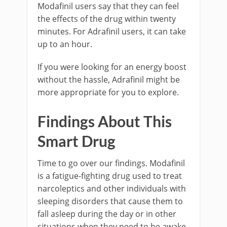
Modafinil users say that they can feel
the effects of the drug within twenty
minutes. For Adrafinil users, it can take
up to an hour.
If you were looking for an energy boost
without the hassle, Adrafinil might be
more appropriate for you to explore.
Findings About This
Smart Drug
Time to go over our findings. Modafinil
is a fatigue-fighting drug used to treat
narcoleptics and other individuals with
sleeping disorders that cause them to
fall asleep during the day or in other
situations when they need to be awake.