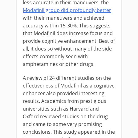
less accurate in their maneuvers, the
Modafinil group did profoundly better
with their maneuvers and achieved
accuracy within 15-30%. This suggests
that Modafinil does increase focus and
provide cognitive enhancement. Best of
all, it does so without many of the side
effects commonly seen with
amphetamines or other drugs.
A review of 24 different studies on the
effectiveness of Modafinil as a cognitive
enhancer also provided interesting
results. Academics from prestigious
universities such as Harvard and
Oxford reviewed studies on the drug
and came to some very promising
conclusions. This study appeared in the