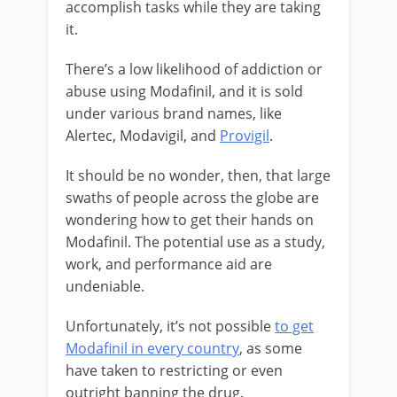
accomplish tasks while they are taking
it.
There’s a low likelihood of addiction or
abuse using Modafinil, and it is sold
under various brand names, like
Alertec, Modavigil, and
Provigil
.
It should be no wonder, then, that large
swaths of people across the globe are
wondering how to get their hands on
Modafinil. The potential use as a study,
work, and performance aid are
undeniable.
Unfortunately, it’s not possible
to get
Modafinil in every country
, as some
have taken to restricting or even
outright banning the drug.