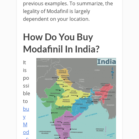
previous examples. To summarize, the
legality of Modafinil is largely
dependent on your location.
How Do You Buy
Modafinil In India?
It
is
po
ssi
ble
to
bu
y
M
od