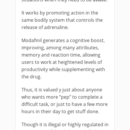
It works by promoting action in the
same bodily system that controls the
release of adrenaline.
Modafinil generates a cognitive boost,
improving, among many attributes,
memory and reaction time, allowing
users to work at heightened levels of
productivity while supplementing with
the drug.
Thus, it is valued y just about anyone
who wants more “pep” to complete a
difficult task, or just to have a few more
hours in their day to get stuff done.
Though it is illegal or highly regulated in