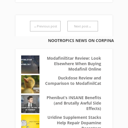
←Previous post
Next post→
NOOTROPICS NEWS ON CORPINA
ModafinilStar Review: Look
Elsewhere When Buying
Modafinil Online
Duckdose Review and
Comparison to ModafinilCat
Phenibut’s INSANE Benefits
(and Brutally Awful Side
Effects)
Uridine Supplement Stacks
Help Repair Dopamine