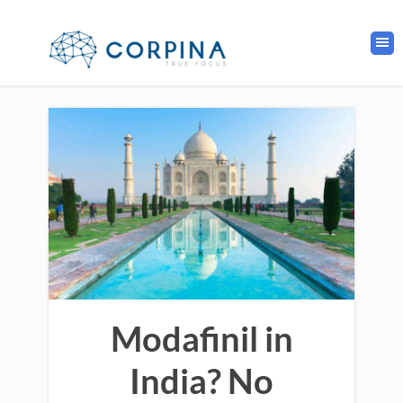
Modafinil in
India? No