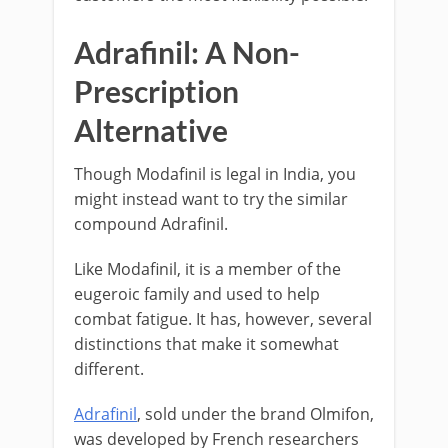
Adrafinil: A Non-
Prescription
Alternative
Though Modafinil is legal in India, you
might instead want to try the similar
compound Adrafinil.
Like Modafinil, it is a member of the
eugeroic family and used to help
combat fatigue. It has, however, several
distinctions that make it somewhat
different.
Adrafinil
, sold under the brand Olmifon,
was developed by French researchers