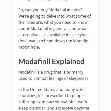
So, can you buy Modafinil in India?
We’re going to delve into what some of
the rules are, what you need to know
about Modafinil in general, and what
alternatives are available in case you
don’t want to head down the Modafinil
rabbit hole.
Modafinil Explained
Modafinil is a drug that is primarily
used to combat feelings of sleepiness.
In the United States and many other
countries, it is prescribed to people
suffering from narcolepsy, shift work
sleep disorder, and excessive daytime