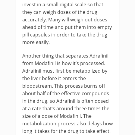
invest in a small digital scale so that
they can weigh doses of the drug
accurately. Many will weigh out doses
ahead of time and put them into empty
pill capsules in order to take the drug
more easily.
Another thing that separates Adrafinil
from Modafinil is how it’s processed.
Adrafinil must first be metabolized by
the liver before it enters the
bloodstream. This process burns off
about half of the effective compounds
in the drug, so Adrafinil is often dosed
at a rate that’s around three times the
size of a dose of Modafinil. The
metabolization process also delays how
long it takes for the drug to take effect.