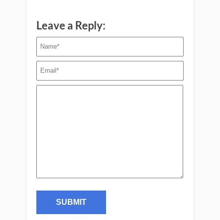
Leave a Reply: