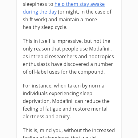
sleepiness to
help them stay awake
during the day
(or night, in the case of
shift work) and maintain a more
healthy sleep cycle.
This in itself is impressive, but not the
only reason that people use Modafinil,
as intrepid researchers and nootropics
enthusiasts have discovered a number
of off-label uses for the compound.
For instance, when taken by normal
individuals experiencing sleep
deprivation, Modafinil can reduce the
feeling of fatigue and restore mental
alertness and acuity.
This is, mind you, without the increased
feeling of sleepiness that would