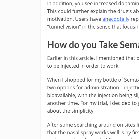
In addition, you see increased dopamine
This could further explain the drug’s a
motivation. Users have
anecdotally
repo
“tunnel vision” in the sense that focusin
How do you Take Sem
Earlier in this article, I mentioned tha
to be injected in order to work.
When I shopped for my bottle of Semax 
two options for administration – inject
bioavailable, with the injection being s
another time. For my trial, I decided to
about the simplicity.
After some searching around on sites l
that the nasal spray works well is by f