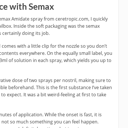
ce with Semax
emax Amidate spray from ceretropic.com, I quickly
mailbox. Inside the soft packaging was the semax
 certainly doing its job.
d comes with a little clip for the nozzle so you don’t
 contents everywhere. On the equally small label, you
ml of solution in each spray, which yields you up to
vative dose of two sprays per nostril, making sure to
le beforehand. This is the first substance I’ve taken
to expect. It was a bit weird-feeling at first to take
tes of application. While the onset is fast, it is
s not so much something you can feel happen.