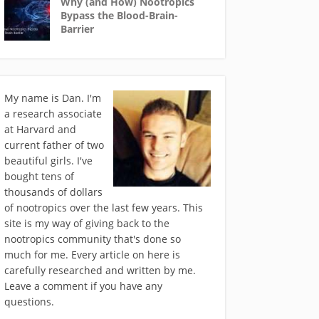
Why (and How) Nootropics
Bypass the Blood-Brain-
Barrier
My name is Dan. I'm
a research associate
at Harvard and
current father of two
beautiful girls. I've
bought tens of
thousands of dollars
of nootropics over the last few years. This
site is my way of giving back to the
nootropics community that's done so
much for me. Every article on here is
carefully researched and written by me.
Leave a comment if you have any
questions.