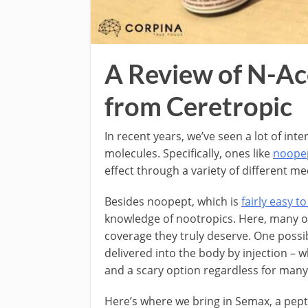
A Review of N-A
from Ceretropic
In recent years, we’ve seen a lot of in
molecules. Specifically, ones like
noope
effect through a variety of different m
Besides noopept, which is
fairly easy to
knowledge of nootropics. Here, many of
coverage they truly deserve. One possib
delivered into the body by injection – 
and a scary option regardless for many
Here’s where we bring in Semax, a pepti