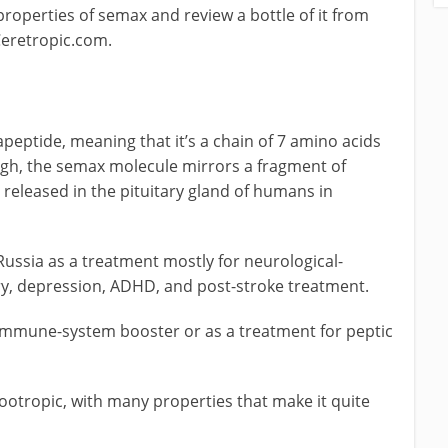
 properties of semax and review a bottle of it from
Ceretropic.com.
apeptide, meaning that it’s a chain of 7 amino acids
ough, the semax molecule mirrors a fragment of
released in the pituitary gland of humans in
Russia as a treatment mostly for neurological-
y, depression, ADHD, and post-stroke treatment.
 immune-system booster or as a treatment for peptic
ootropic, with many properties that make it quite