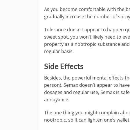
As you become comfortable with the ba
gradually increase the number of spra
Tolerance doesn’t appear to happen quic
sweet spot, you won’t likely need to ev
property as a nootropic substance and 
regular basis.
Side Effects
Besides, the powerful mental effects th
person), Semax doesn’t appear to have 
dosages and regular use, Semax is safe
annoyance.
The one thing you might complain about 
nootropic, so it can lighten one’s wallet