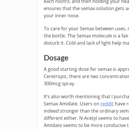
each nostril, and then holding your hea
ensures that the semax solution gets
your inner nose.
To care for your Semax between uses, m
the bottle. The Semax molecule is a fair
disturb it. Cold and lack of light help m
Dosage
A good starting dose for semax is appr
Ceretropic, there are two concentrati
300mcg spray.
It’s also worth mentioning that I purch
Semax Amidate. Users on
reddit
have re
indeed stronger than the ordinary semax
different either. N-Acetyl seems to have
Amidate seems to be more conducive to