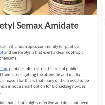
cetyl Semax Amidate
terest in the nootropics community for peptide
pt
and cerebrolysin that exert a clear nootropic
echanisms.
 find
, peptides often sit on the side of public
 them aren’t getting the attention and media
le reason for this is that many of them need to be
which is not a smart option for biohacking novices
.
de that is both highly effective and does not need