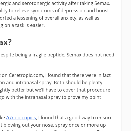
rgic and serotonergic activity after taking Semax.
bility to relieve symptoms of depression and boost
rted a lessening of overall anxiety, as well as
g on a task is easier.
ax?
t despite being a fragile peptide, Semax does not need
on Ceretropic.com, I found that there were in fact
ion and intranasal spray. Both should be plenty
lightly better but we’ll have to cover that procedure
 go with the intranasal spray to prove my point
ike
/r/nootropics
, I found that a good way to ensure
irst blowing out your nose, spray once or more up