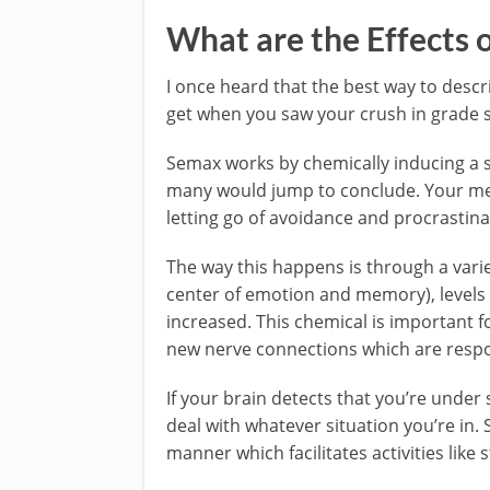
What are the Effects 
I once heard that the best way to descri
get when you saw your crush in grade s
Semax works by chemically inducing a st
many would jump to conclude. Your men
letting go of avoidance and procrastina
The way this happens is through a varie
center of emotion and memory), levels 
increased. This chemical is important f
new nerve connections which are respons
If your brain detects that you’re under s
deal with whatever situation you’re in. 
manner which facilitates activities like 