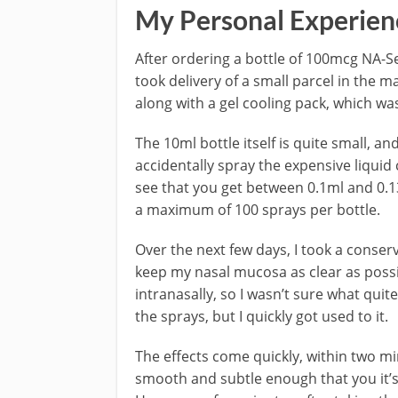
My Personal Experien
After ordering a bottle of 100mcg NA-S
took delivery of a small parcel in the 
along with a gel cooling pack, which was
The 10ml bottle itself is quite small, an
accidentally spray the expensive liquid
see that you get between 0.1ml and 0.13
a maximum of 100 sprays per bottle.
Over the next few days, I took a conser
keep my nasal mucosa as clear as possib
intranasally, so I wasn’t sure what quite 
the sprays, but I quickly got used to it.
The effects come quickly, within two minu
smooth and subtle enough that you it’