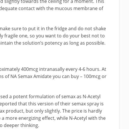
d slightly towards the ceiling for a moment. This
 adequate contact with the mucous membrane of
ake sure to put it in the fridge and do not shake
ly fragile one, so you want to do your best not to
aintain the solution’s potency as long as possible.
oximately 400mcg intranasally every 4-6 hours. At
ons of NA Semax Amidate you can buy – 100mcg or
ased a potent formulation of semax as N-Acetyl
ported that this version of their semax spray is
 product, but only slightly. The price is hardly
 a more energizing effect, while N-Acetyl with the
 deeper thinking.