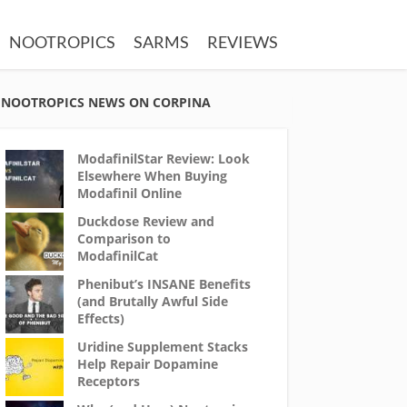
NOOTROPICS
SARMS
REVIEWS
NOOTROPICS NEWS ON CORPINA
ModafinilStar Review: Look
Elsewhere When Buying
Modafinil Online
Duckdose Review and
Comparison to
ModafinilCat
Phenibut’s INSANE Benefits
(and Brutally Awful Side
Effects)
Uridine Supplement Stacks
Help Repair Dopamine
Receptors