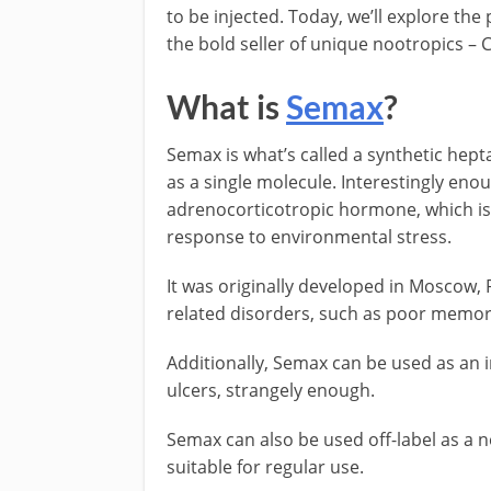
to be injected. Today, we’ll explore the
the bold seller of unique nootropics – 
What is
Semax
?
Semax is what’s called a synthetic hept
as a single molecule. Interestingly en
adrenocorticotropic hormone, which is 
response to environmental stress.
It was originally developed in Moscow, 
related disorders, such as poor memor
Additionally, Semax can be used as an
ulcers, strangely enough.
Semax can also be used off-label as a n
suitable for regular use.