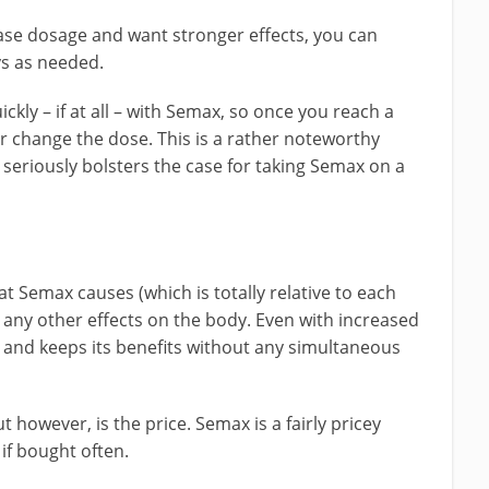
se dosage and want stronger effects, you can
ys as needed.
kly – if at all – with Semax, so once you reach a
er change the dose. This is a rather noteworthy
seriously bolsters the case for taking Semax on a
at Semax causes (which is totally relative to each
any other effects on the body. Even with increased
 and keeps its benefits without any simultaneous
however, is the price. Semax is a fairly pricey
 if bought often.