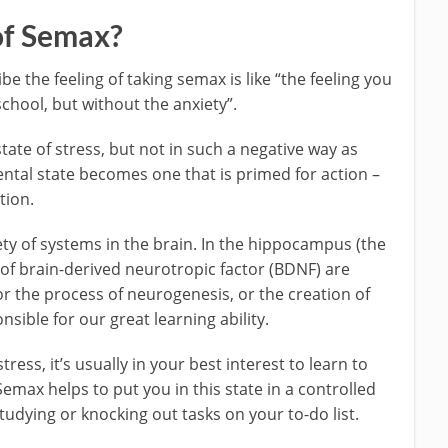
of Semax?
be the feeling of taking semax is like “the feeling you
chool, but without the anxiety”.
ate of stress, but not in such a negative way as
tal state becomes one that is primed for action –
tion.
ty of systems in the brain. In the hippocampus (the
of brain-derived neurotropic factor (BDNF) are
or the process of neurogenesis, or the creation of
ible for our great learning ability.
tress, it’s usually in your best interest to learn to
Semax helps to put you in this state in a controlled
studying or knocking out tasks on your to-do list.