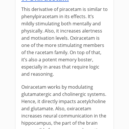
This derivative of piracetam is similar to
phenylpiracetam in its effects. It’s
mildly stimulating both mentally and
physically. Also, it increases alertness
and motivation levels. Oxiracetam is
one of the more stimulating members
of the racetam family. On top of that,
it’s also a potent memory boster,
especially in areas that require logic
and reasoning.
Oxiracetam works by modulating
glutamatergic and cholinergic systems.
Hence, it directly impacts acetylcholine
and glutamate. Also, oxiracetam
increases neural communication in the
hippocampus, the part of the brain