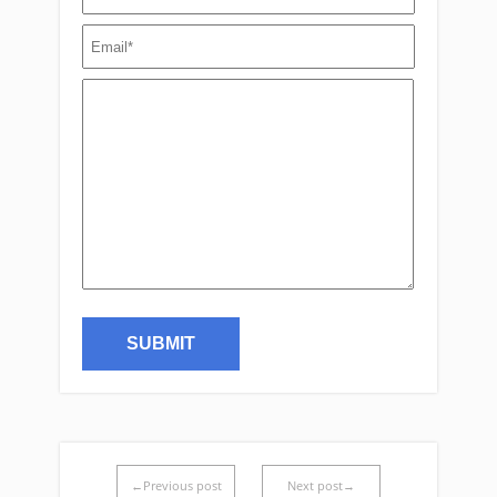
←Previous post
Next post→