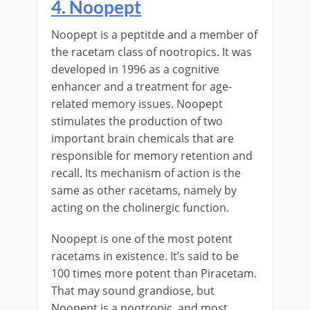
4. Noopept
Noopept is a peptitde and a member of
the racetam class of nootropics. It was
developed in 1996 as a cognitive
enhancer and a treatment for age-
related memory issues. Noopept
stimulates the production of two
important brain chemicals that are
responsible for memory retention and
recall. Its mechanism of action is the
same as other racetams, namely by
acting on the cholinergic function.
Noopept is one of the most potent
racetams in existence. It’s said to be
100 times more potent than Piracetam.
That may sound grandiose, but
Noopept is a nootropic, and most