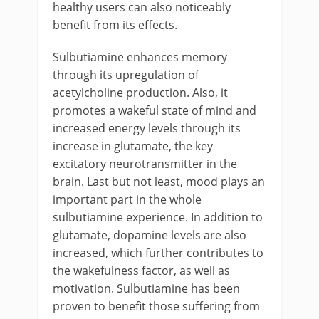
healthy users can also noticeably
benefit from its effects.
Sulbutiamine enhances memory
through its upregulation of
acetylcholine production. Also, it
promotes a wakeful state of mind and
increased energy levels through its
increase in glutamate, the key
excitatory neurotransmitter in the
brain. Last but not least, mood plays an
important part in the whole
sulbutiamine experience. In addition to
glutamate, dopamine levels are also
increased, which further contributes to
the wakefulness factor, as well as
motivation. Sulbutiamine has been
proven to benefit those suffering from