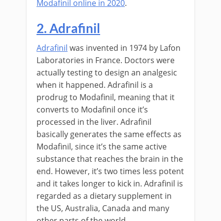
Modafinil online in 2020
.
2. Adrafinil
Adrafinil
was invented in 1974 by Lafon
Laboratories in France. Doctors were
actually testing to design an analgesic
when it happened. Adrafinil is a
prodrug to Modafinil, meaning that it
converts to Modafinil once it’s
processed in the liver. Adrafinil
basically generates the same effects as
Modafinil, since it’s the same active
substance that reaches the brain in the
end. However, it’s two times less potent
and it takes longer to kick in. Adrafinil is
regarded as a dietary supplement in
the US, Australia, Canada and many
other parts of the world.