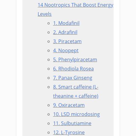
14 Nootropics That Boost Energy
Levels
1. Modafinil
2. Adrafinil
3. Piracetam
4. Noopept
5. Phenylpiracetam
6. Rhodiola Rosea
7. Panax Ginseng
8. Smart caffeine (L-
theanine + caffeine)
9. Oxiracetam
10. LSD microdosing
11. Sulbutiamine
12. L-Tyrosine