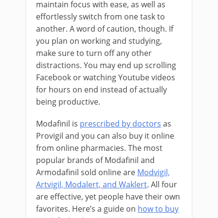
maintain focus with ease, as well as
effortlessly switch from one task to
another. A word of caution, though. If
you plan on working and studying,
make sure to turn off any other
distractions. You may end up scrolling
Facebook or watching Youtube videos
for hours on end instead of actually
being productive.
Modafinil is
prescribed by doctors
as
Provigil and you can also buy it online
from online pharmacies. The most
popular brands of Modafinil and
Armodafinil sold online are
Modvigil,
Artvigil, Modalert, and Waklert
. All four
are effective, yet people have their own
favorites. Here’s a guide on
how to buy