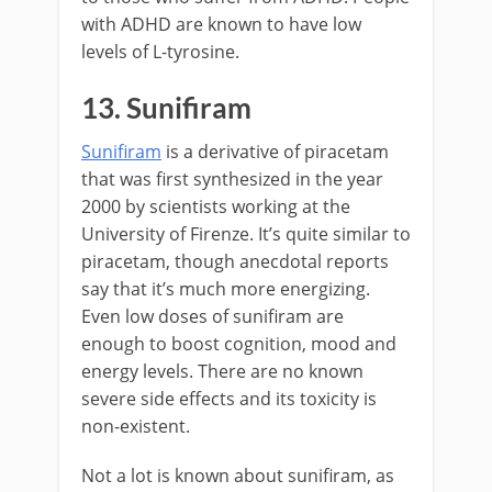
with ADHD are known to have low
levels of L-tyrosine.
13. Sunifiram
Sunifiram
is a derivative of piracetam
that was first synthesized in the year
2000 by scientists working at the
University of Firenze. It’s quite similar to
piracetam, though anecdotal reports
say that it’s much more energizing.
Even low doses of sunifiram are
enough to boost cognition, mood and
energy levels. There are no known
severe side effects and its toxicity is
non-existent.
Not a lot is known about sunifiram, as