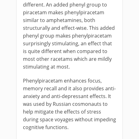
different. An added phenyl group to
piracetam makes phenylpiracetam
similar to amphetamines, both
structurally and effect-wise. This added
phenyl group makes phenylpiracetam
surprisingly stimulating, an effect that
is quite different when compared to
most other racetams which are mildly
stimulating at most.
Phenylpiracetam enhances focus,
memory recall and it also provides anti-
anxiety and anti-depressant effects. It
was used by Russian cosmonauts to
help mitigate the effects of stress
during space voyages without impeding
cognitive functions.