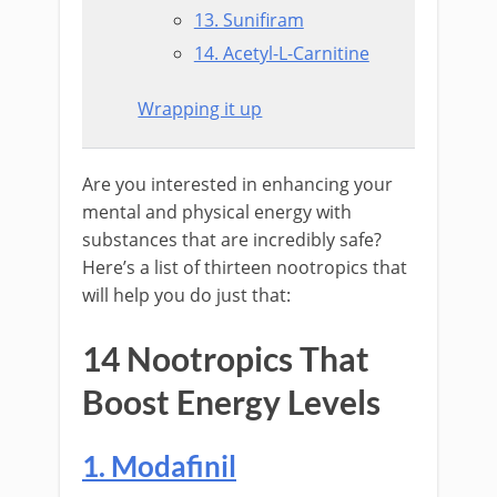
13. Sunifiram
14. Acetyl-L-Carnitine
Wrapping it up
Are you interested in enhancing your
mental and physical energy with
substances that are incredibly safe?
Here’s a list of thirteen nootropics that
will help you do just that:
14 Nootropics That
Boost Energy Levels
1. Modafinil