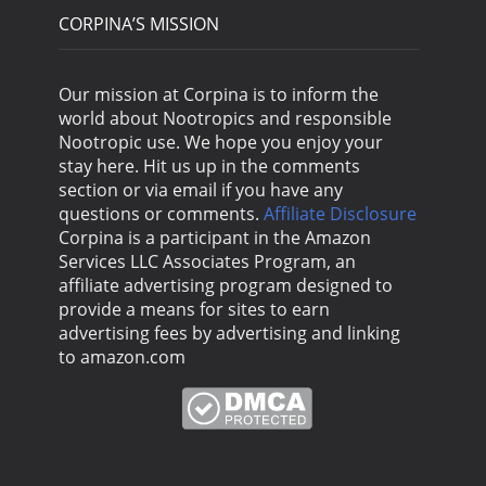
CORPINA’S MISSION
Our mission at Corpina is to inform the
world about Nootropics and responsible
Nootropic use. We hope you enjoy your
stay here. Hit us up in the comments
section or via email if you have any
questions or comments.
Affiliate Disclosure
Corpina is a participant in the Amazon
Services LLC Associates Program, an
affiliate advertising program designed to
provide a means for sites to earn
advertising fees by advertising and linking
to amazon.com