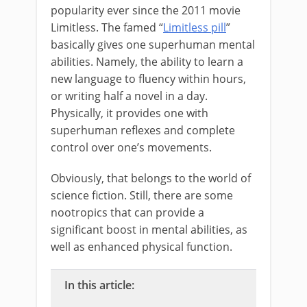
popularity ever since the 2011 movie
Limitless. The famed “
Limitless pill
”
basically gives one superhuman mental
abilities. Namely, the ability to learn a
new language to fluency within hours,
or writing half a novel in a day.
Physically, it provides one with
superhuman reflexes and complete
control over one’s movements.
Obviously, that belongs to the world of
science fiction. Still, there are some
nootropics that can provide a
significant boost in mental abilities, as
well as enhanced physical function.
In this article: