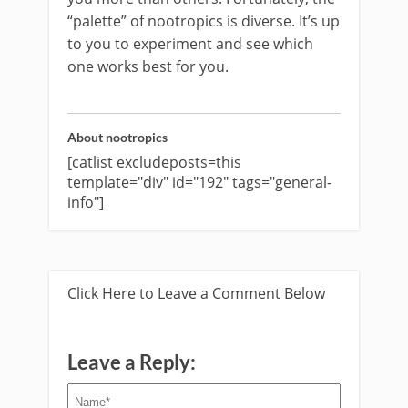
“palette” of nootropics is diverse. It’s up
to you to experiment and see which
one works best for you.
About nootropics
[catlist excludeposts=this
template="div" id="192" tags="general-
info"]
Click Here to Leave a Comment Below
Leave a Reply: