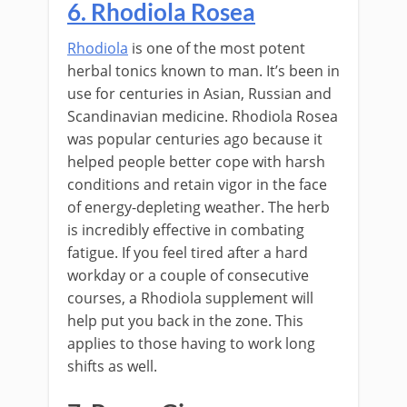
6. Rhodiola Rosea
Rhodiola
is one of the most potent
herbal tonics known to man. It’s been in
use for centuries in Asian, Russian and
Scandinavian medicine. Rhodiola Rosea
was popular centuries ago because it
helped people better cope with harsh
conditions and retain vigor in the face
of energy-depleting weather. The herb
is incredibly effective in combating
fatigue. If you feel tired after a hard
workday or a couple of consecutive
courses, a Rhodiola supplement will
help put you back in the zone. This
applies to those having to work long
shifts as well.