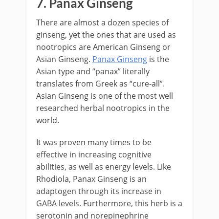
7. Panax Ginseng
There are almost a dozen species of
ginseng, yet the ones that are used as
nootropics are American Ginseng or
Asian Ginseng.
Panax Ginseng
is the
Asian type and “panax” literally
translates from Greek as “cure-all”.
Asian Ginseng is one of the most well
researched herbal nootropics in the
world.
It was proven many times to be
effective in increasing cognitive
abilities, as well as energy levels. Like
Rhodiola, Panax Ginseng is an
adaptogen through its increase in
GABA levels. Furthermore, this herb is a
serotonin and norepinephrine