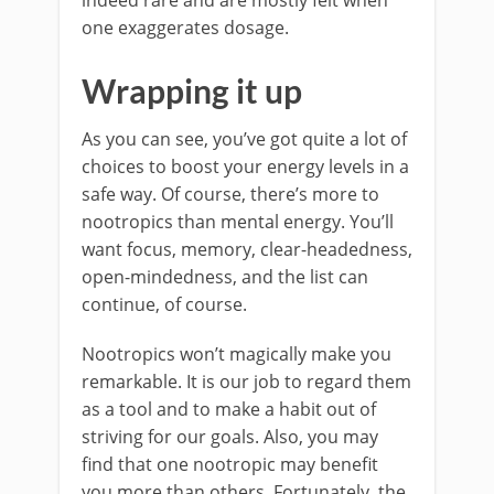
indeed rare and are mostly felt when
one exaggerates dosage.
Wrapping it up
As you can see, you’ve got quite a lot of
choices to boost your energy levels in a
safe way. Of course, there’s more to
nootropics than mental energy. You’ll
want focus, memory, clear-headedness,
open-mindedness, and the list can
continue, of course.
Nootropics won’t magically make you
remarkable. It is our job to regard them
as a tool and to make a habit out of
striving for our goals. Also, you may
find that one nootropic may benefit
you more than others. Fortunately, the