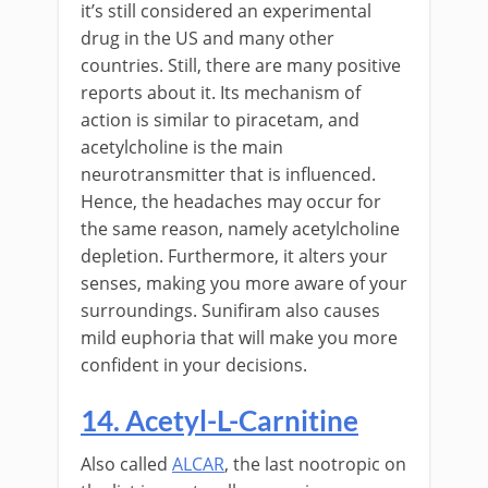
it’s still considered an experimental
drug in the US and many other
countries. Still, there are many positive
reports about it. Its mechanism of
action is similar to piracetam, and
acetylcholine is the main
neurotransmitter that is influenced.
Hence, the headaches may occur for
the same reason, namely acetylcholine
depletion. Furthermore, it alters your
senses, making you more aware of your
surroundings. Sunifiram also causes
mild euphoria that will make you more
confident in your decisions.
14. Acetyl-L-Carnitine
Also called
ALCAR
, the last nootropic on