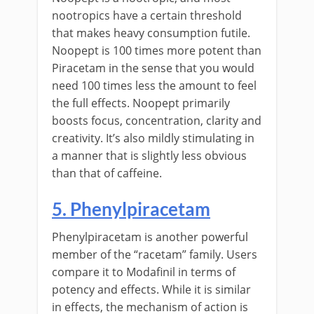
nootropics have a certain threshold
that makes heavy consumption futile.
Noopept is 100 times more potent than
Piracetam in the sense that you would
need 100 times less the amount to feel
the full effects. Noopept primarily
boosts focus, concentration, clarity and
creativity. It’s also mildly stimulating in
a manner that is slightly less obvious
than that of caffeine.
5. Phenylpiracetam
Phenylpiracetam is another powerful
member of the “racetam” family. Users
compare it to Modafinil in terms of
potency and effects. While it is similar
in effects, the mechanism of action is