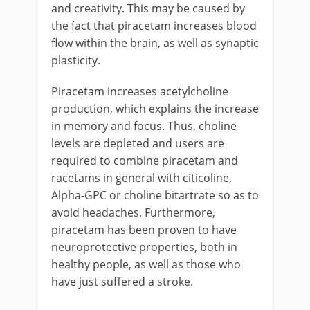
and creativity. This may be caused by
the fact that piracetam increases blood
flow within the brain, as well as synaptic
plasticity.
Piracetam increases acetylcholine
production, which explains the increase
in memory and focus. Thus, choline
levels are depleted and users are
required to combine piracetam and
racetams in general with citicoline,
Alpha-GPC or choline bitartrate so as to
avoid headaches. Furthermore,
piracetam has been proven to have
neuroprotective properties, both in
healthy people, as well as those who
have just suffered a stroke.