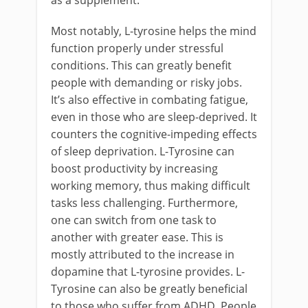
as a supplement.
Most notably, L-tyrosine helps the mind
function properly under stressful
conditions. This can greatly benefit
people with demanding or risky jobs.
It’s also effective in combating fatigue,
even in those who are sleep-deprived. It
counters the cognitive-impeding effects
of sleep deprivation. L-Tyrosine can
boost productivity by increasing
working memory, thus making difficult
tasks less challenging. Furthermore,
one can switch from one task to
another with greater ease. This is
mostly attributed to the increase in
dopamine that L-tyrosine provides. L-
Tyrosine can also be greatly beneficial
to those who suffer from ADHD. People