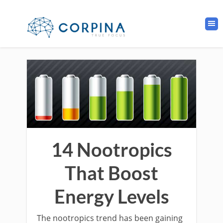
14 Nootropics
That Boost
Energy Levels
The nootropics trend has been gaining