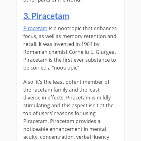
3. Piracetam
Piracetam
is a nootropic that enhances
focus, as well as memory retention and
recall. It was invented in 1964 by
Romanian chemist Corneliu E. Giurgea.
Piracetam is the first ever substance to
be coined a “nootropic”.
Also, it’s the least potent member of
the racetam family and the least
diverse in effects. Piracetam is mildly
stimulating and this aspect isn’t at the
top of users’ reasons for using
Piracetam. Piracetam provides a
noticeable enhancement in mental
acuity, concentration, verbal fluency