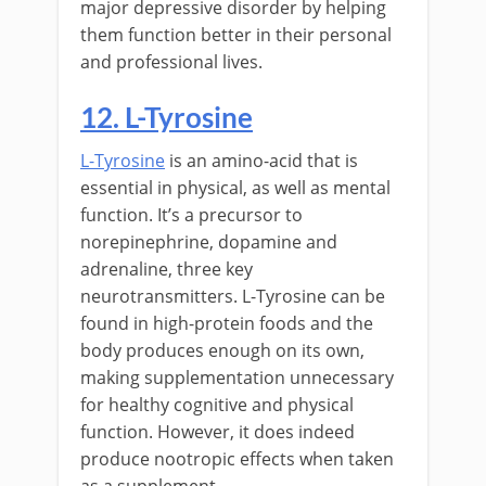
major depressive disorder by helping
them function better in their personal
and professional lives.
12. L-Tyrosine
L-Tyrosine
is an amino-acid that is
essential in physical, as well as mental
function. It’s a precursor to
norepinephrine, dopamine and
adrenaline, three key
neurotransmitters. L-Tyrosine can be
found in high-protein foods and the
body produces enough on its own,
making supplementation unnecessary
for healthy cognitive and physical
function. However, it does indeed
produce nootropic effects when taken