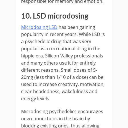
responsible for memory and emotion.
10. LSD microdosing
Microdosing LSD
has been gaining
popularity in recent years. While LSD is
a psychedelic drug that was very
popular as a recreational drug in the
hippie era, Silicon Valley professionals
and many others use it for entirely
different reasons. Small doses of 5-
20mg (less than 1/10 of a dose) can be
used to increase creativity, motivation,
clear-headedness, wakefulness and
energy levels.
Microdosing psychedelics encourages
new connections in the brain by
blocking existing ones, thus allowing