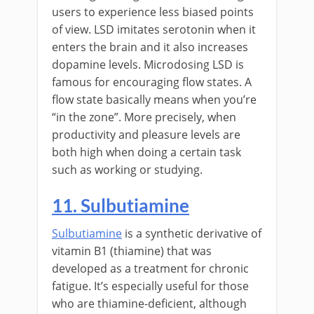
users to experience less biased points
of view. LSD imitates serotonin when it
enters the brain and it also increases
dopamine levels. Microdosing LSD is
famous for encouraging flow states. A
flow state basically means when you’re
“in the zone”. More precisely, when
productivity and pleasure levels are
both high when doing a certain task
such as working or studying.
11. Sulbutiamine
Sulbutiamine
is a synthetic derivative of
vitamin B1 (thiamine) that was
developed as a treatment for chronic
fatigue. It’s especially useful for those
who are thiamine-deficient, although