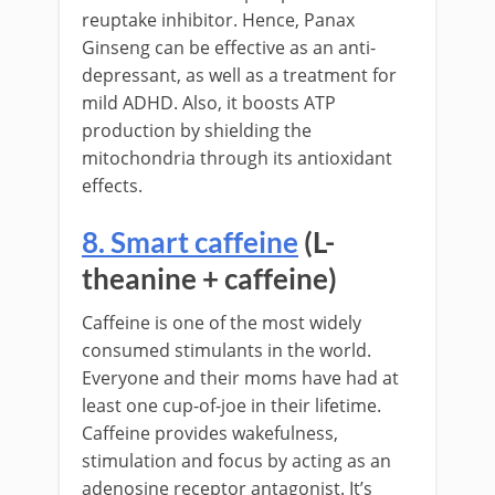
reuptake inhibitor. Hence, Panax
Ginseng can be effective as an anti-
depressant, as well as a treatment for
mild ADHD. Also, it boosts ATP
production by shielding the
mitochondria through its antioxidant
effects.
8. Smart caffeine
(L-
theanine + caffeine)
Caffeine is one of the most widely
consumed stimulants in the world.
Everyone and their moms have had at
least one cup-of-joe in their lifetime.
Caffeine provides wakefulness,
stimulation and focus by acting as an
adenosine receptor antagonist. It’s