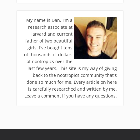
My name is Dan. I'm a
research associate at
Harvard and current
father of two beautiful
girls. I've bought tens
of thousands of dollars
of nootropics over the
last few years. This site is my way of giving
back to the nootropics community that's
done so much for me. Every article on here
is carefully researched and written by me.
Leave a comment if you have any questions.