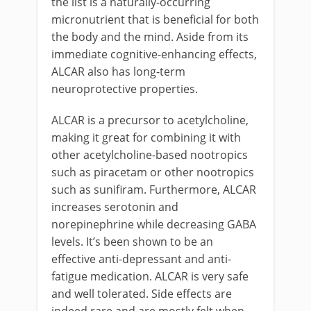
the list is a naturally-occurring
micronutrient that is beneficial for both
the body and the mind. Aside from its
immediate cognitive-enhancing effects,
ALCAR also has long-term
neuroprotective properties.
ALCAR is a precursor to acetylcholine,
making it great for combining it with
other acetylcholine-based nootropics
such as piracetam or other nootropics
such as sunifiram. Furthermore, ALCAR
increases serotonin and
norepinephrine while decreasing GABA
levels. It’s been shown to be an
effective anti-depressant and anti-
fatigue medication. ALCAR is very safe
and well tolerated. Side effects are