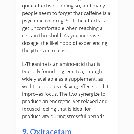
quite effective in doing so, and many
people seem to forget that caffeine is a
psychoactive drug. Still, the effects can
get uncomfortable when reaching a
certain threshold. As you increase
dosage, the likelihood of experiencing
the jitters increases.
L-Theanine is an amino-acid that is
typically found in green tea, though
widely available as a supplement, as
well. It produces relaxing effects and it
improves focus. The two synergize to
produce an energetic, yet relaxed and
focused feeling that is ideal for
productivity during stressful periods.
9. Oxiracetam