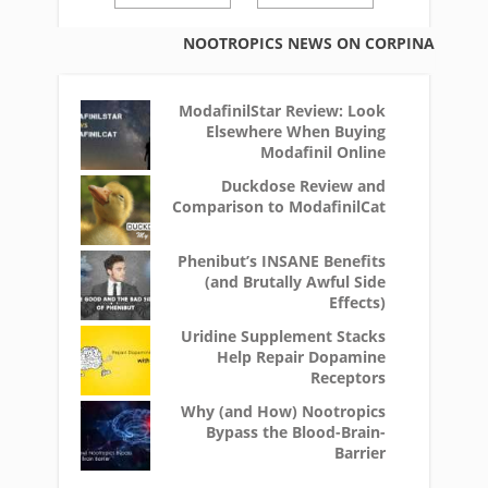
NOOTROPICS NEWS ON CORPINA
ModafinilStar Review: Look
Elsewhere When Buying
Modafinil Online
Duckdose Review and
Comparison to ModafinilCat
Phenibut’s INSANE Benefits
(and Brutally Awful Side
Effects)
Uridine Supplement Stacks
Help Repair Dopamine
Receptors
Why (and How) Nootropics
Bypass the Blood-Brain-
Barrier