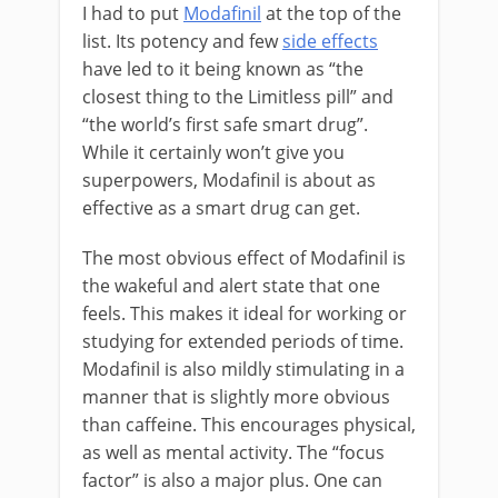
I had to put
Modafinil
at the top of the
list. Its potency and few
side effects
have led to it being known as “the
closest thing to the Limitless pill” and
“the world’s first safe smart drug”.
While it certainly won’t give you
superpowers, Modafinil is about as
effective as a smart drug can get.
The most obvious effect of Modafinil is
the wakeful and alert state that one
feels. This makes it ideal for working or
studying for extended periods of time.
Modafinil is also mildly stimulating in a
manner that is slightly more obvious
than caffeine. This encourages physical,
as well as mental activity. The “focus
factor” is also a major plus. One can